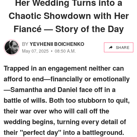
Her Wedding Turns into a
Chaotic Showdown with Her
Fiancé — Story of the Day
BY
YEVHENII BOICHENKO
SHARE
May 07, 2025
08:50 A.M.
Trapped in an engagement neither can
afford to end—financially or emotionally
—Samantha and Daniel face off in a
battle of wills. Both too stubborn to quit,
their war over who will call off the
wedding begins, turning every detail of
their "perfect day" into a battleground.