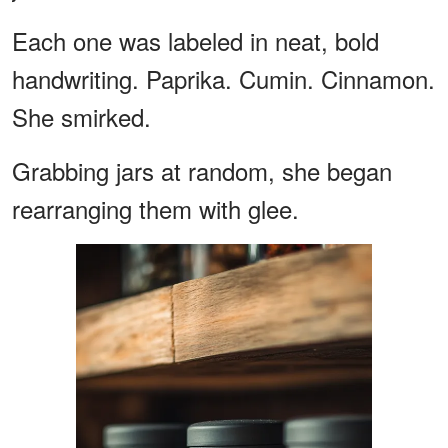
Each one was labeled in neat, bold
handwriting. Paprika. Cumin. Cinnamon.
She smirked.
Grabbing jars at random, she began
rearranging them with glee.