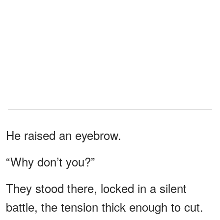
He raised an eyebrow.
“Why don’t you?”
They stood there, locked in a silent
battle, the tension thick enough to cut.