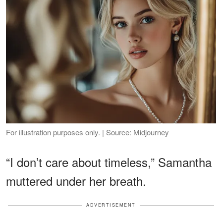
For illustration purposes only. | Source: Midjourney
“I don’t care about timeless,” Samantha
muttered under her breath.
ADVERTISEMENT