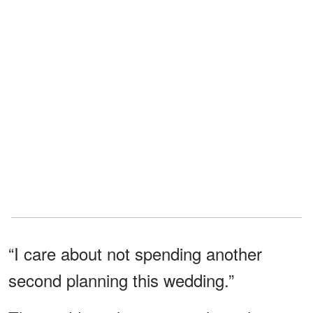
“I care about not spending another
second planning this wedding.”