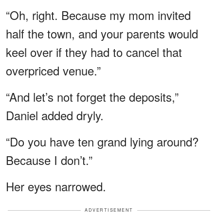
“Oh, right. Because my mom invited
half the town, and your parents would
keel over if they had to cancel that
overpriced venue.”
“And let’s not forget the deposits,”
Daniel added dryly.
“Do you have ten grand lying around?
Because I don’t.”
Her eyes narrowed.
ADVERTISEMENT