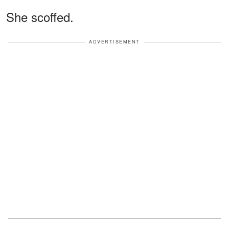
She scoffed.
ADVERTISEMENT