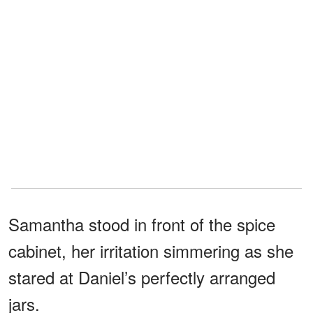
Samantha stood in front of the spice
cabinet, her irritation simmering as she
stared at Daniel’s perfectly arranged
jars.