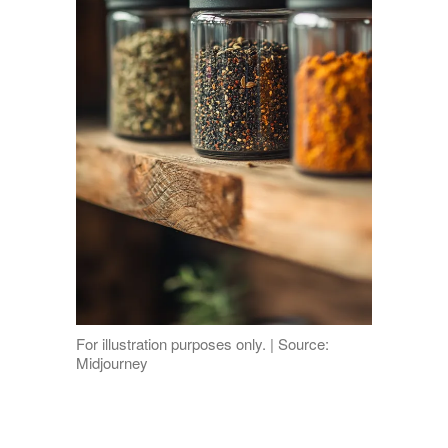
For illustration purposes only. | Source:
Midjourney
Paprika took cumin’s place, cinnamon