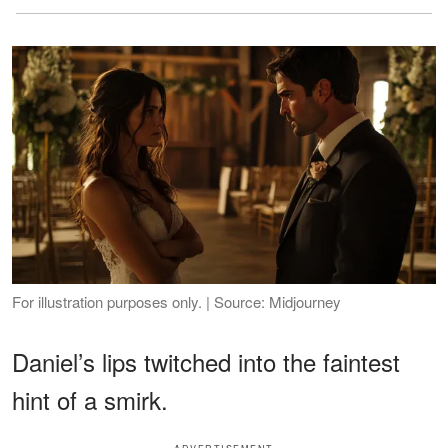
For illustration purposes only. | Source: Midjourney
Daniel’s lips twitched into the faintest
hint of a smirk.