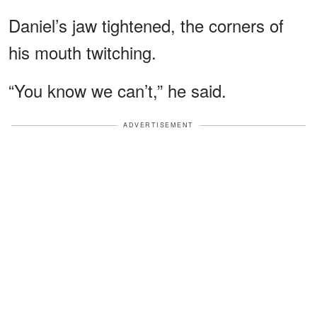
Daniel’s jaw tightened, the corners of
his mouth twitching.
“You know we can’t,” he said.
ADVERTISEMENT