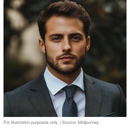
For illustration purposes only. | Source: Midjourney