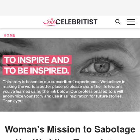
HOME
Woman's Mission to Sabotage