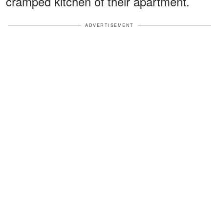
cramped kitchen of their apartment.
ADVERTISEMENT