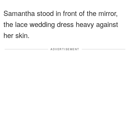
Samantha stood in front of the mirror,
the lace wedding dress heavy against
her skin.
ADVERTISEMENT