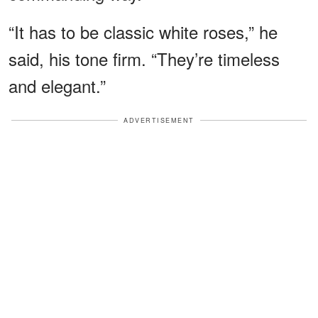
“It has to be classic white roses,” he
said, his tone firm. “They’re timeless
and elegant.”
ADVERTISEMENT