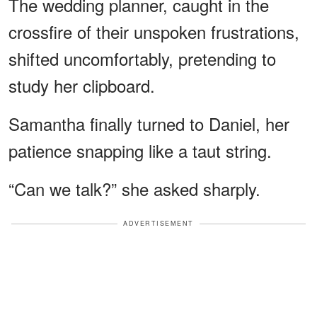
The wedding planner, caught in the
crossfire of their unspoken frustrations,
shifted uncomfortably, pretending to
study her clipboard.
Samantha finally turned to Daniel, her
patience snapping like a taut string.
“Can we talk?” she asked sharply.
ADVERTISEMENT