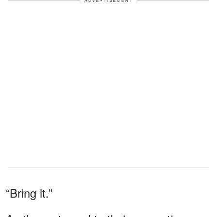
ADVERTISEMENT
“Bring it.”