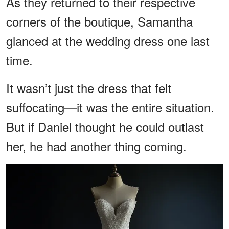
As they returned to their respective
corners of the boutique, Samantha
glanced at the wedding dress one last
time.
It wasn’t just the dress that felt
suffocating—it was the entire situation.
But if Daniel thought he could outlast
her, he had another thing coming.