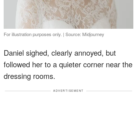
For illustration purposes only. | Source: Midjourney
Daniel sighed, clearly annoyed, but
followed her to a quieter corner near the
dressing rooms.
ADVERTISEMENT