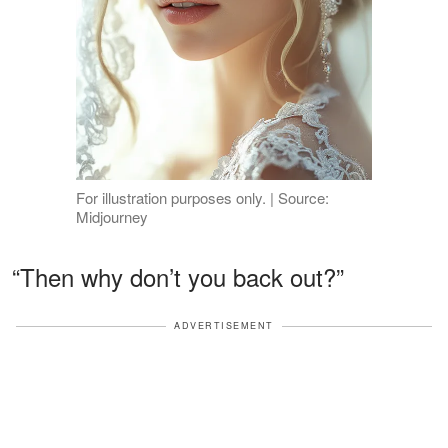
For illustration purposes only. | Source:
Midjourney
“Then why don’t you back out?”
ADVERTISEMENT