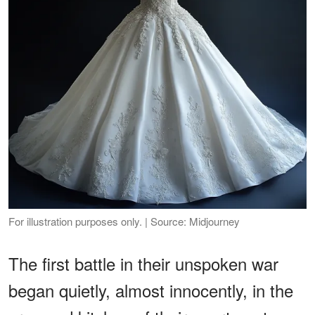
For illustration purposes only. | Source: Midjourney
The first battle in their unspoken war
began quietly, almost innocently, in the