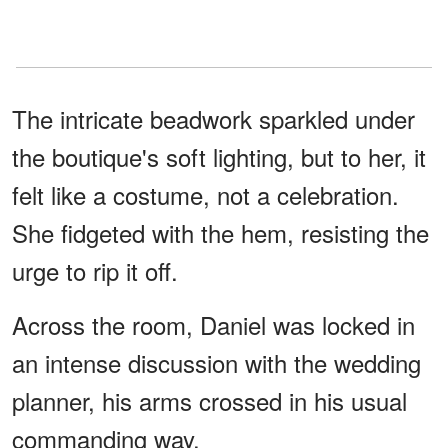
The intricate beadwork sparkled under
the boutique's soft lighting, but to her, it
felt like a costume, not a celebration.
She fidgeted with the hem, resisting the
urge to rip it off.
Across the room, Daniel was locked in
an intense discussion with the wedding
planner, his arms crossed in his usual
commanding way.