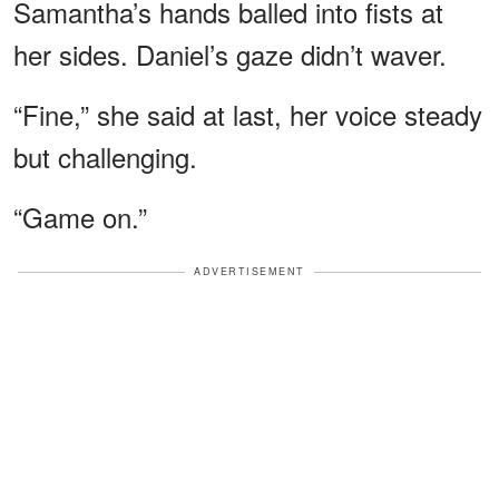
Samantha’s hands balled into fists at
her sides. Daniel’s gaze didn’t waver.
“Fine,” she said at last, her voice steady
but challenging.
“Game on.”
ADVERTISEMENT