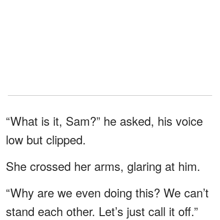
“What is it, Sam?” he asked, his voice
low but clipped.
She crossed her arms, glaring at him.
“Why are we even doing this? We can’t
stand each other. Let’s just call it off.”