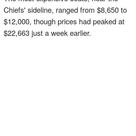
Chiefs' sideline, ranged from $8,650 to
$12,000, though prices had peaked at
$22,663 just a week earlier.