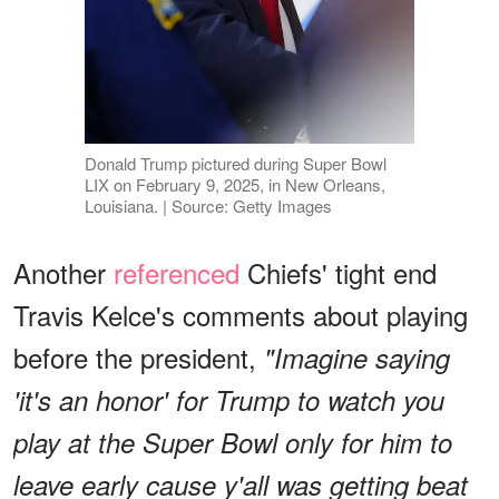
Donald Trump pictured during Super Bowl
LIX on February 9, 2025, in New Orleans,
Louisiana. | Source: Getty Images
Another
referenced
Chiefs' tight end
Travis Kelce's comments about playing
before the president,
"Imagine saying
'it's an honor' for Trump to watch you
play at the Super Bowl only for him to
leave early cause y'all was getting beat