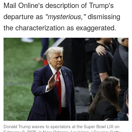
Mail Online's description of Trump's
departure as
dismissing
"mysterious,"
the characterization as exaggerated.
Donald Trump waves to spectators at the Super Bowl LIX on
February 9, 2025, in New Orleans, Louisiana. | Source: Getty