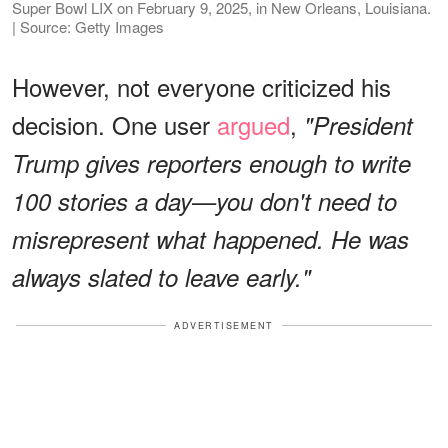
Super Bowl LIX on February 9, 2025, in New Orleans, Louisiana.
| Source: Getty Images
However, not everyone criticized his
decision. One user
argued
,
"President
Trump gives reporters enough to write
100 stories a day—you don't need to
misrepresent what happened. He was
always slated to leave early."
ADVERTISEMENT