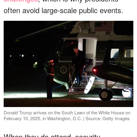
often avoid large-scale public events.
Donald Trump arrives on the South Lawn of the White House on
February 10, 2025, in Washington, D.C. | Source: Getty Images
When they do attend, security