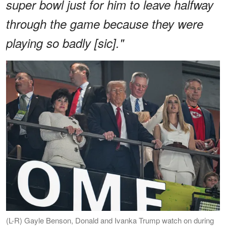
super bowl just for him to leave halfway
through the game because they were
playing so badly [sic]."
(L-R) Gayle Benson, Donald and Ivanka Trump watch on during