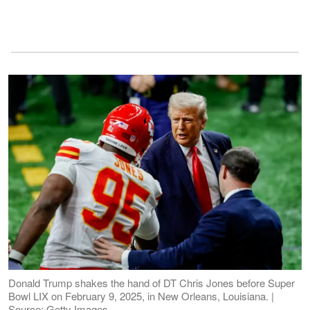
Donald Trump shakes the hand of DT Chris Jones before Super
Bowl LIX on February 9, 2025, in New Orleans, Louisiana. |
Source: Getty Images