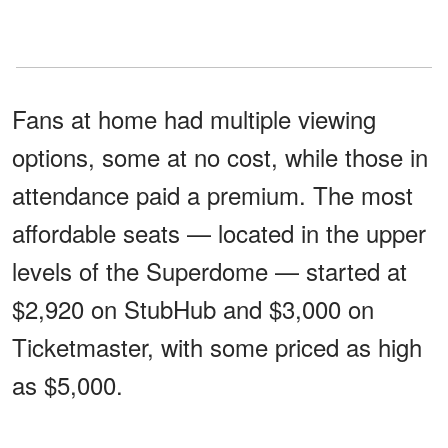
Fans at home had multiple viewing
options, some at no cost, while those in
attendance paid a premium. The most
affordable seats — located in the upper
levels of the Superdome — started at
$2,920 on StubHub and $3,000 on
Ticketmaster, with some priced as high
as $5,000.