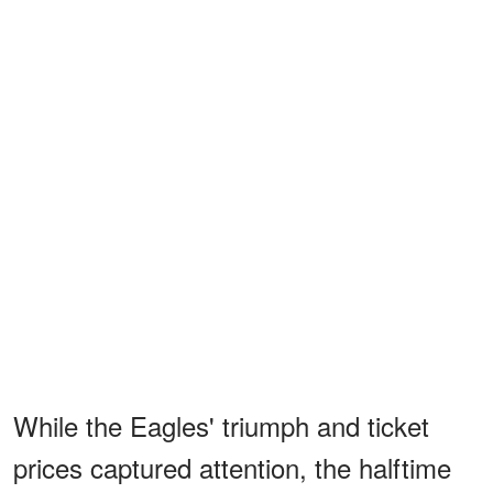
While the Eagles' triumph and ticket
prices captured attention, the halftime