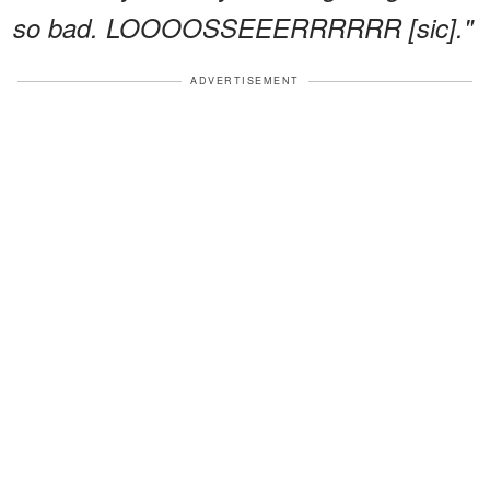
so bad. LOOOOSSEEERRRRRR [sic]."
ADVERTISEMENT