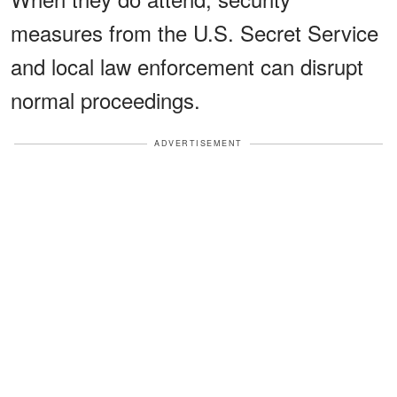
measures from the U.S. Secret Service
and local law enforcement can disrupt
normal proceedings.
ADVERTISEMENT