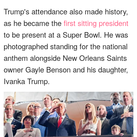
Trump's attendance also made history,
as he became the
first sitting president
to be present at a Super Bowl. He was
photographed standing for the national
anthem alongside New Orleans Saints
owner Gayle Benson and his daughter,
Ivanka Trump.