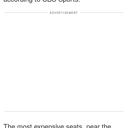
ADVERTISEMENT
The most expensive seats, near the