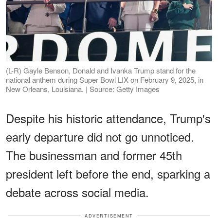
(L-R) Gayle Benson, Donald and Ivanka Trump stand for the
national anthem during Super Bowl LIX on February 9, 2025, in
New Orleans, Louisiana. | Source: Getty Images
Despite his historic attendance, Trump's
early departure did not go unnoticed.
The businessman and former 45th
president left before the end, sparking a
debate across social media.
ADVERTISEMENT