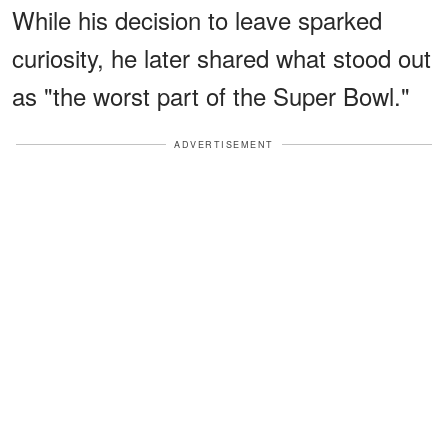
While his decision to leave sparked
curiosity, he later shared what stood out
as "the worst part of the Super Bowl."
ADVERTISEMENT