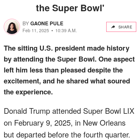
the Super Bowl'
BY
GAONE PULE
SHARE
Feb 11, 2025
10:39 A.M.
The sitting U.S. president made history
by attending the Super Bowl. One aspect
left him less than pleased despite the
excitement, and he shared what soured
the experience.
Donald Trump attended Super Bowl LIX
on February 9, 2025, in New Orleans
but departed before the fourth quarter.