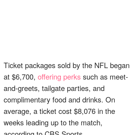
Ticket packages sold by the NFL began
at $6,700,
offering perks
such as meet-
and-greets, tailgate parties, and
complimentary food and drinks. On
average, a ticket cost $8,076 in the
weeks leading up to the match,
according to CBS Sports.