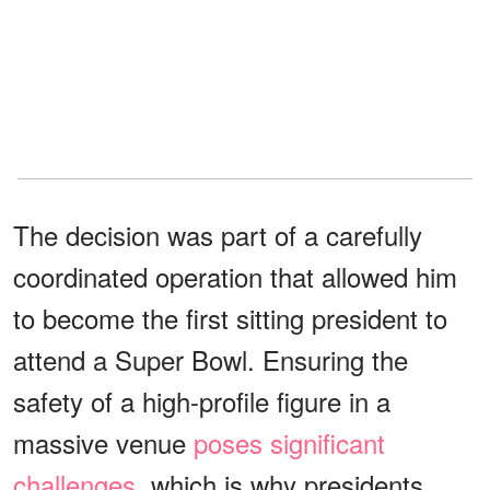
The decision was part of a carefully
coordinated operation that allowed him
to become the first sitting president to
attend a Super Bowl. Ensuring the
safety of a high-profile figure in a
massive venue
poses significant
challenges
, which is why presidents