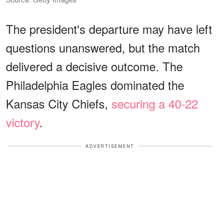
The president's departure may have left
questions unanswered, but the match
delivered a decisive outcome. The
Philadelphia Eagles dominated the
Kansas City Chiefs,
securing a 40-22
victory
.
ADVERTISEMENT