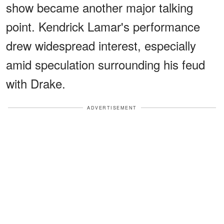
show became another major talking
point. Kendrick Lamar's performance
drew widespread interest, especially
amid speculation surrounding his feud
with Drake.
ADVERTISEMENT