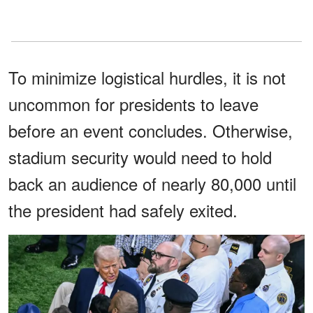
To minimize logistical hurdles, it is not
uncommon for presidents to leave
before an event concludes. Otherwise,
stadium security would need to hold
back an audience of nearly 80,000 until
the president had safely exited.