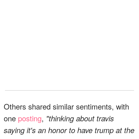
Others shared similar sentiments, with
one
posting
,
"thinking about travis
saying it's an honor to have trump at the