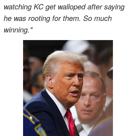
watching KC get walloped after saying
he was rooting for them. So much
winning."