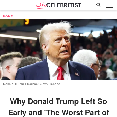
HOME
Donald Trump | Source: Getty Images
Why Donald Trump Left So
Early and 'The Worst Part of