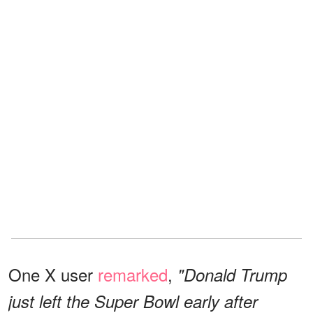
One X user
remarked
,
"Donald Trump
just left the Super Bowl early after