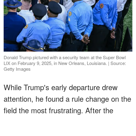
Donald Trump pictured with a security team at the Super Bowl
LIX on February 9, 2025, in New Orleans, Louisiana. | Source:
Getty Images
While Trump's early departure drew
attention, he found a rule change on the
field the most frustrating. After the
game, he criticized the NFL's
new
kickoff rules
.