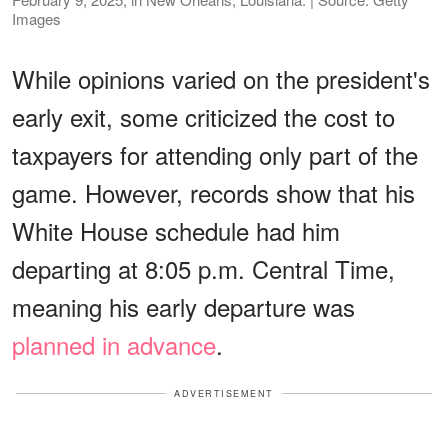
Images
While opinions varied on the president's
early exit, some criticized the cost to
taxpayers for attending only part of the
game. However, records show that his
White House schedule had him
departing at 8:05 p.m. Central Time,
meaning his early departure was
planned in advance
.
ADVERTISEMENT