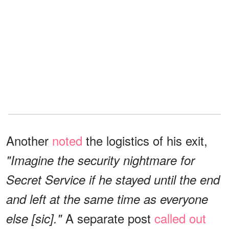
Another
noted
the logistics of his exit,
"Imagine the security nightmare for
Secret Service if he stayed until the end
and left at the same time as everyone
A separate post
called out
else [sic]."