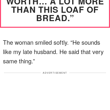
WORTH… A LOT MORE
THAN THIS LOAF OF
BREAD.”
The woman smiled softly. “He sounds
like my late husband. He said that very
same thing.”
ADVERTISEMENT