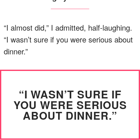
“I almost did,” I admitted, half-laughing.
“I wasn’t sure if you were serious about
dinner.”
“I WASN’T SURE IF
YOU WERE SERIOUS
ABOUT DINNER.”