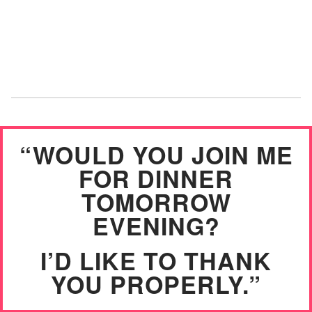
“WOULD YOU JOIN ME
FOR DINNER
TOMORROW
EVENING?
I’D LIKE TO THANK
YOU PROPERLY.”