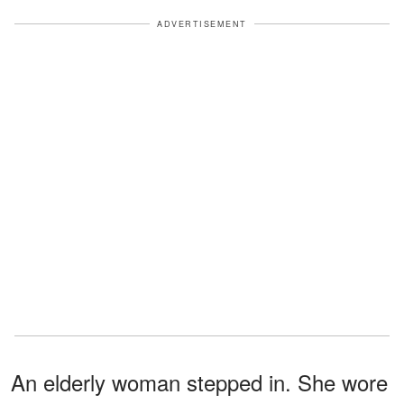
ADVERTISEMENT
An elderly woman stepped in. She wore