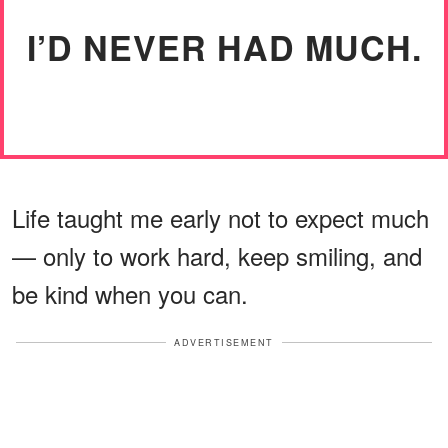
I’D NEVER HAD MUCH.
Life taught me early not to expect much
— only to work hard, keep smiling, and
be kind when you can.
ADVERTISEMENT