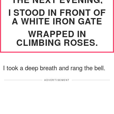
I STOOD IN FRONT OF
A WHITE IRON GATE
WRAPPED IN
CLIMBING ROSES.
I took a deep breath and rang the bell.
ADVERTISEMENT