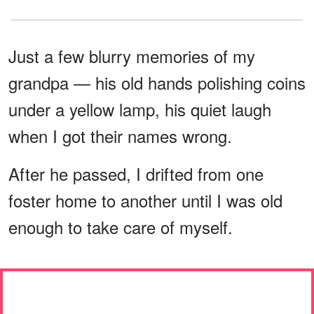
Just a few blurry memories of my
grandpa — his old hands polishing coins
under a yellow lamp, his quiet laugh
when I got their names wrong.
After he passed, I drifted from one
foster home to another until I was old
enough to take care of myself.