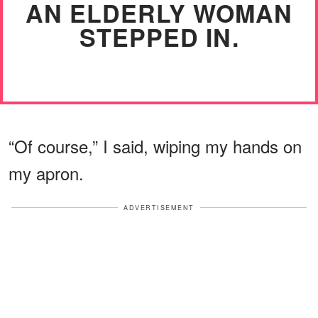
AN ELDERLY WOMAN
STEPPED IN.
“Of course,” I said, wiping my hands on
my apron.
ADVERTISEMENT