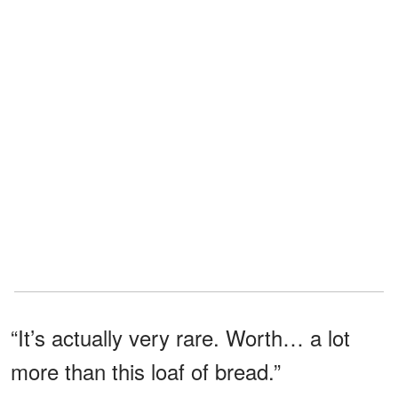
“It’s actually very rare. Worth… a lot
more than this loaf of bread.”