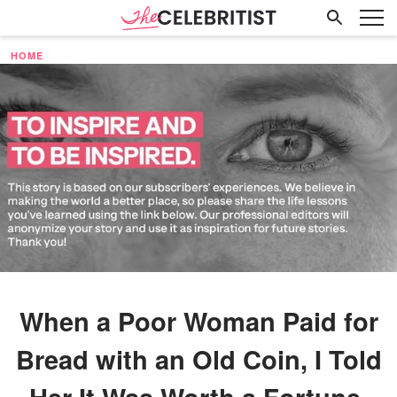
HOME
When a Poor Woman Paid for
Bread with an Old Coin, I Told
Her It Was Worth a Fortune,