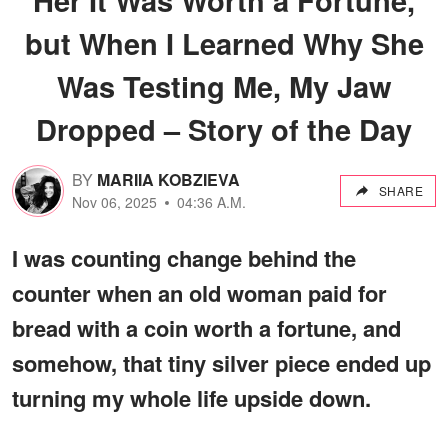
but When I Learned Why She
Was Testing Me, My Jaw
Dropped – Story of the Day
BY
MARIIA KOBZIEVA
SHARE
Nov 06, 2025
04:36 A.M.
I was counting change behind the
counter when an old woman paid for
bread with a coin worth a fortune, and
somehow, that tiny silver piece ended up
turning my whole life upside down.