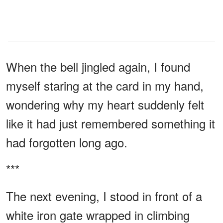
When the bell jingled again, I found
myself staring at the card in my hand,
wondering why my heart suddenly felt
like it had just remembered something it
had forgotten long ago.
***
The next evening, I stood in front of a
white iron gate wrapped in climbing