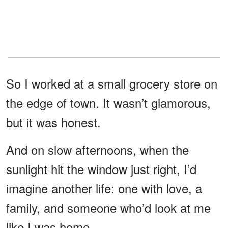
So I worked at a small grocery store on
the edge of town. It wasn’t glamorous,
but it was honest.
And on slow afternoons, when the
sunlight hit the window just right, I’d
imagine another life: one with love, a
family, and someone who’d look at me
like I was home.