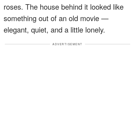
roses. The house behind it looked like
something out of an old movie —
elegant, quiet, and a little lonely.
ADVERTISEMENT