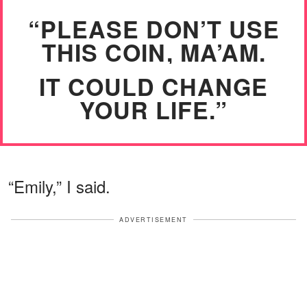
“PLEASE DON’T USE
THIS COIN, MA’AM.
IT COULD CHANGE
YOUR LIFE.”
“Emily,” I said.
ADVERTISEMENT