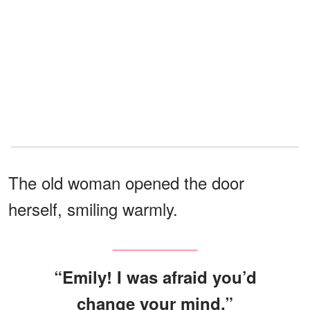
The old woman opened the door
herself, smiling warmly.
“Emily! I was afraid you’d
change your mind.”