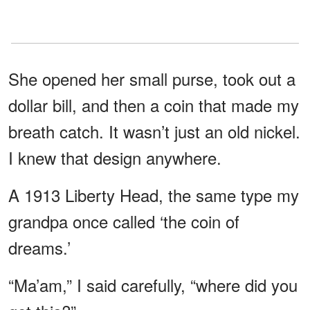
She opened her small purse, took out a
dollar bill, and then a coin that made my
breath catch. It wasn’t just an old nickel.
I knew that design anywhere.
A 1913 Liberty Head, the same type my
grandpa once called ‘the coin of
dreams.’
“Ma’am,” I said carefully, “where did you