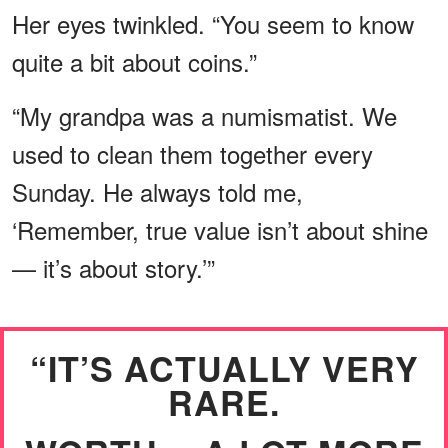
Her eyes twinkled. “You seem to know
quite a bit about coins.”
“My grandpa was a numismatist. We
used to clean them together every
Sunday. He always told me,
‘Remember, true value isn’t about shine
— it’s about story.’”
“IT’S ACTUALLY VERY
RARE.