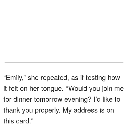
“Emily,” she repeated, as if testing how
it felt on her tongue. “Would you join me
for dinner tomorrow evening? I’d like to
thank you properly. My address is on
this card.”