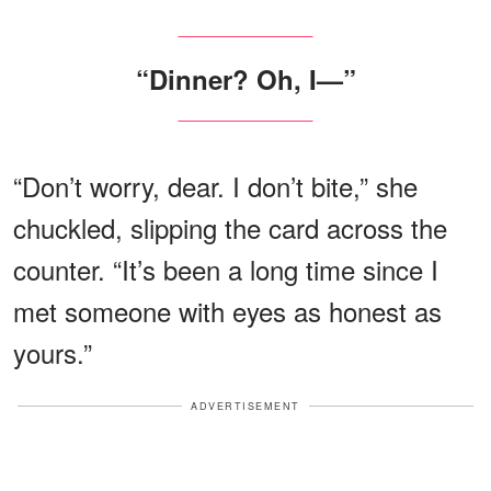
“Dinner? Oh, I—”
“Don’t worry, dear. I don’t bite,” she
chuckled, slipping the card across the
counter. “It’s been a long time since I
met someone with eyes as honest as
yours.”
ADVERTISEMENT