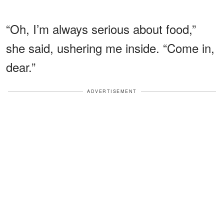
“Oh, I’m always serious about food,”
she said, ushering me inside. “Come in,
dear.”
ADVERTISEMENT