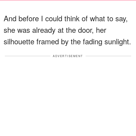
And before I could think of what to say,
she was already at the door, her
silhouette framed by the fading sunlight.
ADVERTISEMENT