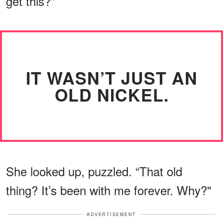
get this?”
IT WASN’T JUST AN
OLD NICKEL.
She looked up, puzzled. “That old
thing? It’s been with me forever. Why?"
ADVERTISEMENT