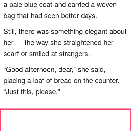
a pale blue coat and carried a woven
bag that had seen better days.
Still, there was something elegant about
her — the way she straightened her
scarf or smiled at strangers.
“Good afternoon, dear,” she said,
placing a loaf of bread on the counter.
“Just this, please.”