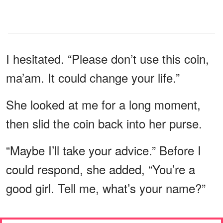
I hesitated. “Please don’t use this coin,
ma’am. It could change your life.”
She looked at me for a long moment,
then slid the coin back into her purse.
“Maybe I’ll take your advice.” Before I
could respond, she added, “You’re a
good girl. Tell me, what’s your name?”