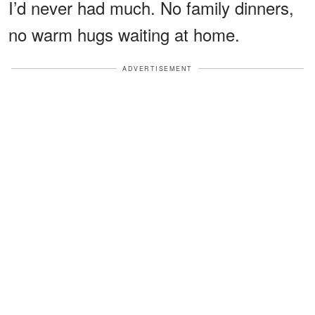
I’d never had much. No family dinners,
no warm hugs waiting at home.
ADVERTISEMENT