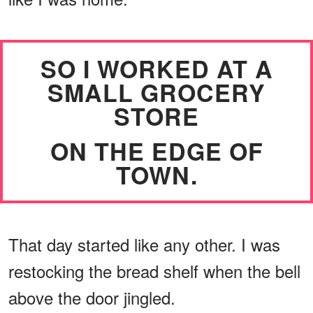
SO I WORKED AT A
SMALL GROCERY
STORE
ON THE EDGE OF
TOWN.
That day started like any other. I was
restocking the bread shelf when the bell
above the door jingled.