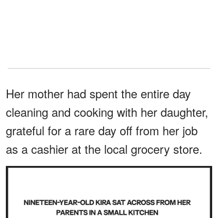
Her mother had spent the entire day
cleaning and cooking with her daughter,
grateful for a rare day off from her job
as a cashier at the local grocery store.