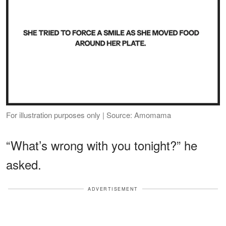
For illustration purposes only | Source: Amomama
“What’s wrong with you tonight?” he
asked.
ADVERTISEMENT