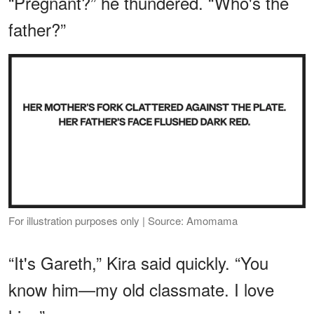
“Pregnant?” he thundered. “Who's the
father?”
For illustration purposes only | Source: Amomama
“It's Gareth,” Kira said quickly. “You
know him—my old classmate. I love