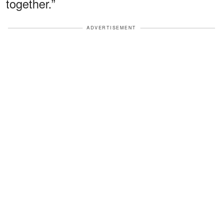
together.”
ADVERTISEMENT