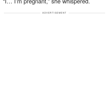
“I… I’m pregnant,” she whispered.
ADVERTISEMENT