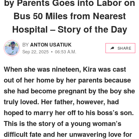
by Parents Goes into Labor on
Bus 50 Miles from Nearest
Hospital – Story of the Day
BY
ANTON USATIUK
SHARE
Sep 22, 2025
06:53 A.M.
When she was nineteen, Kira was cast
out of her home by her parents because
she had become pregnant by the boy she
truly loved. Her father, however, had
hoped to marry her off to his boss’s son.
This is the story of a young woman’s
difficult fate and her unwavering love for