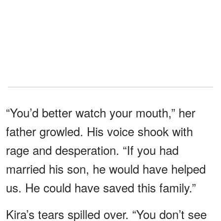
“You’d better watch your mouth,” her
father growled. His voice shook with
rage and desperation. “If you had
married his son, he would have helped
us. He could have saved this family.”
Kira’s tears spilled over. “You don’t see