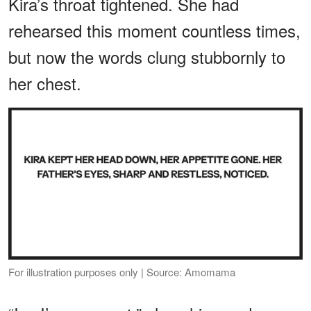
Kira’s throat tightened. She had
rehearsed this moment countless times,
but now the words clung stubbornly to
her chest.
For illustration purposes only | Source: Amomama