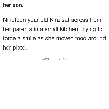
her son.
Nineteen-year-old Kira sat across from
her parents in a small kitchen, trying to
force a smile as she moved food around
her plate.
ADVERTISEMENT