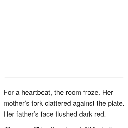
For a heartbeat, the room froze. Her
mother’s fork clattered against the plate.
Her father’s face flushed dark red.