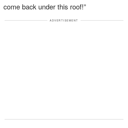
come back under this roof!”
ADVERTISEMENT