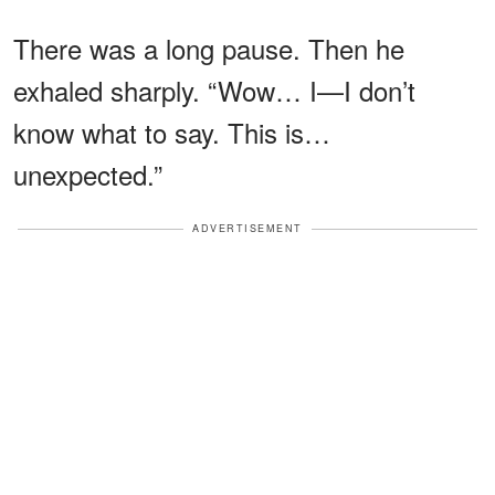
There was a long pause. Then he
exhaled sharply. “Wow… I—I don’t
know what to say. This is…
unexpected.”
ADVERTISEMENT