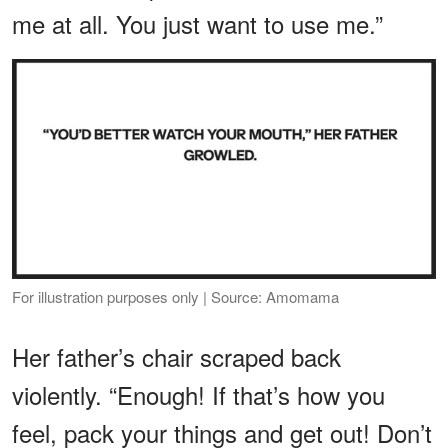
me at all. You just want to use me.”
For illustration purposes only | Source: Amomama
Her father’s chair scraped back
violently. “Enough! If that’s how you
feel, pack your things and get out! Don’t