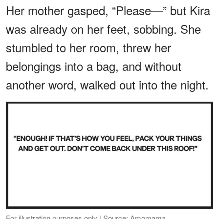
Her mother gasped, “Please—” but Kira
was already on her feet, sobbing. She
stumbled to her room, threw her
belongings into a bag, and without
another word, walked out into the night.
For illustration purposes only | Source: Amomama