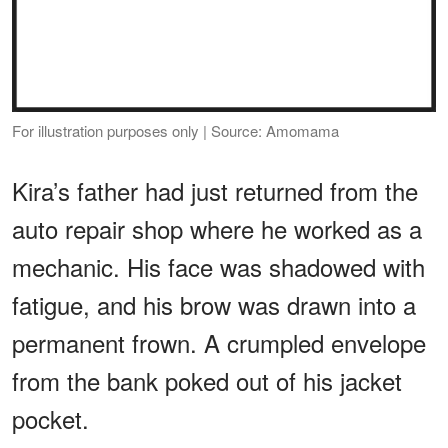
For illustration purposes only | Source: Amomama
Kira’s father had just returned from the
auto repair shop where he worked as a
mechanic. His face was shadowed with
fatigue, and his brow was drawn into a
permanent frown. A crumpled envelope
from the bank poked out of his jacket
pocket.