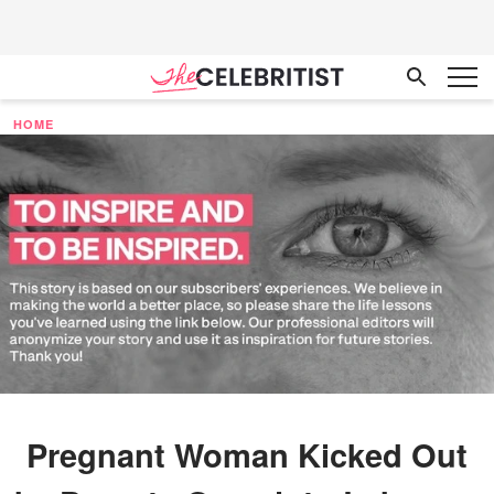
HOME
Pregnant Woman Kicked Out