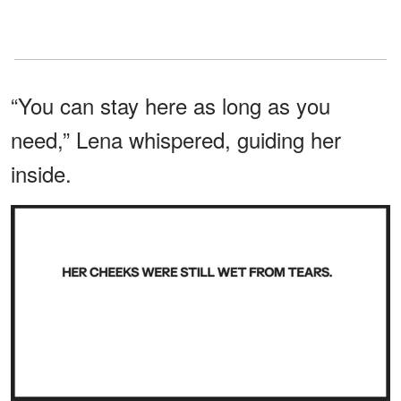
“You can stay here as long as you
need,” Lena whispered, guiding her
inside.