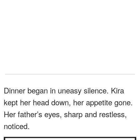
Dinner began in uneasy silence. Kira
kept her head down, her appetite gone.
Her father’s eyes, sharp and restless,
noticed.