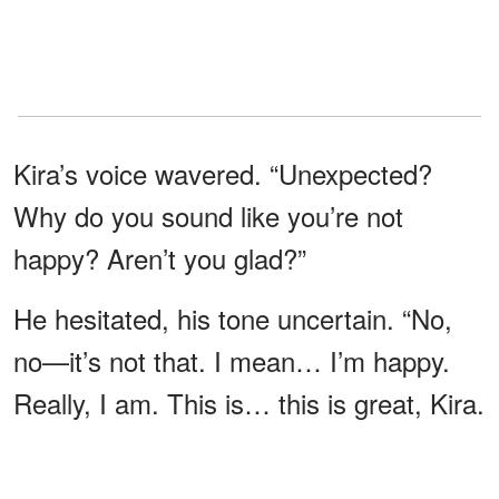
Kira’s voice wavered. “Unexpected?
Why do you sound like you’re not
happy? Aren’t you glad?”
He hesitated, his tone uncertain. “No,
no—it’s not that. I mean… I’m happy.
Really, I am. This is… this is great, Kira.
Really.” The words came out forced, as
though he were convincing himself as