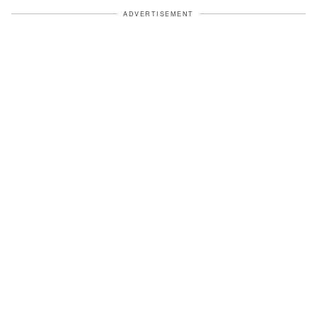
ADVERTISEMENT