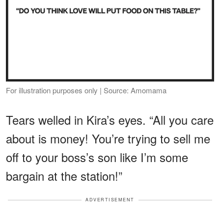
For illustration purposes only | Source: Amomama
Tears welled in Kira’s eyes. “All you care
about is money! You’re trying to sell me
off to your boss’s son like I’m some
bargain at the station!”
ADVERTISEMENT