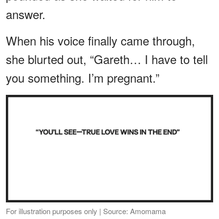
answer.
When his voice finally came through,
she blurted out, “Gareth… I have to tell
you something. I’m pregnant.”
For illustration purposes only | Source: Amomama