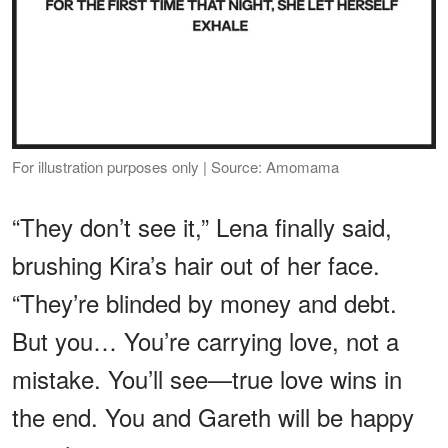
For illustration purposes only | Source: Amomama
“They don’t see it,” Lena finally said,
brushing Kira’s hair out of her face.
“They’re blinded by money and debt.
But you… You’re carrying love, not a
mistake. You’ll see—true love wins in
the end. You and Gareth will be happy