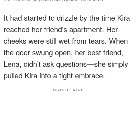
It had started to drizzle by the time Kira
reached her friend’s apartment. Her
cheeks were still wet from tears. When
the door swung open, her best friend,
Lena, didn’t ask questions—she simply
pulled Kira into a tight embrace.
ADVERTISEMENT