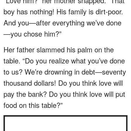
“Love him?” her mother snapped. “That
boy has nothing! His family is dirt-poor.
And you—after everything we’ve done
—you chose him?”
Her father slammed his palm on the
table. “Do you realize what you’ve done
to us? We’re drowning in debt—seventy
thousand dollars! Do you think love will
pay the bank? Do you think love will put
food on this table?”