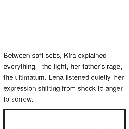
Between soft sobs, Kira explained
everything—the fight, her father’s rage,
the ultimatum. Lena listened quietly, her
expression shifting from shock to anger
to sorrow.