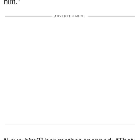
him.”
ADVERTISEMENT