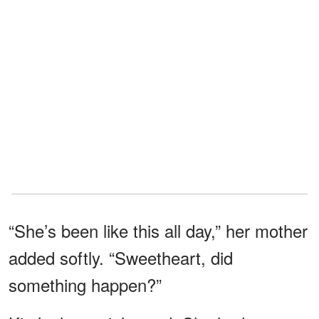
“She’s been like this all day,” her mother
added softly. “Sweetheart, did
something happen?”