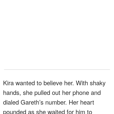
Kira wanted to believe her. With shaky
hands, she pulled out her phone and
dialed Gareth’s number. Her heart
pounded as she waited for him to