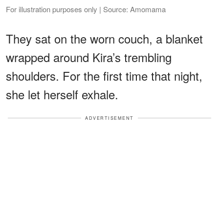
For illustration purposes only | Source: Amomama
They sat on the worn couch, a blanket
wrapped around Kira’s trembling
shoulders. For the first time that night,
she let herself exhale.
ADVERTISEMENT