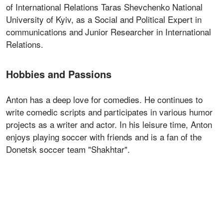
of International Relations Taras Shevchenko National
University of Kyiv, as a Social and Political Expert in
communications and Junior Researcher in International
Relations.
Hobbies and Passions
Anton has a deep love for comedies. He continues to
write comedic scripts and participates in various humor
projects as a writer and actor. In his leisure time, Anton
enjoys playing soccer with friends and is a fan of the
Donetsk soccer team "Shakhtar".