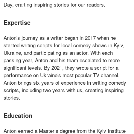
Day, crafting inspiring stories for our readers.
Expertise
Anton's journey as a writer began in 2017 when he
started writing scripts for local comedy shows in Kyiv,
Ukraine, and participating as an actor. With each
passing year, Anton and his team escalated to more
significant levels. By 2021, they wrote a script for a
performance on Ukraine's most popular TV channel.
Anton brings six years of experience in writing comedy
scripts, including two years with us, creating inspiring
stories.
Education
Anton earned a Master’s degree from the Kyiv Institute