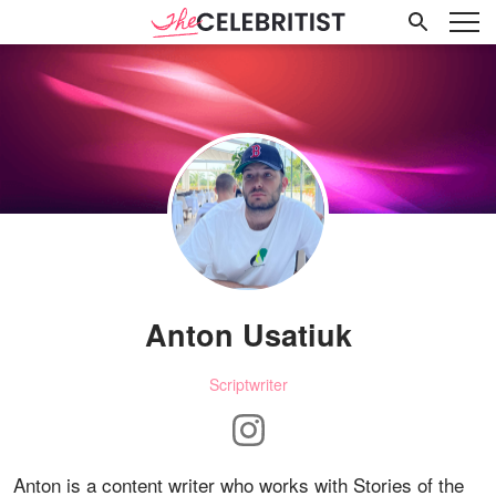
Anton Usatiuk
Scriptwriter
Anton is a content writer who works with Stories of the