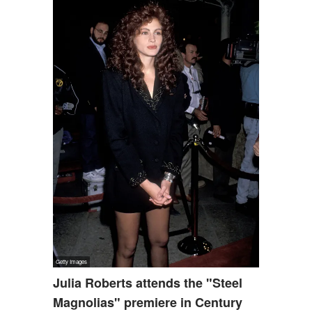
Julia Roberts attends the "Steel
Magnolias" premiere in Century