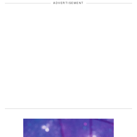
ADVERTISEMENT