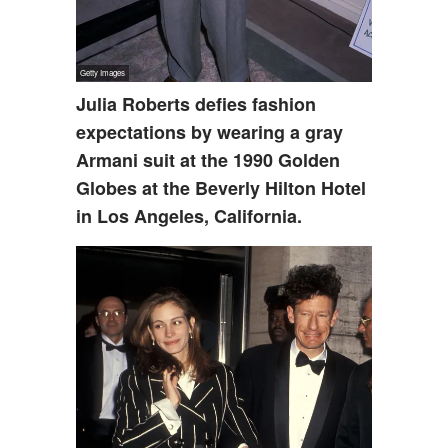
Julia Roberts defies fashion
expectations by wearing a gray
Armani suit at the 1990 Golden
Globes at the Beverly Hilton Hotel
in Los Angeles, California.