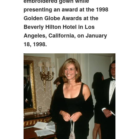
embroidered gown while
presenting an award at the 1998
Golden Globe Awards at the
Beverly Hilton Hotel in Los
Angeles, California, on January
18, 1998.