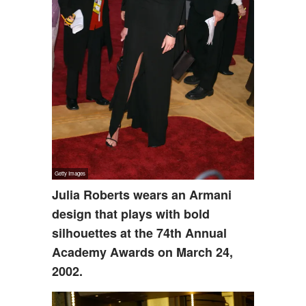
Julia Roberts wears an Armani
design that plays with bold
silhouettes at the 74th Annual
Academy Awards on March 24,
2002.