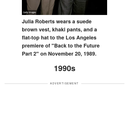
Julia Roberts wears a suede
brown vest, khaki pants, and a
flat-top hat to the Los Angeles
premiere of "Back to the Future
Part 2" on November 20, 1989.
1990s
ADVERTISEMENT