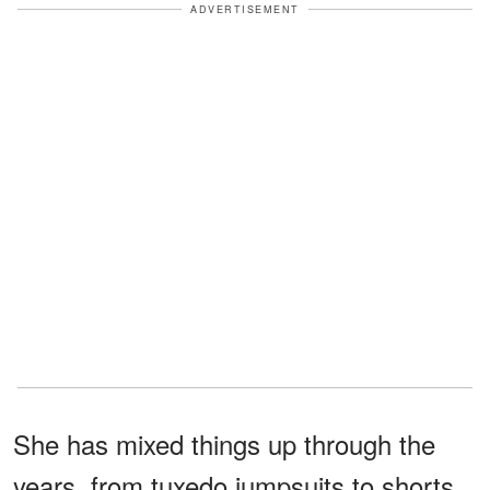
ADVERTISEMENT
She has mixed things up through the
years, from tuxedo jumpsuits to shorts