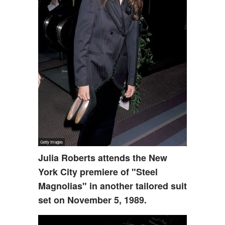
Julia Roberts attends the New
York City premiere of "Steel
Magnolias" in another tailored suit
set on November 5, 1989.