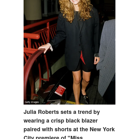
Julia Roberts sets a trend by
wearing a crisp black blazer
paired with shorts at the New York
City premiere of "Miss