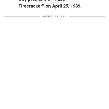
Firecracker" on April 25, 1989.
ADVERTISEMENT