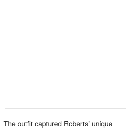
The outfit captured Roberts’ unique