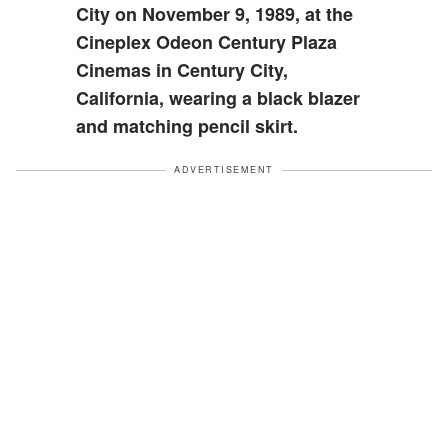
City on November 9, 1989, at the
Cineplex Odeon Century Plaza
Cinemas in Century City,
California, wearing a black blazer
and matching pencil skirt.
ADVERTISEMENT