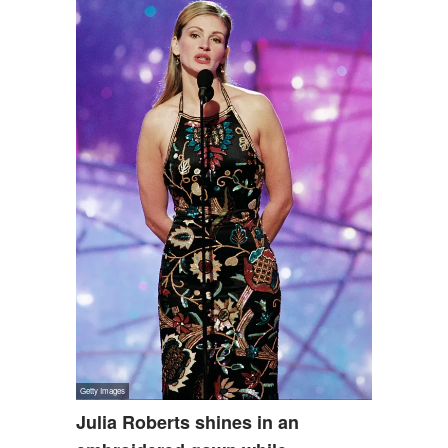
Julia Roberts shines in an