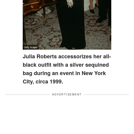
Julia Roberts accessorizes her all-
black outfit with a silver sequined
bag during an event in New York
City, circa 1999.
ADVERTISEMENT