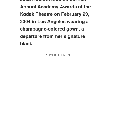
Annual Academy Awards at the
Kodak Theatre on February 29,
2004 in Los Angeles wearing a
champagne-colored gown, a
departure from her signature
black.
ADVERTISEMENT