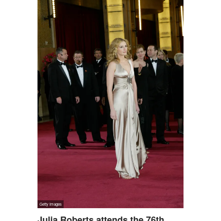
Julia Roberts attends the 76th