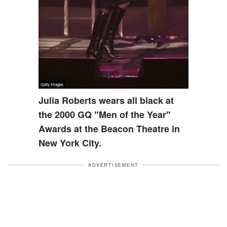
Julia Roberts wears all black at
the 2000 GQ "Men of the Year"
Awards at the Beacon Theatre in
New York City.
ADVERTISEMENT