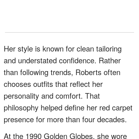
Her style is known for clean tailoring
and understated confidence. Rather
than following trends, Roberts often
chooses outfits that reflect her
personality and comfort. That
philosophy helped define her red carpet
presence for more than four decades.
At the 1990 Golden Globes, she wore