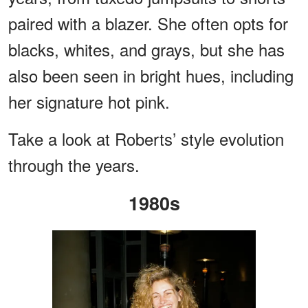
paired with a blazer. She often opts for
blacks, whites, and grays, but she has
also been seen in bright hues, including
her signature hot pink.
Take a look at Roberts’ style evolution
through the years.
1980s