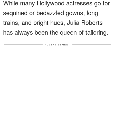
While many Hollywood actresses go for
sequined or bedazzled gowns, long
trains, and bright hues, Julia Roberts
has always been the queen of tailoring.
ADVERTISEMENT