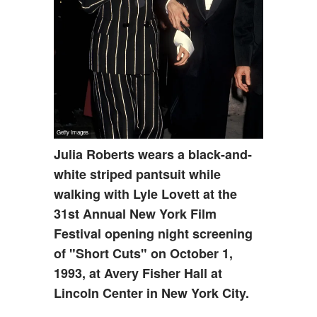
Julia Roberts wears a black-and-
white striped pantsuit while
walking with Lyle Lovett at the
31st Annual New York Film
Festival opening night screening
of "Short Cuts" on October 1,
1993, at Avery Fisher Hall at
Lincoln Center in New York City.