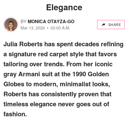
Elegance
BY
MONICA OTAYZA-GO
SHARE
Mar 13, 2026
02:00 A.M.
Julia Roberts has spent decades refining
a signature red carpet style that favors
tailoring over trends. From her iconic
gray Armani suit at the 1990 Golden
Globes to modern, minimalist looks,
Roberts has consistently proven that
timeless elegance never goes out of
fashion.