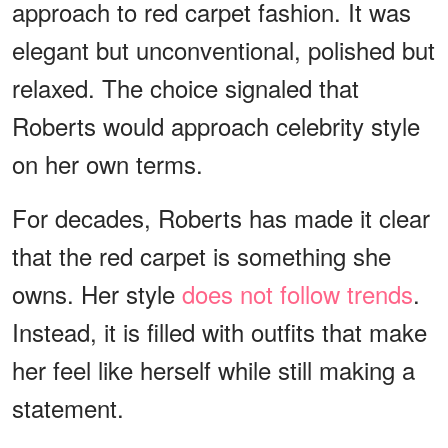
approach to red carpet fashion. It was
elegant but unconventional, polished but
relaxed. The choice signaled that
Roberts would approach celebrity style
on her own terms.
For decades, Roberts has made it clear
that the red carpet is something she
owns. Her style
does not follow trends
.
Instead, it is filled with outfits that make
her feel like herself while still making a
statement.