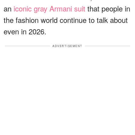
an
iconic gray Armani suit
that people in
the fashion world continue to talk about
even in 2026.
ADVERTISEMENT