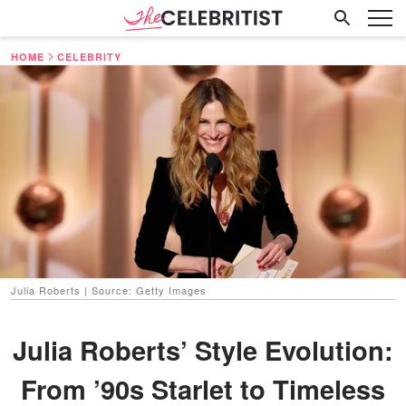
HOME
CELEBRITY
Julia Roberts | Source: Getty Images
Julia Roberts’ Style Evolution:
From ’90s Starlet to Timeless