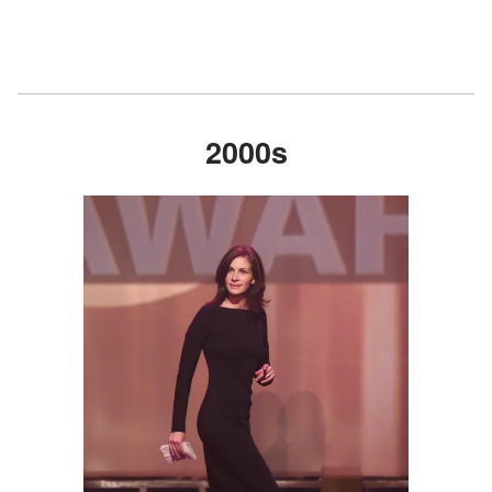
2000s