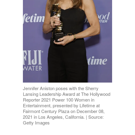
Jennifer Aniston poses with the Sherry
Lansing Leadership Award at The Hollywood
Reporter 2021 Power 100 Women in
Entertainment, presented by Lifetime at
Fairmont Century Plaza on December 08,
2021 in Los Angeles, California. | Source:
Getty Images