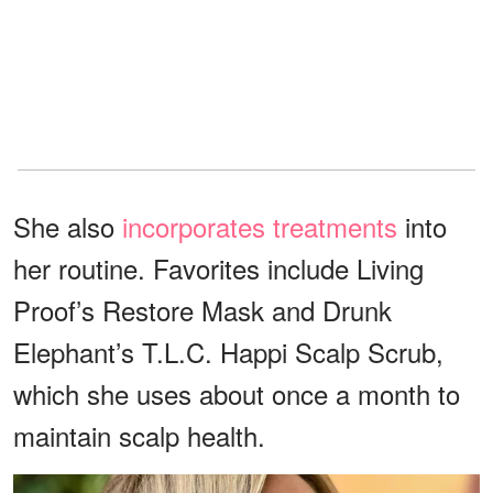
She also
incorporates treatments
into
her routine. Favorites include Living
Proof’s Restore Mask and Drunk
Elephant’s T.L.C. Happi Scalp Scrub,
which she uses about once a month to
maintain scalp health.