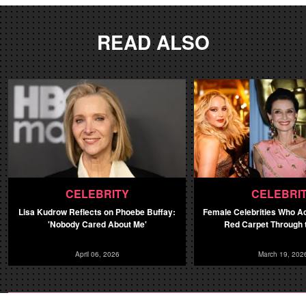
READ ALSO
CELEBRITY
CELEBRI
Lisa Kudrow Reflects on Phoebe Buffay:
Female Celebrities Who A
'Nobody Cared About Me'
Red Carpet Through 
April 06, 2026
March 19, 202