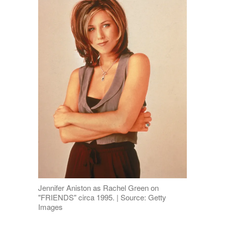
Jennifer Aniston as Rachel Green on
"FRIENDS" circa 1995. | Source: Getty
Images