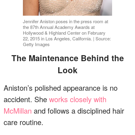
Jennifer Aniston poses in the press room at
the 87th Annual Academy Awards at
Hollywood & Highland Center on February
22, 2015 in Los Angeles, California. | Source:
Getty Images
The Maintenance Behind the
Look
Aniston’s polished appearance is no
accident. She
works closely with
McMillan
and follows a disciplined hair
care routine.