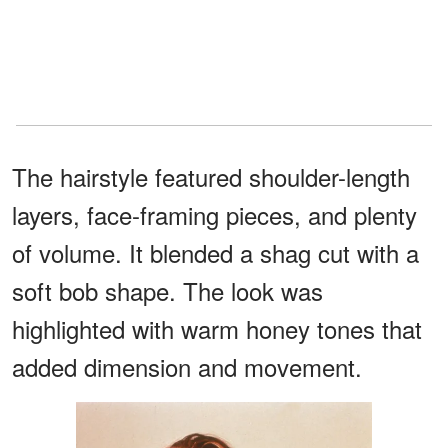
The hairstyle featured shoulder-length
layers, face-framing pieces, and plenty
of volume. It blended a shag cut with a
soft bob shape. The look was
highlighted with warm honey tones that
added dimension and movement.