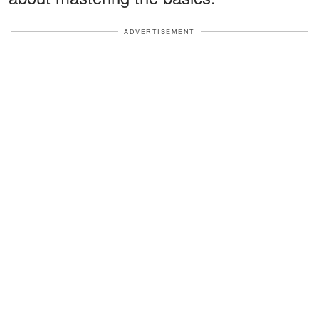
ADVERTISEMENT