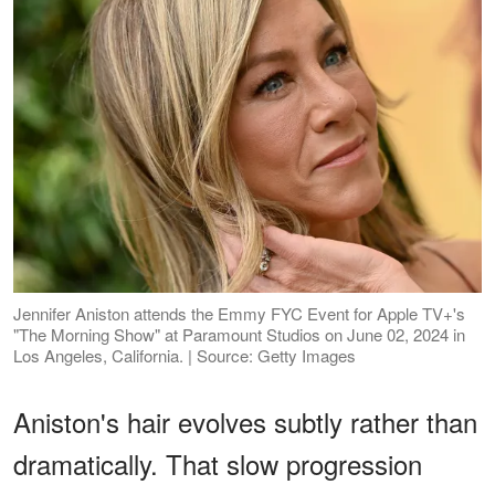
Jennifer Aniston attends the Emmy FYC Event for Apple TV+'s
"The Morning Show" at Paramount Studios on June 02, 2024 in
Los Angeles, California. | Source: Getty Images
Aniston's hair evolves subtly rather than
dramatically. That slow progression