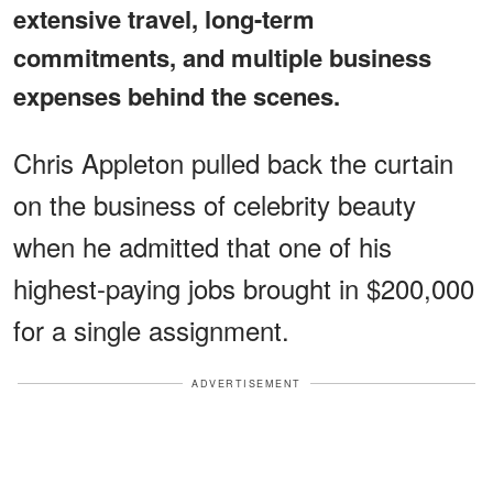
extensive travel, long-term
commitments, and multiple business
expenses behind the scenes.
Chris Appleton pulled back the curtain
on the business of celebrity beauty
when he admitted that one of his
highest-paying jobs brought in $200,000
for a single assignment.
ADVERTISEMENT