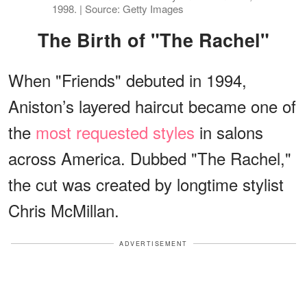
1998. | Source: Getty Images
The Birth of "The Rachel"
When "Friends" debuted in 1994,
Aniston’s layered haircut became one of
the
most requested styles
in salons
across America. Dubbed "The Rachel,"
the cut was created by longtime stylist
Chris McMillan.
ADVERTISEMENT