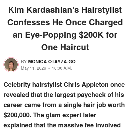
Kim Kardashian’s Hairstylist
Confesses He Once Charged
an Eye-Popping $200K for
One Haircut
BY
MONICA OTAYZA-GO
May 11, 2026
10:00 A.M.
Celebrity hairstylist Chris Appleton once
revealed that the largest paycheck of his
career came from a single hair job worth
$200,000. The glam expert later
explained that the massive fee involved