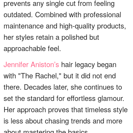
prevents any single cut from feeling
outdated. Combined with professional
maintenance and high-quality products,
her styles retain a polished but
approachable feel.
Jennifer Aniston’s
hair legacy began
with "The Rachel," but it did not end
there. Decades later, she continues to
set the standard for effortless glamour.
Her approach proves that timeless style
is less about chasing trends and more
about mastering the basics.