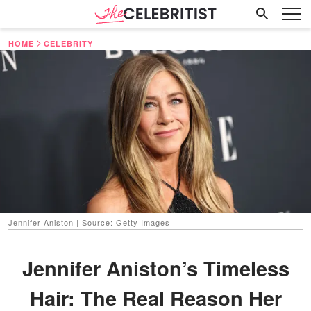
HOME
CELEBRITY
Jennifer Aniston | Source: Getty Images
Jennifer Aniston’s Timeless
Hair: The Real Reason Her