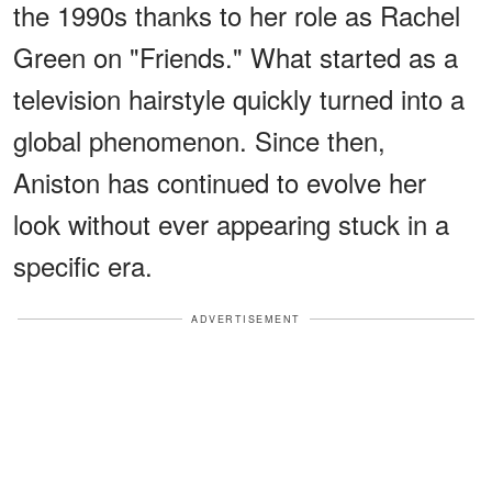
the 1990s thanks to her role as Rachel
Green on "Friends." What started as a
television hairstyle quickly turned into a
global phenomenon. Since then,
Aniston has continued to evolve her
look without ever appearing stuck in a
specific era.
ADVERTISEMENT