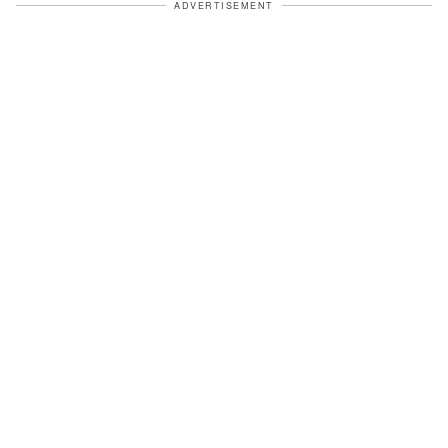
ADVERTISEMENT