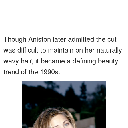
Though Aniston later admitted the cut
was difficult to maintain on her naturally
wavy hair, it became a defining beauty
trend of the 1990s.