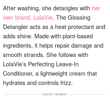
After washing, she detangles with
her
own brand, LolaVie
. The Glossing
Detangler acts as a heat protectant and
adds shine. Made with plant-based
ingredients, it helps repair damage and
smooth strands. She follows with
LolaVie’s Perfecting Leave-In
Conditioner, a lightweight cream that
hydrates and controls frizz.
ADVERTISEMENT