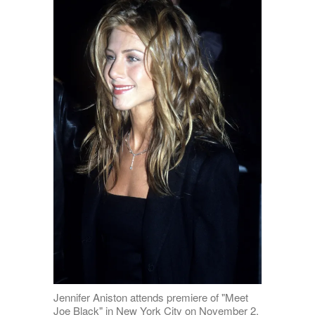
Jennifer Aniston attends premiere of "Meet
Joe Black" in New York City on November 2,