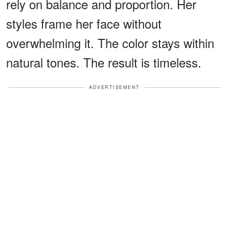
rely on balance and proportion. Her
styles frame her face without
overwhelming it. The color stays within
natural tones. The result is timeless.
ADVERTISEMENT