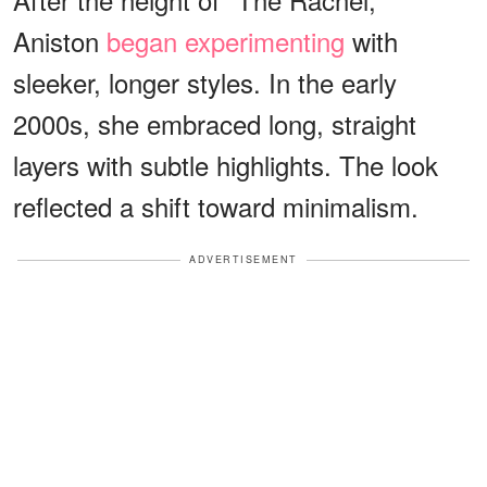
Aniston
began experimenting
with
sleeker, longer styles. In the early
2000s, she embraced long, straight
layers with subtle highlights. The look
reflected a shift toward minimalism.
ADVERTISEMENT