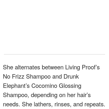
She alternates between Living Proof’s
No Frizz Shampoo and Drunk
Elephant’s Cocomino Glossing
Shampoo, depending on her hair’s
needs. She lathers, rinses, and repeats.