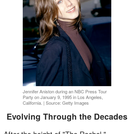
Jennifer Aniston during an NBC Press Tour
Party on January 9, 1995 in Los Angeles,
California. | Source: Getty Images
Evolving Through the Decades
After the height of "The Rachel,"