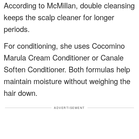
According to McMillan, double cleansing
keeps the scalp cleaner for longer
periods.
For conditioning, she uses Cocomino
Marula Cream Conditioner or Canale
Soften Conditioner. Both formulas help
maintain moisture without weighing the
hair down.
ADVERTISEMENT