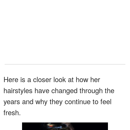
Here is a closer look at how her
hairstyles have changed through the
years and why they continue to feel
fresh.