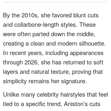
By the 2010s, she favored blunt cuts
and collarbone-length styles. These
were often parted down the middle,
creating a clean and modern silhouette.
In recent years, including appearances
through 2026, she has returned to soft
layers and natural texture, proving that
simplicity remains her signature.
Unlike many celebrity hairstyles that feel
tied to a specific trend, Aniston’s cuts