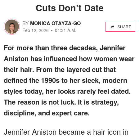
Cuts Don’t Date
BY
MONICA OTAYZA-GO
SHARE
Feb 12, 2026
04:31 A.M.
For more than three decades, Jennifer
Aniston has influenced how women wear
their hair. From the layered cut that
defined the 1990s to her sleek, modern
styles today, her looks rarely feel dated.
The reason is not luck. It is strategy,
discipline, and expert care.
Jennifer Aniston became a hair icon in