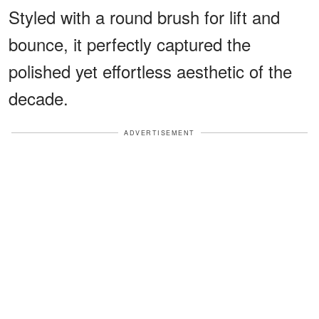
Styled with a round brush for lift and
bounce, it perfectly captured the
polished yet effortless aesthetic of the
decade.
ADVERTISEMENT