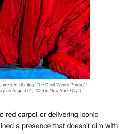
p are seen filming “The Devil Wears Prada 2”
ry on August 01, 2025 in New York City. |
 red carpet or delivering iconic
ined a presence that doesn’t dim with