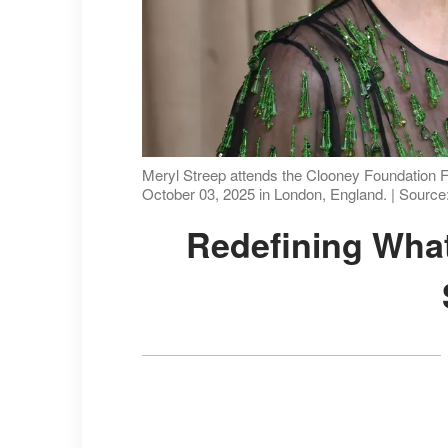
Meryl Streep attends the Clooney Foundation F
October 03, 2025 in London, England. | Source
Redefining What Aging Looks Like On-