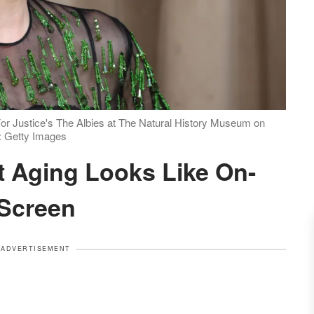
or Justice's The Albies at The Natural History Museum on
: Getty Images
Screen
ADVERTISEMENT