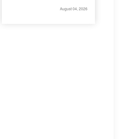
August 04, 2026