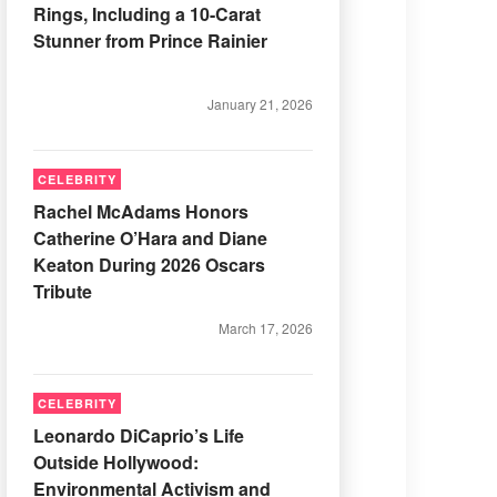
Rings, Including a 10-Carat
Stunner from Prince Rainier
January 21, 2026
CELEBRITY
Rachel McAdams Honors
Catherine O’Hara and Diane
Keaton During 2026 Oscars
Tribute
March 17, 2026
CELEBRITY
Leonardo DiCaprio’s Life
Outside Hollywood:
Environmental Activism and