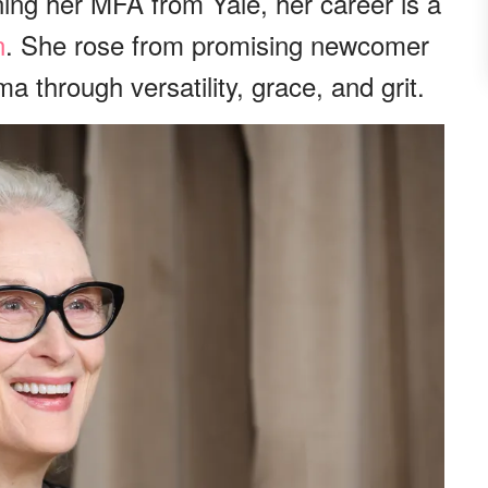
ing her MFA from Yale, her career is a
n
. She rose from promising newcomer
a through versatility, grace, and grit.