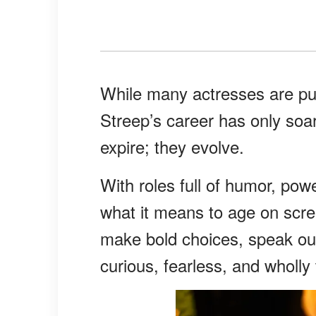
While many actresses are pus
Streep’s career has only so
expire; they evolve.
With roles full of humor, pow
what it means to age on scre
make bold choices, speak out
curious, fearless, and wholly