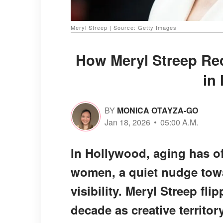
Meryl Streep | Source: Getty Images
How Meryl Streep Red
in
BY
MONICA OTAYZA-GO
Jan 18, 2026
05:00 A.M.
In Hollywood, aging has of
women, a quiet nudge towa
visibility. Meryl Streep fli
decade as creative territory