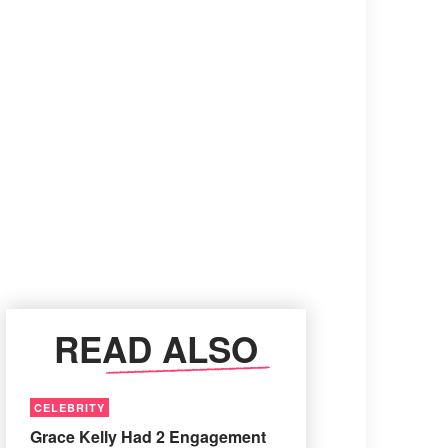
READ ALSO
CELEBRITY
Grace Kelly Had 2 Engagement