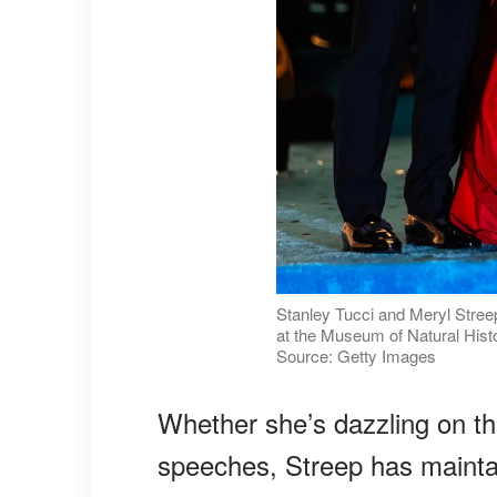
Stanley Tucci and Meryl Stree
at the Museum of Natural Histo
Source: Getty Images
Whether she’s dazzling on the
speeches, Streep has mainta