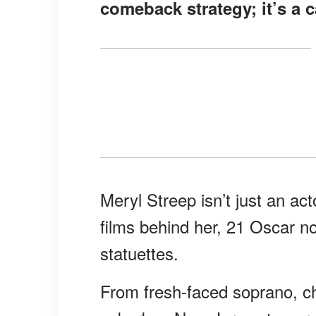
comeback strategy; it’s a 
Meryl Streep isn’t just an act
films behind her, 21 Oscar n
statuettes.
From fresh-faced soprano, c