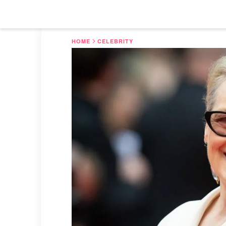
HOME
CELEBRITY