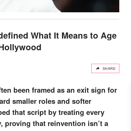
efined What It Means to Age
 Hollywood
SHARE
ten been framed as an exit sign for
rd smaller roles and softer
pped that script by treating every
, proving that reinvention isn’t a