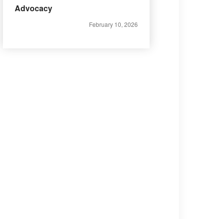
Advocacy
February 10, 2026