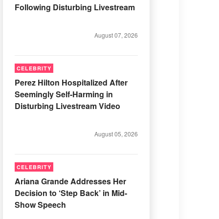
Following Disturbing Livestream
August 07, 2026
CELEBRITY
Perez Hilton Hospitalized After
Seemingly Self-Harming in
Disturbing Livestream Video
August 05, 2026
CELEBRITY
Ariana Grande Addresses Her
Decision to ‘Step Back’ in Mid-
Show Speech