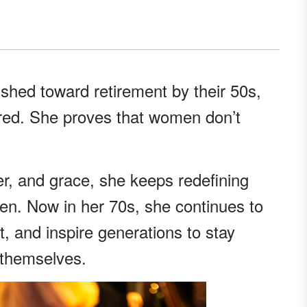
hed toward retirement by their 50s,
ared. She proves that women don’t
er, and grace, she keeps redefining
en. Now in her 70s, she continues to
, and inspire generations to stay
 themselves.