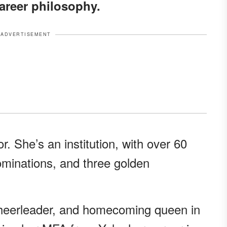
career philosophy.
ADVERTISEMENT
or. She’s an institution, with over 60
ominations, and three golden
heerleader, and homecoming queen in