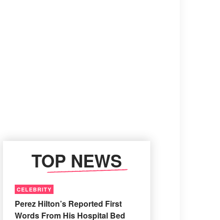
TOP NEWS
CELEBRITY
Perez Hilton’s Reported First
Words From His Hospital Bed