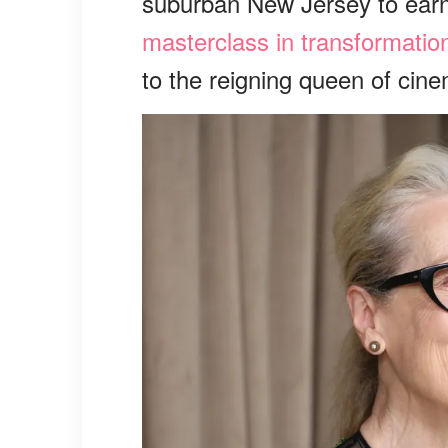
suburban New Jersey to earn
masterclass in transformatio
to the reigning queen of cinem