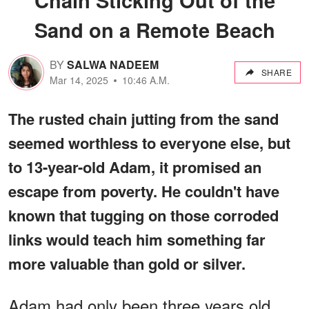
Sand on a Remote Beach
BY
SALWA NADEEM
SHARE
Mar 14, 2025
10:46 A.M.
The rusted chain jutting from the sand
seemed worthless to everyone else, but
to 13-year-old Adam, it promised an
escape from poverty. He couldn't have
known that tugging on those corroded
links would teach him something far
more valuable than gold or silver.
Adam had only been three years old