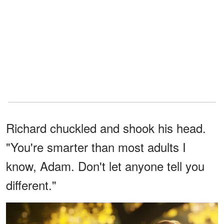
Richard chuckled and shook his head.
"You're smarter than most adults I
know, Adam. Don't let anyone tell you
different."