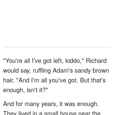
"You're all I've got left, kiddo," Richard
would say, ruffling Adam's sandy brown
hair. "And I'm all you've got. But that's
enough, isn't it?"
And for many years, it was enough.
They lived in a small house near the