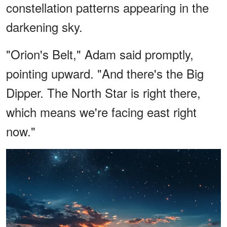
constellation patterns appearing in the
darkening sky.
"Orion's Belt," Adam said promptly,
pointing upward. "And there's the Big
Dipper. The North Star is right there,
which means we're facing east right
now."