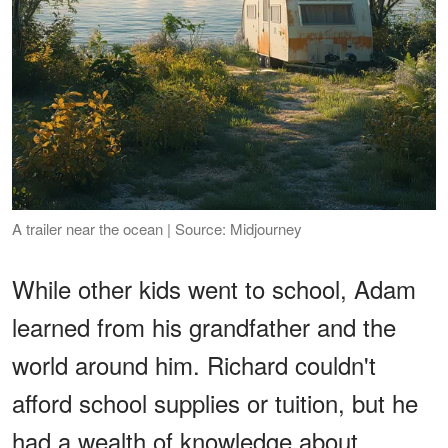
A trailer near the ocean | Source: Midjourney
While other kids went to school, Adam
learned from his grandfather and the
world around him. Richard couldn't
afford school supplies or tuition, but he
had a wealth of knowledge about