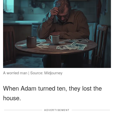
A worried man | Source: Midjourney
When Adam turned ten, they lost the
house.
ADVERTISEMENT