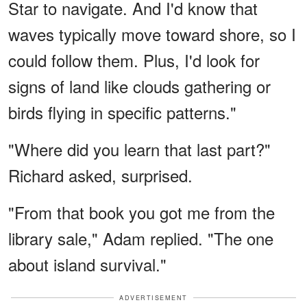
Star to navigate. And I'd know that
waves typically move toward shore, so I
could follow them. Plus, I'd look for
signs of land like clouds gathering or
birds flying in specific patterns."
"Where did you learn that last part?"
Richard asked, surprised.
"From that book you got me from the
library sale," Adam replied. "The one
about island survival."
ADVERTISEMENT