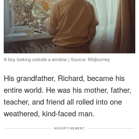
A boy looking outside a window | Source: Midjourney
His grandfather, Richard, became his
entire world. He was his mother, father,
teacher, and friend all rolled into one
weathered, kind-faced man.
ADVERTISEMENT