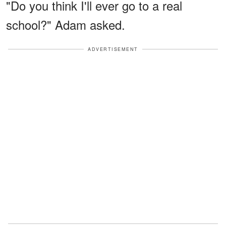
"Do you think I'll ever go to a real
school?" Adam asked.
ADVERTISEMENT