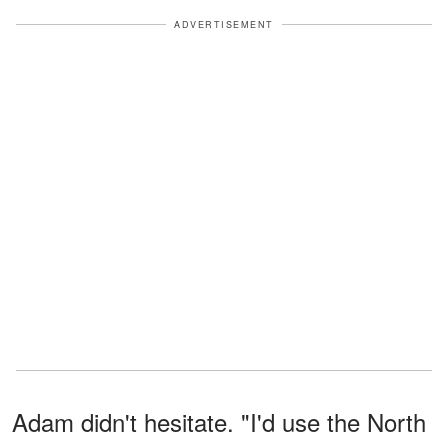
ADVERTISEMENT
Adam didn't hesitate. "I'd use the North