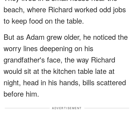
beach, where Richard worked odd jobs
to keep food on the table.
But as Adam grew older, he noticed the
worry lines deepening on his
grandfather's face, the way Richard
would sit at the kitchen table late at
night, head in his hands, bills scattered
before him.
ADVERTISEMENT