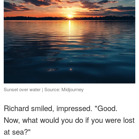
Sunset over water | Source: Midjourney
Richard smiled, impressed. "Good.
Now, what would you do if you were lost
at sea?"