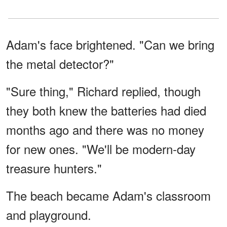
Adam's face brightened. "Can we bring
the metal detector?"
"Sure thing," Richard replied, though
they both knew the batteries had died
months ago and there was no money
for new ones. "We'll be modern-day
treasure hunters."
The beach became Adam's classroom
and playground.