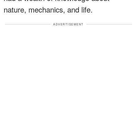
nature, mechanics, and life.
ADVERTISEMENT