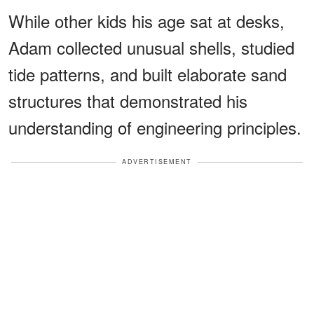
While other kids his age sat at desks,
Adam collected unusual shells, studied
tide patterns, and built elaborate sand
structures that demonstrated his
understanding of engineering principles.
ADVERTISEMENT