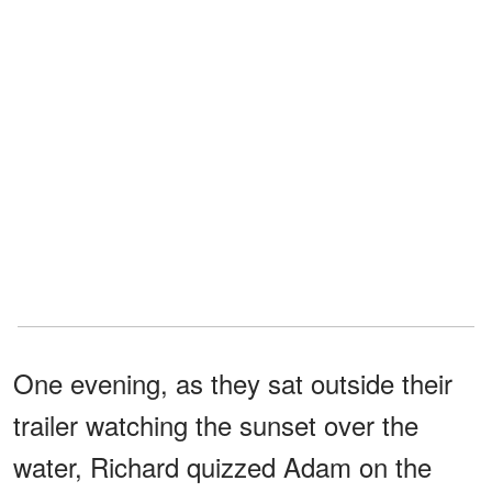
One evening, as they sat outside their
trailer watching the sunset over the
water, Richard quizzed Adam on the