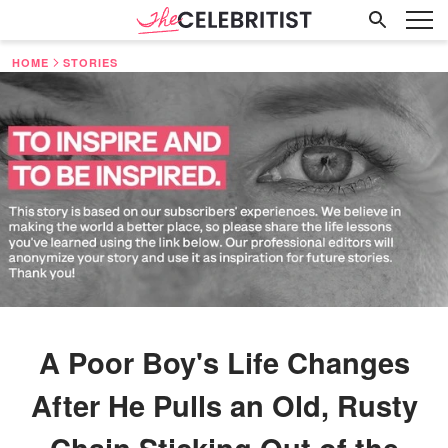
HOME
STORIES
A Poor Boy's Life Changes
After He Pulls an Old, Rusty
Chain Sticking Out of the