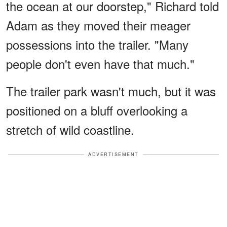
the ocean at our doorstep," Richard told
Adam as they moved their meager
possessions into the trailer. "Many
people don't even have that much."
The trailer park wasn't much, but it was
positioned on a bluff overlooking a
stretch of wild coastline.
ADVERTISEMENT