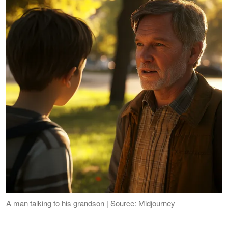
A man talking to his grandson | Source: Midjourney