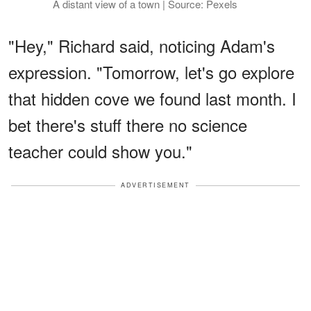
A distant view of a town | Source: Pexels
"Hey," Richard said, noticing Adam's
expression. "Tomorrow, let's go explore
that hidden cove we found last month. I
bet there's stuff there no science
teacher could show you."
ADVERTISEMENT