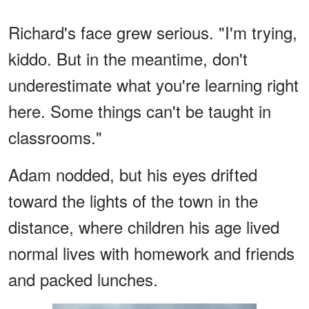
Richard's face grew serious. "I'm trying,
kiddo. But in the meantime, don't
underestimate what you're learning right
here. Some things can't be taught in
classrooms."
Adam nodded, but his eyes drifted
toward the lights of the town in the
distance, where children his age lived
normal lives with homework and friends
and packed lunches.