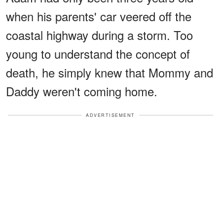
when his parents' car veered off the
coastal highway during a storm. Too
young to understand the concept of
death, he simply knew that Mommy and
Daddy weren't coming home.
ADVERTISEMENT