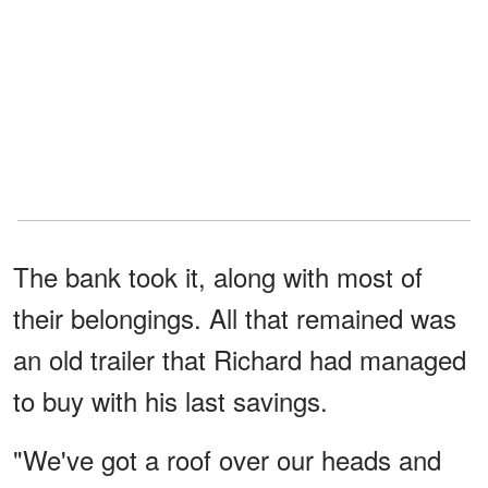
The bank took it, along with most of
their belongings. All that remained was
an old trailer that Richard had managed
to buy with his last savings.
"We've got a roof over our heads and