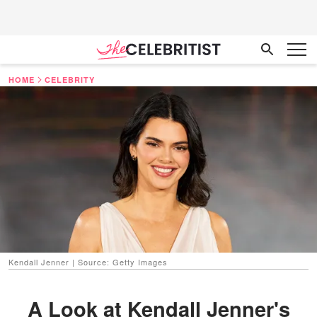
HOME
CELEBRITY
Kendall Jenner | Source: Getty Images
A Look at Kendall Jenner's