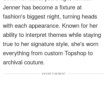
Jenner has become a fixture at
fashion's biggest night, turning heads
with each appearance. Known for her
ability to interpret themes while staying
true to her signature style, she's worn
everything from custom Topshop to
archival couture.
ADVERTISEMENT