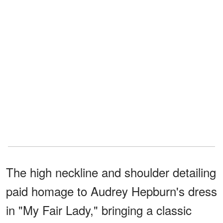
The high neckline and shoulder detailing
paid homage to Audrey Hepburn's dress
in "My Fair Lady," bringing a classic