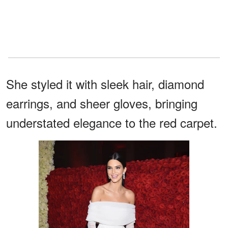
She styled it with sleek hair, diamond
earrings, and sheer gloves, bringing
understated elegance to the red carpet.