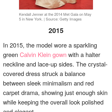
Kendall Jenner at the 2014 Met Gala on May
5 in New York. | Source: Getty Images
2015
In 2015, the model wore a sparkling
green
Calvin Klein gown
with a halter
neckline and lace-up sides. The crystal-
covered dress struck a balance
between sleek minimalism and red
carpet drama, showing just enough skin
while keeping the overall look polished
and elegant.