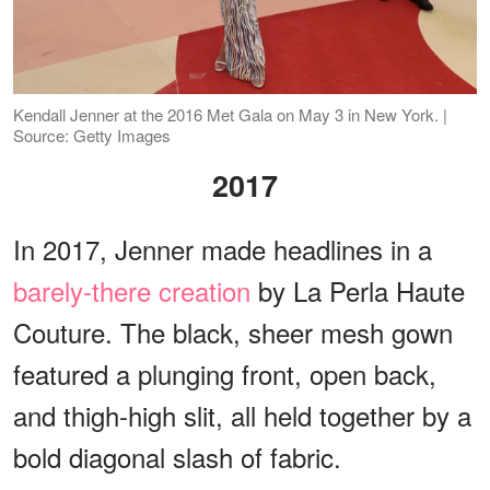
Kendall Jenner at the 2016 Met Gala on May 3 in New York. |
Source: Getty Images
2017
In 2017, Jenner made headlines in a
barely-there creation
by La Perla Haute
Couture. The black, sheer mesh gown
featured a plunging front, open back,
and thigh-high slit, all held together by a
bold diagonal slash of fabric.