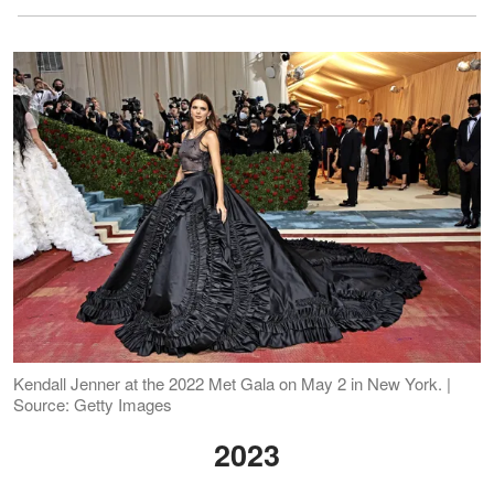
Kendall Jenner at the 2022 Met Gala on May 2 in New York. |
Source: Getty Images
2023