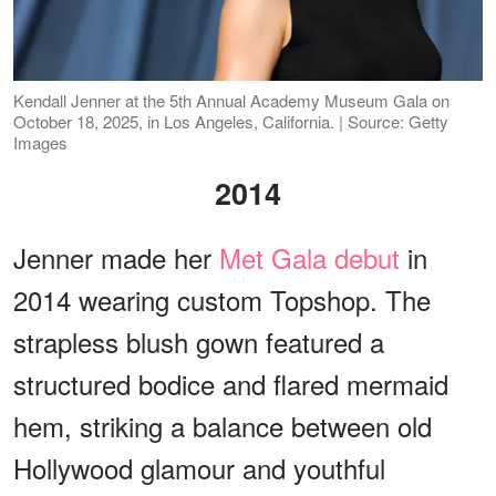
Kendall Jenner at the 5th Annual Academy Museum Gala on
October 18, 2025, in Los Angeles, California. | Source: Getty
Images
2014
Jenner made her
Met Gala debut
in
2014 wearing custom Topshop. The
strapless blush gown featured a
structured bodice and flared mermaid
hem, striking a balance between old
Hollywood glamour and youthful