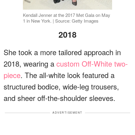
Kendall Jenner at the 2017 Met Gala on May
1 in New York. | Source: Getty Images
2018
She took a more tailored approach in
2018, wearing a
custom Off-White two-
piece
. The all-white look featured a
structured bodice, wide-leg trousers,
and sheer off-the-shoulder sleeves.
ADVERTISEMENT