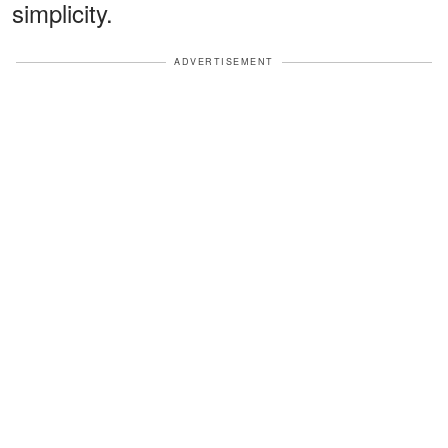
simplicity.
ADVERTISEMENT