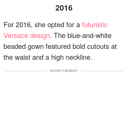
2016
For 2016, she opted for a
futuristic
Versace design
. The blue-and-white
beaded gown featured bold cutouts at
the waist and a high neckline.
ADVERTISEMENT