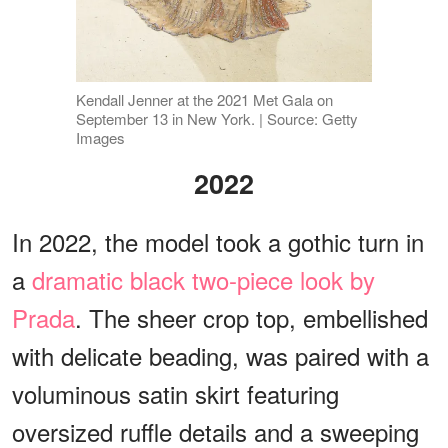
Kendall Jenner at the 2021 Met Gala on
September 13 in New York. | Source: Getty
Images
2022
In 2022, the model took a gothic turn in
a
dramatic black two-piece look by
Prada
. The sheer crop top, embellished
with delicate beading, was paired with a
voluminous satin skirt featuring
oversized ruffle details and a sweeping