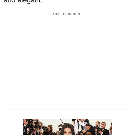
ADVERTISEMENT