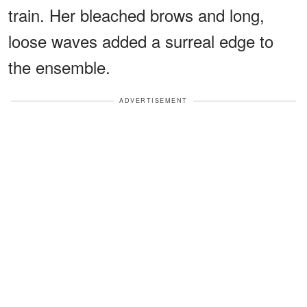
train. Her bleached brows and long,
loose waves added a surreal edge to
the ensemble.
ADVERTISEMENT