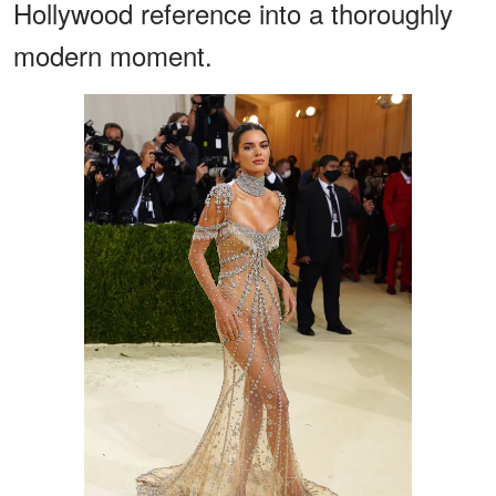
Hollywood reference into a thoroughly
modern moment.