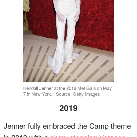
Kendall Jenner at the 2018 Met Gala on May
7 in New York. | Source: Getty Images
2019
Jenner fully embraced the Camp theme