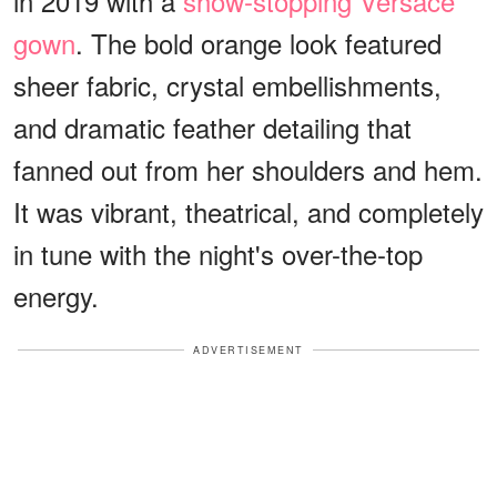
in 2019 with a
show-stopping Versace
gown
. The bold orange look featured
sheer fabric, crystal embellishments,
and dramatic feather detailing that
fanned out from her shoulders and hem.
It was vibrant, theatrical, and completely
in tune with the night's over-the-top
energy.
ADVERTISEMENT