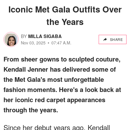
Iconic Met Gala Outfits Over
the Years
BY
MILLA SIGABA
SHARE
Nov 03, 2025
07:47 A.M.
From sheer gowns to sculpted couture,
Kendall Jenner has delivered some of
the Met Gala's most unforgettable
fashion moments. Here's a look back at
her iconic red carpet appearances
through the years.
Since her debut years ago, Kendall