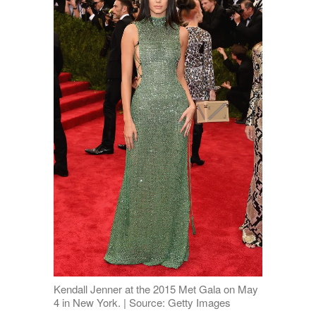
Kendall Jenner at the 2015 Met Gala on May
4 in New York. | Source: Getty Images