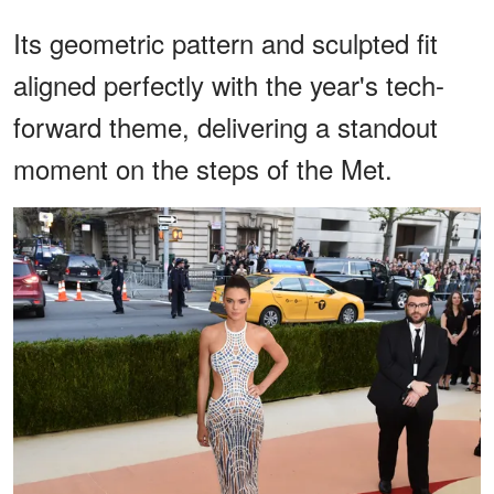
Its geometric pattern and sculpted fit
aligned perfectly with the year's tech-
forward theme, delivering a standout
moment on the steps of the Met.