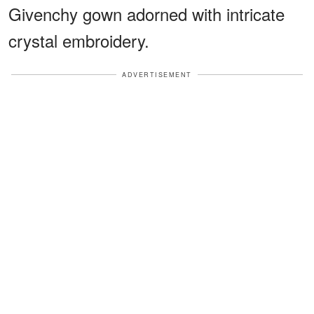
Givenchy gown adorned with intricate
crystal embroidery.
ADVERTISEMENT