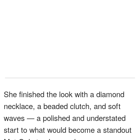
She finished the look with a diamond
necklace, a beaded clutch, and soft
waves — a polished and understated
start to what would become a standout