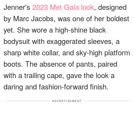
Jenner's
2023 Met Gala look
, designed
by Marc Jacobs, was one of her boldest
yet. She wore a high-shine black
bodysuit with exaggerated sleeves, a
sharp white collar, and sky-high platform
boots. The absence of pants, paired
with a trailing cape, gave the look a
daring and fashion-forward finish.
ADVERTISEMENT