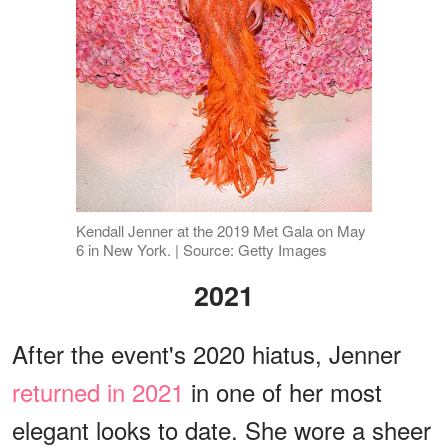
Kendall Jenner at the 2019 Met Gala on May
6 in New York. | Source: Getty Images
2021
After the event's 2020 hiatus, Jenner
returned in 2021
in one of her most
elegant looks to date. She wore a sheer