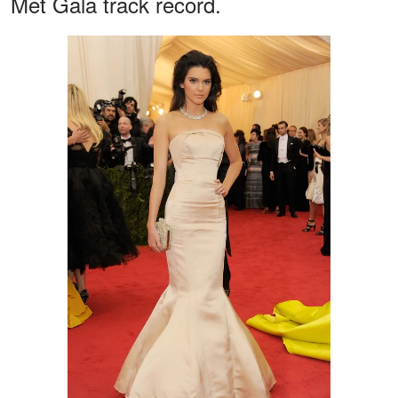
Met Gala track record.