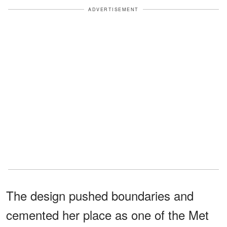
ADVERTISEMENT
The design pushed boundaries and
cemented her place as one of the Met