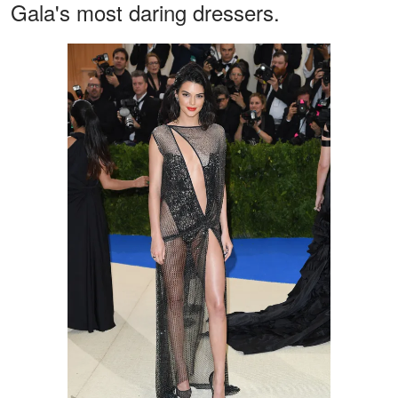
Gala's most daring dressers.