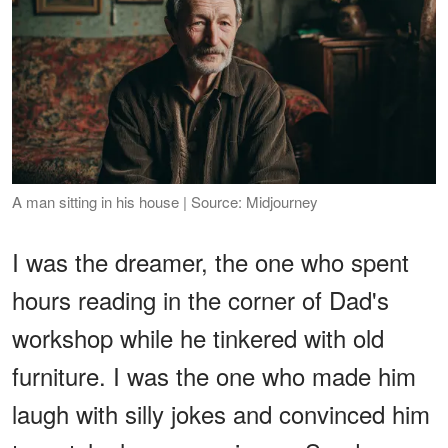
A man sitting in his house | Source: Midjourney
I was the dreamer, the one who spent
hours reading in the corner of Dad's
workshop while he tinkered with old
furniture. I was the one who made him
laugh with silly jokes and convinced him