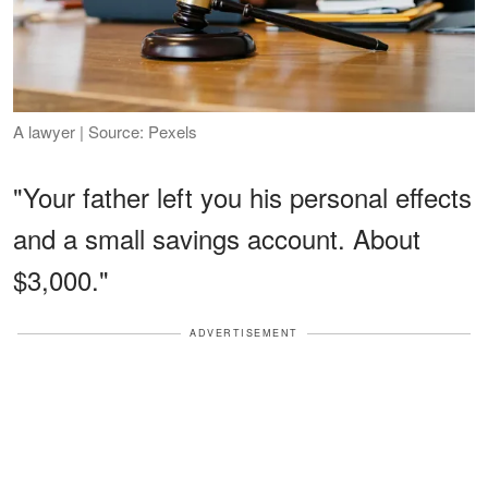
A lawyer | Source: Pexels
"Your father left you his personal effects
and a small savings account. About
$3,000."
ADVERTISEMENT