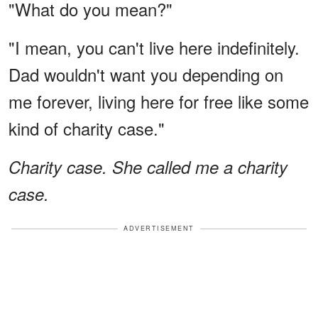
"What do you mean?"
"I mean, you can't live here indefinitely.
Dad wouldn't want you depending on
me forever, living here for free like some
kind of charity case."
Charity case. She called me a charity
case.
ADVERTISEMENT