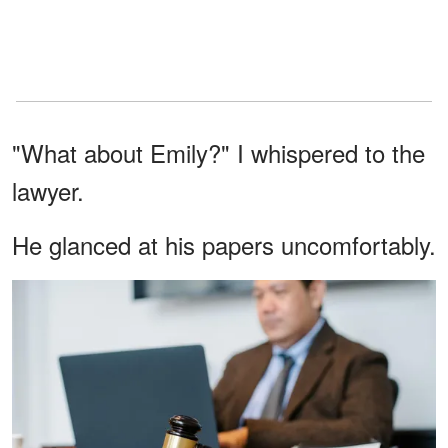
"What about Emily?" I whispered to the
lawyer.
He glanced at his papers uncomfortably.