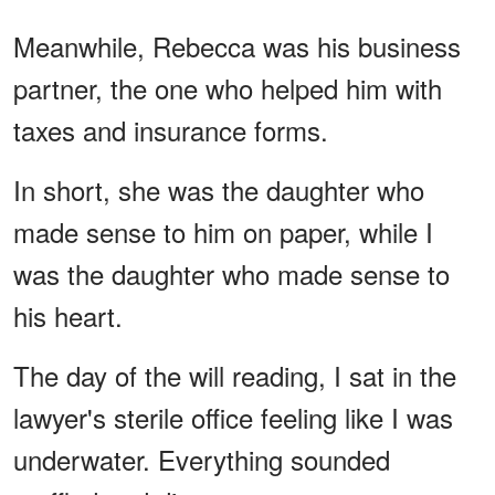
Meanwhile, Rebecca was his business
partner, the one who helped him with
taxes and insurance forms.
In short, she was the daughter who
made sense to him on paper, while I
was the daughter who made sense to
his heart.
The day of the will reading, I sat in the
lawyer's sterile office feeling like I was
underwater. Everything sounded