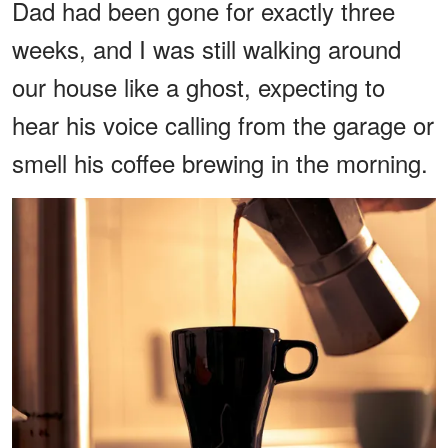
Dad had been gone for exactly three
weeks, and I was still walking around
our house like a ghost, expecting to
hear his voice calling from the garage or
smell his coffee brewing in the morning.