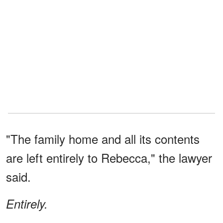
"The family home and all its contents
are left entirely to Rebecca," the lawyer
said.
Entirely.