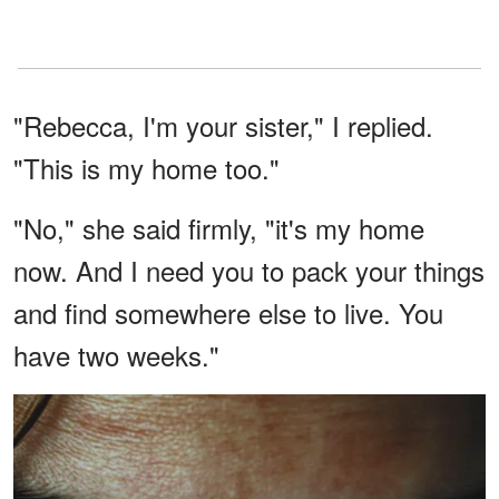
"Rebecca, I'm your sister," I replied.
"This is my home too."
"No," she said firmly, "it's my home
now. And I need you to pack your things
and find somewhere else to live. You
have two weeks."