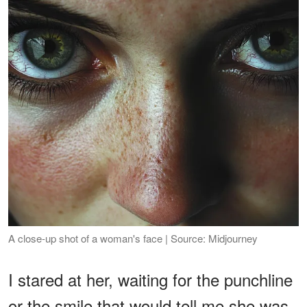
A close-up shot of a woman's face | Source: Midjourney
I stared at her, waiting for the punchline
or the smile that would tell me she was