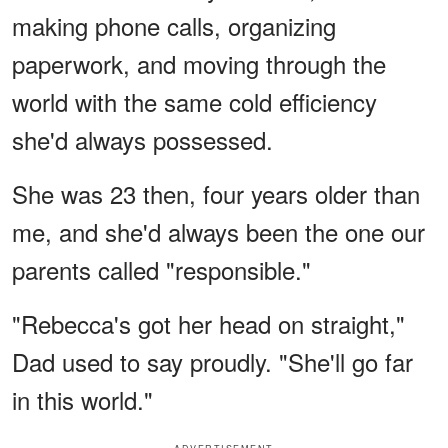
making phone calls, organizing
paperwork, and moving through the
world with the same cold efficiency
she'd always possessed.
She was 23 then, four years older than
me, and she'd always been the one our
parents called "responsible."
"Rebecca's got her head on straight,"
Dad used to say proudly. "She'll go far
in this world."