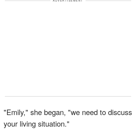
ADVERTISEMENT
"Emily," she began, "we need to discuss
your living situation."