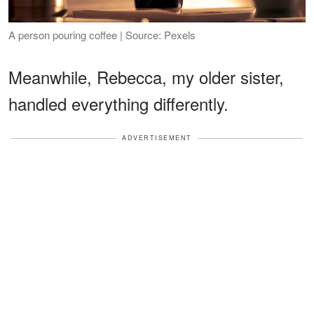
A person pouring coffee | Source: Pexels
Meanwhile, Rebecca, my older sister,
handled everything differently.
ADVERTISEMENT