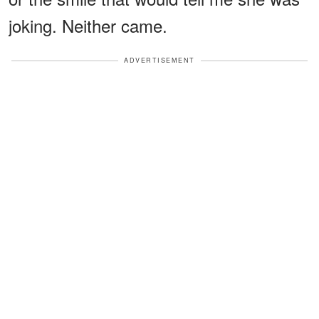
joking. Neither came.
ADVERTISEMENT