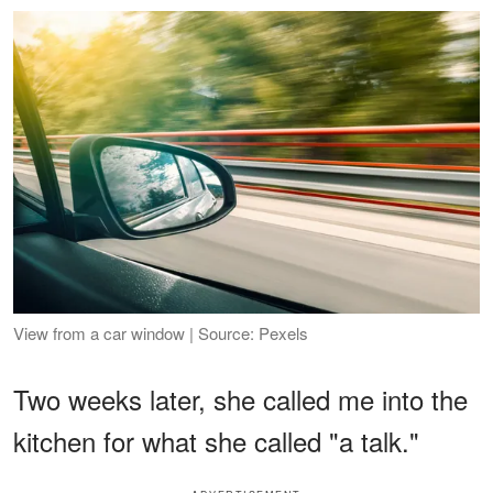
View from a car window | Source: Pexels
Two weeks later, she called me into the
kitchen for what she called "a talk."