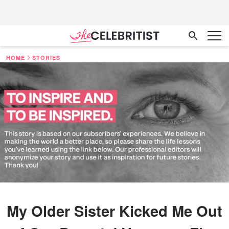
HOME
STORIES
My Older Sister Kicked Me Out