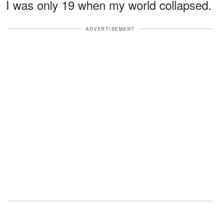
I was only 19 when my world collapsed.
ADVERTISEMENT