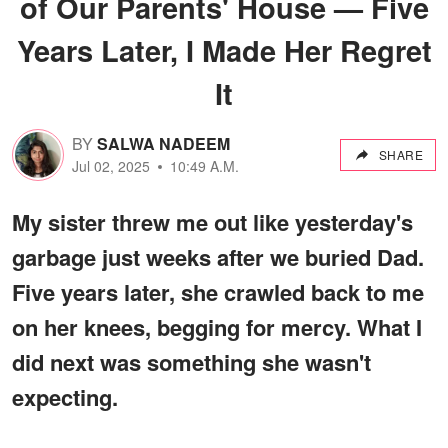
of Our Parents' House — Five
Years Later, I Made Her Regret
It
BY
SALWA NADEEM
SHARE
Jul 02, 2025
10:49 A.M.
My sister threw me out like yesterday's
garbage just weeks after we buried Dad.
Five years later, she crawled back to me
on her knees, begging for mercy. What I
did next was something she wasn't
expecting.