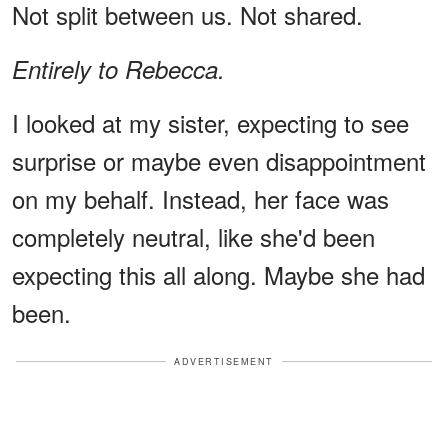
Not split between us. Not shared.
Entirely to Rebecca.
I looked at my sister, expecting to see
surprise or maybe even disappointment
on my behalf. Instead, her face was
completely neutral, like she'd been
expecting this all along. Maybe she had
been.
ADVERTISEMENT