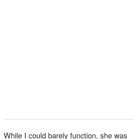
While I could barely function, she was