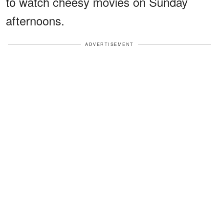
to watch cheesy movies on Sunday
afternoons.
ADVERTISEMENT