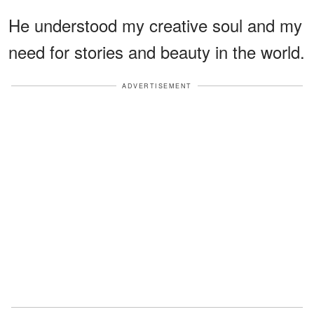
He understood my creative soul and my
need for stories and beauty in the world.
ADVERTISEMENT