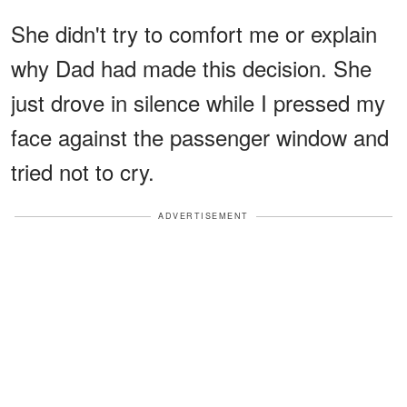
She didn't try to comfort me or explain
why Dad had made this decision. She
just drove in silence while I pressed my
face against the passenger window and
tried not to cry.
ADVERTISEMENT