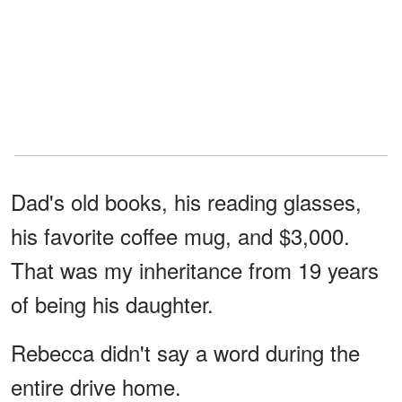
Dad's old books, his reading glasses,
his favorite coffee mug, and $3,000.
That was my inheritance from 19 years
of being his daughter.
Rebecca didn't say a word during the
entire drive home.