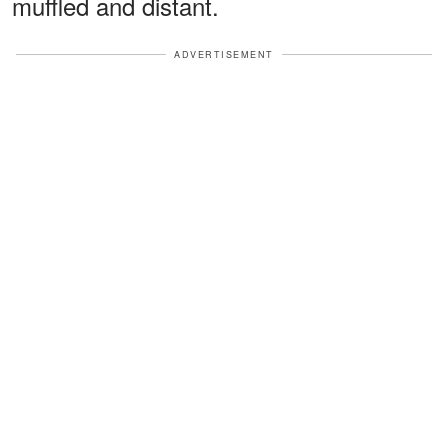
muffled and distant.
ADVERTISEMENT