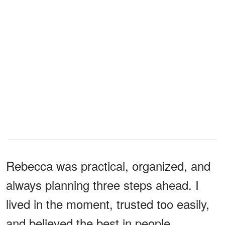
Rebecca was practical, organized, and
always planning three steps ahead. I
lived in the moment, trusted too easily,
and believed the best in people.