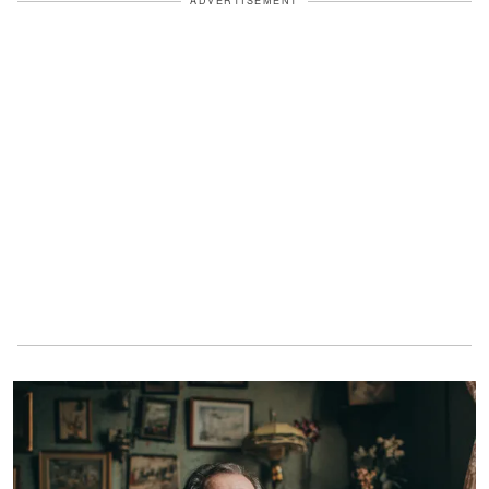
ADVERTISEMENT