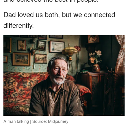
Dad loved us both, but we connected
differently.
A man talking | Source: Midjourney