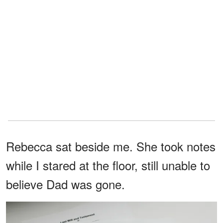
Rebecca sat beside me. She took notes
while I stared at the floor, still unable to
believe Dad was gone.