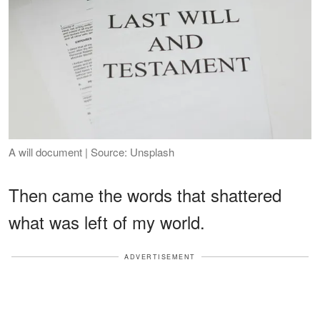
A will document | Source: Unsplash
Then came the words that shattered
what was left of my world.
ADVERTISEMENT