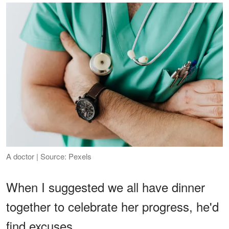
A doctor | Source: Pexels
When I suggested we all have dinner
together to celebrate her progress, he'd
find excuses.