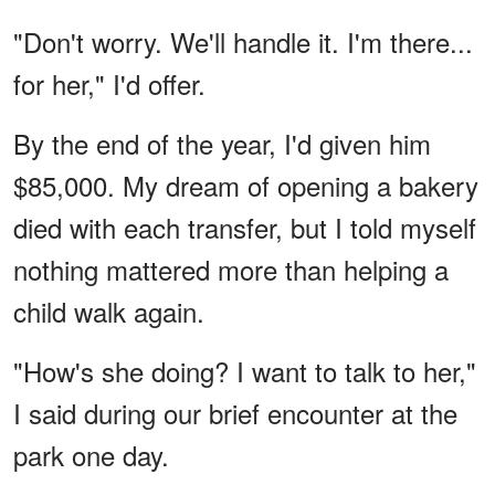
"Don't worry. We'll handle it. I'm there...
for her," I'd offer.
By the end of the year, I'd given him
$85,000. My dream of opening a bakery
died with each transfer, but I told myself
nothing mattered more than helping a
child walk again.
"How's she doing? I want to talk to her,"
I said during our brief encounter at the
park one day.