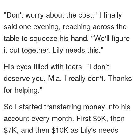
"Don't worry about the cost," I finally
said one evening, reaching across the
table to squeeze his hand. "We'll figure
it out together. Lily needs this."
His eyes filled with tears. "I don't
deserve you, Mia. I really don't. Thanks
for helping."
So I started transferring money into his
account every month. First $5K, then
$7K, and then $10K as Lily's needs