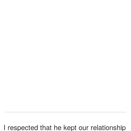
I respected that he kept our relationship