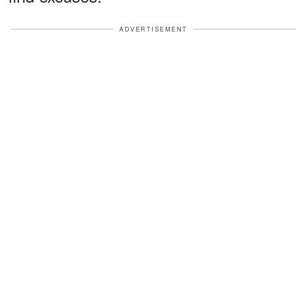
ADVERTISEMENT