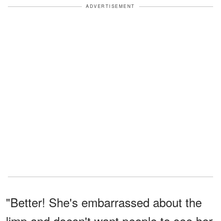
ADVERTISEMENT
"Better! She's embarrassed about the
limp and doesn't want people to see her