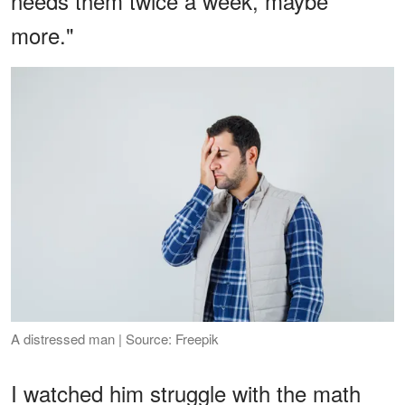
needs them twice a week, maybe
more."
A distressed man | Source: Freepik
I watched him struggle with the math