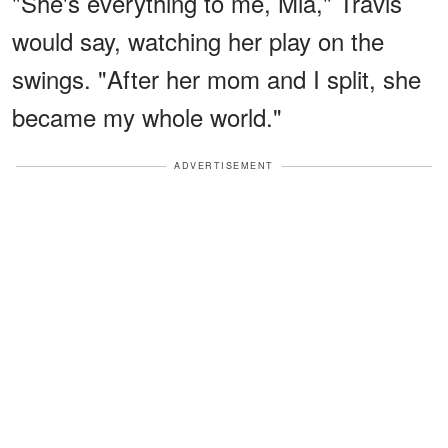
"She's everything to me, Mia," Travis
would say, watching her play on the
swings. "After her mom and I split, she
became my whole world."
ADVERTISEMENT