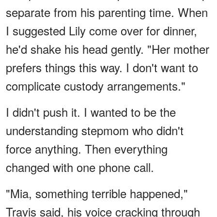
separate from his parenting time. When
I suggested Lily come over for dinner,
he'd shake his head gently. "Her mother
prefers things this way. I don't want to
complicate custody arrangements."
I didn't push it. I wanted to be the
understanding stepmom who didn't
force anything. Then everything
changed with one phone call.
"Mia, something terrible happened,"
Travis said, his voice cracking through