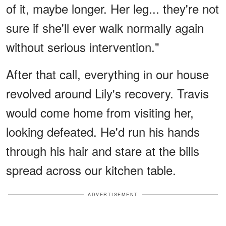
of it, maybe longer. Her leg... they're not
sure if she'll ever walk normally again
without serious intervention."
After that call, everything in our house
revolved around Lily's recovery. Travis
would come home from visiting her,
looking defeated. He'd run his hands
through his hair and stare at the bills
spread across our kitchen table.
ADVERTISEMENT