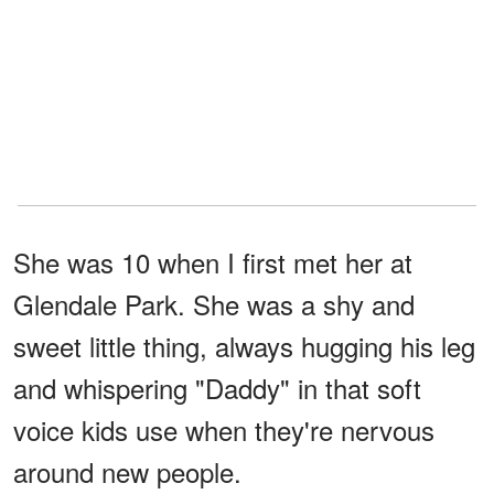
She was 10 when I first met her at
Glendale Park. She was a shy and
sweet little thing, always hugging his leg
and whispering "Daddy" in that soft
voice kids use when they're nervous
around new people.