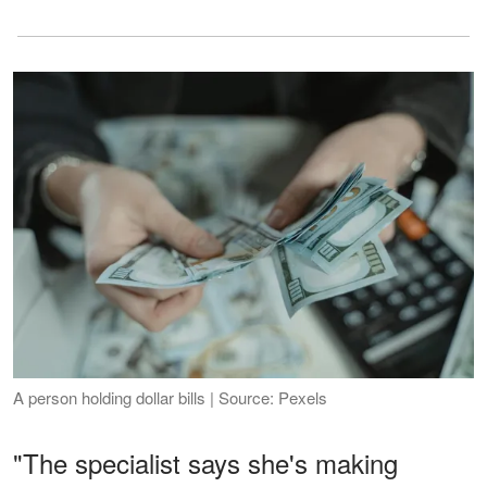
A person holding dollar bills | Source: Pexels
"The specialist says she's making