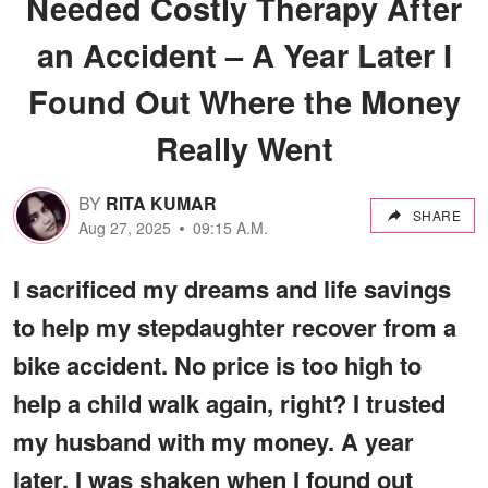
Needed Costly Therapy After
an Accident – A Year Later I
Found Out Where the Money
Really Went
BY
RITA KUMAR
SHARE
Aug 27, 2025
09:15 A.M.
I sacrificed my dreams and life savings
to help my stepdaughter recover from a
bike accident. No price is too high to
help a child walk again, right? I trusted
my husband with my money. A year
later, I was shaken when I found out