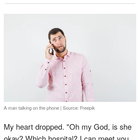
A man talking on the phone | Source: Freepik
My heart dropped. "Oh my God, is she
okay? Which hospital? I can meet you