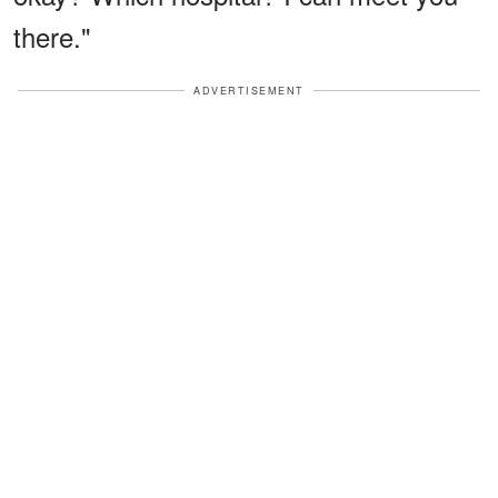
there."
ADVERTISEMENT