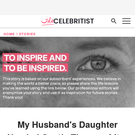
HOME
STORIES
My Husband's Daughter