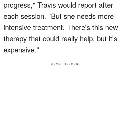
progress," Travis would report after
each session. "But she needs more
intensive treatment. There's this new
therapy that could really help, but it's
expensive."
ADVERTISEMENT