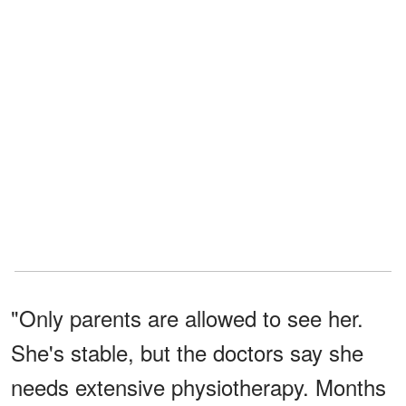
"Only parents are allowed to see her.
She's stable, but the doctors say she
needs extensive physiotherapy. Months