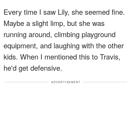
Every time I saw Lily, she seemed fine.
Maybe a slight limp, but she was
running around, climbing playground
equipment, and laughing with the other
kids. When I mentioned this to Travis,
he'd get defensive.
ADVERTISEMENT