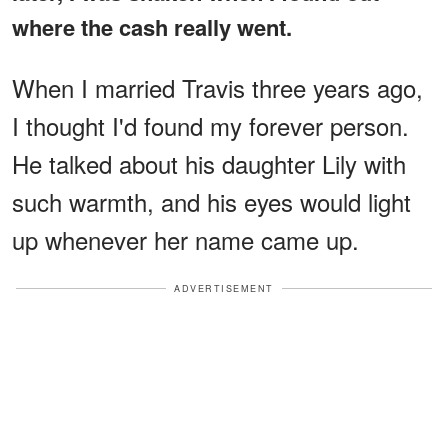
where the cash really went.
When I married Travis three years ago,
I thought I'd found my forever person.
He talked about his daughter Lily with
such warmth, and his eyes would light
up whenever her name came up.
ADVERTISEMENT