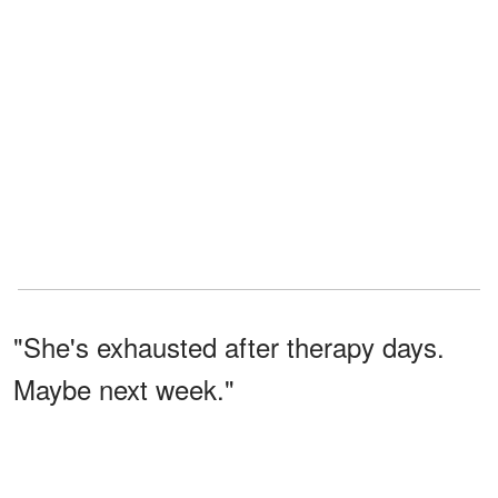
"She's exhausted after therapy days.
Maybe next week."
But next week never came.