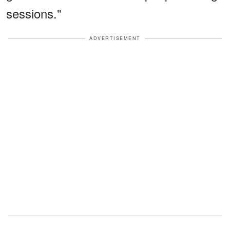
sessions."
ADVERTISEMENT