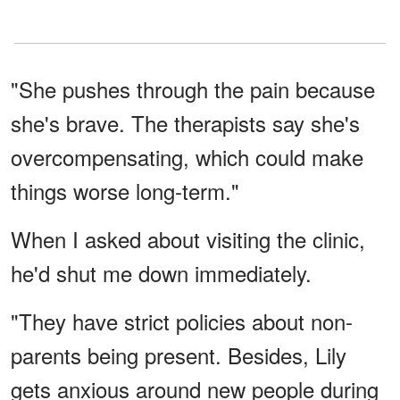
"She pushes through the pain because
she's brave. The therapists say she's
overcompensating, which could make
things worse long-term."
When I asked about visiting the clinic,
he'd shut me down immediately.
"They have strict policies about non-
parents being present. Besides, Lily
gets anxious around new people during