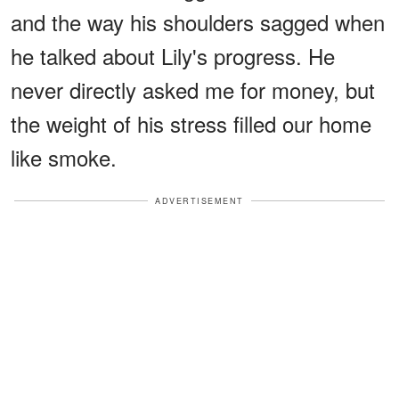
and the way his shoulders sagged when
he talked about Lily's progress. He
never directly asked me for money, but
the weight of his stress filled our home
like smoke.
ADVERTISEMENT