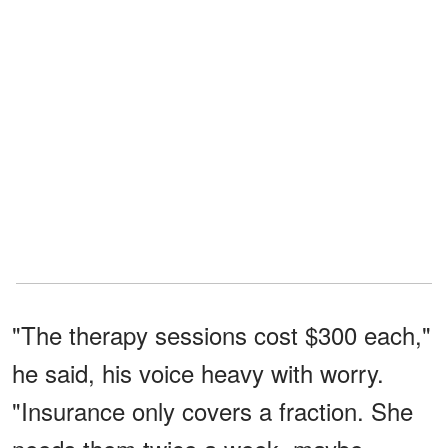
"The therapy sessions cost $300 each,"
he said, his voice heavy with worry.
"Insurance only covers a fraction. She