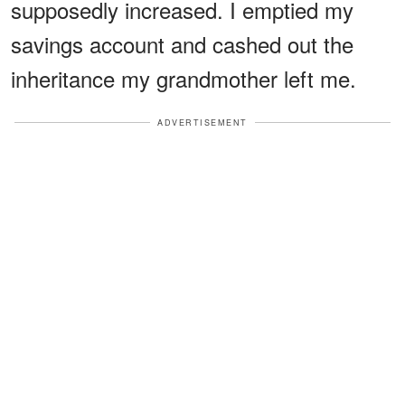
supposedly increased. I emptied my
savings account and cashed out the
inheritance my grandmother left me.
ADVERTISEMENT