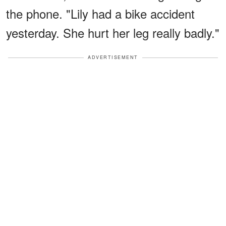
the phone. "Lily had a bike accident
yesterday. She hurt her leg really badly."
ADVERTISEMENT