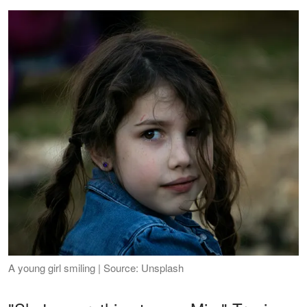
A young girl smiling | Source: Unsplash