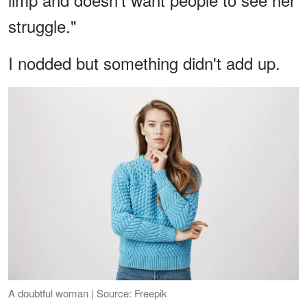
struggle."
I nodded but something didn't add up.
A doubtful woman | Source: Freepik