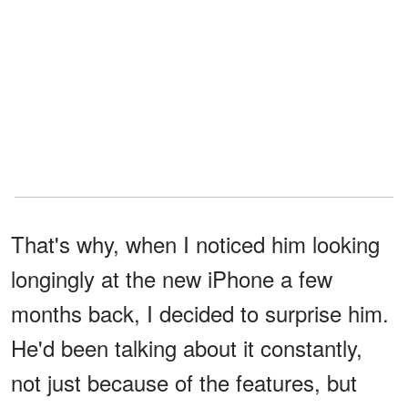
That's why, when I noticed him looking
longingly at the new iPhone a few
months back, I decided to surprise him.
He'd been talking about it constantly,
not just because of the features, but