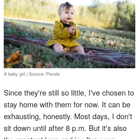
A baby girl | Source: Pexels
Since they're still so little, I've chosen to
stay home with them for now. It can be
exhausting, honestly. Most days, I don't
sit down until after 8 p.m. But it's also