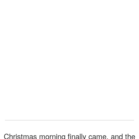
Christmas morning finally came, and the