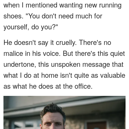
when I mentioned wanting new running
shoes. "You don't need much for
yourself, do you?"
He doesn't say it cruelly. There's no
malice in his voice. But there's this quiet
undertone, this unspoken message that
what I do at home isn't quite as valuable
as what he does at the office.