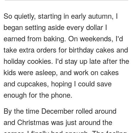
So quietly, starting in early autumn, I
began setting aside every dollar I
earned from baking. On weekends, I'd
take extra orders for birthday cakes and
holiday cookies. I'd stay up late after the
kids were asleep, and work on cakes
and cupcakes, hoping I could save
enough for the phone.
By the time December rolled around
and Christmas was just around the