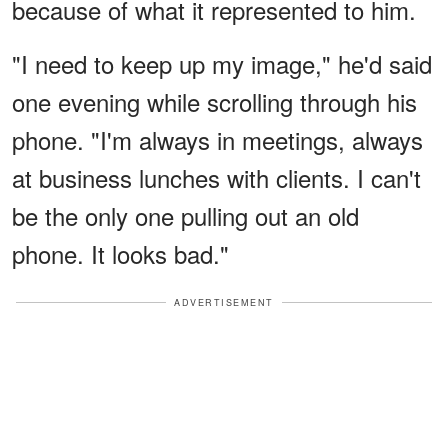
because of what it represented to him.
"I need to keep up my image," he'd said
one evening while scrolling through his
phone. "I'm always in meetings, always
at business lunches with clients. I can't
be the only one pulling out an old
phone. It looks bad."
ADVERTISEMENT