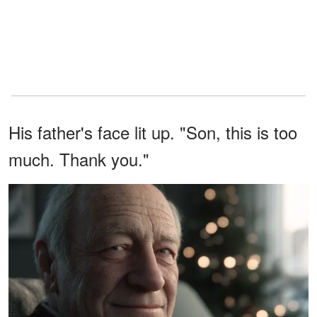
His father's face lit up. "Son, this is too
much. Thank you."