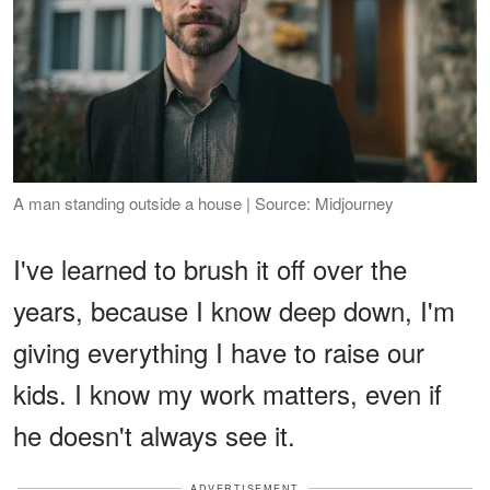
A man standing outside a house | Source: Midjourney
I've learned to brush it off over the
years, because I know deep down, I'm
giving everything I have to raise our
kids. I know my work matters, even if
he doesn't always see it.
ADVERTISEMENT