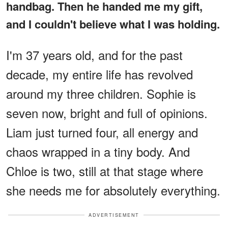
handbag. Then he handed me my gift,
and I couldn't believe what I was holding.
I'm 37 years old, and for the past
decade, my entire life has revolved
around my three children. Sophie is
seven now, bright and full of opinions.
Liam just turned four, all energy and
chaos wrapped in a tiny body. And
Chloe is two, still at that stage where
she needs me for absolutely everything.
ADVERTISEMENT