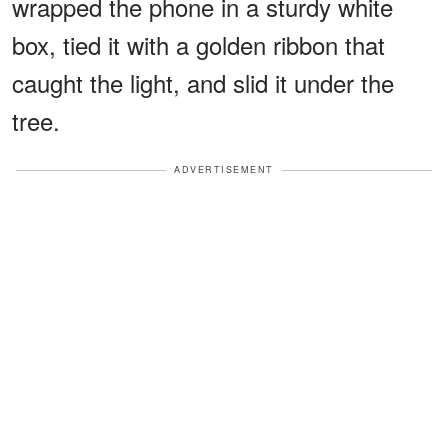
wrapped the phone in a sturdy white
box, tied it with a golden ribbon that
caught the light, and slid it under the
tree.
ADVERTISEMENT