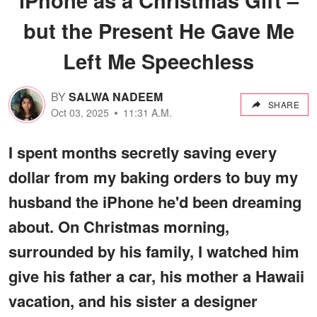
but the Present He Gave Me
Left Me Speechless
BY
SALWA NADEEM
SHARE
Oct 03, 2025
11:31 A.M.
I spent months secretly saving every
dollar from my baking orders to buy my
husband the iPhone he'd been dreaming
about. On Christmas morning,
surrounded by his family, I watched him
give his father a car, his mother a Hawaii
vacation, and his sister a designer