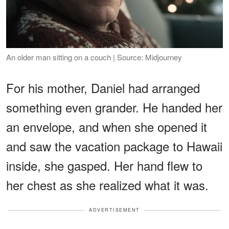
An older man sitting on a couch | Source: Midjourney
For his mother, Daniel had arranged
something even grander. He handed her
an envelope, and when she opened it
and saw the vacation package to Hawaii
inside, she gasped. Her hand flew to
her chest as she realized what it was.
ADVERTISEMENT