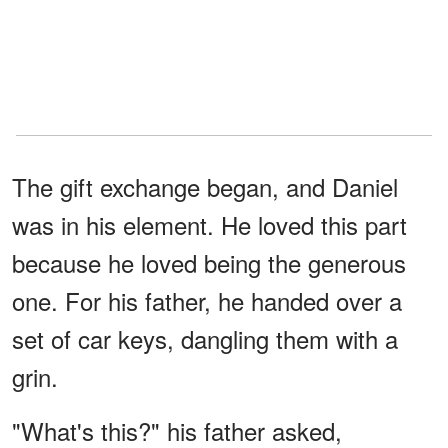
The gift exchange began, and Daniel
was in his element. He loved this part
because he loved being the generous
one. For his father, he handed over a
set of car keys, dangling them with a
grin.
"What's this?" his father asked,