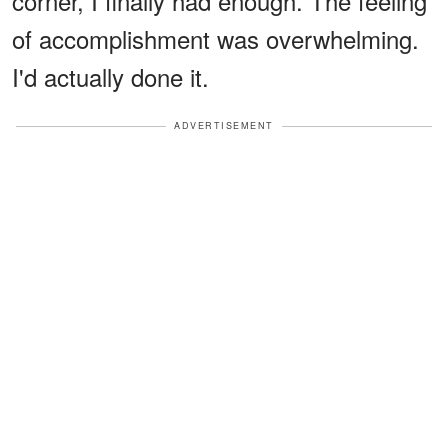
corner, I finally had enough. The feeling
of accomplishment was overwhelming.
I'd actually done it.
ADVERTISEMENT