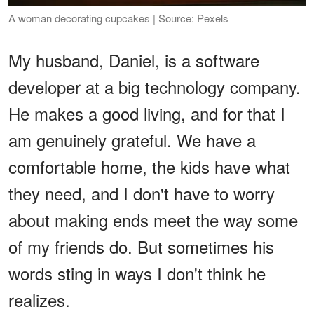
A woman decorating cupcakes | Source: Pexels
My husband, Daniel, is a software
developer at a big technology company.
He makes a good living, and for that I
am genuinely grateful. We have a
comfortable home, the kids have what
they need, and I don't have to worry
about making ends meet the way some
of my friends do. But sometimes his
words sting in ways I don't think he
realizes.