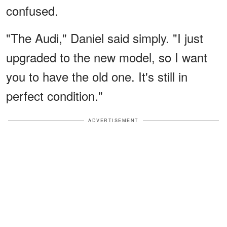
confused.
"The Audi," Daniel said simply. "I just
upgraded to the new model, so I want
you to have the old one. It's still in
perfect condition."
ADVERTISEMENT