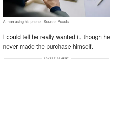
A man using his phone | Source: Pexels
I could tell he really wanted it, though he
never made the purchase himself.
ADVERTISEMENT