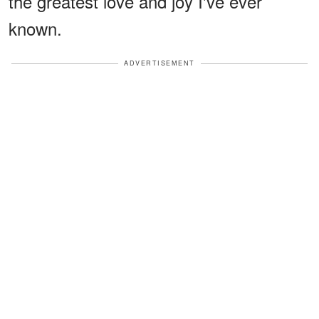
the greatest love and joy I've ever
known.
ADVERTISEMENT