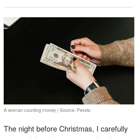
A woman counting money | Source: Pexels
The night before Christmas, I carefully