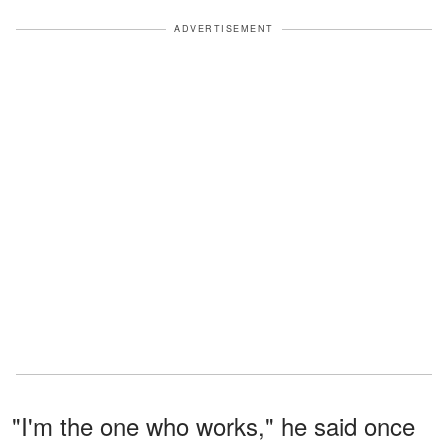
ADVERTISEMENT
"I'm the one who works," he said once