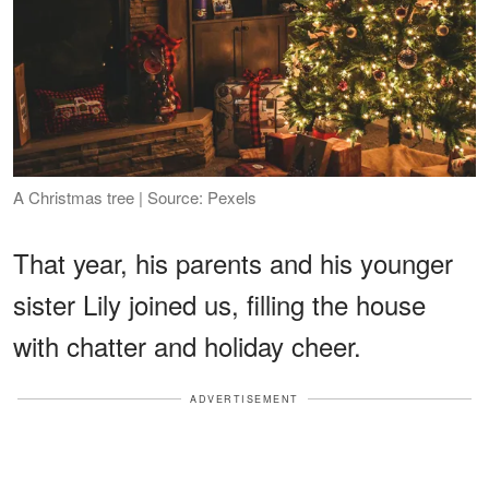
A Christmas tree | Source: Pexels
That year, his parents and his younger
sister Lily joined us, filling the house
with chatter and holiday cheer.
ADVERTISEMENT