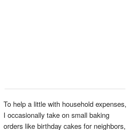
To help a little with household expenses,
I occasionally take on small baking
orders like birthday cakes for neighbors,