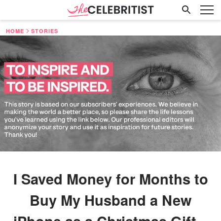
HOME
STORIES
I Saved Money for Months to
Buy My Husband a New
iPhone as a Christmas Gift –