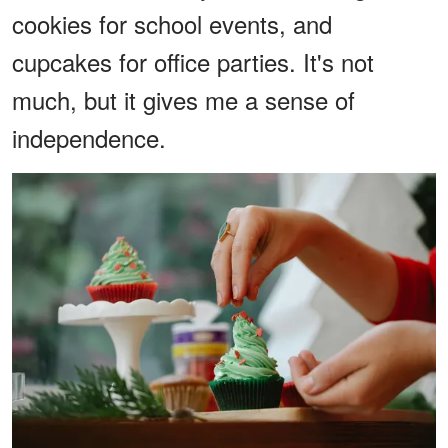
cookies for school events, and
cupcakes for office parties. It's not
much, but it gives me a sense of
independence.