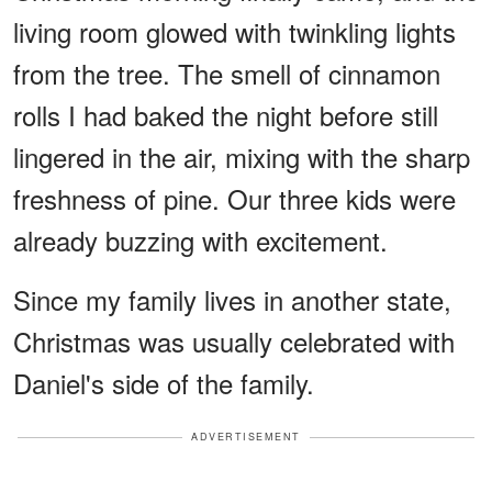
living room glowed with twinkling lights
from the tree. The smell of cinnamon
rolls I had baked the night before still
lingered in the air, mixing with the sharp
freshness of pine. Our three kids were
already buzzing with excitement.
Since my family lives in another state,
Christmas was usually celebrated with
Daniel's side of the family.
ADVERTISEMENT