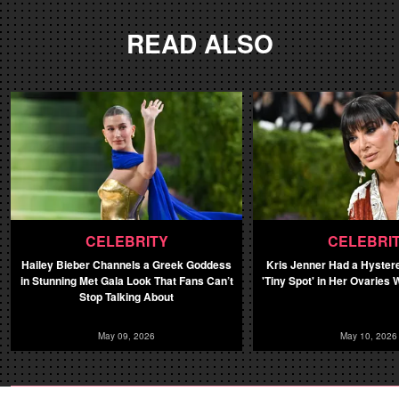
READ ALSO
CELEBRITY
CELEBRI
Hailey Bieber Channels a Greek Goddess
Kris Jenner Had a Hyster
in Stunning Met Gala Look That Fans Can’t
'Tiny Spot' in Her Ovaries
Stop Talking About
May 09, 2026
May 10, 2026