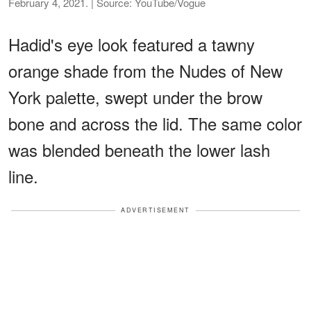
February 4, 2021. | Source: YouTube/Vogue
Hadid's eye look featured a tawny
orange shade from the Nudes of New
York palette, swept under the brow
bone and across the lid. The same color
was blended beneath the lower lash
line.
ADVERTISEMENT