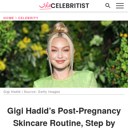
HOME
CELEBRITY
Gigi Hadid | Source: Getty Images
Gigi Hadid’s Post-Pregnancy
Skincare Routine, Step by