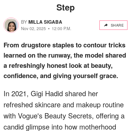
Step
BY
MILLA SIGABA
SHARE
Nov 02, 2025
12:00 P.M.
From drugstore staples to contour tricks
learned on the runway, the model shared
a refreshingly honest look at beauty,
confidence, and giving yourself grace.
In 2021, Gigi Hadid shared her
refreshed skincare and makeup routine
with Vogue's Beauty Secrets, offering a
candid glimpse into how motherhood