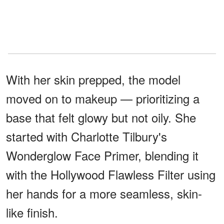
With her skin prepped, the model
moved on to makeup — prioritizing a
base that felt glowy but not oily. She
started with Charlotte Tilbury's
Wonderglow Face Primer, blending it
with the Hollywood Flawless Filter using
her hands for a more seamless, skin-
like finish.