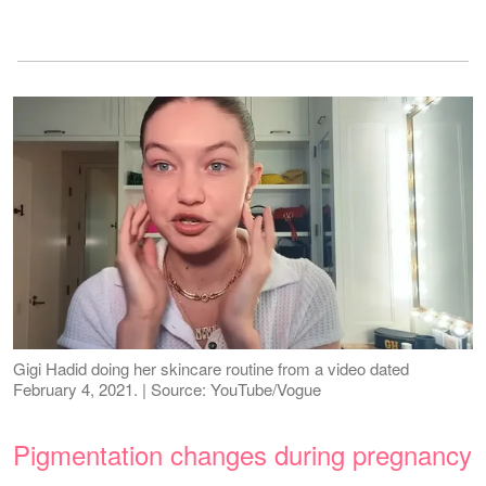
Gigi Hadid doing her skincare routine from a video dated
February 4, 2021. | Source: YouTube/Vogue
Pigmentation changes during pregnancy