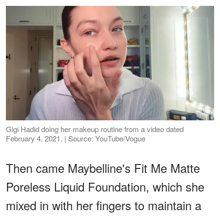
Gigi Hadid doing her makeup routine from a video dated
February 4, 2021. | Source: YouTube/Vogue
Then came Maybelline's Fit Me Matte
Poreless Liquid Foundation, which she
mixed in with her fingers to maintain a