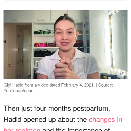
Gigi Hadid from a video dated February 4, 2021. | Source:
YouTube/Vogue
Then just four months postpartum,
Hadid opened up about the
changes in
her regimen
and the importance of