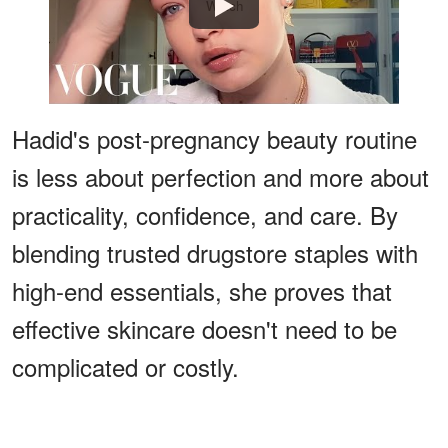
Watch
Hadid's post-pregnancy beauty routine
is less about perfection and more about
practicality, confidence, and care. By
blending trusted drugstore staples with
high-end essentials, she proves that
effective skincare doesn't need to be
complicated or costly.
ADVERTISEMENT