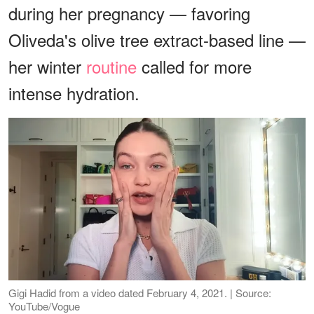
during her pregnancy — favoring
Oliveda's olive tree extract-based line —
her winter
routine
called for more
intense hydration.
Gigi Hadid from a video dated February 4, 2021. | Source:
YouTube/Vogue