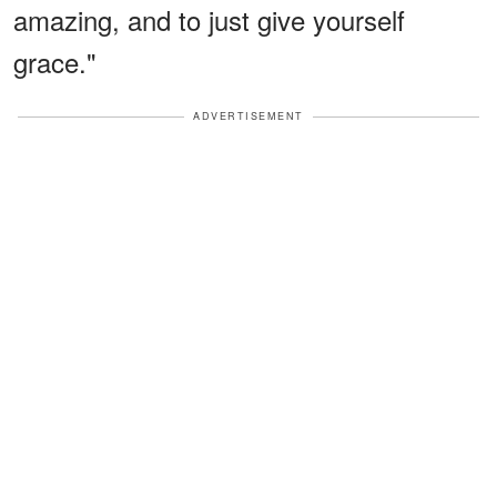
amazing, and to just give yourself
grace."
ADVERTISEMENT