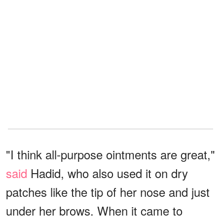
"I think all-purpose ointments are great,"
said
Hadid, who also used it on dry
patches like the tip of her nose and just
under her brows. When it came to