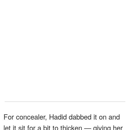
For concealer, Hadid dabbed it on and
let it sit for a bit to thicken — giving her