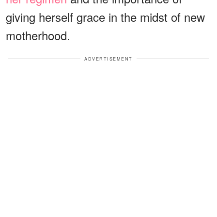
giving herself grace in the midst of new
motherhood.
ADVERTISEMENT