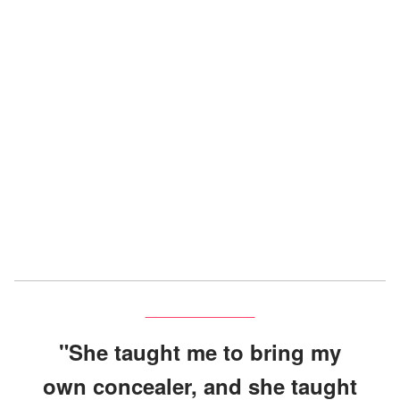
"She taught me to bring my
own concealer, and she taught