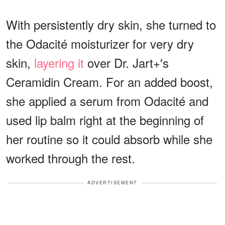
With persistently dry skin, she turned to
the Odacité moisturizer for very dry
skin,
layering it
over Dr. Jart+'s
Ceramidin Cream. For an added boost,
she applied a serum from Odacité and
used lip balm right at the beginning of
her routine so it could absorb while she
worked through the rest.
ADVERTISEMENT