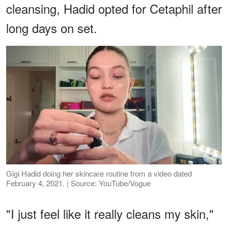
cleansing, Hadid opted for Cetaphil after
long days on set.
Gigi Hadid doing her skincare routine from a video dated
February 4, 2021. | Source: YouTube/Vogue
"I just feel like it really cleans my skin,"