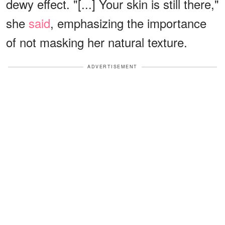
dewy effect. "[...] Your skin is still there,"
she
said
, emphasizing the importance
of not masking her natural texture.
ADVERTISEMENT