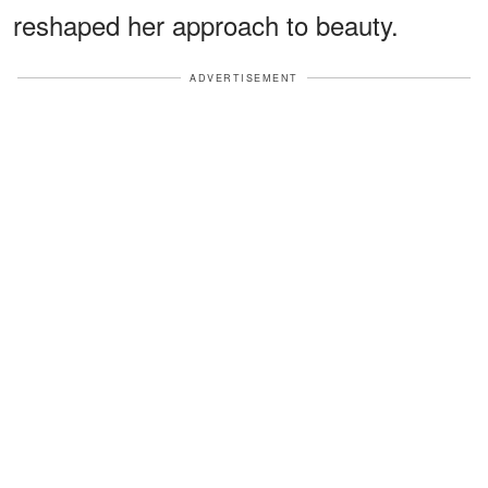
reshaped her approach to beauty.
ADVERTISEMENT