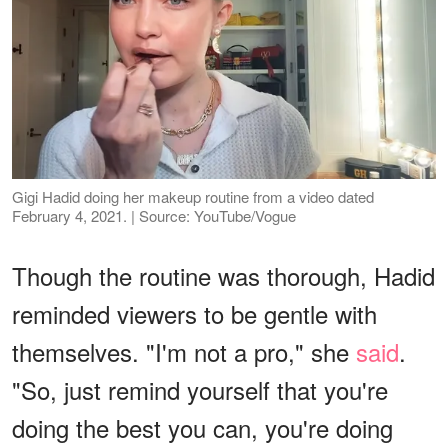
Gigi Hadid doing her makeup routine from a video dated
February 4, 2021. | Source: YouTube/Vogue
Though the routine was thorough, Hadid
reminded viewers to be gentle with
themselves. "I'm not a pro," she
said
.
"So, just remind yourself that you're
doing the best you can, you're doing