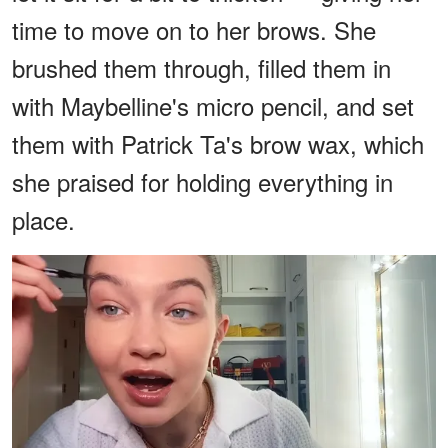
time to move on to her brows. She
brushed them through, filled them in
with Maybelline's micro pencil, and set
them with Patrick Ta's brow wax, which
she praised for holding everything in
place.