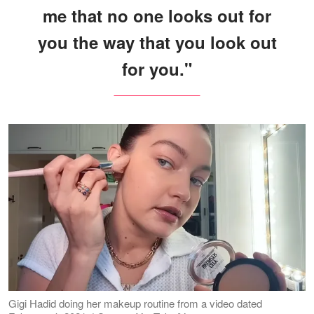
me that no one looks out for
you the way that you look out
for you."
Gigi Hadid doing her makeup routine from a video dated