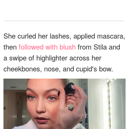
She curled her lashes, applied mascara,
then
followed with blush
from Stila and
a swipe of highlighter across her
cheekbones, nose, and cupid's bow.