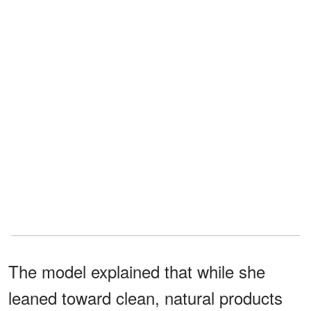
The model explained that while she
leaned toward clean, natural products