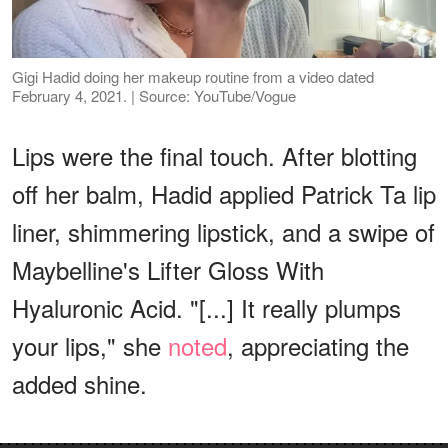
Gigi Hadid doing her makeup routine from a video dated
February 4, 2021. | Source: YouTube/Vogue
Lips were the final touch. After blotting
off her balm, Hadid applied Patrick Ta lip
liner, shimmering lipstick, and a swipe of
Maybelline's Lifter Gloss With
Hyaluronic Acid. "[...] It really plumps
your lips," she
noted
, appreciating the
added shine.