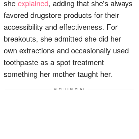
she
explained
, adding that she's always
favored drugstore products for their
accessibility and effectiveness. For
breakouts, she admitted she did her
own extractions and occasionally used
toothpaste as a spot treatment —
something her mother taught her.
ADVERTISEMENT