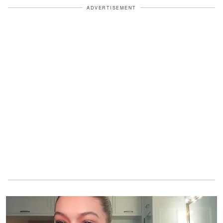
ADVERTISEMENT