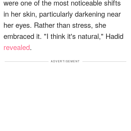
were one of the most noticeable shifts
in her skin, particularly darkening near
her eyes. Rather than stress, she
embraced it. "I think it's natural," Hadid
revealed
.
ADVERTISEMENT