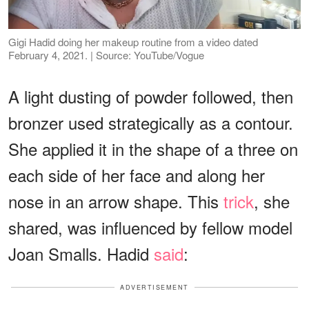
Gigi Hadid doing her makeup routine from a video dated
February 4, 2021. | Source: YouTube/Vogue
A light dusting of powder followed, then
bronzer used strategically as a contour.
She applied it in the shape of a three on
each side of her face and along her
nose in an arrow shape. This
trick
, she
shared, was influenced by fellow model
Joan Smalls. Hadid
said
:
ADVERTISEMENT