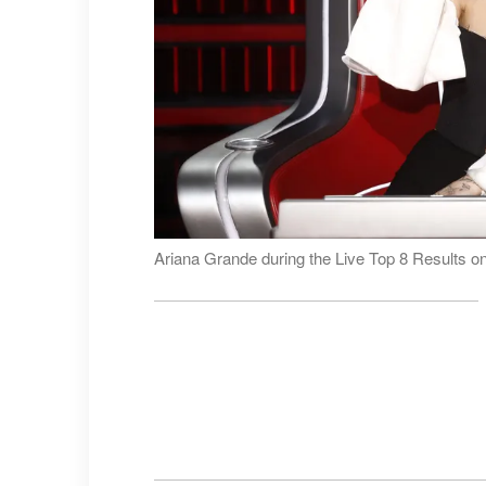
Ariana Grande during the Live Top 8 Results o