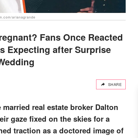
am.com/arianagrande
regnant? Fans Once Reacted
 Expecting after Surprise
Wedding
SHARE
married real estate broker Dalton
r gaze fixed on the skies for a
ned traction as a doctored image of