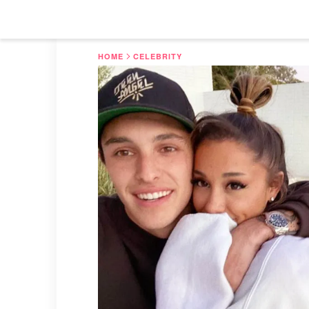
HOME
CELEBRITY