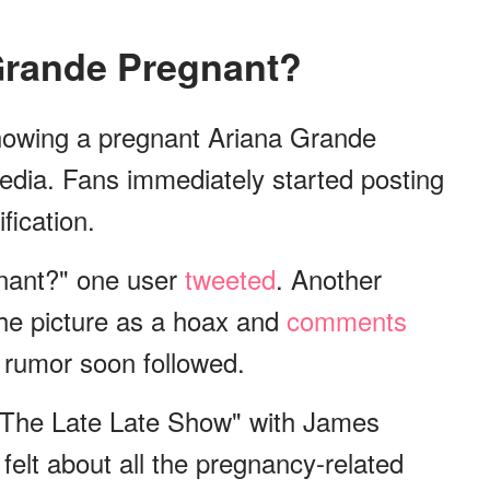
 Grande Pregnant?
showing a pregnant Ariana Grande
edia. Fans immediately started posting
fication.
nant?" one user
tweeted
. Another
he picture as a hoax and
comments
 rumor soon followed.
"The Late Late Show" with James
lt about all the pregnancy-related