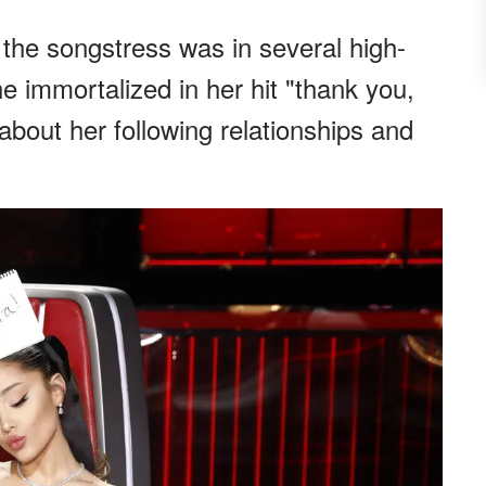
 the songstress was in several high-
he immortalized in her hit "thank you,
about her following relationships and