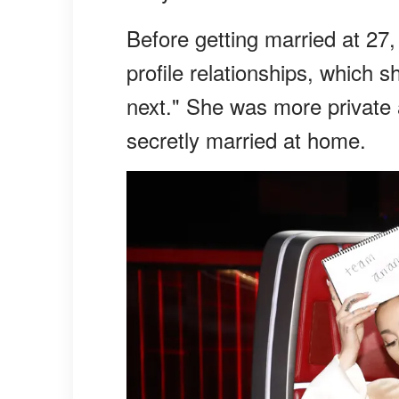
Before getting married at 27,
profile relationships, which s
next." She was more private 
secretly married at home.