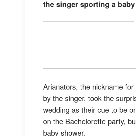
the singer sporting a bab
Arianators, the nickname fo
by the singer, took the surp
wedding as their cue to be 
on the Bachelorette party, bu
baby shower.