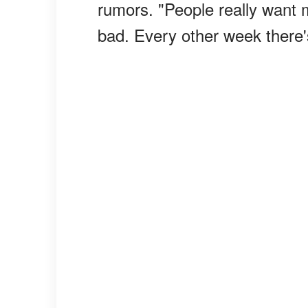
rumors. "People really want 
bad. Every other week there'