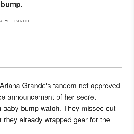
y bump.
ADVERTISEMENT
r Ariana Grande's fandom not approved
rise announcement of her secret
on baby-bump watch. They missed out
t they already wrapped gear for the