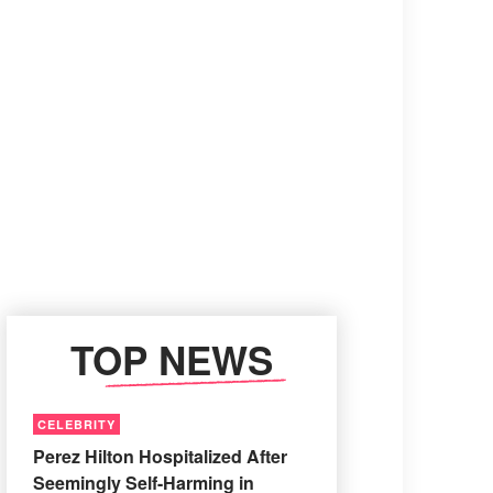
TOP NEWS
CELEBRITY
Perez Hilton Hospitalized After
Seemingly Self-Harming in