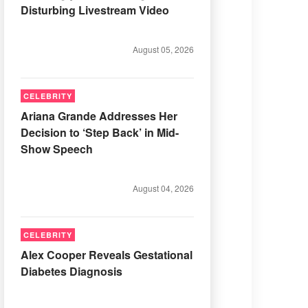
Disturbing Livestream Video
August 05, 2026
CELEBRITY
Ariana Grande Addresses Her
Decision to ‘Step Back’ in Mid-
Show Speech
August 04, 2026
CELEBRITY
Alex Cooper Reveals Gestational
Diabetes Diagnosis