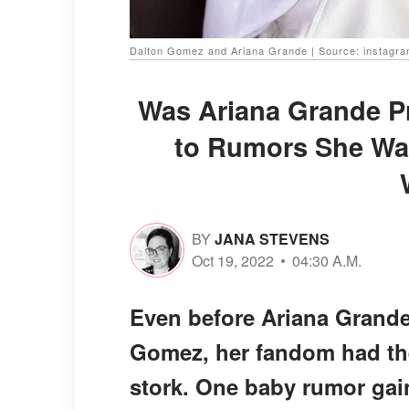
Dalton Gomez and Ariana Grande | Source: instagr
Was Ariana Grande P
to Rumors She Was
BY
JANA STEVENS
Oct 19, 2022
04:30 A.M.
Even before Ariana Grande 
Gomez, her fandom had thei
stork. One baby rumor gai