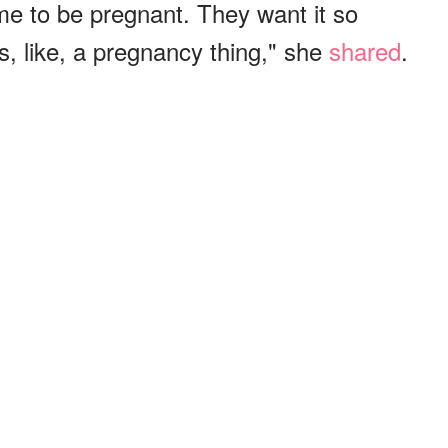
me to be pregnant. They want it so
s, like, a pregnancy thing," she
shared
.