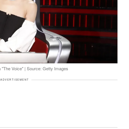
n "The Voice" | Source: Getty Images
ADVERTISEMENT