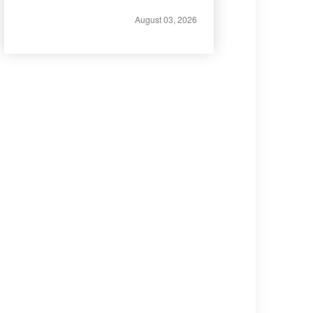
August 03, 2026