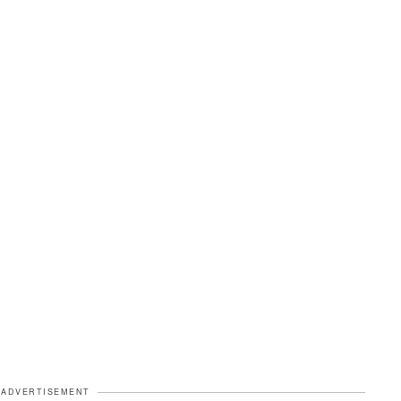
ADVERTISEMENT