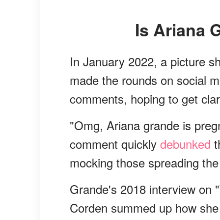
Is Ariana
In January 2022, a picture 
made the rounds on social m
comments, hoping to get clari
"Omg, Ariana grande is preg
comment quickly
debunked
t
mocking those spreading the
Grande's 2018 interview on 
Corden summed up how she fe