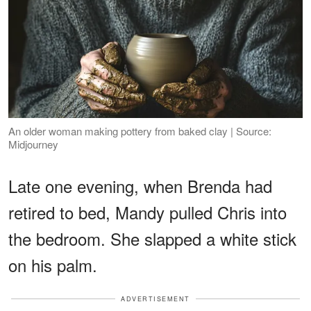
An older woman making pottery from baked clay | Source:
Midjourney
Late one evening, when Brenda had
retired to bed, Mandy pulled Chris into
the bedroom. She slapped a white stick
on his palm.
ADVERTISEMENT