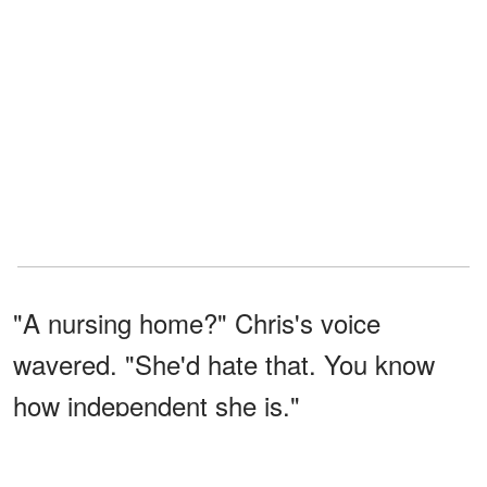
"A nursing home?" Chris's voice
wavered. "She'd hate that. You know
how independent she is."
"It's for our baby’s sake, Chris. Please,