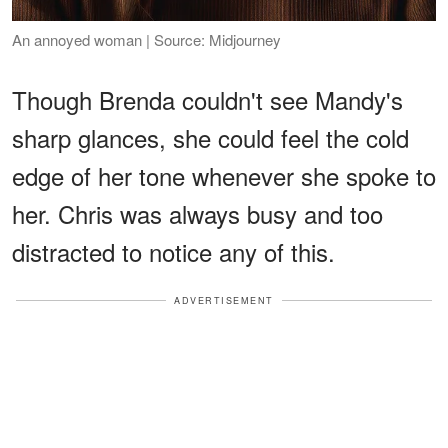
An annoyed woman | Source: Midjourney
Though Brenda couldn't see Mandy's
sharp glances, she could feel the cold
edge of her tone whenever she spoke to
her. Chris was always busy and too
distracted to notice any of this.
ADVERTISEMENT