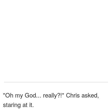
"Oh my God... really?!" Chris asked,
staring at it.