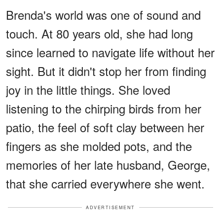
Brenda's world was one of sound and
touch. At 80 years old, she had long
since learned to navigate life without her
sight. But it didn't stop her from finding
joy in the little things. She loved
listening to the chirping birds from her
patio, the feel of soft clay between her
fingers as she molded pots, and the
memories of her late husband, George,
that she carried everywhere she went.
ADVERTISEMENT