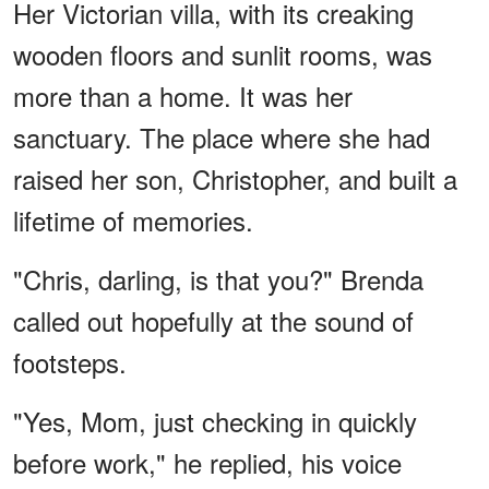
Her Victorian villa, with its creaking
wooden floors and sunlit rooms, was
more than a home. It was her
sanctuary. The place where she had
raised her son, Christopher, and built a
lifetime of memories.
"Chris, darling, is that you?" Brenda
called out hopefully at the sound of
footsteps.
"Yes, Mom, just checking in quickly
before work," he replied, his voice