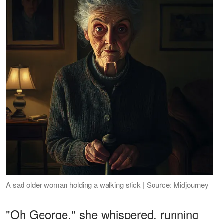
A sad older woman holding a walking stick | Source: Midjourney
"Oh George," she whispered, running