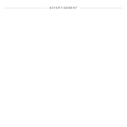
ADVERTISEMENT