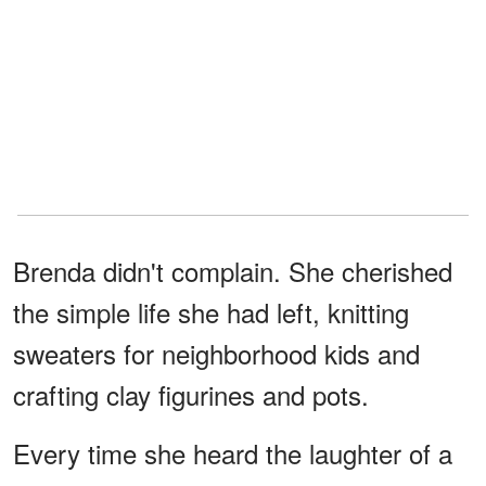
Brenda didn't complain. She cherished
the simple life she had left, knitting
sweaters for neighborhood kids and
crafting clay figurines and pots.
Every time she heard the laughter of a