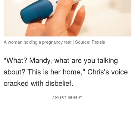
A woman holding a pregnancy test | Source: Pexels
"What? Mandy, what are you talking
about? This is her home," Chris's voice
cracked with disbelief.
ADVERTISEMENT