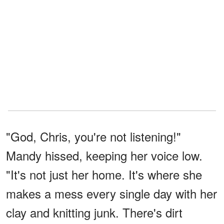
"God, Chris, you're not listening!"
Mandy hissed, keeping her voice low.
"It's not just her home. It's where she
makes a mess every single day with her
clay and knitting junk. There's dirt