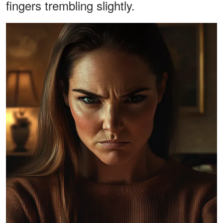
fingers trembling slightly.