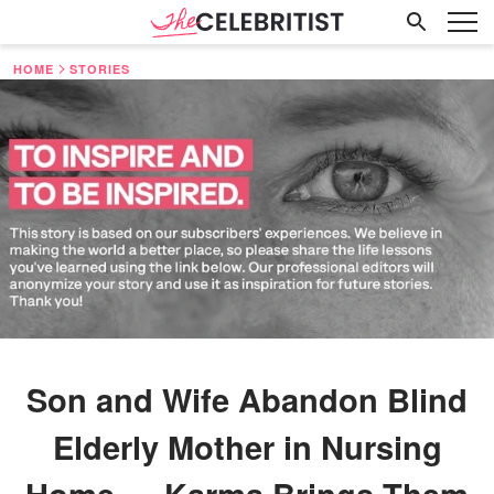
HOME
STORIES
Son and Wife Abandon Blind
Elderly Mother in Nursing
Home — Karma Brings Them