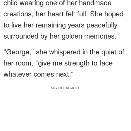
child wearing one of her handmade
creations, her heart felt full. She hoped
to live her remaining years peacefully,
surrounded by her golden memories.
"George," she whispered in the quiet of
her room, "give me strength to face
whatever comes next."
ADVERTISEMENT