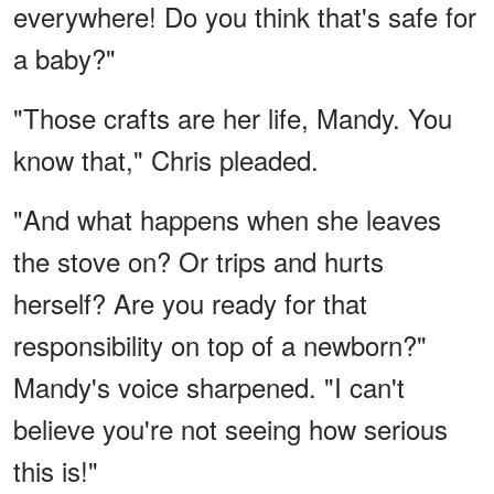
everywhere! Do you think that's safe for
a baby?"
"Those crafts are her life, Mandy. You
know that," Chris pleaded.
"And what happens when she leaves
the stove on? Or trips and hurts
herself? Are you ready for that
responsibility on top of a newborn?"
Mandy's voice sharpened. "I can't
believe you're not seeing how serious
this is!"