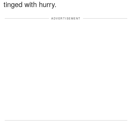
tinged with hurry.
ADVERTISEMENT