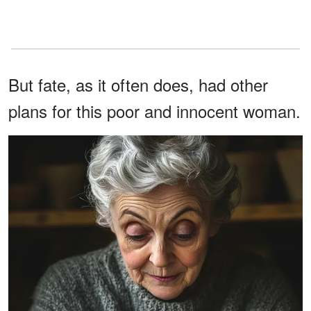
But fate, as it often does, had other
plans for this poor and innocent woman.