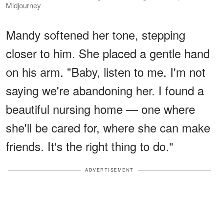
Midjourney
Mandy softened her tone, stepping
closer to him. She placed a gentle hand
on his arm. "Baby, listen to me. I'm not
saying we're abandoning her. I found a
beautiful nursing home — one where
she'll be cared for, where she can make
friends. It's the right thing to do."
ADVERTISEMENT