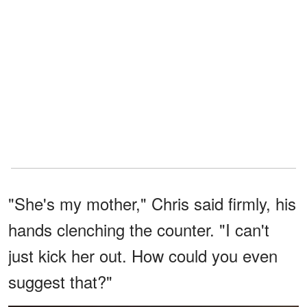
"She's my mother," Chris said firmly, his
hands clenching the counter. "I can't
just kick her out. How could you even
suggest that?"