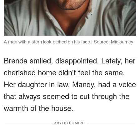
A man with a stern look etched on his face | Source: Midjourney
Brenda smiled, disappointed. Lately, her
cherished home didn't feel the same.
Her daughter-in-law, Mandy, had a voice
that always seemed to cut through the
warmth of the house.
ADVERTISEMENT