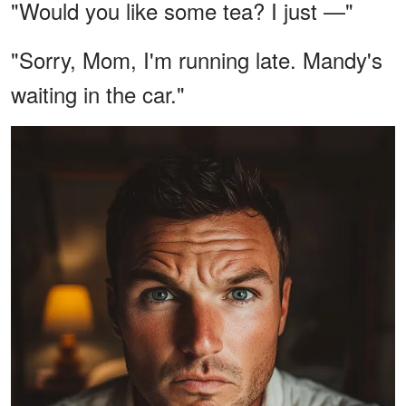
"Would you like some tea? I just —"
"Sorry, Mom, I'm running late. Mandy's
waiting in the car."