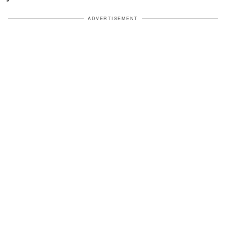
ADVERTISEMENT