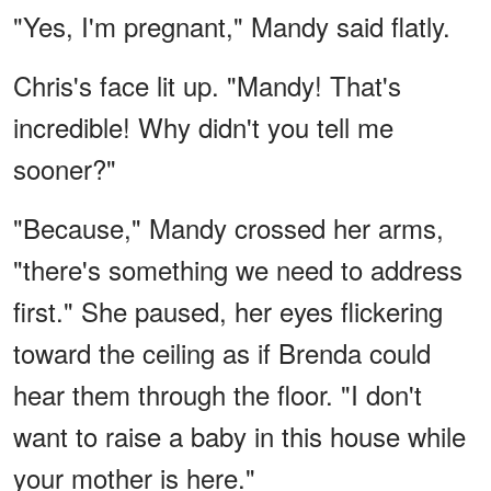
"Yes, I'm pregnant," Mandy said flatly.
Chris's face lit up. "Mandy! That's
incredible! Why didn't you tell me
sooner?"
"Because," Mandy crossed her arms,
"there's something we need to address
first." She paused, her eyes flickering
toward the ceiling as if Brenda could
hear them through the floor. "I don't
want to raise a baby in this house while
your mother is here."