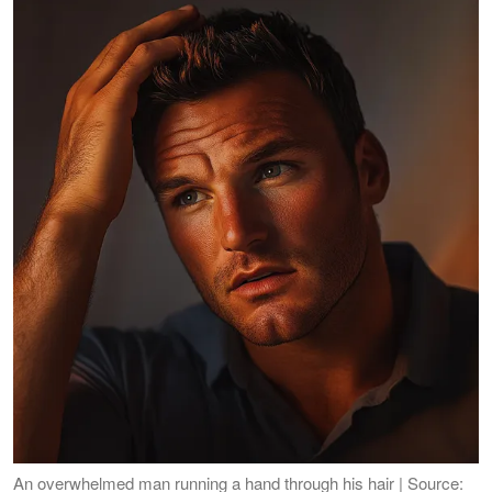
An overwhelmed man running a hand through his hair | Source: