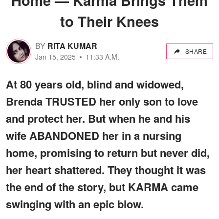
to Their Knees
BY
RITA KUMAR
SHARE
Jan 15, 2025
11:33 A.M.
At 80 years old, blind and widowed,
Brenda TRUSTED her only son to love
and protect her. But when he and his
wife ABANDONED her in a nursing
home, promising to return but never did,
her heart shattered. They thought it was
the end of the story, but KARMA came
swinging with an epic blow.