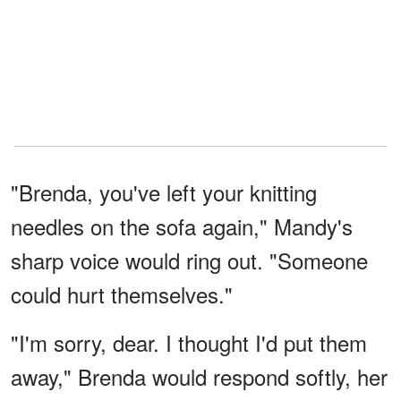
"Brenda, you've left your knitting
needles on the sofa again," Mandy's
sharp voice would ring out. "Someone
could hurt themselves."
"I'm sorry, dear. I thought I'd put them
away," Brenda would respond softly, her