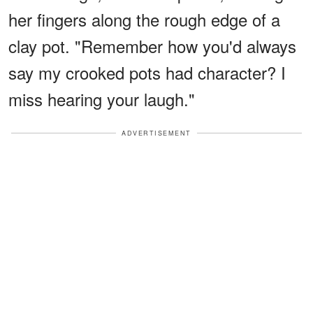
her fingers along the rough edge of a
clay pot. "Remember how you'd always
say my crooked pots had character? I
miss hearing your laugh."
ADVERTISEMENT