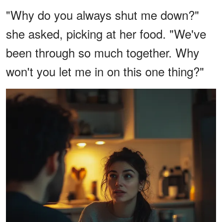
"Why do you always shut me down?"
she asked, picking at her food. "We've
been through so much together. Why
won't you let me in on this one thing?"