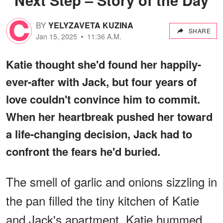
BY
YELYZAVETA KUZINA
SHARE
Jan 15, 2025
11:36 A.M.
Katie thought she'd found her happily-
ever-after with Jack, but four years of
love couldn't convince him to commit.
When her heartbreak pushed her toward
a life-changing decision, Jack had to
confront the fears he'd buried.
The smell of garlic and onions sizzling in
the pan filled the tiny kitchen of Katie
and Jack's apartment. Katie hummed