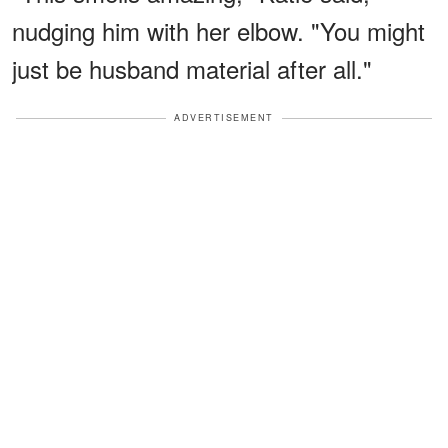
nudging him with her elbow. "You might
just be husband material after all."
ADVERTISEMENT