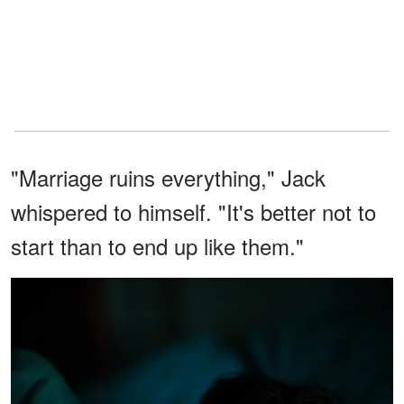
"Marriage ruins everything," Jack
whispered to himself. "It's better not to
start than to end up like them."