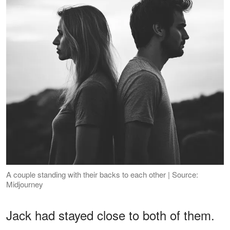
A couple standing with their backs to each other | Source:
Midjourney
Jack had stayed close to both of them.