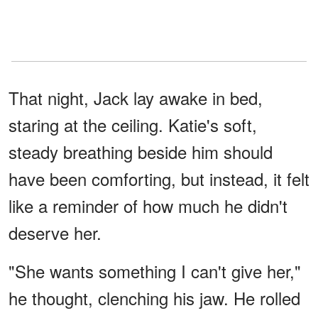
That night, Jack lay awake in bed,
staring at the ceiling. Katie's soft,
steady breathing beside him should
have been comforting, but instead, it felt
like a reminder of how much he didn't
deserve her.
"She wants something I can't give her,"
he thought, clenching his jaw. He rolled