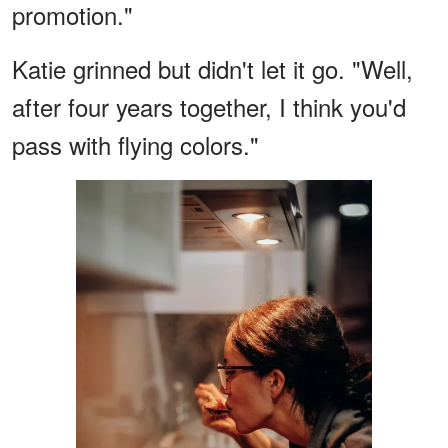
promotion."
Katie grinned but didn't let it go. "Well,
after four years together, I think you'd
pass with flying colors."