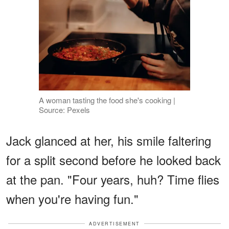
A woman tasting the food she's cooking |
Source: Pexels
Jack glanced at her, his smile faltering
for a split second before he looked back
at the pan. "Four years, huh? Time flies
when you're having fun."
ADVERTISEMENT