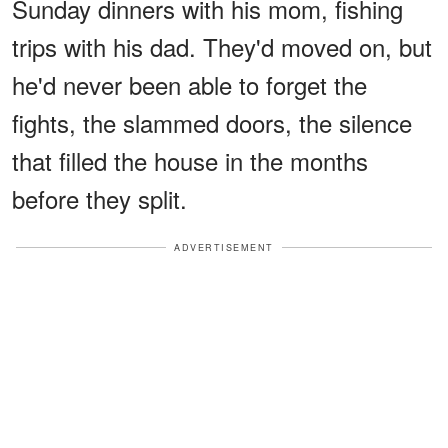
Sunday dinners with his mom, fishing
trips with his dad. They'd moved on, but
he'd never been able to forget the
fights, the slammed doors, the silence
that filled the house in the months
before they split.
ADVERTISEMENT