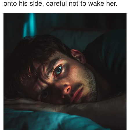
onto his side, careful not to wake her.