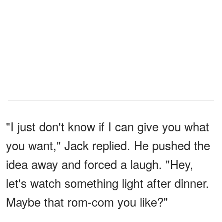
"I just don't know if I can give you what
you want," Jack replied. He pushed the
idea away and forced a laugh. "Hey,
let's watch something light after dinner.
Maybe that rom-com you like?"