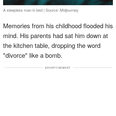
A sleepless man in bed | Source: Midjourney
Memories from his childhood flooded his
mind. His parents had sat him down at
the kitchen table, dropping the word
"divorce" like a bomb.
ADVERTISEMENT