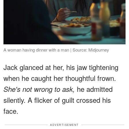
A woman having dinner with a man | Source: Midjourney
Jack glanced at her, his jaw tightening
when he caught her thoughtful frown.
he admitted
She's not wrong to ask,
silently. A flicker of guilt crossed his
face.
ADVERTISEMENT