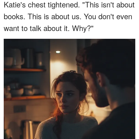
Katie's chest tightened. "This isn't about
books. This is about us. You don't even
want to talk about it. Why?"