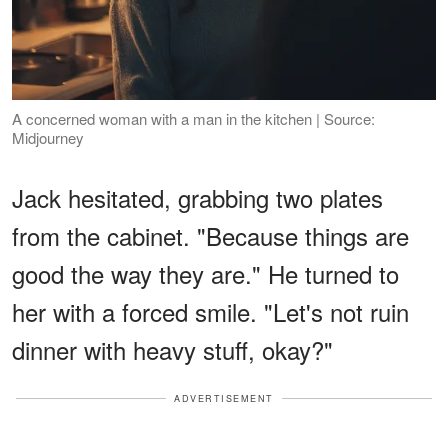
A concerned woman with a man in the kitchen | Source:
Midjourney
Jack hesitated, grabbing two plates
from the cabinet. "Because things are
good the way they are." He turned to
her with a forced smile. "Let's not ruin
dinner with heavy stuff, okay?"
ADVERTISEMENT