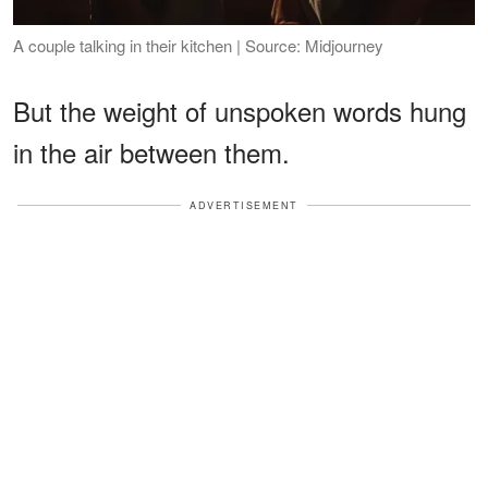
A couple talking in their kitchen | Source: Midjourney
But the weight of unspoken words hung
in the air between them.
ADVERTISEMENT