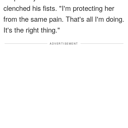
clenched his fists. "I'm protecting her
from the same pain. That's all I'm doing.
It's the right thing."
ADVERTISEMENT