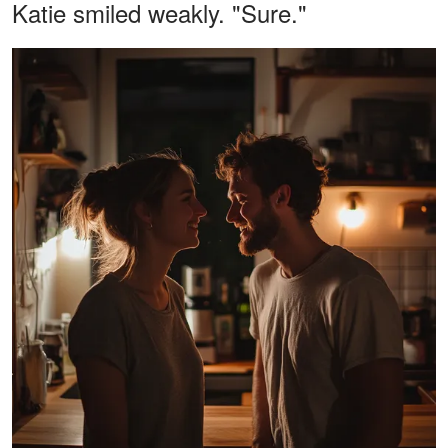
Katie smiled weakly. "Sure."