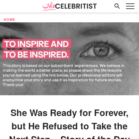
HOME
She Was Ready for Forever,
but He Refused to Take the
Next Step – Story of the Day