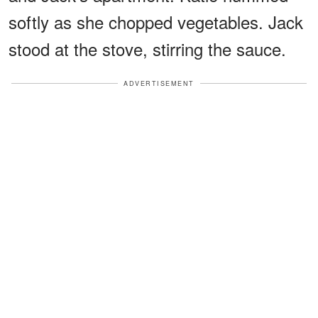
softly as she chopped vegetables. Jack
stood at the stove, stirring the sauce.
ADVERTISEMENT