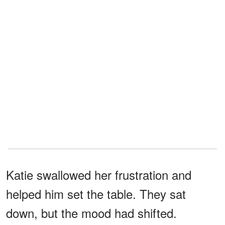
Katie swallowed her frustration and
helped him set the table. They sat
down, but the mood had shifted.