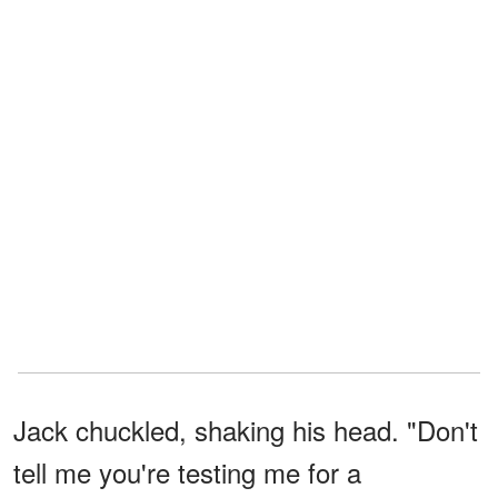
Jack chuckled, shaking his head. "Don't
tell me you're testing me for a