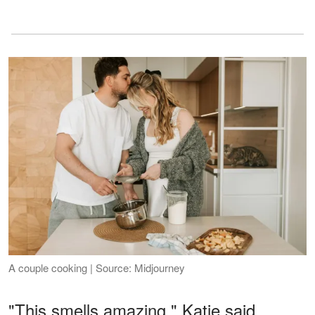
A couple cooking | Source: Midjourney
"This smells amazing," Katie said,