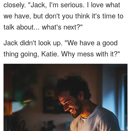
closely. "Jack, I'm serious. I love what
we have, but don't you think it's time to
talk about... what's next?"
Jack didn't look up. "We have a good
thing going, Katie. Why mess with it?"