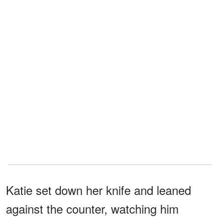
Katie set down her knife and leaned
against the counter, watching him