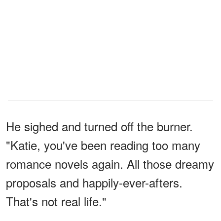
He sighed and turned off the burner.
"Katie, you've been reading too many
romance novels again. All those dreamy
proposals and happily-ever-afters.
That's not real life."