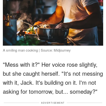
A smiling man cooking | Source: Midjourney
"Mess with it?" Her voice rose slightly,
but she caught herself. "It's not messing
with it, Jack. It's building on it. I'm not
asking for tomorrow, but... someday?"
ADVERTISEMENT