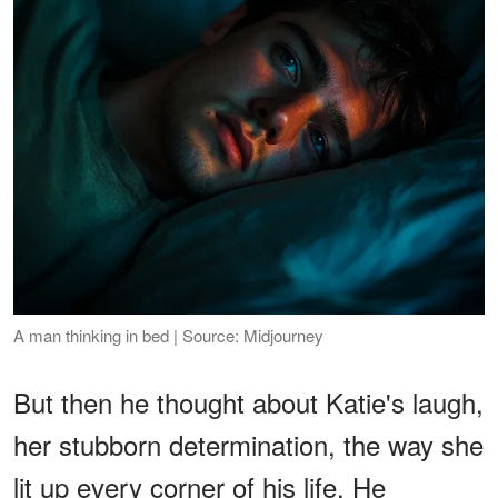
A man thinking in bed | Source: Midjourney
But then he thought about Katie's laugh,
her stubborn determination, the way she
lit up every corner of his life. He