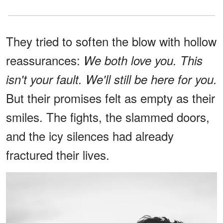
They tried to soften the blow with hollow
reassurances:
We both love you. This
isn't your fault. We'll still be here for you.
But their promises felt as empty as their
smiles. The fights, the slammed doors,
and the icy silences had already
fractured their lives.