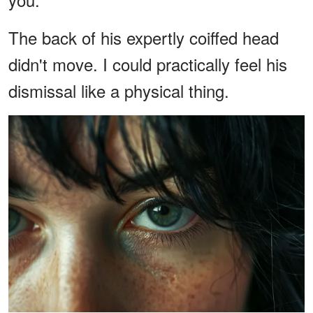
The back of his expertly coiffed head
didn't move. I could practically feel his
dismissal like a physical thing.