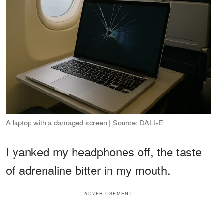
A laptop with a damaged screen | Source: DALL-E
I yanked my headphones off, the taste
of adrenaline bitter in my mouth.
ADVERTISEMENT