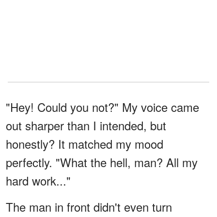
"Hey! Could you not?" My voice came
out sharper than I intended, but
honestly? It matched my mood
perfectly. "What the hell, man? All my
hard work..."
The man in front didn't even turn