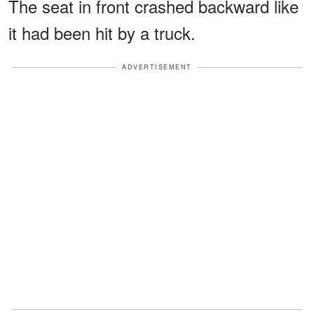
The seat in front crashed backward like
it had been hit by a truck.
ADVERTISEMENT