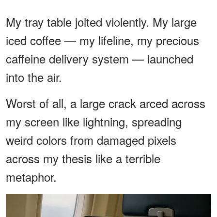
My tray table jolted violently. My large
iced coffee — my lifeline, my precious
caffeine delivery system — launched
into the air.
Worst of all, a large crack arced across
my screen like lightning, spreading
weird colors from damaged pixels
across my thesis like a terrible
metaphor.