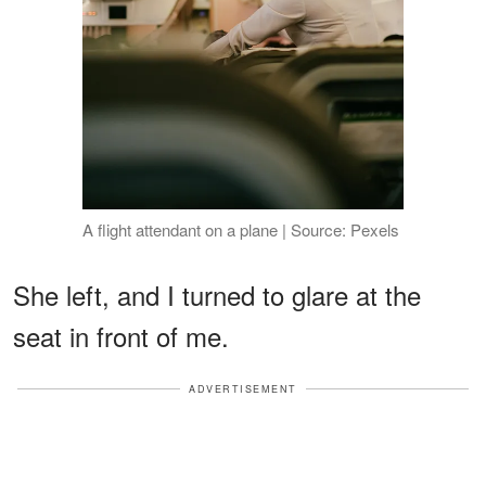
A flight attendant on a plane | Source: Pexels
She left, and I turned to glare at the
seat in front of me.
ADVERTISEMENT