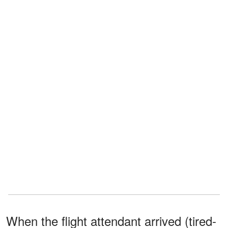
When the flight attendant arrived (tired-