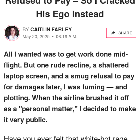
His Ego Instead
BY
CAITLIN FARLEY
SHARE
May 20, 2025
06:16 A.M.
All I wanted was to get work done mid-
flight. But one rude recline, a shattered
laptop screen, and a smug refusal to pay
for damages later, I was fuming — and
plotting. When the airline brushed it off
as a "personal matter," I decided to make
it very public.
Have you ever felt that white-hot rage