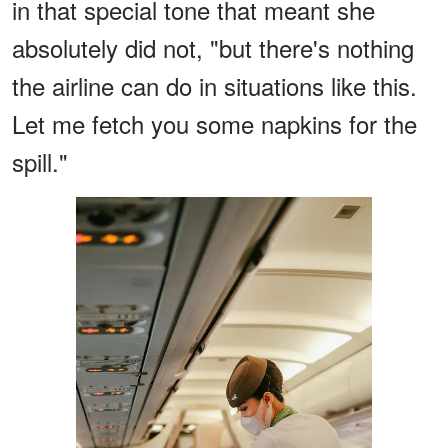
in that special tone that meant she
absolutely did not, "but there's nothing
the airline can do in situations like this.
Let me fetch you some napkins for the
spill."