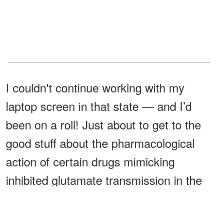
I couldn't continue working with my
laptop screen in that state — and I’d
been on a roll! Just about to get to the
good stuff about the pharmacological
action of certain drugs mimicking
inhibited glutamate transmission in the
prefrontal cortex.