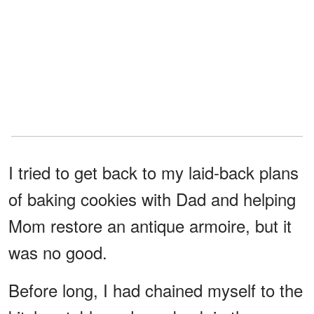
I tried to get back to my laid-back plans
of baking cookies with Dad and helping
Mom restore an antique armoire, but it
was no good.
Before long, I had chained myself to the