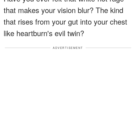
that makes your vision blur? The kind
that rises from your gut into your chest
like heartburn's evil twin?
ADVERTISEMENT