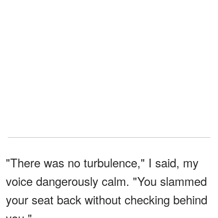
"There was no turbulence," I said, my
voice dangerously calm. "You slammed
your seat back without checking behind
you."