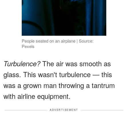
People seated on an airplane | Source:
Pexels
The air was smooth as
Turbulence?
glass. This wasn't turbulence — this
was a grown man throwing a tantrum
with airline equipment.
ADVERTISEMENT