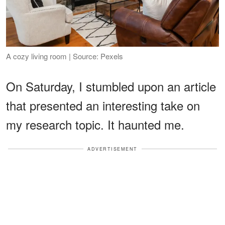
A cozy living room | Source: Pexels
On Saturday, I stumbled upon an article
that presented an interesting take on
my research topic. It haunted me.
ADVERTISEMENT