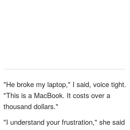
"He broke my laptop," I said, voice tight.
"This is a MacBook. It costs over a
thousand dollars."
"I understand your frustration," she said