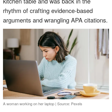
kitchen table and was back in the
rhythm of crafting evidence-based
arguments and wrangling APA citations.
A woman working on her laptop | Source: Pexels