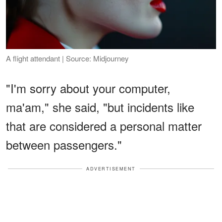
A flight attendant | Source: Midjourney
"I'm sorry about your computer,
ma'am," she said, "but incidents like
that are considered a personal matter
between passengers."
ADVERTISEMENT