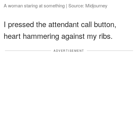
A woman staring at something | Source: Midjourney
I pressed the attendant call button,
heart hammering against my ribs.
ADVERTISEMENT