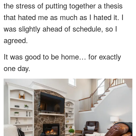
the stress of putting together a thesis
that hated me as much as I hated it. I
was slightly ahead of schedule, so I
agreed.
It was good to be home… for exactly
one day.