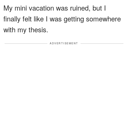
My mini vacation was ruined, but I
finally felt like I was getting somewhere
with my thesis.
ADVERTISEMENT