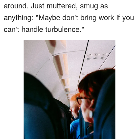
around. Just muttered, smug as
anything: "Maybe don't bring work if you
can't handle turbulence."