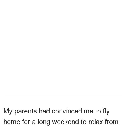
My parents had convinced me to fly
home for a long weekend to relax from