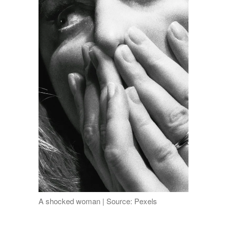
A shocked woman | Source: Pexels