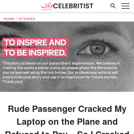
HOME
STORIES
Rude Passenger Cracked My
Laptop on the Plane and
Refused to Pay – So I Cracked