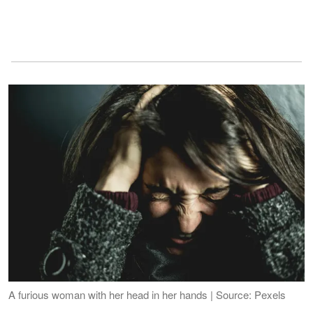
A furious woman with her head in her hands | Source: Pexels