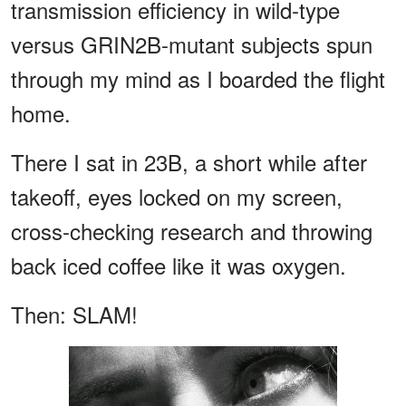
transmission efficiency in wild-type
versus GRIN2B-mutant subjects spun
through my mind as I boarded the flight
home.
There I sat in 23B, a short while after
takeoff, eyes locked on my screen,
cross-checking research and throwing
back iced coffee like it was oxygen.
Then: SLAM!