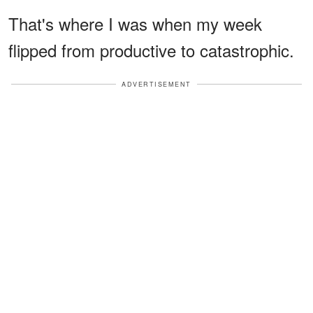
That's where I was when my week
flipped from productive to catastrophic.
ADVERTISEMENT