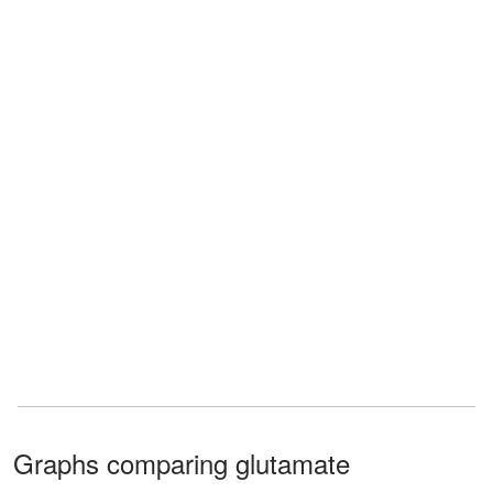
Graphs comparing glutamate