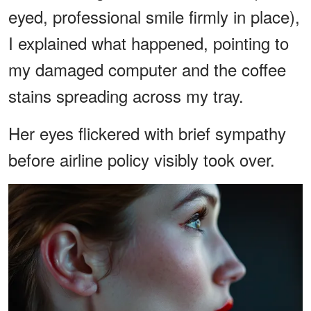
eyed, professional smile firmly in place),
I explained what happened, pointing to
my damaged computer and the coffee
stains spreading across my tray.
Her eyes flickered with brief sympathy
before airline policy visibly took over.