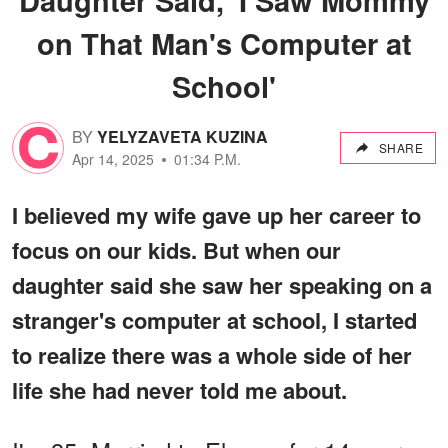
on That Man's Computer at
School'
BY
YELYZAVETA KUZINA
SHARE
Apr 14, 2025
01:34 P.M.
I believed my wife gave up her career to
focus on our kids. But when our
daughter said she saw her speaking on a
stranger's computer at school, I started
to realize there was a whole side of her
life she had never told me about.