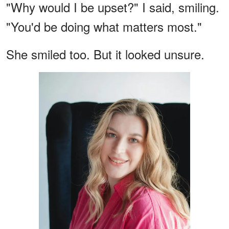
"Why would I be upset?" I said, smiling.
"You'd be doing what matters most."
She smiled too. But it looked unsure.