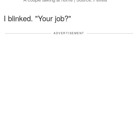
I blinked. "Your job?"
ADVERTISEMENT