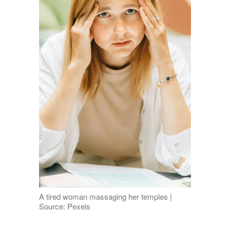
A tired woman massaging her temples |
Source: Pexels