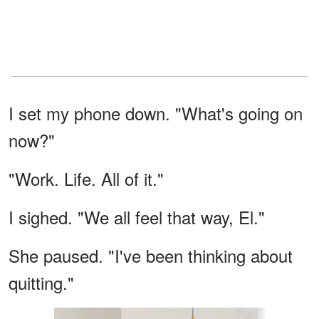
I set my phone down. "What's going on
now?"
"Work. Life. All of it."
I sighed. "We all feel that way, El."
She paused. "I've been thinking about
quitting."