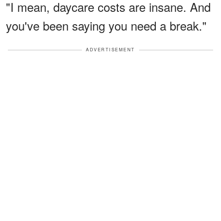
"I mean, daycare costs are insane. And
you've been saying you need a break."
ADVERTISEMENT