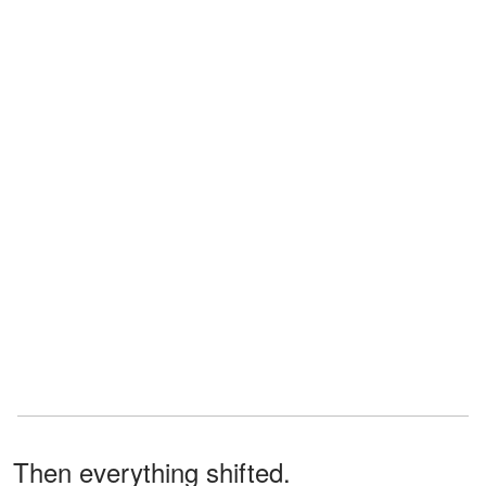
Then everything shifted.