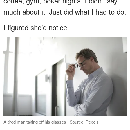
coffee, gym, poker nights. I didn't say
much about it. Just did what I had to do.
I figured she'd notice.
A tired man taking off his glasses | Source: Pexels