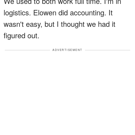
We used to both work full time. I'm in
logistics. Elowen did accounting. It
wasn't easy, but I thought we had it
figured out.
ADVERTISEMENT