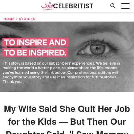
HOME
STORIES
My Wife Said She Quit Her Job
for the Kids — But Then Our
Daughter Said, 'I Saw Mommy