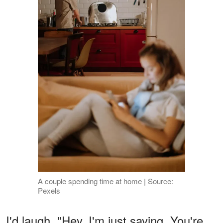
A couple spending time at home | Source:
Pexels
I'd laugh. "Hey, I'm just saying. You're