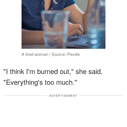
A tired woman | Source: Pexels
"I think I'm burned out," she said.
"Everything's too much."
ADVERTISEMENT