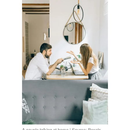
A couple talking at home | Source: Pexels