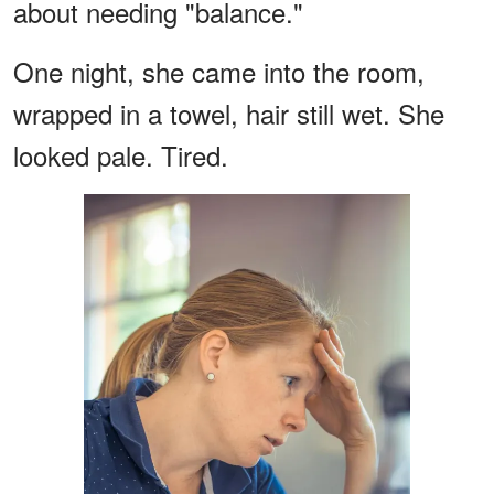
about needing "balance."
One night, she came into the room,
wrapped in a towel, hair still wet. She
looked pale. Tired.