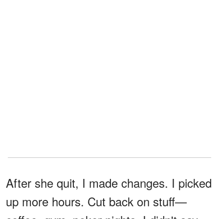
After she quit, I made changes. I picked
up more hours. Cut back on stuff—