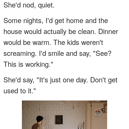
She'd nod, quiet.
Some nights, I'd get home and the
house would actually be clean. Dinner
would be warm. The kids weren't
screaming. I'd smile and say, "See?
This is working."
She'd say, "It's just one day. Don't get
used to it."