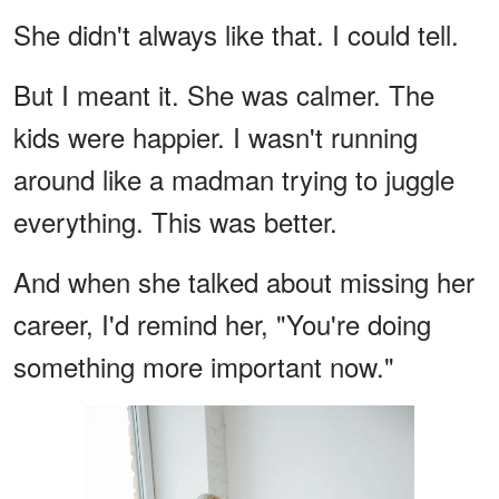
She didn't always like that. I could tell.
But I meant it. She was calmer. The
kids were happier. I wasn't running
around like a madman trying to juggle
everything. This was better.
And when she talked about missing her
career, I'd remind her, "You're doing
something more important now."