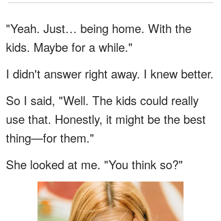
"Yeah. Just… being home. With the
kids. Maybe for a while."
I didn't answer right away. I knew better.
So I said, "Well. The kids could really
use that. Honestly, it might be the best
thing—for them."
She looked at me. "You think so?"