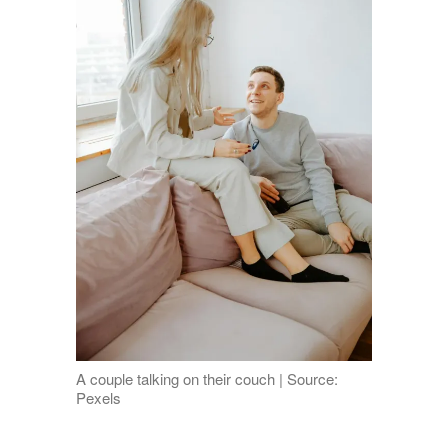
A couple talking on their couch | Source:
Pexels