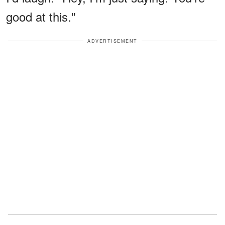
good at this."
ADVERTISEMENT