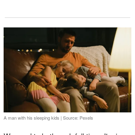
A man with his sleeping kids | Source: Pexels