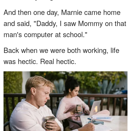
And then one day, Marnie came home
and said, "Daddy, I saw Mommy on that
man's computer at school."
Back when we were both working, life
was hectic. Real hectic.