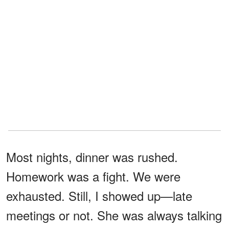
Most nights, dinner was rushed.
Homework was a fight. We were
exhausted. Still, I showed up—late
meetings or not. She was always talking