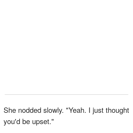
She nodded slowly. "Yeah. I just thought
you'd be upset."