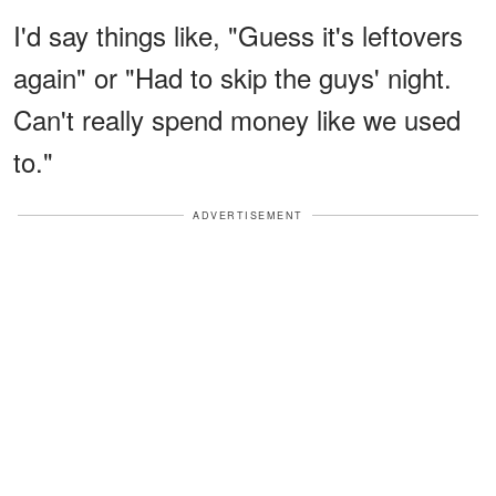
I'd say things like, "Guess it's leftovers
again" or "Had to skip the guys' night.
Can't really spend money like we used
to."
ADVERTISEMENT