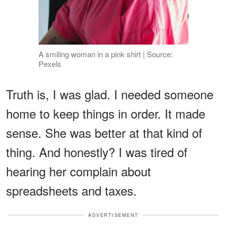
A smiling woman in a pink shirt | Source:
Pexels
Truth is, I was glad. I needed someone
home to keep things in order. It made
sense. She was better at that kind of
thing. And honestly? I was tired of
hearing her complain about
spreadsheets and taxes.
ADVERTISEMENT