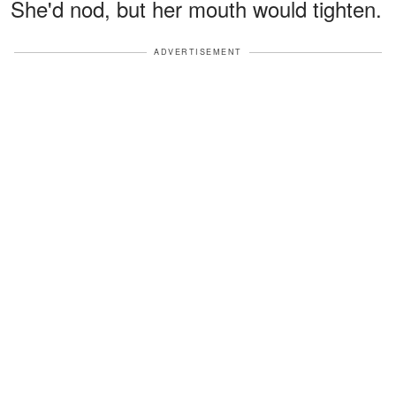
She'd nod, but her mouth would tighten.
ADVERTISEMENT