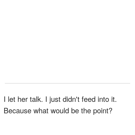
I let her talk. I just didn't feed into it.
Because what would be the point?
She'd already made her choice. We
were a team. At least that's what I kept