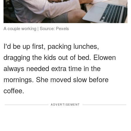
A couple working | Source: Pexels
I'd be up first, packing lunches,
dragging the kids out of bed. Elowen
always needed extra time in the
mornings. She moved slow before
coffee.
ADVERTISEMENT