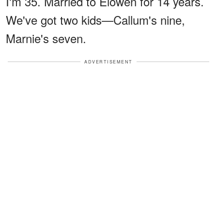
I'm 35. Married to Elowen for 14 years.
We've got two kids—Callum's nine,
Marnie's seven.
ADVERTISEMENT