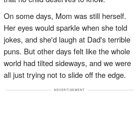
On some days, Mom was still herself.
Her eyes would sparkle when she told
jokes, and she'd laugh at Dad's terrible
puns. But other days felt like the whole
world had tilted sideways, and we were
all just trying not to slide off the edge.
ADVERTISEMENT