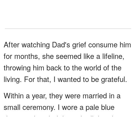
After watching Dad's grief consume him
for months, she seemed like a lifeline,
throwing him back to the world of the
living. For that, I wanted to be grateful.
Within a year, they were married in a
small ceremony. I wore a pale blue
dress and smiled through all the photos,
telling myself this was good for Dad. But