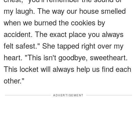
my laugh. The way our house smelled
when we burned the cookies by
accident. The exact place you always
felt safest." She tapped right over my
heart. "This isn't goodbye, sweetheart.
This locket will always help us find each
other."
ADVERTISEMENT