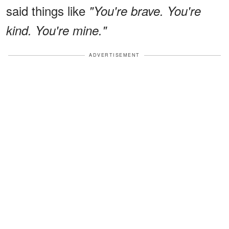
said things like
"You're brave. You're
kind. You're mine."
ADVERTISEMENT