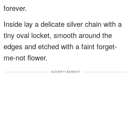
forever.
Inside lay a delicate silver chain with a
tiny oval locket, smooth around the
edges and etched with a faint forget-
me-not flower.
ADVERTISEMENT