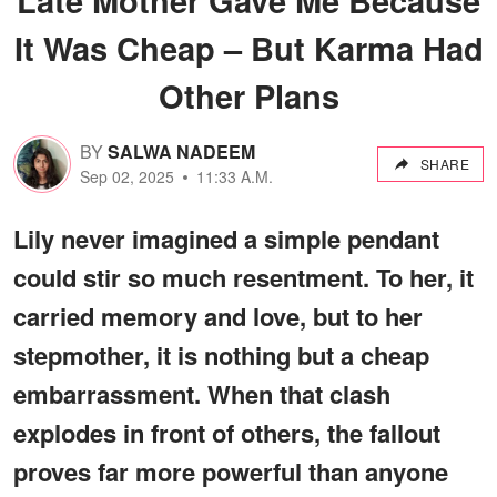
It Was Cheap – But Karma Had
Other Plans
BY
SALWA NADEEM
SHARE
Sep 02, 2025
11:33 A.M.
Lily never imagined a simple pendant
could stir so much resentment. To her, it
carried memory and love, but to her
stepmother, it is nothing but a cheap
embarrassment. When that clash
explodes in front of others, the fallout
proves far more powerful than anyone