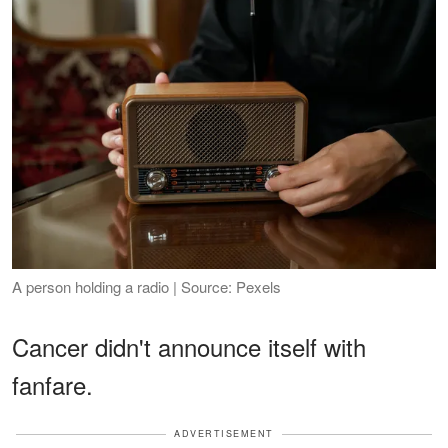
A person holding a radio | Source: Pexels
Cancer didn't announce itself with
fanfare.
ADVERTISEMENT