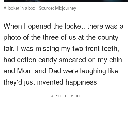
A locket in a box | Source: Midjourney
When I opened the locket, there was a
photo of the three of us at the county
fair. I was missing my two front teeth,
had cotton candy smeared on my chin,
and Mom and Dad were laughing like
they'd just invented happiness.
ADVERTISEMENT