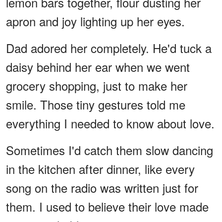
lemon bars together, flour dusting her
apron and joy lighting up her eyes.
Dad adored her completely. He'd tuck a
daisy behind her ear when we went
grocery shopping, just to make her
smile. Those tiny gestures told me
everything I needed to know about love.
Sometimes I'd catch them slow dancing
in the kitchen after dinner, like every
song on the radio was written just for
them. I used to believe their love made