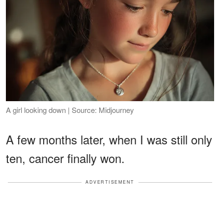
A girl looking down | Source: Midjourney
A few months later, when I was still only
ten, cancer finally won.
ADVERTISEMENT