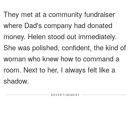
They met at a community fundraiser
where Dad's company had donated
money. Helen stood out immediately.
She was polished, confident, the kind of
woman who knew how to command a
room. Next to her, I always felt like a
shadow.
ADVERTISEMENT