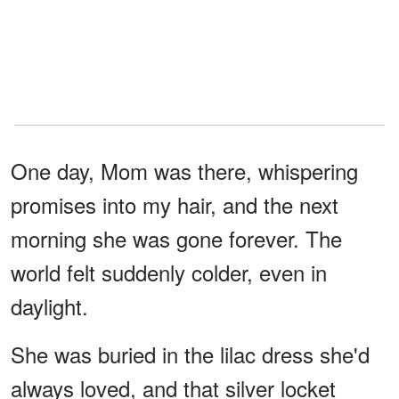
One day, Mom was there, whispering
promises into my hair, and the next
morning she was gone forever. The
world felt suddenly colder, even in
daylight.
She was buried in the lilac dress she'd
always loved, and that silver locket