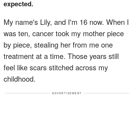
expected.
My name's Lily, and I'm 16 now. When I
was ten, cancer took my mother piece
by piece, stealing her from me one
treatment at a time. Those years still
feel like scars stitched across my
childhood.
ADVERTISEMENT