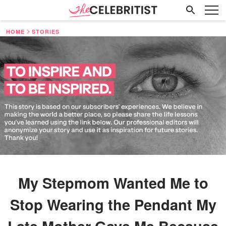
HOME
STORIES
My Stepmom Wanted Me to
Stop Wearing the Pendant My
Late Mother Gave Me Because