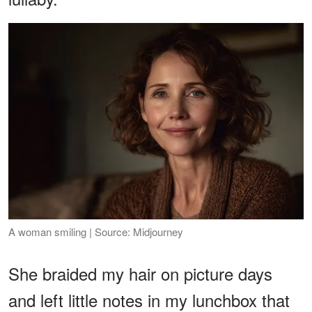
A woman smiling | Source: Midjourney
She braided my hair on picture days
and left little notes in my lunchbox that