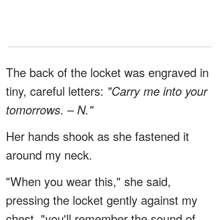
The back of the locket was engraved in
tiny, careful letters:
"Carry me into your
tomorrows. – N."
Her hands shook as she fastened it
around my neck.
"When you wear this," she said,
pressing the locket gently against my
chest, "you'll remember the sound of