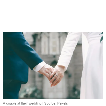
A couple at their wedding | Source: Pexels