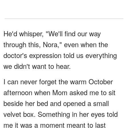
He'd whisper, "We'll find our way
through this, Nora," even when the
doctor's expression told us everything
we didn't want to hear.
I can never forget the warm October
afternoon when Mom asked me to sit
beside her bed and opened a small
velvet box. Something in her eyes told
me it was a moment meant to last