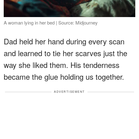
A woman lying in her bed | Source: Midjourney
Dad held her hand during every scan
and learned to tie her scarves just the
way she liked them. His tenderness
became the glue holding us together.
ADVERTISEMENT