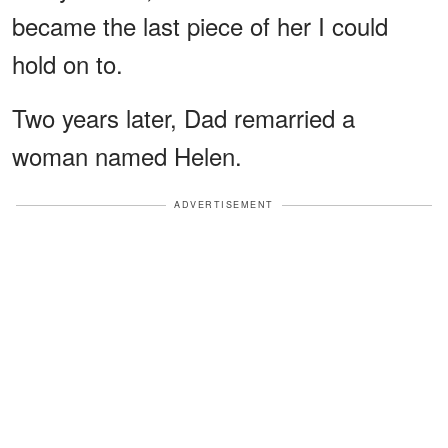
became the last piece of her I could
hold on to.
Two years later, Dad remarried a
woman named Helen.
ADVERTISEMENT