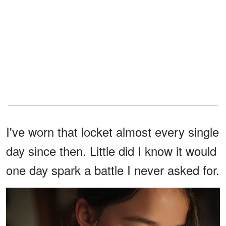
I've worn that locket almost every single
day since then. Little did I know it would
one day spark a battle I never asked for.