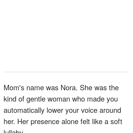
Mom's name was Nora. She was the
kind of gentle woman who made you
automatically lower your voice around
her. Her presence alone felt like a soft
lullaby.