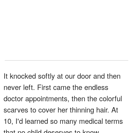
It knocked softly at our door and then
never left. First came the endless
doctor appointments, then the colorful
scarves to cover her thinning hair. At
10, I'd learned so many medical terms
that no child deserves to know.