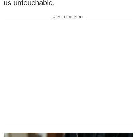
us untouchable.
ADVERTISEMENT