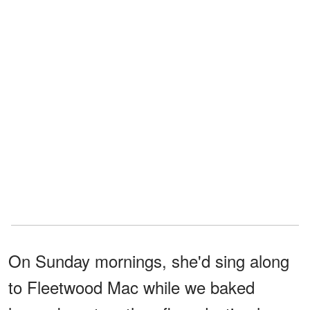
On Sunday mornings, she'd sing along
to Fleetwood Mac while we baked