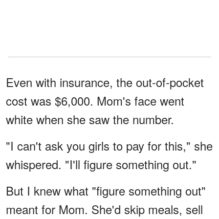
Even with insurance, the out-of-pocket
cost was $6,000. Mom's face went
white when she saw the number.
"I can't ask you girls to pay for this," she
whispered. "I'll figure something out."
But I knew what "figure something out"
meant for Mom. She'd skip meals, sell