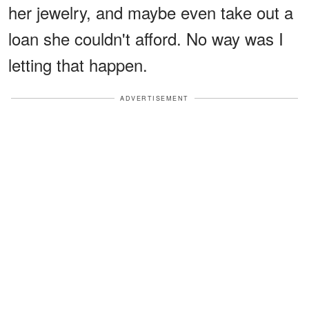
her jewelry, and maybe even take out a
loan she couldn't afford. No way was I
letting that happen.
ADVERTISEMENT