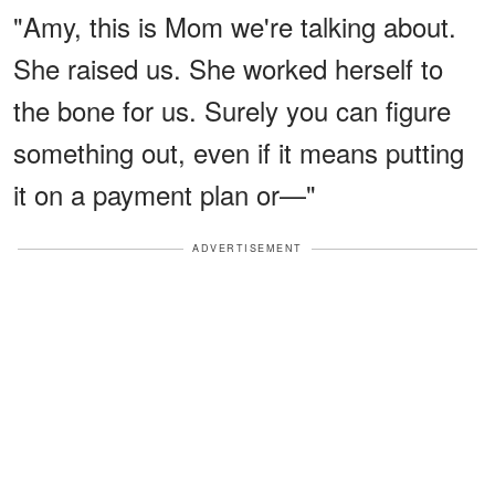
"Amy, this is Mom we're talking about.
She raised us. She worked herself to
the bone for us. Surely you can figure
something out, even if it means putting
it on a payment plan or—"
ADVERTISEMENT