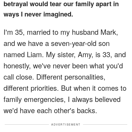
betrayal would tear our family apart in
ways I never imagined.
I'm 35, married to my husband Mark,
and we have a seven-year-old son
named Liam. My sister, Amy, is 33, and
honestly, we've never been what you'd
call close. Different personalities,
different priorities. But when it comes to
family emergencies, I always believed
we'd have each other's backs.
ADVERTISEMENT