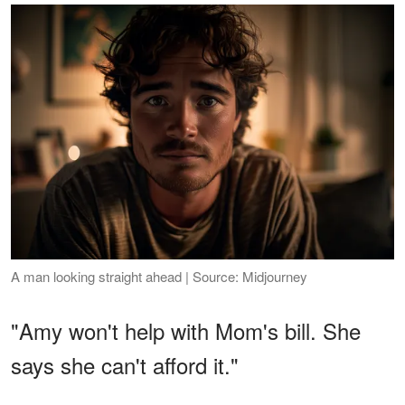
A man looking straight ahead | Source: Midjourney
"Amy won't help with Mom's bill. She
says she can't afford it."