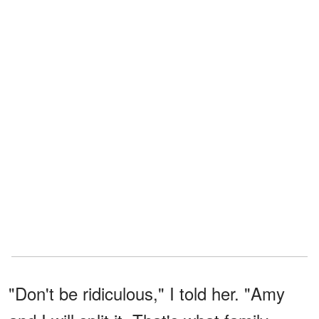
"Don't be ridiculous," I told her. "Amy