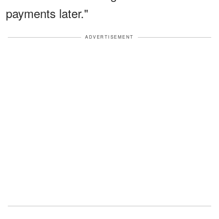
payments later."
ADVERTISEMENT