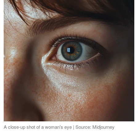
A close-up shot of a woman's eye | Source: Midjourney