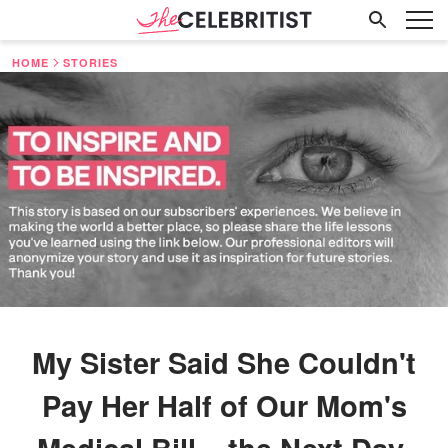
HOME
STORIES
My Sister Said She Couldn't
Pay Her Half of Our Mom's
Medical Bill – the Next Day,