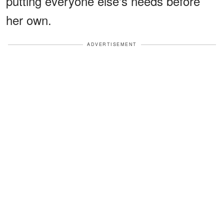
putting everyone else's needs before
her own.
ADVERTISEMENT