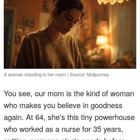
A woman standing in her room | Source: Midjourney
You see, our mom is the kind of woman
who makes you believe in goodness
again. At 64, she's this tiny powerhouse
who worked as a nurse for 35 years,