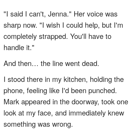
"I said I can't, Jenna." Her voice was
sharp now. "I wish I could help, but I'm
completely strapped. You'll have to
handle it."
And then… the line went dead.
I stood there in my kitchen, holding the
phone, feeling like I'd been punched.
Mark appeared in the doorway, took one
look at my face, and immediately knew
something was wrong.