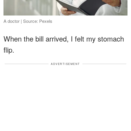
A doctor | Source: Pexels
When the bill arrived, I felt my stomach
flip.
ADVERTISEMENT