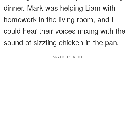
dinner. Mark was helping Liam with
homework in the living room, and I
could hear their voices mixing with the
sound of sizzling chicken in the pan.
ADVERTISEMENT