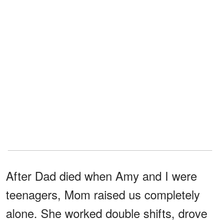
After Dad died when Amy and I were
teenagers, Mom raised us completely
alone. She worked double shifts, drove