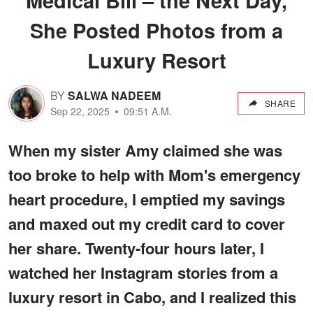
She Posted Photos from a
Luxury Resort
BY
SALWA NADEEM
SHARE
Sep 22, 2025
09:51 A.M.
When my sister Amy claimed she was
too broke to help with Mom's emergency
heart procedure, I emptied my savings
and maxed out my credit card to cover
her share. Twenty-four hours later, I
watched her Instagram stories from a
luxury resort in Cabo, and I realized this