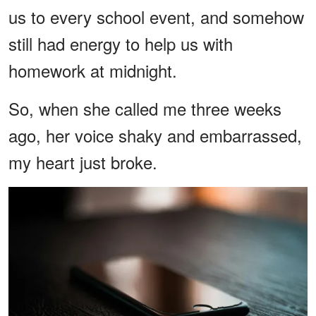
us to every school event, and somehow
still had energy to help us with
homework at midnight.
So, when she called me three weeks
ago, her voice shaky and embarrassed,
my heart just broke.