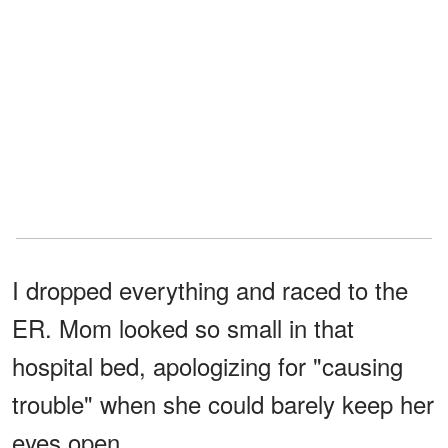
I dropped everything and raced to the
ER. Mom looked so small in that
hospital bed, apologizing for "causing
trouble" when she could barely keep her
eyes open.