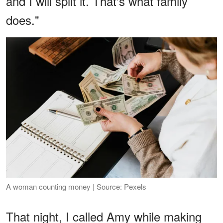
and I will split it. That's what family
does."
A woman counting money | Source: Pexels
That night, I called Amy while making