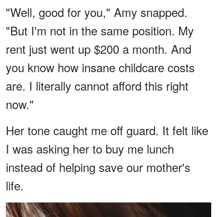
"Well, good for you," Amy snapped.
"But I'm not in the same position. My
rent just went up $200 a month. And
you know how insane childcare costs
are. I literally cannot afford this right
now."
Her tone caught me off guard. It felt like
I was asking her to buy me lunch
instead of helping save our mother's
life.