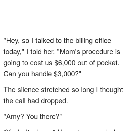
"Hey, so I talked to the billing office
today," I told her. "Mom's procedure is
going to cost us $6,000 out of pocket.
Can you handle $3,000?"
The silence stretched so long I thought
the call had dropped.
"Amy? You there?"