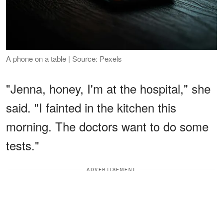
A phone on a table | Source: Pexels
"Jenna, honey, I'm at the hospital," she
said. "I fainted in the kitchen this
morning. The doctors want to do some
tests."
ADVERTISEMENT