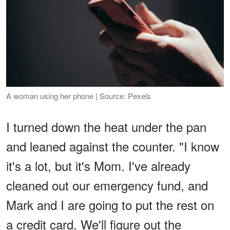
A woman using her phone | Source: Pexels
I turned down the heat under the pan
and leaned against the counter. "I know
it's a lot, but it's Mom. I've already
cleaned out our emergency fund, and
Mark and I are going to put the rest on
a credit card. We'll figure out the