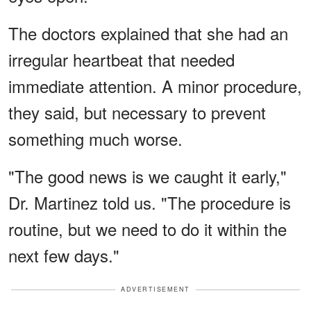
The doctors explained that she had an
irregular heartbeat that needed
immediate attention. A minor procedure,
they said, but necessary to prevent
something much worse.
"The good news is we caught it early,"
Dr. Martinez told us. "The procedure is
routine, but we need to do it within the
next few days."
ADVERTISEMENT