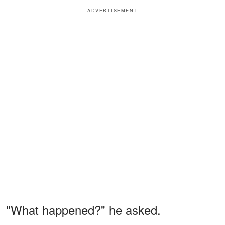
ADVERTISEMENT
"What happened?" he asked.