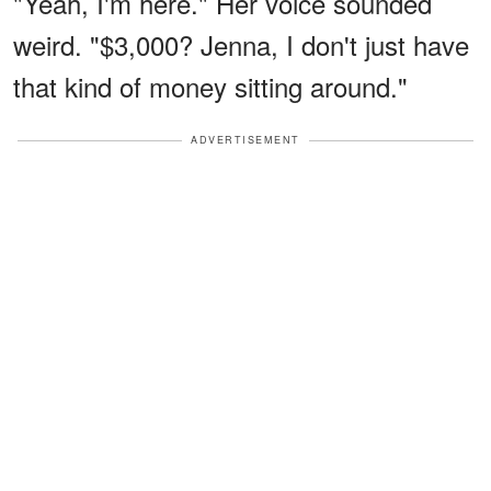
"Yeah, I'm here." Her voice sounded
weird. "$3,000? Jenna, I don't just have
that kind of money sitting around."
ADVERTISEMENT