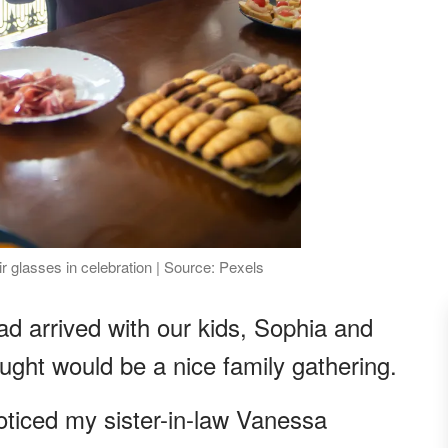
 glasses in celebration | Source: Pexels
d arrived with our kids, Sophia and
ught would be a nice family gathering.
oticed my sister-in-law Vanessa