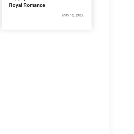
Royal Romance
May 12, 2026