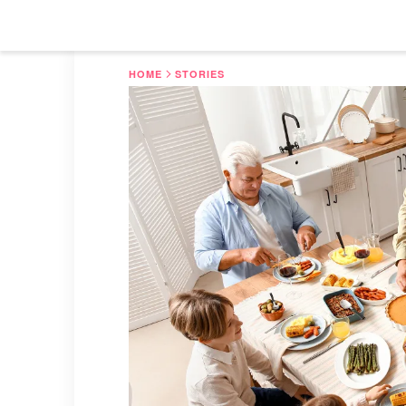
HOME
STORIES