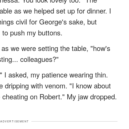
ble as we helped set up for dinner. I
ings civil for George's sake, but
to push my buttons.
y as we were setting the table, "how's
ting... colleagues?"
" I asked, my patience wearing thin.
ce dripping with venom. "I know about
re cheating on Robert." My jaw dropped.
ADVERTISEMENT