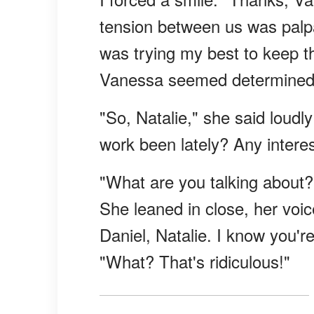
tension between us was palpa
was trying my best to keep th
Vanessa seemed determined 
"So, Natalie," she said loudl
work been lately? Any interes
"What are you talking about?
She leaned in close, her voi
Daniel, Natalie. I know you'
"What? That's ridiculous!"