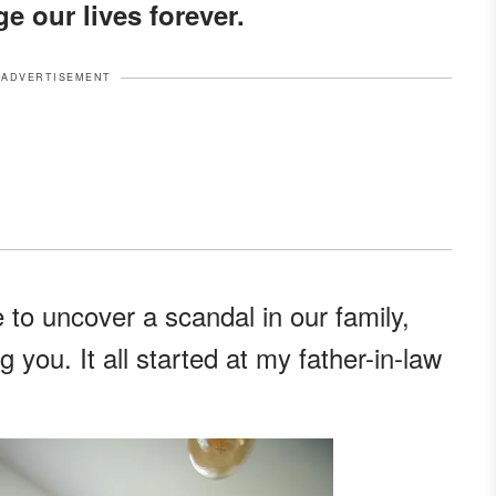
e our lives forever.
ADVERTISEMENT
e to uncover a scandal in our family,
g you. It all started at my father-in-law