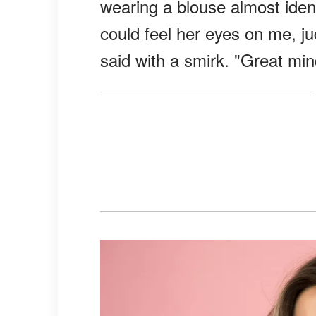
wearing a blouse almost identic
could feel her eyes on me, j
said with a smirk. "Great mind