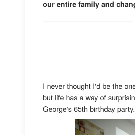
our entire family and chang
I never thought I'd be the on
but life has a way of surprisin
George's 65th birthday party.