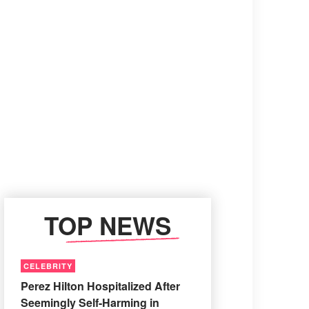
TOP NEWS
CELEBRITY
Perez Hilton Hospitalized After
Seemingly Self-Harming in