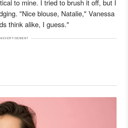
al to mine. I tried to brush it off, but I
udging. "Nice blouse, Natalie," Vanessa
s think alike, I guess."
ADVERTISEMENT