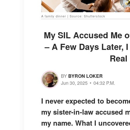
A family dinner | Source: Shutterstock
My SIL Accused Me of
– A Few Days Later, 
Real
BY
BYRON LOKER
Jun 30, 2025
04:32 P.M.
I never expected to becom
my sister-in-law accused m
my name. What I uncovered