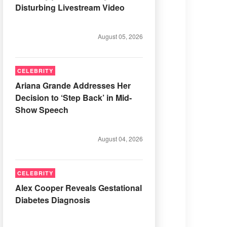
Disturbing Livestream Video
August 05, 2026
CELEBRITY
Ariana Grande Addresses Her
Decision to ‘Step Back’ in Mid-
Show Speech
August 04, 2026
CELEBRITY
Alex Cooper Reveals Gestational
Diabetes Diagnosis