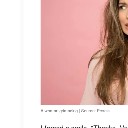
A woman grimacing | Source: Pexels
I forced a smile. "Thanks, Va