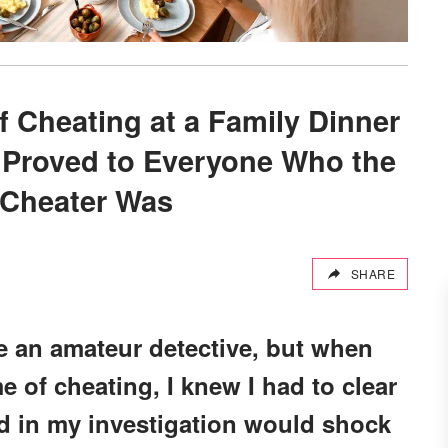
 Cheating at a Family Dinner
I Proved to Everyone Who the
 Cheater Was
SHARE
e an amateur detective, but when
e of cheating, I knew I had to clear
 in my investigation would shock