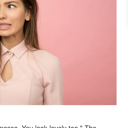
nessa. You look lovely too." The