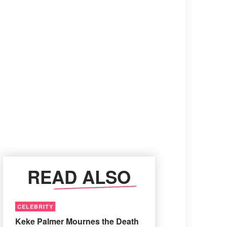
READ ALSO
CELEBRITY
Keke Palmer Mournes the Death