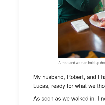
A man and woman hold up their
My husband, Robert, and I ha
Lucas, ready for what we tho
As soon as we walked in, I n