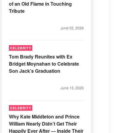
of an Old Flame in Touching
Tribute
June 02, 2026
CELEBRITY
Tom Brady Reunites with Ex
Bridget Moynahan to Celebrate
Son Jack’s Graduation
June 15, 2026
CELEBRITY
Why Kate Middleton and Prince
William Nearly Didn’t Get Their
Happily Ever After — Inside Their