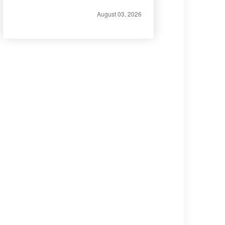
August 03, 2026