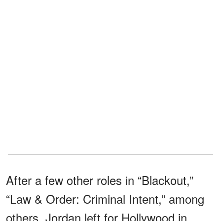
After a few other roles in “Blackout,”
“Law & Order: Criminal Intent,” among
others, Jordan left for Hollywood in