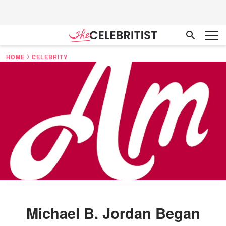
HOME
CELEBRITY
Michael B. Jordan Began