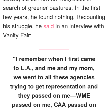
search of greener pastures. In the first
few years, he found nothing. Recounting
his struggle, he
said
in an interview with
Vanity Fair:
“I remember when I first came
to L.A., and me and my mom,
we went to all these agencies
trying to get representation and
they passed on me—WME
passed on me, CAA passed on