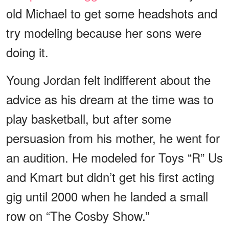
old Michael to get some headshots and
try modeling because her sons were
doing it.
Young Jordan felt indifferent about the
advice as his dream at the time was to
play basketball, but after some
persuasion from his mother, he went for
an audition. He modeled for Toys “R” Us
and Kmart but didn’t get his first acting
gig until 2000 when he landed a small
row on “The Cosby Show.”