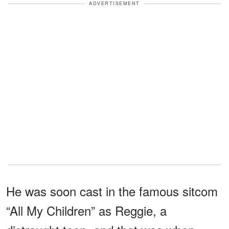
ADVERTISEMENT
He was soon cast in the famous sitcom
“All My Children” as Reggie, a