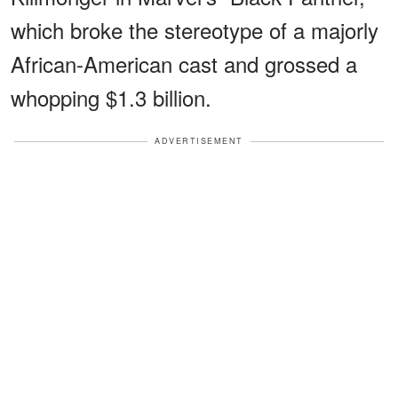
which broke the stereotype of a majorly
African-American cast and grossed a
whopping $1.3 billion.
ADVERTISEMENT