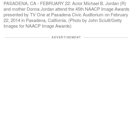
PASADENA, CA - FEBRUARY 22: Actor Michael B. Jordan (R)
and mother Donna Jordan attend the 45th NAACP Image Awards
presented by TV One at Pasadena Civic Auditorium on February
22, 2014 in Pasadena, California. (Photo by John Sciulli/Getty
Images for NAACP Image Awards)
ADVERTISEMENT