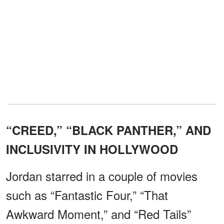
“CREED,” “BLACK PANTHER,” AND
INCLUSIVITY IN HOLLYWOOD
Jordan starred in a couple of movies
such as “Fantastic Four,” “That
Awkward Moment,” and “Red Tails”