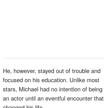
He, however, stayed out of trouble and
focused on his education. Unlike most
stars, Michael had no intention of being
an actor until an eventful encounter that
changed his life.