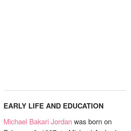
EARLY LIFE AND EDUCATION
Michael Bakari Jordan
was born on