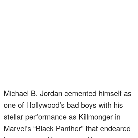
Michael B. Jordan cemented himself as
one of Hollywood’s bad boys with his
stellar performance as Killmonger in
Marvel’s “Black Panther” that endeared