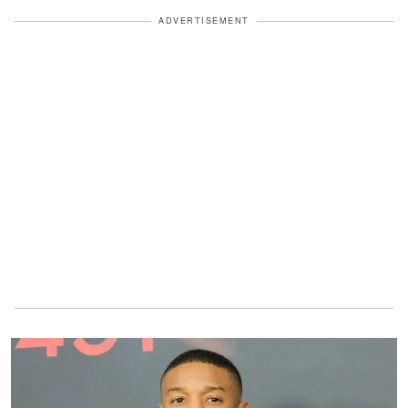
ADVERTISEMENT