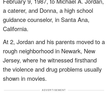
February 9, 1987, to Michael A. Jordan,
a caterer, and Donna, a high school
guidance counselor, in Santa Ana,
California.
At 2, Jordan and his parents moved to a
rough neighborhood in Newark, New
Jersey, where he witnessed firsthand
the violence and drug problems usually
shown in movies.
ADVERTISEMENT