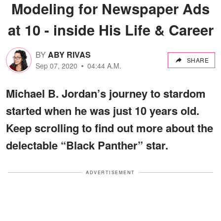
Modeling for Newspaper Ads
at 10 - inside His Life & Career
BY
ABY RIVAS
SHARE
Sep 07, 2020
04:44 A.M.
Michael B. Jordan’s journey to stardom
started when he was just 10 years old.
Keep scrolling to find out more about the
delectable “Black Panther” star.
ADVERTISEMENT