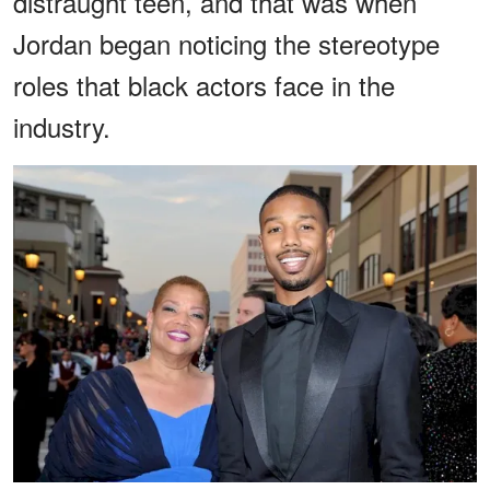
distraught teen, and that was when
Jordan began noticing the stereotype
roles that black actors face in the
industry.