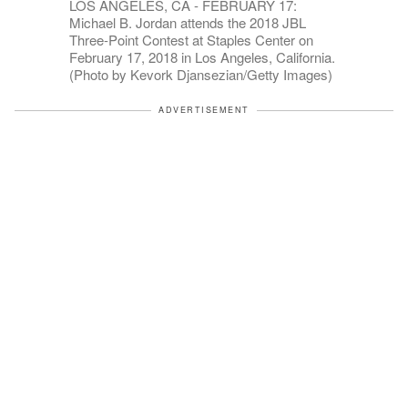
LOS ANGELES, CA - FEBRUARY 17:
Michael B. Jordan attends the 2018 JBL
Three-Point Contest at Staples Center on
February 17, 2018 in Los Angeles, California.
(Photo by Kevork Djansezian/Getty Images)
ADVERTISEMENT