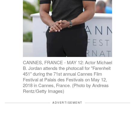
CANNES, FRANCE - MAY 12: Actor Michael
B. Jordan attends the photocall for "Farenheit
451" during the 71st annual Cannes Film
Festival at Palais des Festivals on May 12,
2018 in Cannes, France. (Photo by Andreas
Rentz/Getty Images)
ADVERTISEMENT