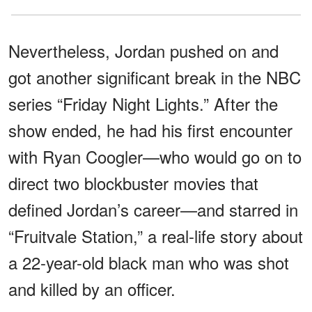
Nevertheless, Jordan pushed on and
got another significant break in the NBC
series “Friday Night Lights.” After the
show ended, he had his first encounter
with Ryan Coogler—who would go on to
direct two blockbuster movies that
defined Jordan’s career—and starred in
“Fruitvale Station,” a real-life story about
a 22-year-old black man who was shot
and killed by an officer.