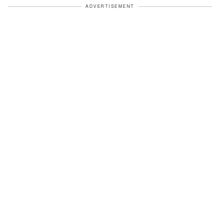
ADVERTISEMENT