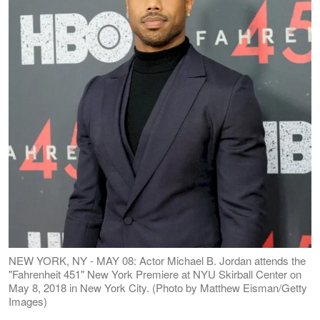
NEW YORK, NY - MAY 08: Actor Michael B. Jordan attends the
"Fahrenheit 451" New York Premiere at NYU Skirball Center on
May 8, 2018 in New York City. (Photo by Matthew Eisman/Getty
Images)