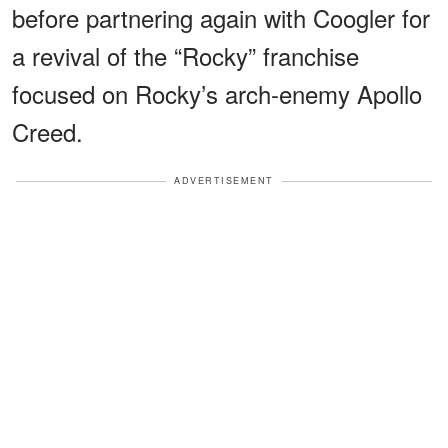
before partnering again with Coogler for
a revival of the “Rocky” franchise
focused on Rocky’s arch-enemy Apollo
Creed.
ADVERTISEMENT