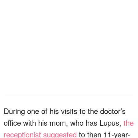
During one of his visits to the doctor’s
office with his mom, who has Lupus,
the
receptionist suggested
to then 11-year-