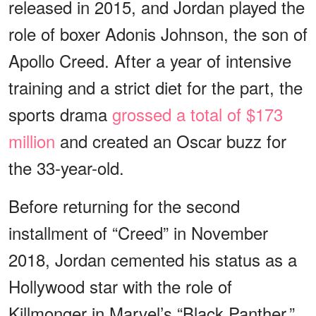
released in 2015, and Jordan played the
role of boxer Adonis Johnson, the son of
Apollo Creed. After a year of intensive
training and a strict diet for the part, the
sports drama
grossed a total of $173
million
and created an Oscar buzz for
the 33-year-old.
Before returning for the second
installment of “Creed” in November
2018, Jordan cemented his status as a
Hollywood star with the role of
Killmonger in Marvel’s “Black Panther,”