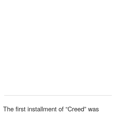
The first installment of “Creed” was