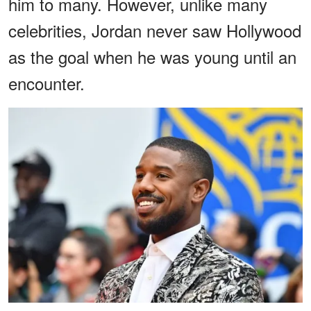
him to many. However, unlike many
celebrities, Jordan never saw Hollywood
as the goal when he was young until an
encounter.