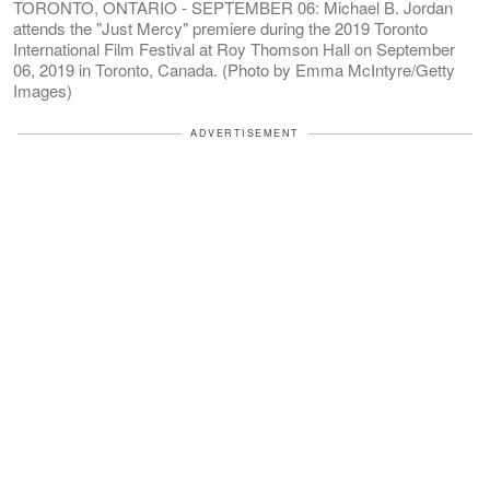
TORONTO, ONTARIO - SEPTEMBER 06: Michael B. Jordan
attends the "Just Mercy" premiere during the 2019 Toronto
International Film Festival at Roy Thomson Hall on September
06, 2019 in Toronto, Canada. (Photo by Emma McIntyre/Getty
Images)
ADVERTISEMENT