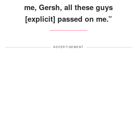
me, Gersh, all these guys
[explicit] passed on me.”
ADVERTISEMENT