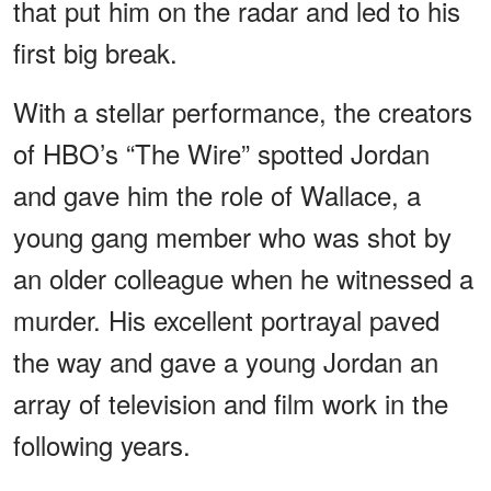
that put him on the radar and led to his
first big break.
With a stellar performance, the creators
of HBO’s “The Wire” spotted Jordan
and gave him the role of Wallace, a
young gang member who was shot by
an older colleague when he witnessed a
murder. His excellent portrayal paved
the way and gave a young Jordan an
array of television and film work in the
following years.