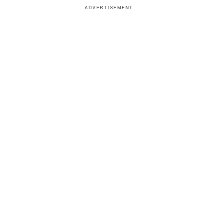
ADVERTISEMENT