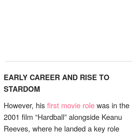
EARLY CAREER AND RISE TO
STARDOM
However, his
first movie role
was in the
2001 film “Hardball” alongside Keanu
Reeves, where he landed a key role