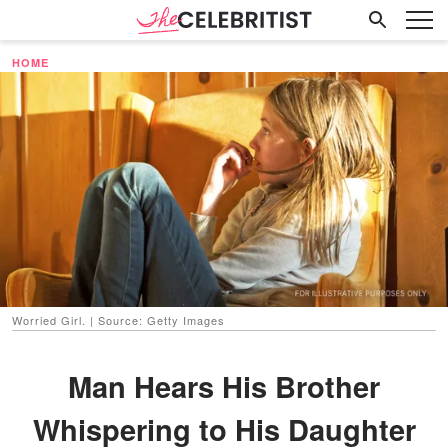
HOME
Worried Girl. | Source: Getty Images
Man Hears His Brother
Whispering to His Daughter