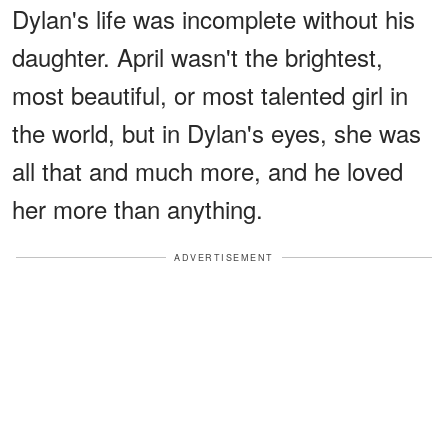
Dylan's life was incomplete without his
daughter. April wasn't the brightest,
most beautiful, or most talented girl in
the world, but in Dylan's eyes, she was
all that and much more, and he loved
her more than anything.
ADVERTISEMENT