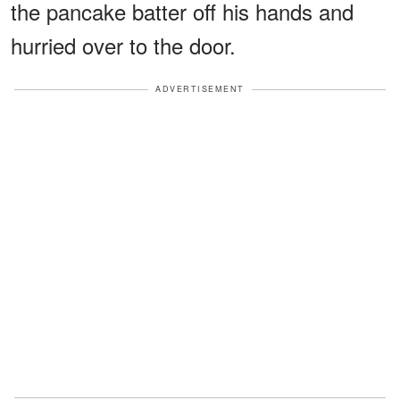
the pancake batter off his hands and
hurried over to the door.
ADVERTISEMENT