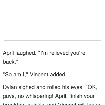
April laughed. "I'm relieved you're
back."
"So am I," Vincent added.
Dylan sighed and rolled his eyes. "OK,
guys, no whispering! April, finish your
breakfast quickly, and Vincent will leave