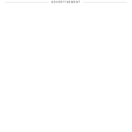
ADVERTISEMENT