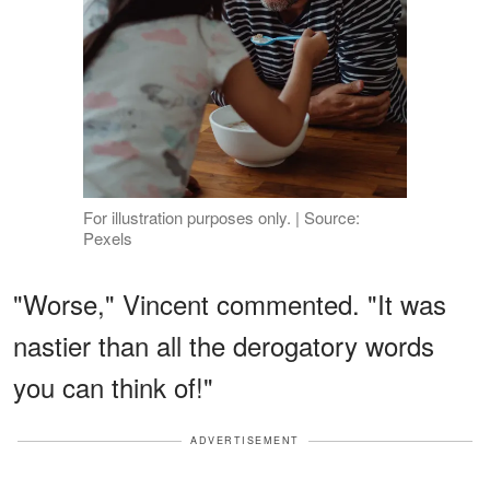
For illustration purposes only. | Source:
Pexels
"Worse," Vincent commented. "It was
nastier than all the derogatory words
you can think of!"
ADVERTISEMENT