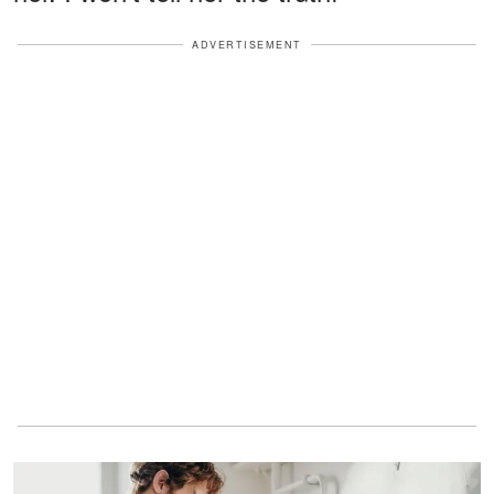
ADVERTISEMENT