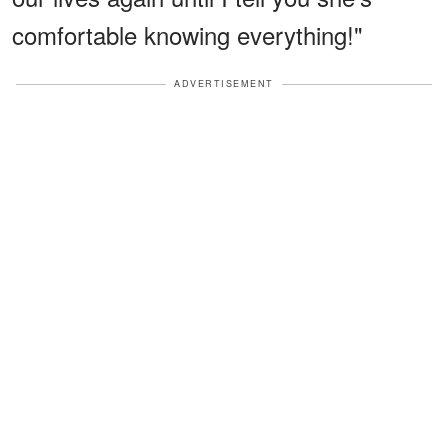
comfortable knowing everything!"
ADVERTISEMENT