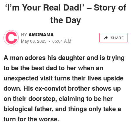
‘I’m Your Real Dad!’ – Story of
the Day
BY
AMOMAMA
SHARE
May 08, 2025
05:04 A.M.
A man adores his daughter and is trying
to be the best dad to her when an
unexpected visit turns their lives upside
down. His ex-convict brother shows up
on their doorstep, claiming to be her
biological father, and things only take a
turn for the worse.