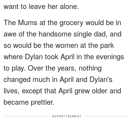
want to leave her alone.
The Mums at the grocery would be in
awe of the handsome single dad, and
so would be the women at the park
where Dylan took April in the evenings
to play. Over the years, nothing
changed much in April and Dylan's
lives, except that April grew older and
became prettier.
ADVERTISEMENT