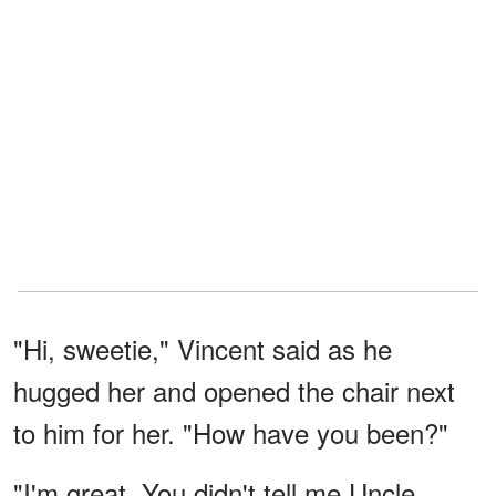
"Hi, sweetie," Vincent said as he
hugged her and opened the chair next
to him for her. "How have you been?"
"I'm great. You didn't tell me Uncle