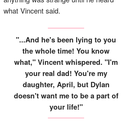
what Vincent said.
"...And he's been lying to you
the whole time! You know
what," Vincent whispered. "I'm
your real dad! You're my
daughter, April, but Dylan
doesn't want me to be a part of
your life!"