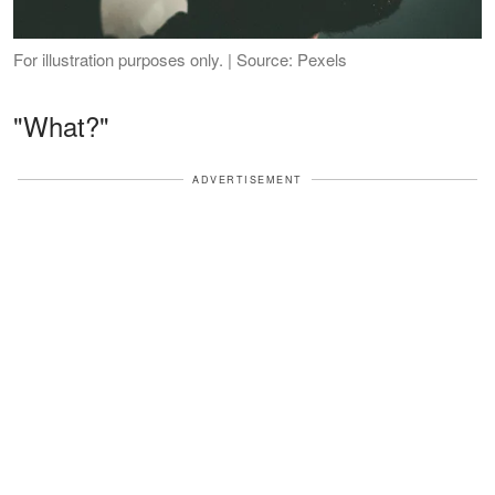
For illustration purposes only. | Source: Pexels
"What?"
ADVERTISEMENT