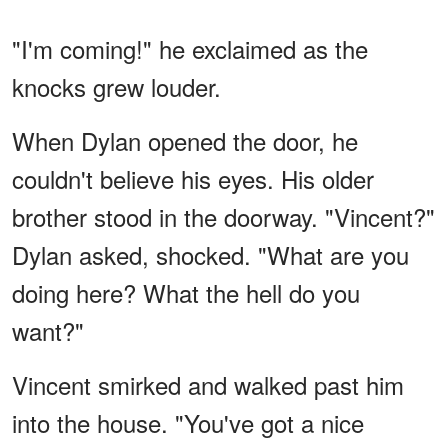
"I'm coming!" he exclaimed as the
knocks grew louder.
When Dylan opened the door, he
couldn't believe his eyes. His older
brother stood in the doorway. "Vincent?"
Dylan asked, shocked. "What are you
doing here? What the hell do you
want?"
Vincent smirked and walked past him
into the house. "You've got a nice