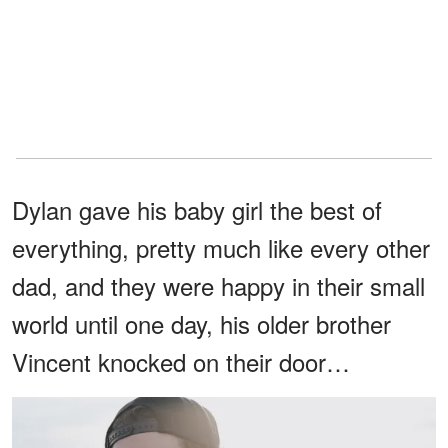
Dylan gave his baby girl the best of
everything, pretty much like every other
dad, and they were happy in their small
world until one day, his older brother
Vincent knocked on their door…