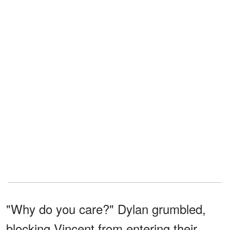
"Why do you care?" Dylan grumbled,
blocking Vincent from entering their