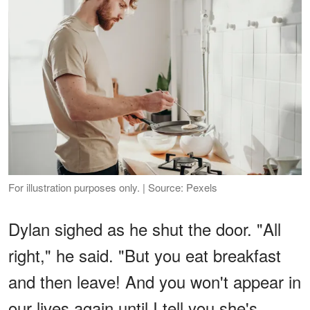
For illustration purposes only. | Source: Pexels
Dylan sighed as he shut the door. "All
right," he said. "But you eat breakfast
and then leave! And you won't appear in
our lives again until I tell you she's