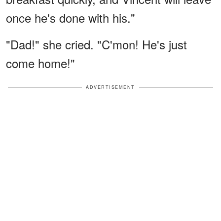
once he's done with his."
"Dad!" she cried. "C'mon! He's just
come home!"
ADVERTISEMENT