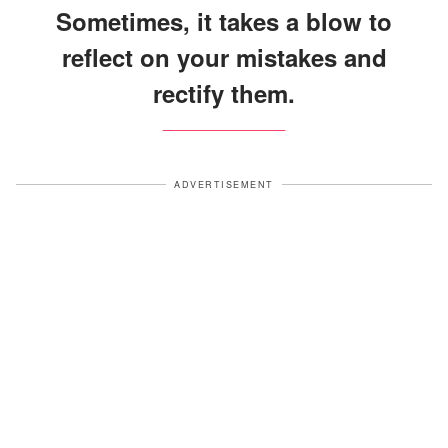
Sometimes, it takes a blow to
reflect on your mistakes and
rectify them.
ADVERTISEMENT