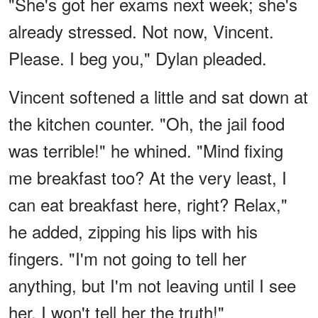
"She's got her exams next week; she's
already stressed. Not now, Vincent.
Please. I beg you," Dylan pleaded.
Vincent softened a little and sat down at
the kitchen counter. "Oh, the jail food
was terrible!" he whined. "Mind fixing
me breakfast too? At the very least, I
can eat breakfast here, right? Relax,"
he added, zipping his lips with his
fingers. "I'm not going to tell her
anything, but I'm not leaving until I see
her. I won't tell her the truth!"