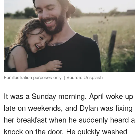
For illustration purposes only. | Source: Unsplash
It was a Sunday morning. April woke up
late on weekends, and Dylan was fixing
her breakfast when he suddenly heard a
knock on the door. He quickly washed