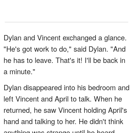
Dylan and Vincent exchanged a glance.
"He's got work to do," said Dylan. "And
he has to leave. That's it! I'll be back in
a minute."
Dylan disappeared into his bedroom and
left Vincent and April to talk. When he
returned, he saw Vincent holding April's
hand and talking to her. He didn't think
anything was strange until he heard