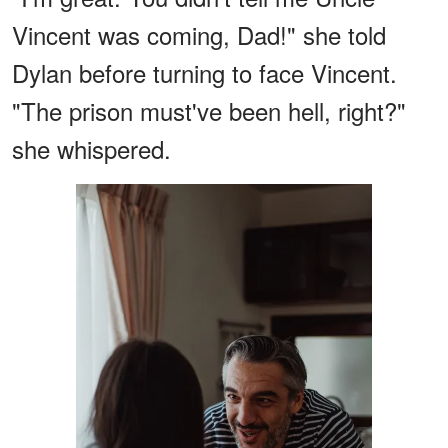
Vincent was coming, Dad!" she told
Dylan before turning to face Vincent.
"The prison must've been hell, right?"
she whispered.