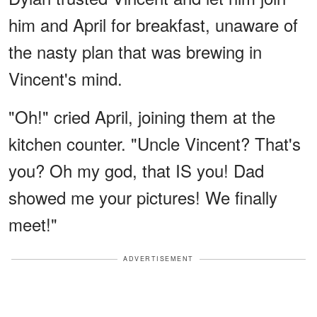
him and April for breakfast, unaware of
the nasty plan that was brewing in
Vincent's mind.
"Oh!" cried April, joining them at the
kitchen counter. "Uncle Vincent? That's
you? Oh my god, that IS you! Dad
showed me your pictures! We finally
meet!"
ADVERTISEMENT