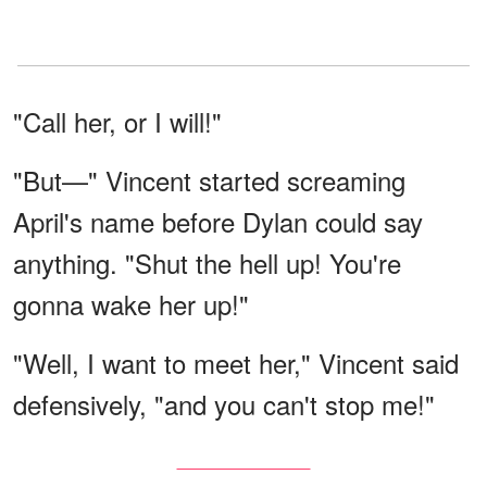
"Call her, or I will!"
"But—" Vincent started screaming
April's name before Dylan could say
anything. "Shut the hell up! You're
gonna wake her up!"
"Well, I want to meet her," Vincent said
defensively, "and you can't stop me!"