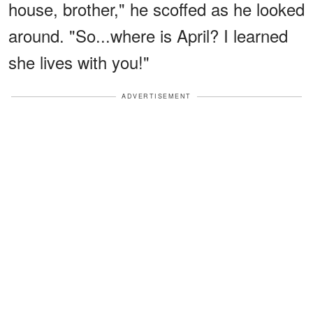
house, brother," he scoffed as he looked
around. "So...where is April? I learned
she lives with you!"
ADVERTISEMENT