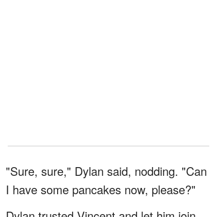
"Sure, sure," Dylan said, nodding. "Can
I have some pancakes now, please?"
Dylan trusted Vincent and let him join