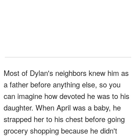
Most of Dylan's neighbors knew him as
a father before anything else, so you
can imagine how devoted he was to his
daughter. When April was a baby, he
strapped her to his chest before going
grocery shopping because he didn't