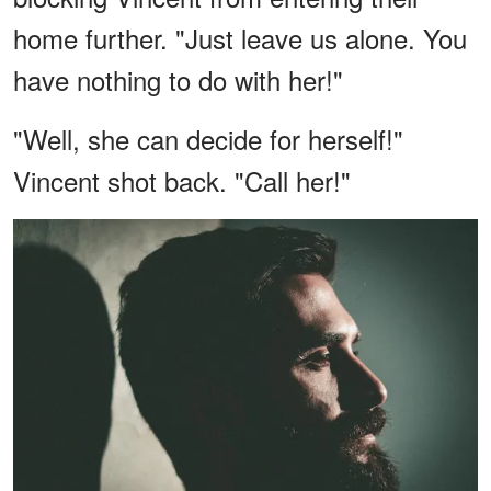
home further. "Just leave us alone. You
have nothing to do with her!"
"Well, she can decide for herself!"
Vincent shot back. "Call her!"