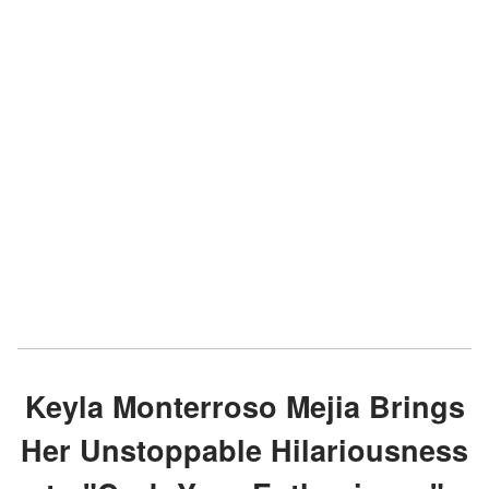
Keyla Monterroso Mejia Brings
Her Unstoppable Hilariousness