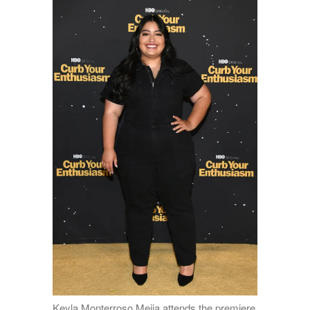
Keyla Monterroso Mejia attends the premiere