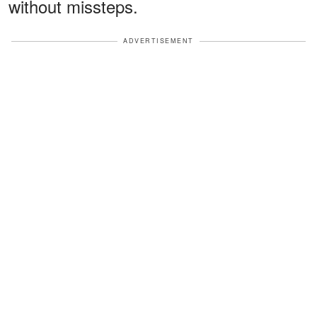
without missteps.
ADVERTISEMENT