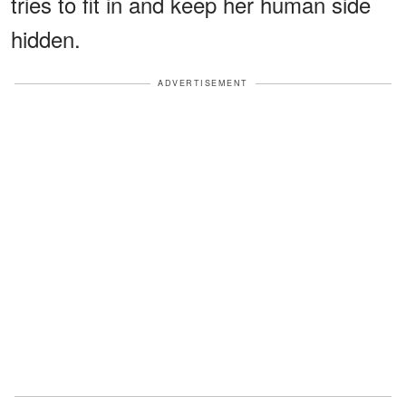
tries to fit in and keep her human side
hidden.
ADVERTISEMENT