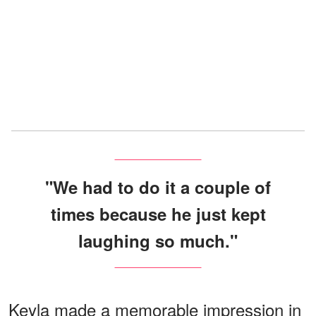
"We had to do it a couple of
times because he just kept
laughing so much."
Keyla made a memorable impression in