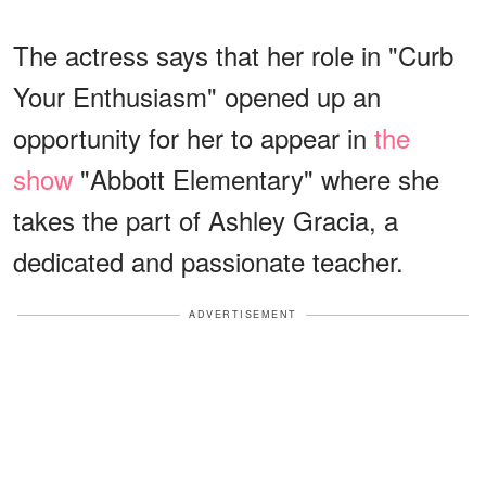
The actress says that her role in "Curb
Your Enthusiasm" opened up an
opportunity for her to appear in
the
show
"Abbott Elementary" where she
takes the part of Ashley Gracia, a
dedicated and passionate teacher.
ADVERTISEMENT