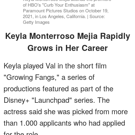
of HBO's "Curb Your Enthusiasm" at
Paramount Pictures Studios on October 19,
2021, in Los Angeles, California. | Source:
Getty Images
Keyla Monterroso Mejia Rapidly
Grows in Her Career
Keyla played Val in the short film
"Growing Fangs," a series of
productions featured as part of the
Disney+ "Launchpad" series. The
actress said she was picked from more
than 1.000 applicants who had applied
for the role.