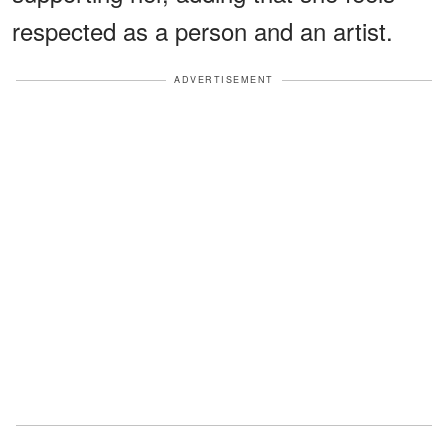
respected as a person and an artist.
ADVERTISEMENT