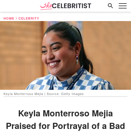
HOME
CELEBRITY
Keyla Monterroso Mejia | Source: Getty Images
Keyla Monterroso Mejia
Praised for Portrayal of a Bad