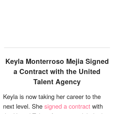
Keyla Monterroso Mejia Signed
a Contract with the United
Talent Agency
Keyla is now taking her career to the
next level. She
signed a contract
with