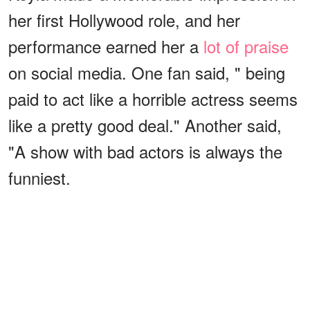
her first Hollywood role, and her
performance earned her a
lot of praise
on social media. One fan said, " being
paid to act like a horrible actress seems
like a pretty good deal." Another said,
"A show with bad actors is always the
funniest.