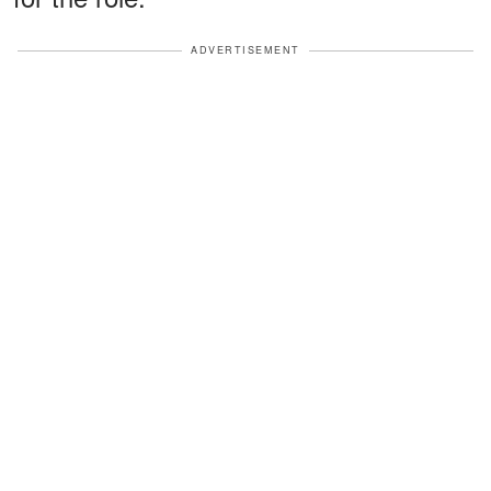
ADVERTISEMENT