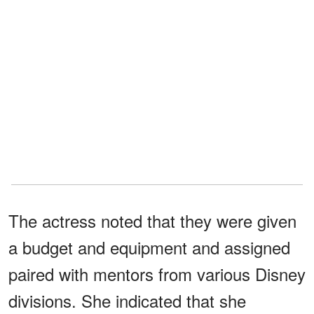
The actress noted that they were given
a budget and equipment and assigned
paired with mentors from various Disney
divisions. She indicated that she