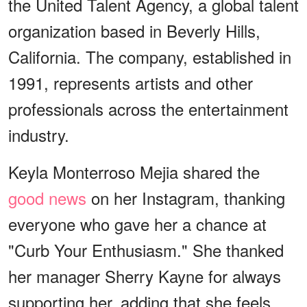
the United Talent Agency, a global talent
organization based in Beverly Hills,
California. The company, established in
1991, represents artists and other
professionals across the entertainment
industry.
Keyla Monterroso Mejia shared the
good news
on her Instagram, thanking
everyone who gave her a chance at
"Curb Your Enthusiasm." She thanked
her manager Sherry Kayne for always
supporting her, adding that she feels