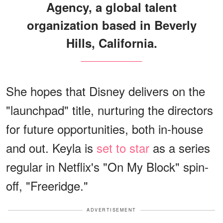
Agency, a global talent
organization based in Beverly
Hills, California.
She hopes that Disney delivers on the
"launchpad" title, nurturing the directors
for future opportunities, both in-house
and out. Keyla is
set to star
as a series
regular in Netflix's "On My Block" spin-
off, "Freeridge."
ADVERTISEMENT