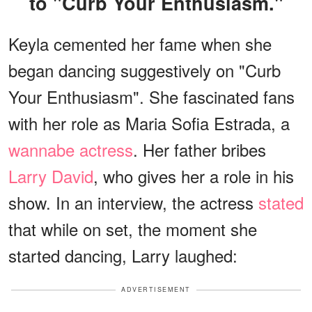
to "Curb Your Enthusiasm."
Keyla cemented her fame when she
began dancing suggestively on "Curb
Your Enthusiasm". She fascinated fans
with her role as Maria Sofia Estrada, a
wannabe actress
. Her father bribes
Larry David
, who gives her a role in his
show. In an interview, the actress
stated
that while on set, the moment she
started dancing, Larry laughed:
ADVERTISEMENT