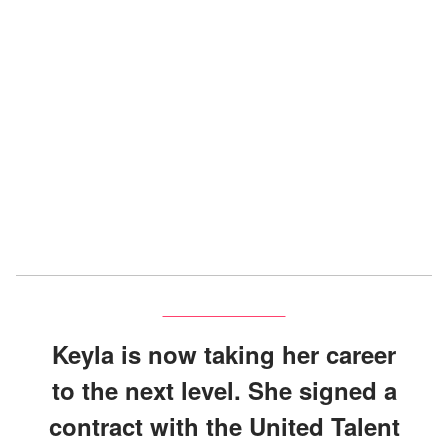
Keyla is now taking her career
to the next level. She signed a
contract with the United Talent