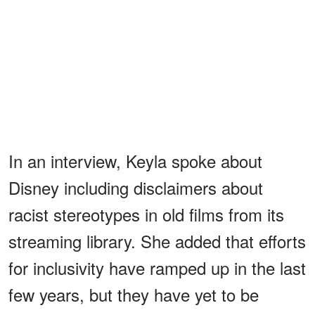
In an interview, Keyla spoke about
Disney including disclaimers about
racist stereotypes in old films from its
streaming library. She added that efforts
for inclusivity have ramped up in the last
few years, but they have yet to be