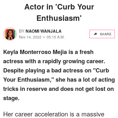
Actor in 'Curb Your
Enthusiasm'
BY
NAOMI WANJALA
SHARE
Nov 14, 2022
05:15 A.M.
Keyla Monterroso Mejia is a fresh
actress with a rapidly growing career.
Despite playing a bad actress on "Curb
Your Enthusiasm," she has a lot of acting
tricks in reserve and does not get lost on
stage.
Her career acceleration is a massive