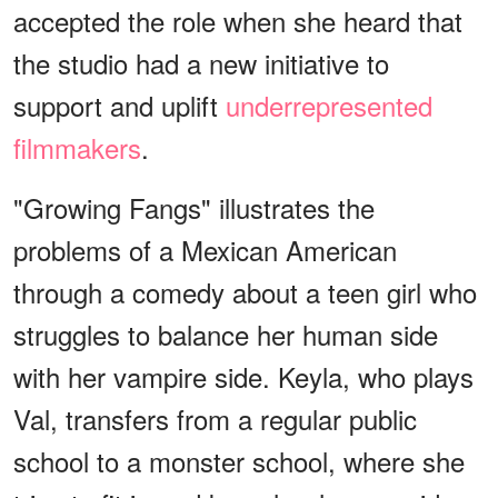
accepted the role when she heard that
the studio had a new initiative to
support and uplift
underrepresented
filmmakers
.
"Growing Fangs" illustrates the
problems of a Mexican American
through a comedy about a teen girl who
struggles to balance her human side
with her vampire side. Keyla, who plays
Val, transfers from a regular public
school to a monster school, where she