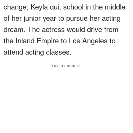
change; Keyla quit school in the middle
of her junior year to pursue her acting
dream. The actress would drive from
the Inland Empire to Los Angeles to
attend acting classes.
ADVERTISEMENT