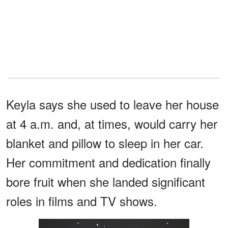
Keyla says she used to leave her house
at 4 a.m. and, at times, would carry her
blanket and pillow to sleep in her car.
Her commitment and dedication finally
bore fruit when she landed significant
roles in films and TV shows.