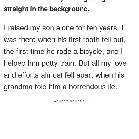
straight in the background.
I raised my son alone for ten years. I
was there when his first tooth fell out,
the first time he rode a bicycle, and I
helped him potty train. But all my love
and efforts almost fell apart when his
grandma told him a horrendous lie.
ADVERTISEMENT