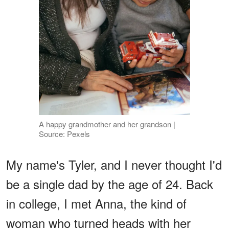
A happy grandmother and her grandson |
Source: Pexels
My name's Tyler, and I never thought I'd
be a single dad by the age of 24. Back
in college, I met Anna, the kind of
woman who turned heads with her