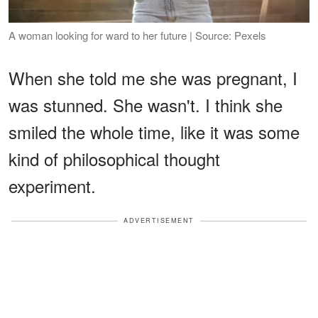
A woman looking for ward to her future | Source: Pexels
When she told me she was pregnant, I
was stunned. She wasn't. I think she
smiled the whole time, like it was some
kind of philosophical thought
experiment.
ADVERTISEMENT