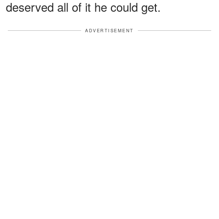
deserved all of it he could get.
ADVERTISEMENT