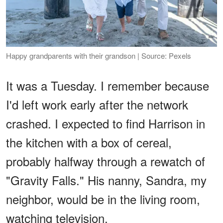
Happy grandparents with their grandson | Source: Pexels
It was a Tuesday. I remember because
I'd left work early after the network
crashed. I expected to find Harrison in
the kitchen with a box of cereal,
probably halfway through a rewatch of
"Gravity Falls." His nanny, Sandra, my
neighbor, would be in the living room,
watching television.