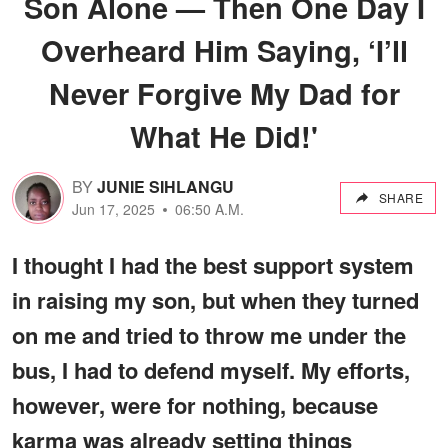
Son Alone — Then One Day I
Overheard Him Saying, ‘I’ll
Never Forgive My Dad for
What He Did!'
BY
JUNIE SIHLANGU
SHARE
Jun 17, 2025
06:50 A.M.
I thought I had the best support system
in raising my son, but when they turned
on me and tried to throw me under the
bus, I had to defend myself. My efforts,
however, were for nothing, because
karma was already setting things