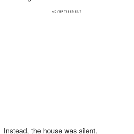
ADVERTISEMENT
Instead, the house was silent.