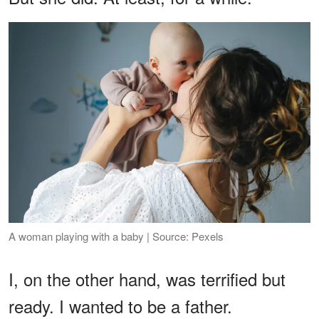
A woman playing with a baby | Source: Pexels
I, on the other hand, was terrified but
ready. I wanted to be a father.