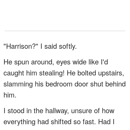
"Harrison?" I said softly.
He spun around, eyes wide like I'd
caught him stealing! He bolted upstairs,
slamming his bedroom door shut behind
him.
I stood in the hallway, unsure of how
everything had shifted so fast. Had I