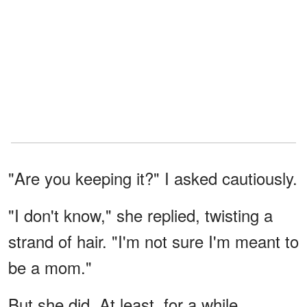
"Are you keeping it?" I asked cautiously.
"I don't know," she replied, twisting a
strand of hair. "I'm not sure I'm meant to
be a mom."
But she did. At least, for a while.