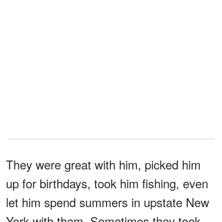
They were great with him, picked him
up for birthdays, took him fishing, even
let him spend summers in upstate New
York with them. Sometimes they took