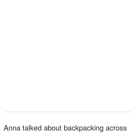
Anna talked about backpacking across