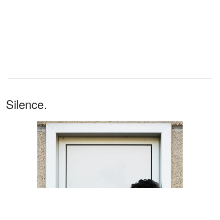
Silence.