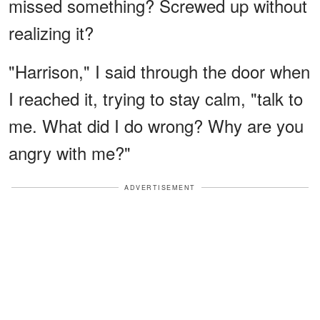
missed something? Screwed up without
realizing it?
"Harrison," I said through the door when
I reached it, trying to stay calm, "talk to
me. What did I do wrong? Why are you
angry with me?"
ADVERTISEMENT