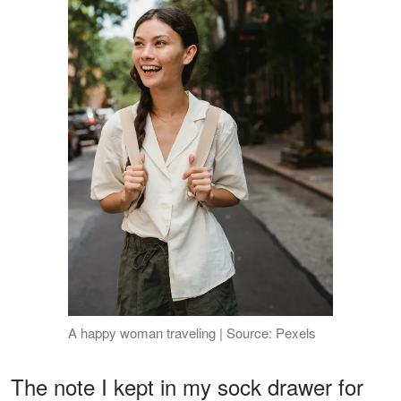
A happy woman traveling | Source: Pexels
The note I kept in my sock drawer for