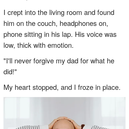
I crept into the living room and found
him on the couch, headphones on,
phone sitting in his lap. His voice was
low, thick with emotion.
"I'll never forgive my dad for what he
did!"
My heart stopped, and I froze in place.