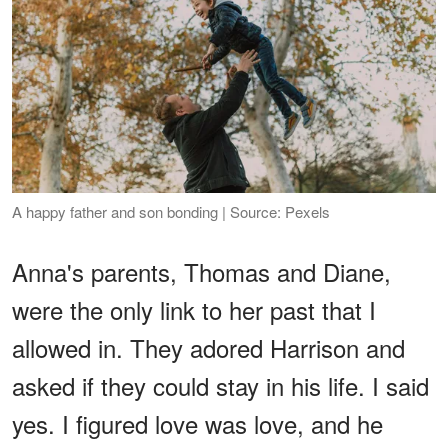
A happy father and son bonding | Source: Pexels
Anna's parents, Thomas and Diane,
were the only link to her past that I
allowed in. They adored Harrison and
asked if they could stay in his life. I said
yes. I figured love was love, and he