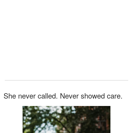
She never called. Never showed care.