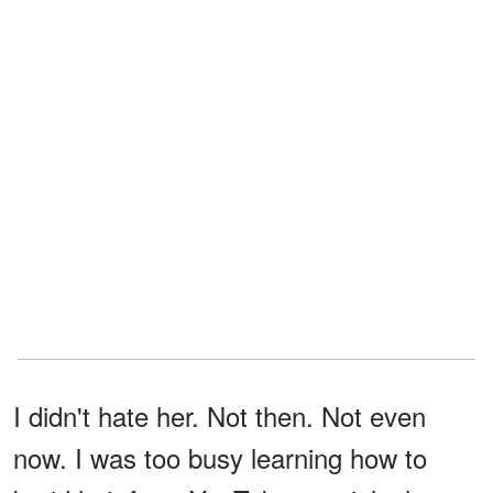
I didn't hate her. Not then. Not even
now. I was too busy learning how to