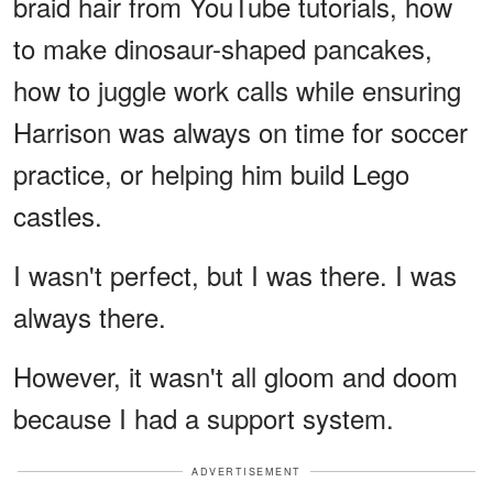
braid hair from YouTube tutorials, how
to make dinosaur-shaped pancakes,
how to juggle work calls while ensuring
Harrison was always on time for soccer
practice, or helping him build Lego
castles.
I wasn't perfect, but I was there. I was
always there.
However, it wasn't all gloom and doom
because I had a support system.
ADVERTISEMENT