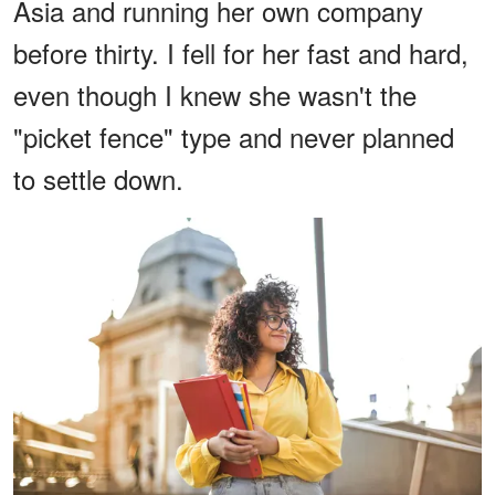
Asia and running her own company
before thirty. I fell for her fast and hard,
even though I knew she wasn't the
"picket fence" type and never planned
to settle down.