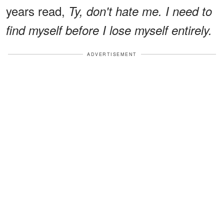
years read,
Ty, don't hate me. I need to
find myself before I lose myself entirely.
ADVERTISEMENT