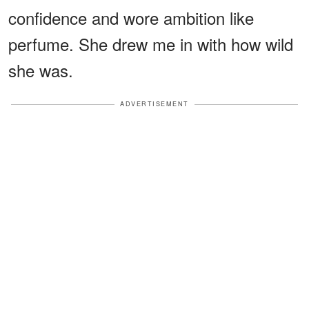
confidence and wore ambition like
perfume. She drew me in with how wild
she was.
ADVERTISEMENT