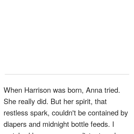
When Harrison was born, Anna tried.
She really did. But her spirit, that
restless spark, couldn't be contained by
diapers and midnight bottle feeds. I