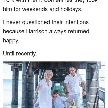
him for weekends and holidays.
I never questioned their intentions
because Harrison always returned
happy.
Until recently.