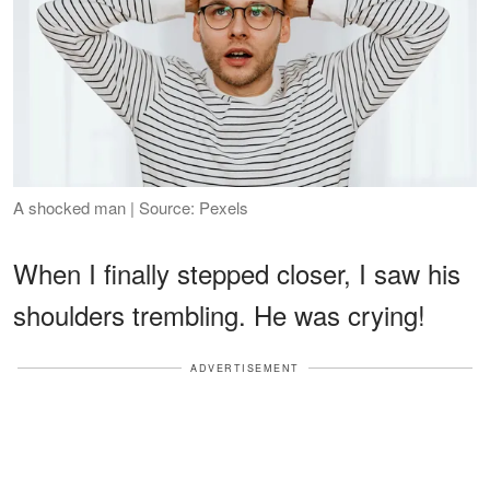
A shocked man | Source: Pexels
When I finally stepped closer, I saw his
shoulders trembling. He was crying!
ADVERTISEMENT