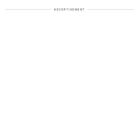
ADVERTISEMENT