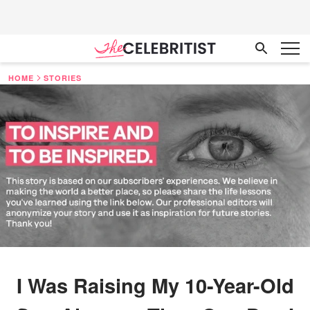
HOME
STORIES
I Was Raising My 10-Year-Old