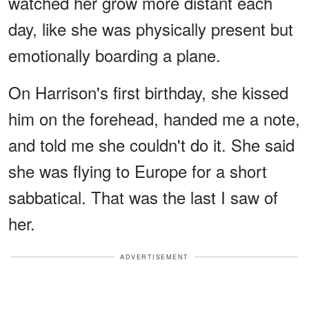
watched her grow more distant each
day, like she was physically present but
emotionally boarding a plane.
On Harrison's first birthday, she kissed
him on the forehead, handed me a note,
and told me she couldn't do it. She said
she was flying to Europe for a short
sabbatical. That was the last I saw of
her.
ADVERTISEMENT