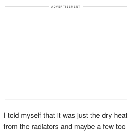
ADVERTISEMENT
I told myself that it was just the dry heat
from the radiators and maybe a few too