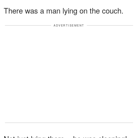
There was a man lying on the couch.
ADVERTISEMENT