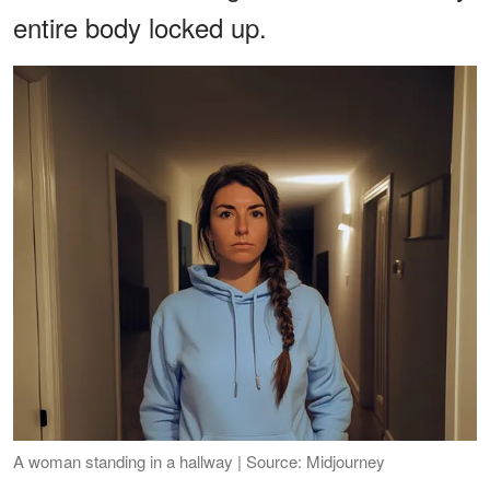
entire body locked up.
A woman standing in a hallway | Source: Midjourney