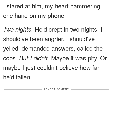
I stared at him, my heart hammering,
one hand on my phone.
He'd crept in two nights. I
Two nights.
should've been angrier. I should've
yelled, demanded answers, called the
cops.
. Maybe it was pity. Or
But I didn't
maybe I just couldn't believe how far
he'd fallen...
ADVERTISEMENT