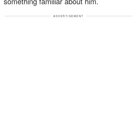
something familiar about him.
ADVERTISEMENT