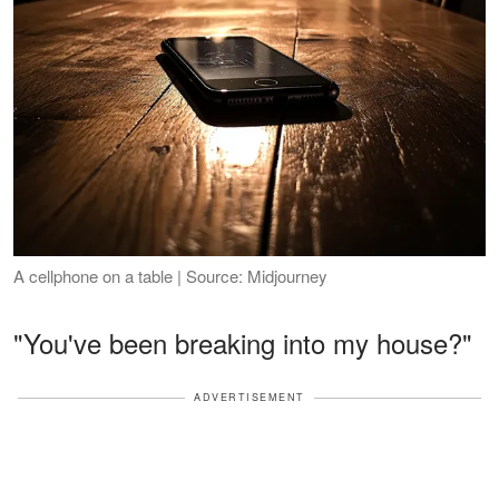
A cellphone on a table | Source: Midjourney
"You've been breaking into my house?"
ADVERTISEMENT