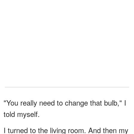
"You really need to change that bulb," I
told myself.
I turned to the living room. And then my