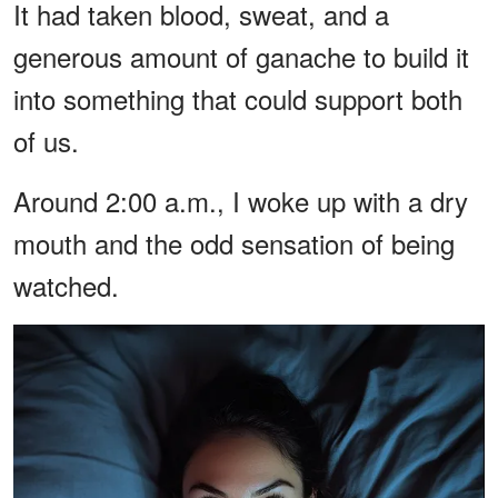
It had taken blood, sweat, and a
generous amount of ganache to build it
into something that could support both
of us.
Around 2:00 a.m., I woke up with a dry
mouth and the odd sensation of being
watched.