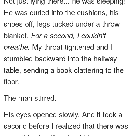
Not just lying there... he was sleeping!
He was curled into the cushions, his
shoes off, legs tucked under a throw
blanket.
For a second, I couldn't
My throat tightened and I
breathe.
stumbled backward into the hallway
table, sending a book clattering to the
floor.
The man stirred.
His eyes opened slowly. And it took a
second before I realized that there was