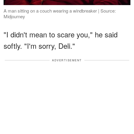
A man sitting on a couch wearing a windbreaker | Source:
Midjourney
"I didn't mean to scare you," he said
softly. "I'm sorry, Deli."
ADVERTISEMENT