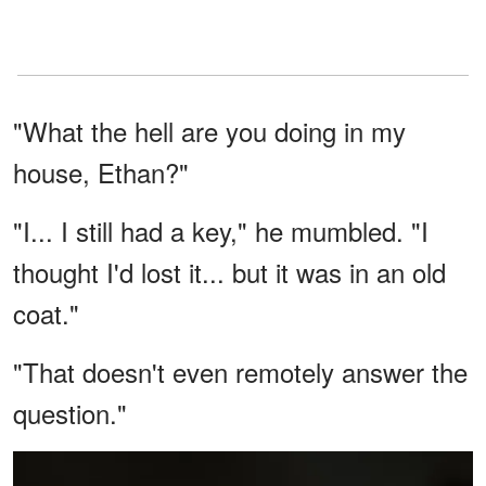
"What the hell are you doing in my
house, Ethan?"
"I... I still had a key," he mumbled. "I
thought I'd lost it... but it was in an old
coat."
"That doesn't even remotely answer the
question."