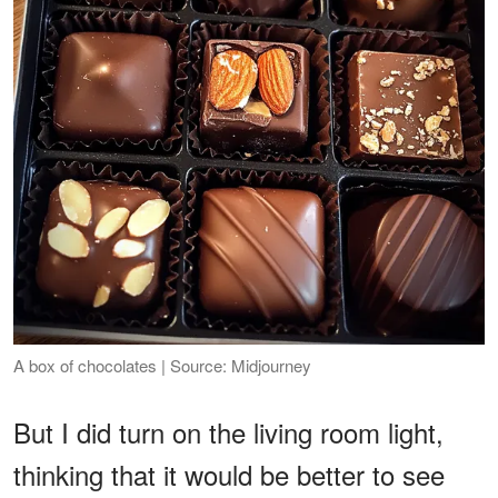
A box of chocolates | Source: Midjourney
But I did turn on the living room light,
thinking that it would be better to see