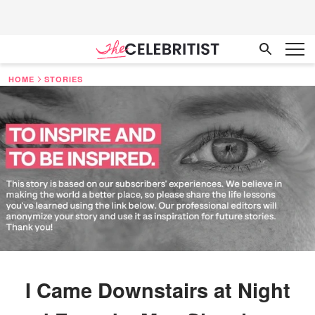
HOME
STORIES
I Came Downstairs at Night