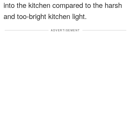
into the kitchen compared to the harsh
and too-bright kitchen light.
ADVERTISEMENT