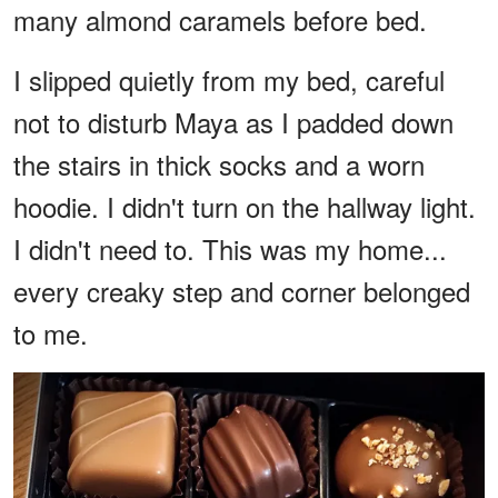
many almond caramels before bed.
I slipped quietly from my bed, careful
not to disturb Maya as I padded down
the stairs in thick socks and a worn
hoodie. I didn't turn on the hallway light.
I didn't need to. This was my home...
every creaky step and corner belonged
to me.