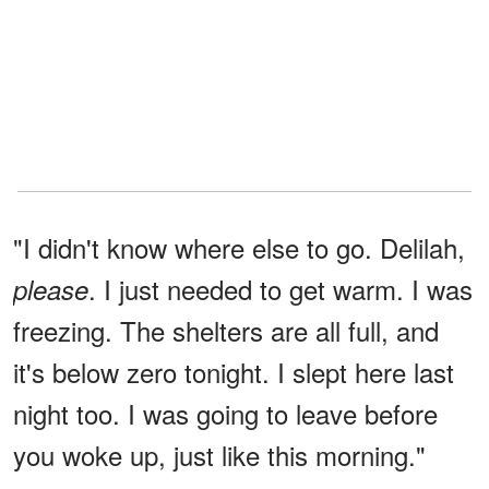
"I didn't know where else to go. Delilah,
. I just needed to get warm. I was
please
freezing. The shelters are all full, and
it's below zero tonight. I slept here last
night too. I was going to leave before
you woke up, just like this morning."