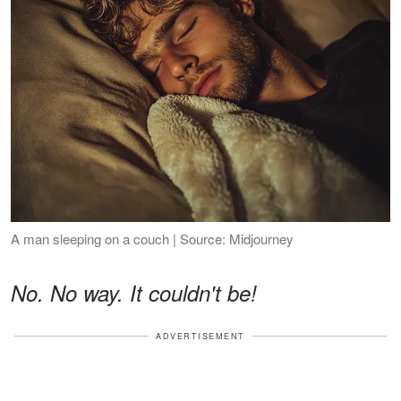
A man sleeping on a couch | Source: Midjourney
No. No way. It couldn't be!
ADVERTISEMENT