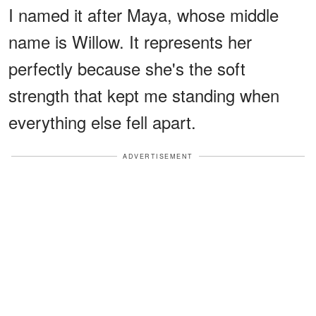
I named it after Maya, whose middle
name is Willow. It represents her
perfectly because she's the soft
strength that kept me standing when
everything else fell apart.
ADVERTISEMENT