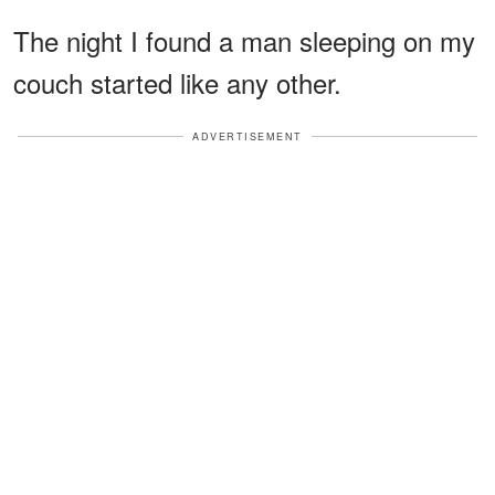
The night I found a man sleeping on my
couch started like any other.
ADVERTISEMENT