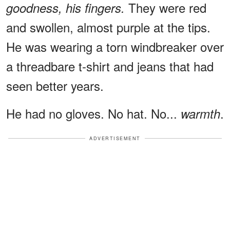
They were red
goodness, his fingers.
and swollen, almost purple at the tips.
He was wearing a torn windbreaker over
a threadbare t-shirt and jeans that had
seen better years.
He had no gloves. No hat. No...
.
warmth
ADVERTISEMENT