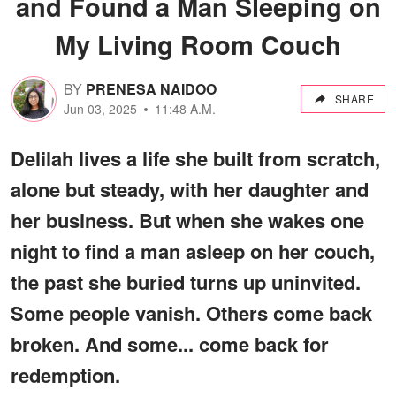
and Found a Man Sleeping on
My Living Room Couch
BY
PRENESA NAIDOO
SHARE
Jun 03, 2025
11:48 A.M.
Delilah lives a life she built from scratch,
alone but steady, with her daughter and
her business. But when she wakes one
night to find a man asleep on her couch,
the past she buried turns up uninvited.
Some people vanish. Others come back
broken. And some... come back for
redemption.