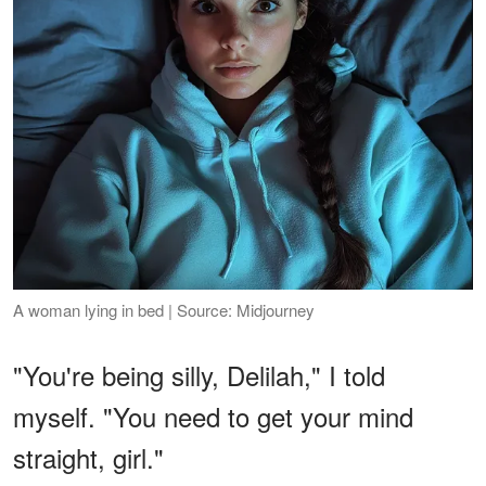
A woman lying in bed | Source: Midjourney
"You're being silly, Delilah," I told
myself. "You need to get your mind
straight, girl."