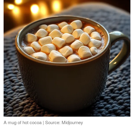
A mug of hot cocoa | Source: Midjourney