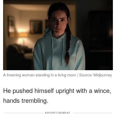
A frowning woman standing in a living room | Source: Midjourney
He pushed himself upright with a wince,
hands trembling.
ADVERTISEMENT