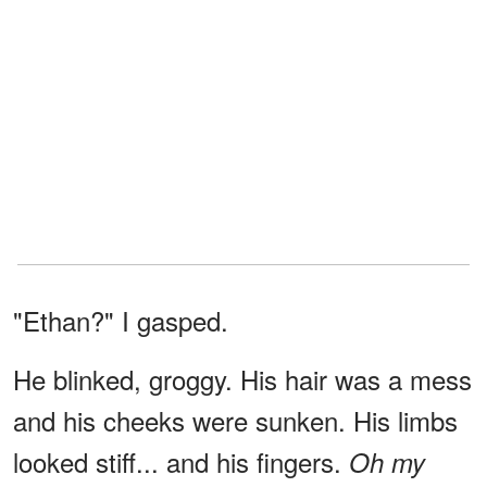
"Ethan?" I gasped.
He blinked, groggy. His hair was a mess
and his cheeks were sunken. His limbs
looked stiff... and his fingers.
Oh my