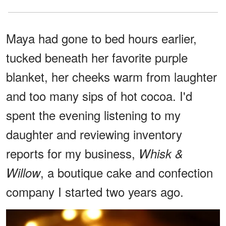
Maya had gone to bed hours earlier,
tucked beneath her favorite purple
blanket, her cheeks warm from laughter
and too many sips of hot cocoa. I'd
spent the evening listening to my
daughter and reviewing inventory
reports for my business,
Whisk &
, a boutique cake and confection
Willow
company I started two years ago.