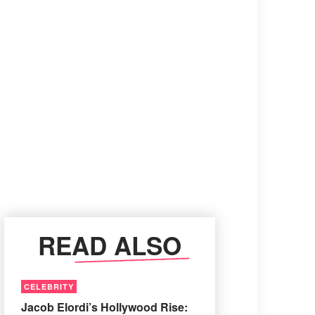
READ ALSO
CELEBRITY
Jacob Elordi’s Hollywood Rise: