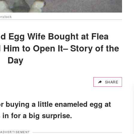
erstock
 Egg Wife Bought at Flea
 Him to Open It– Story of the
Day
SHARE
buying a little enameled egg at
 in for a big surprise.
ADVERTISEMENT