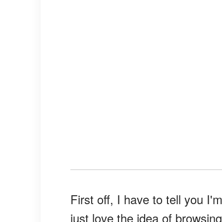
First off, I have to tell you I'
just love the idea of browsin