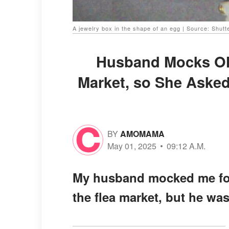
A jewelry box in the shape of an egg | Source: Shutt
Husband Mocks Old
Market, so She Asked
BY
AMOMAMA
May 01, 2025
09:12 A.M.
My husband mocked me for 
the flea market, but he was