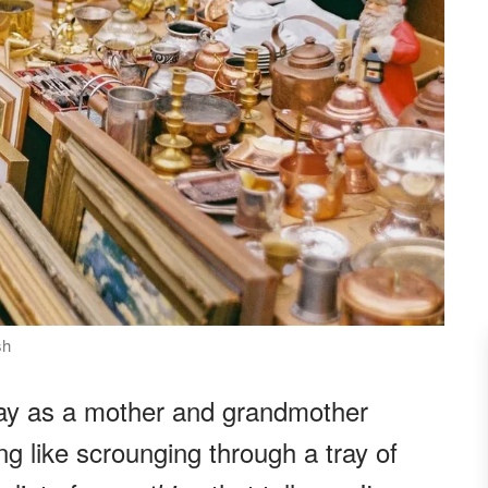
sh
day as a mother and grandmother
g like scrounging through a tray of