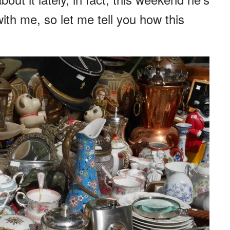
ith me, so let me tell you how this