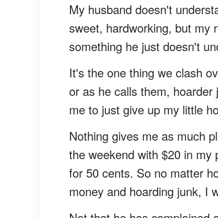
My husband doesn't understan
sweet, hardworking, but my ne
something he just doesn't un
It's the one thing we clash o
or as he calls them, hoarder 
me to just give up my little h
Nothing gives me as much pl
the weekend with $20 in my 
for 50 cents. So no matter h
money and hoarding junk, I wo
Not that he has complained abo