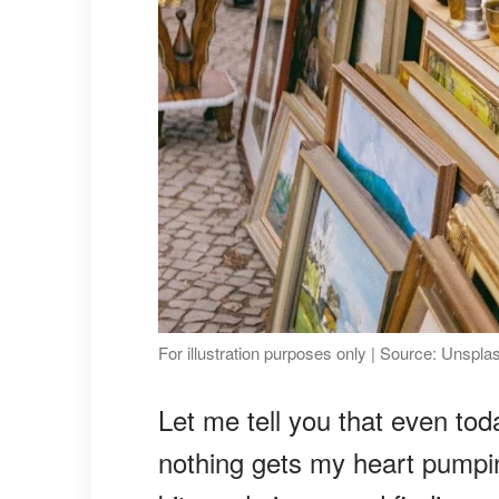
For illustration purposes only | Source: Unspla
Let me tell you that even to
nothing gets my heart pumpin