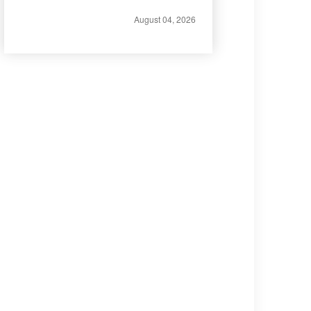
August 04, 2026