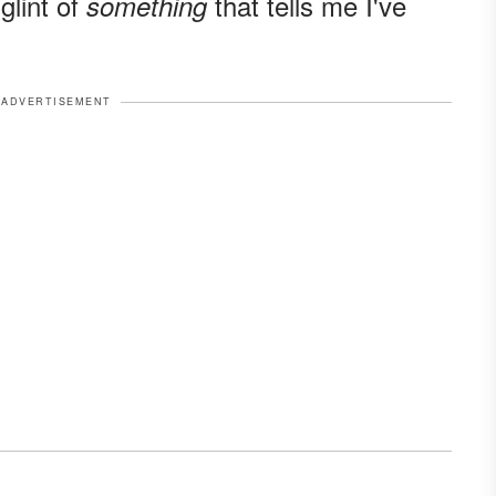
glint of
that tells me I've
something
ADVERTISEMENT