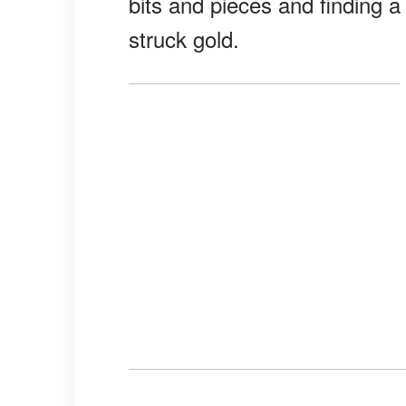
bits and pieces and finding a 
struck gold.