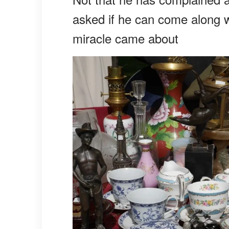
asked if he can come along w
miracle came about