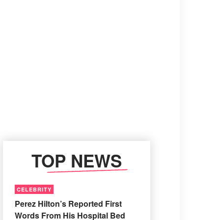
TOP NEWS
CELEBRITY
Perez Hilton’s Reported First
Words From His Hospital Bed