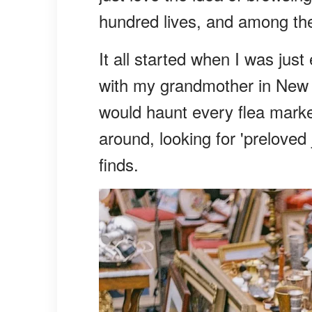
hundred lives, and among the 
It all started when I was ju
with my grandmother in New
would haunt every flea market
around, looking for 'preloved
finds.