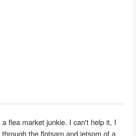
m a flea market junkie. I can't help it, I
g through the flotsam and jetsom of a