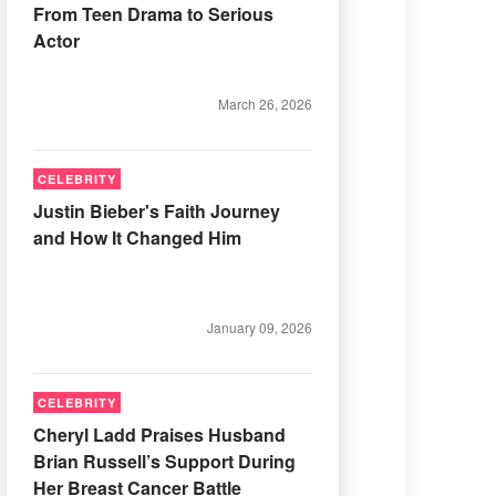
From Teen Drama to Serious
Actor
March 26, 2026
CELEBRITY
Justin Bieber's Faith Journey
and How It Changed Him
January 09, 2026
CELEBRITY
Cheryl Ladd Praises Husband
Brian Russell’s Support During
Her Breast Cancer Battle