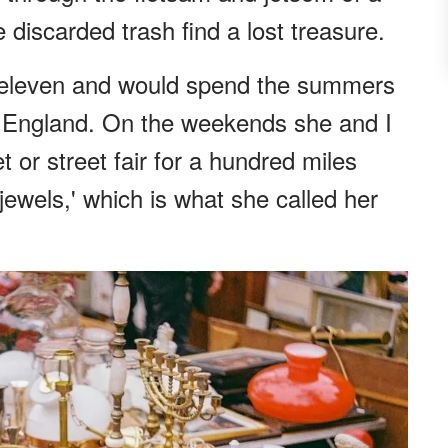
discarded trash find a lost treasure.
st eleven and would spend the summers
 England. On the weekends she and I
 or street fair for a hundred miles
 jewels,' which is what she called her