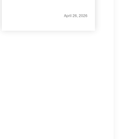
April 26, 2026