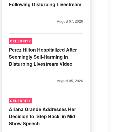
Following Disturbing Livestream
August 07, 2026
CELEBRITY
Perez Hilton Hospitalized After
Seemingly Self-Harming in
Disturbing Livestream Video
August 05, 2026
CELEBRITY
Ariana Grande Addresses Her
Decision to ‘Step Back’ in Mid-
Show Speech