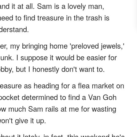
d it at all. Sam is a lovely man,
ed to find treasure in the trash is
derstand.
ver, my bringing home 'preloved jewels,'
junk. I suppose it would be easier for
obby, but I honestly don't want to.
easure as heading for a flea market on
pocket determined to find a Van Goh
ow much Sam rails at me for wasting
n't give it up.
ut it lately, in fact, this weekend he's