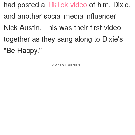
had posted a
TikTok video
of him, Dixie,
and another social media influencer
Nick Austin. This was their first video
together as they sang along to Dixie's
"Be Happy."
ADVERTISEMENT