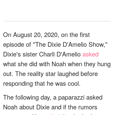
On August 20, 2020, on the first
episode of "The Dixie D'Amelio Show,"
Dixie's sister Charli D'Amelio
asked
what she did with Noah when they hung
out. The reality star laughed before
responding that he was cool.
The following day, a paparazzi asked
Noah about Dixie and if the rumors