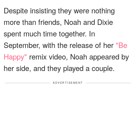
Despite insisting they were nothing
more than friends, Noah and Dixie
spent much time together. In
September, with the release of her
"Be
Happy"
remix video, Noah appeared by
her side, and they played a couple.
ADVERTISEMENT