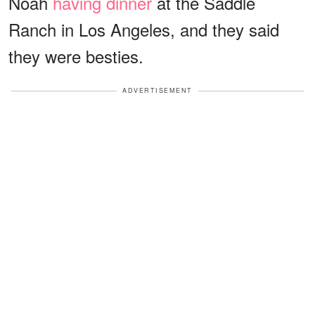
Noah
having dinner
at the Saddle
Ranch in Los Angeles, and they said
they were besties.
ADVERTISEMENT