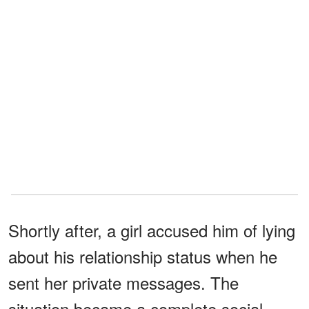
Shortly after, a girl accused him of lying
about his relationship status when he
sent her private messages. The
situation became a complete social