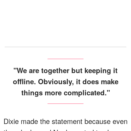
"We are together but keeping it
offline. Obviously, it does make
things more complicated."
Dixie made the statement because even