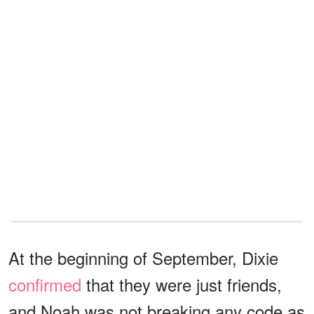
At the beginning of September, Dixie
confirmed
that they were just friends,
and Noah was not breaking any code as