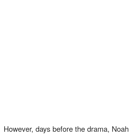
However, days before the drama, Noah