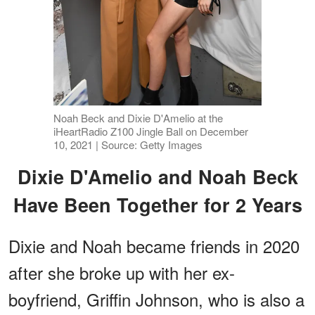
Noah Beck and Dixie D'Amelio at the
iHeartRadio Z100 Jingle Ball on December
10, 2021 | Source: Getty Images
Dixie D'Amelio and Noah Beck
Have Been Together for 2 Years
Dixie and Noah became friends in 2020
after she broke up with her ex-
boyfriend, Griffin Johnson, who is also a