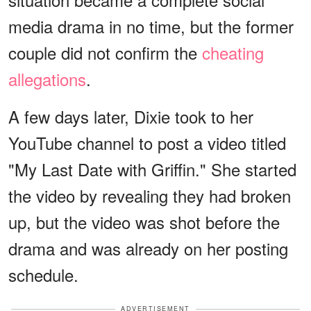
media drama in no time, but the former
couple did not confirm the
cheating
allegations
.
A few days later, Dixie took to her
YouTube channel to post a video titled
"My Last Date with Griffin." She started
the video by revealing they had broken
up, but the video was shot before the
drama and was already on her posting
schedule.
ADVERTISEMENT