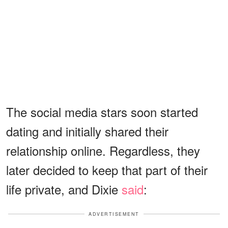
The social media stars soon started
dating and initially shared their
relationship online. Regardless, they
later decided to keep that part of their
life private, and Dixie
said
:
ADVERTISEMENT