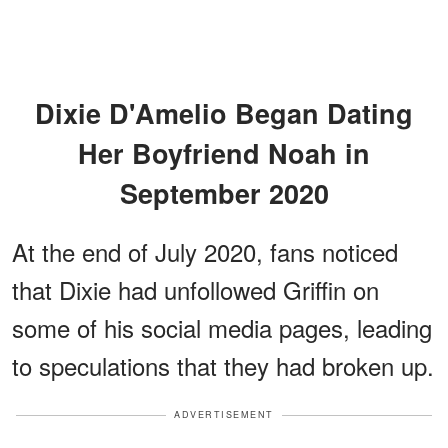
Dixie D'Amelio Began Dating
Her Boyfriend Noah in
September 2020
At the end of July 2020, fans noticed
that Dixie had unfollowed Griffin on
some of his social media pages, leading
to speculations that they had broken up.
ADVERTISEMENT