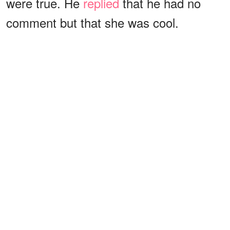
were true. He
replied
that he had no
comment but that she was cool.