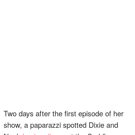
Two days after the first episode of her
show, a paparazzi spotted Dixie and