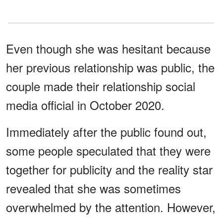
Even though she was hesitant because
her previous relationship was public, the
couple made their relationship social
media official in October 2020.
Immediately after the public found out,
some people speculated that they were
together for publicity and the reality star
revealed that she was sometimes
overwhelmed by the attention. However,