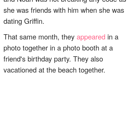
she was friends with him when she was
dating Griffin.
That same month, they
appeared
in a
photo together in a photo booth at a
friend's birthday party. They also
vacationed at the beach together.