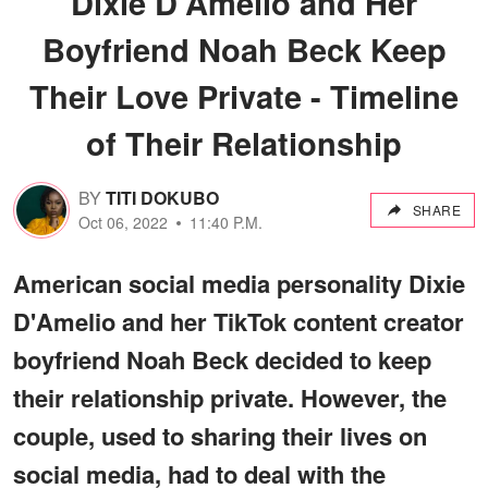
Dixie D'Amelio and Her
Boyfriend Noah Beck Keep
Their Love Private - Timeline
of Their Relationship
BY
TITI DOKUBO
SHARE
Oct 06, 2022
11:40 P.M.
American social media personality Dixie
D'Amelio and her TikTok content creator
boyfriend Noah Beck decided to keep
their relationship private. However, the
couple, used to sharing their lives on
social media, had to deal with the