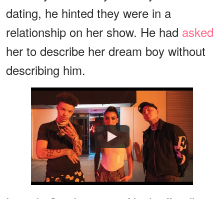
dating, he hinted they were in a
relationship on her show. He had
asked
her to describe her dream boy without
describing him.
Watch
In early October 2020, Noah officially
confirmed for the first time in an