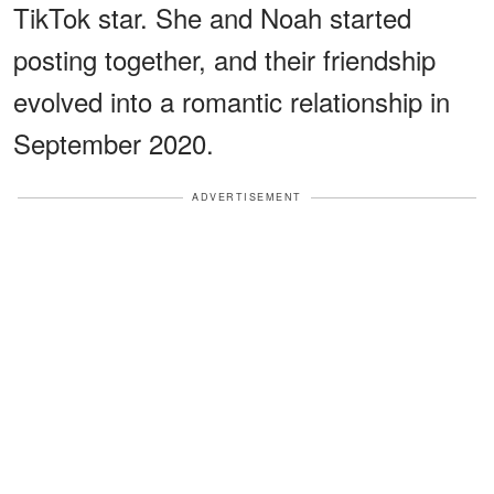
TikTok star. She and Noah started
posting together, and their friendship
evolved into a romantic relationship in
September 2020.
ADVERTISEMENT