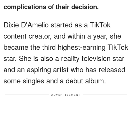
complications of their decision.
Dixie D'Amelio started as a TikTok
content creator, and within a year, she
became the third highest-earning TikTok
star. She is also a reality television star
and an aspiring artist who has released
some singles and a debut album.
ADVERTISEMENT