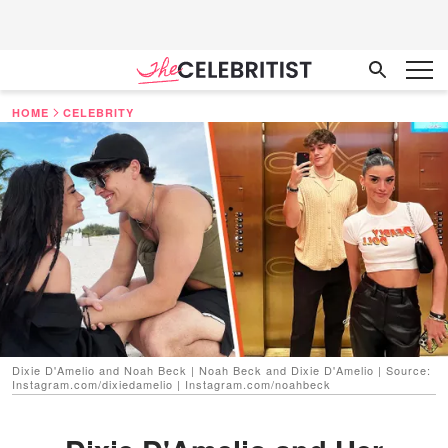
HOME
CELEBRITY
Dixie D'Amelio and Noah Beck | Noah Beck and Dixie D'Amelio | Source:
Instagram.com/dixiedamelio | Instagram.com/noahbeck