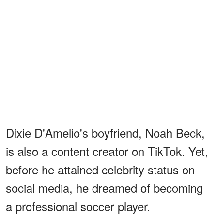
Dixie D'Amelio's boyfriend, Noah Beck,
is also a content creator on TikTok. Yet,
before he attained celebrity status on
social media, he dreamed of becoming
a professional soccer player.