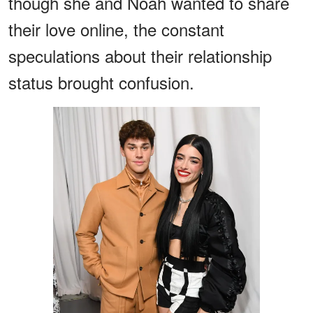
though she and Noah wanted to share
their love online, the constant
speculations about their relationship
status brought confusion.