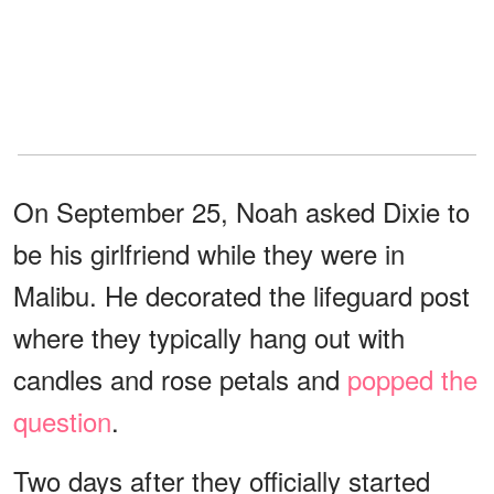
On September 25, Noah asked Dixie to
be his girlfriend while they were in
Malibu. He decorated the lifeguard post
where they typically hang out with
candles and rose petals and
popped the
question
.
Two days after they officially started