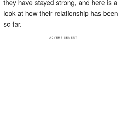
they have stayed strong, and here is a
look at how their relationship has been
so far.
ADVERTISEMENT