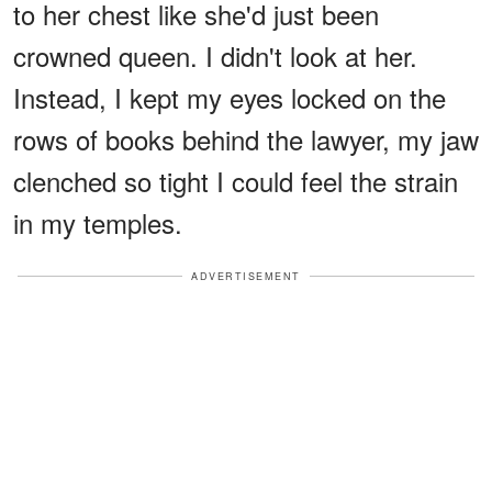
to her chest like she'd just been
crowned queen. I didn't look at her.
Instead, I kept my eyes locked on the
rows of books behind the lawyer, my jaw
clenched so tight I could feel the strain
in my temples.
ADVERTISEMENT