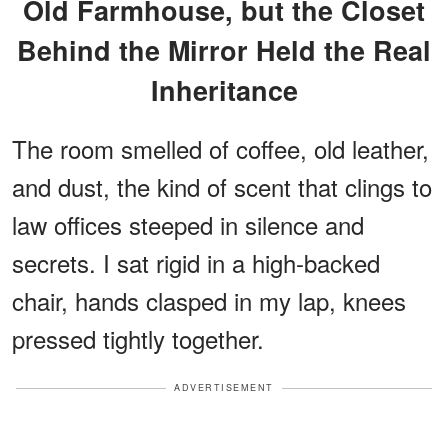
Old Farmhouse, but the Closet
Behind the Mirror Held the Real
Inheritance
The room smelled of coffee, old leather,
and dust, the kind of scent that clings to
law offices steeped in silence and
secrets. I sat rigid in a high-backed
chair, hands clasped in my lap, knees
pressed tightly together.
ADVERTISEMENT