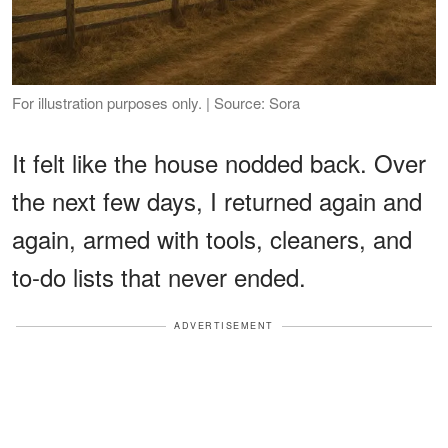
For illustration purposes only. | Source: Sora
It felt like the house nodded back. Over
the next few days, I returned again and
again, armed with tools, cleaners, and
to-do lists that never ended.
ADVERTISEMENT