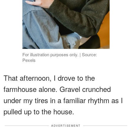
For illustration purposes only. | Source:
Pexels
That afternoon, I drove to the
farmhouse alone. Gravel crunched
under my tires in a familiar rhythm as I
pulled up to the house.
ADVERTISEMENT