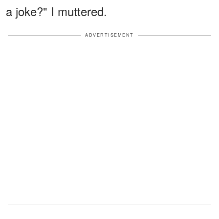
a joke?" I muttered.
ADVERTISEMENT