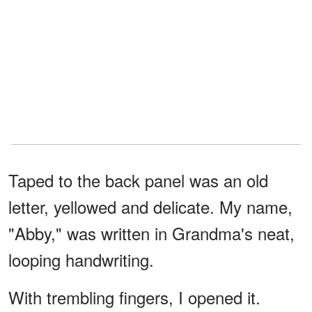
Taped to the back panel was an old
letter, yellowed and delicate. My name,
"Abby," was written in Grandma's neat,
looping handwriting.
With trembling fingers, I opened it.