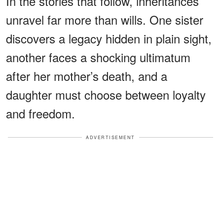
In the stories that follow, inheritances
unravel far more than wills. One sister
discovers a legacy hidden in plain sight,
another faces a shocking ultimatum
after her mother’s death, and a
daughter must choose between loyalty
and freedom.
ADVERTISEMENT