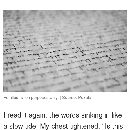
For illustration purposes only. | Source: Pexels
I read it again, the words sinking in like
a slow tide. My chest tightened. "Is this