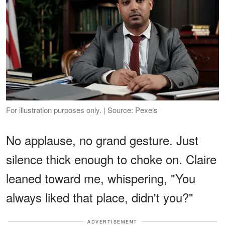
For illustration purposes only. | Source: Pexels
No applause, no grand gesture. Just
silence thick enough to choke on. Claire
leaned toward me, whispering, "You
always liked that place, didn't you?"
ADVERTISEMENT