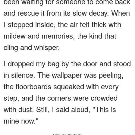
been waiting for someone to come back
and rescue it from its slow decay. When
I stepped inside, the air felt thick with
mildew and memories, the kind that
cling and whisper.
I dropped my bag by the door and stood
in silence. The wallpaper was peeling,
the floorboards squeaked with every
step, and the corners were crowded
with dust. Still, I said aloud, "This is
mine now."