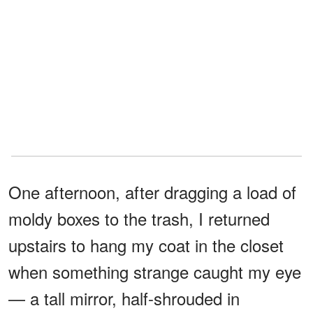
One afternoon, after dragging a load of
moldy boxes to the trash, I returned
upstairs to hang my coat in the closet
when something strange caught my eye
— a tall mirror, half-shrouded in