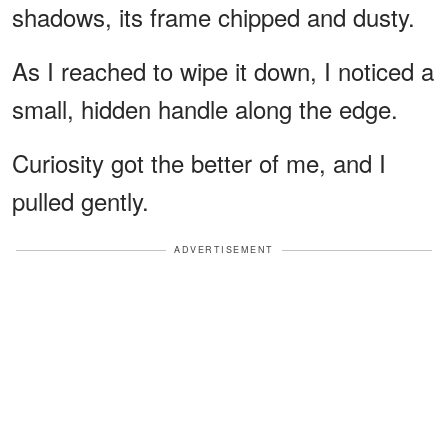
shadows, its frame chipped and dusty.
As I reached to wipe it down, I noticed a
small, hidden handle along the edge.
Curiosity got the better of me, and I
pulled gently.
ADVERTISEMENT