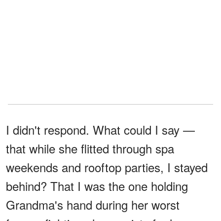
I didn't respond. What could I say —
that while she flitted through spa
weekends and rooftop parties, I stayed
behind? That I was the one holding
Grandma's hand during her worst