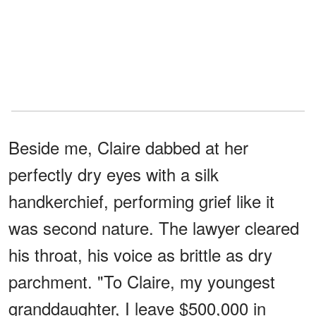
Beside me, Claire dabbed at her
perfectly dry eyes with a silk
handkerchief, performing grief like it
was second nature. The lawyer cleared
his throat, his voice as brittle as dry
parchment. "To Claire, my youngest
granddaughter, I leave $500,000 in