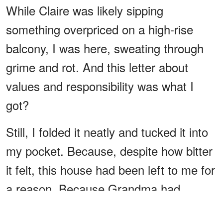
While Claire was likely sipping
something overpriced on a high-rise
balcony, I was here, sweating through
grime and rot. And this letter about
values and responsibility was what I
got?
Still, I folded it neatly and tucked it into
my pocket. Because, despite how bitter
it felt, this house had been left to me for
a reason. Because Grandma had
believed in me. And because, deep