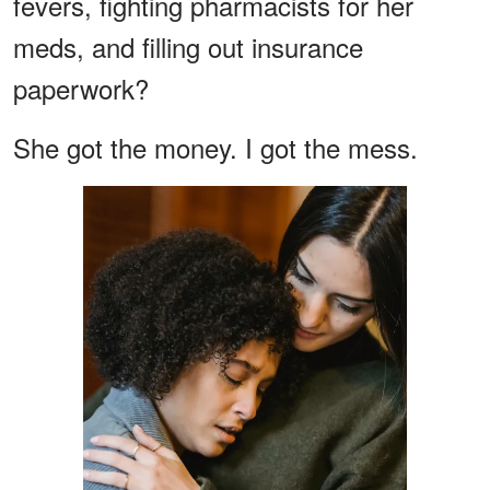
fevers, fighting pharmacists for her
meds, and filling out insurance
paperwork?
She got the money. I got the mess.