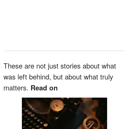
These are not just stories about what
was left behind, but about what truly
matters.
Read on