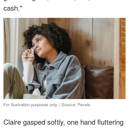
cash."
For illustration purposes only. | Source: Pexels
Claire gasped softly, one hand fluttering