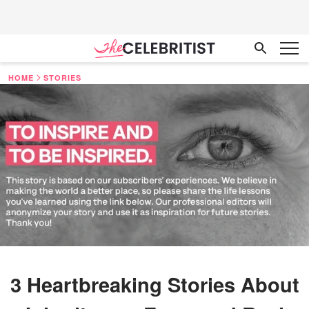
HOME
STORIES
3 Heartbreaking Stories About