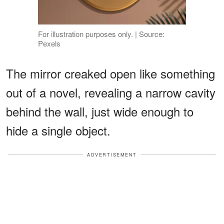
For illustration purposes only. | Source:
Pexels
The mirror creaked open like something
out of a novel, revealing a narrow cavity
behind the wall, just wide enough to
hide a single object.
ADVERTISEMENT