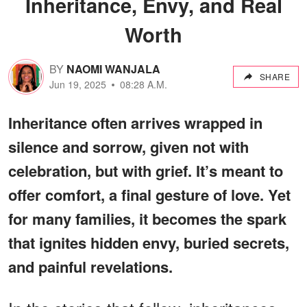
Inheritance, Envy, and Real
Worth
BY
NAOMI WANJALA
SHARE
Jun 19, 2025
08:28 A.M.
Inheritance often arrives wrapped in
silence and sorrow, given not with
celebration, but with grief. It’s meant to
offer comfort, a final gesture of love. Yet
for many families, it becomes the spark
that ignites hidden envy, buried secrets,
and painful revelations.