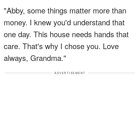
"Abby, some things matter more than
money. I knew you'd understand that
one day. This house needs hands that
care. That's why I chose you. Love
always, Grandma."
ADVERTISEMENT