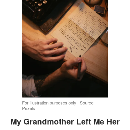
For illustration purposes only | Source:
Pexels
My Grandmother Left Me Her