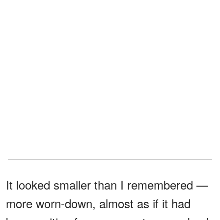
It looked smaller than I remembered —
more worn-down, almost as if it had