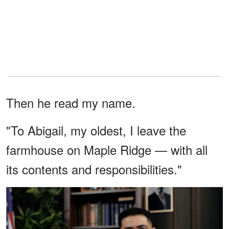
Then he read my name.
"To Abigail, my oldest, I leave the
farmhouse on Maple Ridge — with all
its contents and responsibilities."