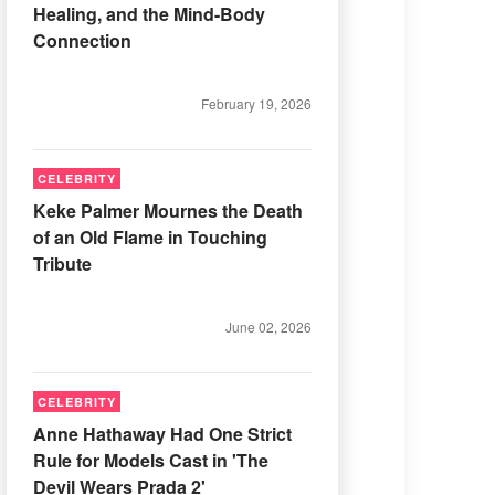
Healing, and the Mind-Body
Connection
February 19, 2026
CELEBRITY
Keke Palmer Mournes the Death
of an Old Flame in Touching
Tribute
June 02, 2026
CELEBRITY
Anne Hathaway Had One Strict
Rule for Models Cast in 'The
Devil Wears Prada 2'