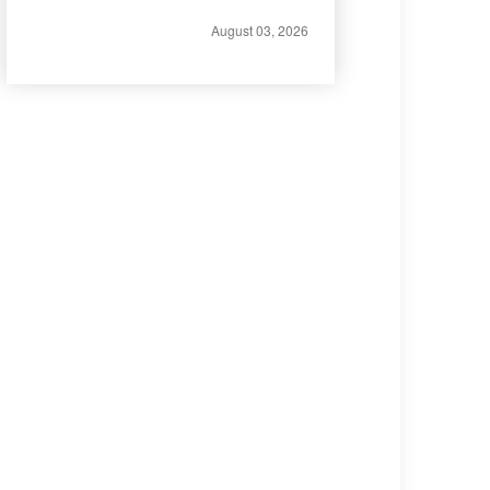
August 03, 2026