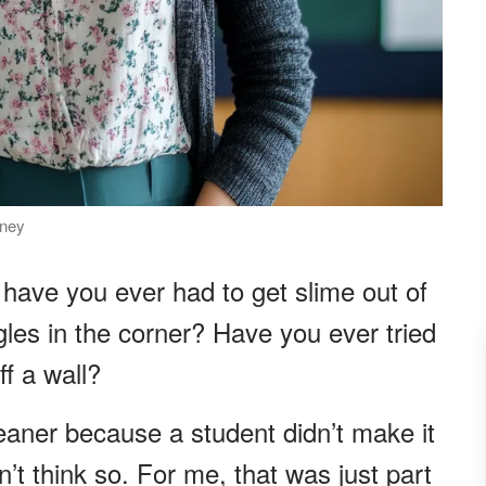
rney
 have you ever had to get slime out of
ggles in the corner? Have you ever tried
f a wall?
leaner because a student didn’t make it
n’t think so. For me, that was just part