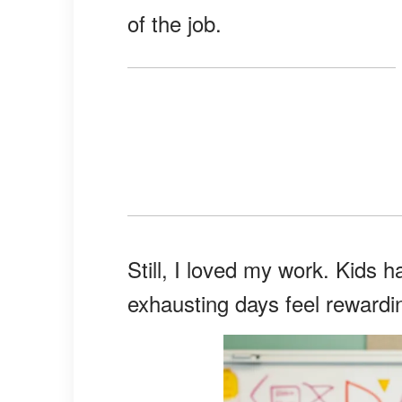
of the job.
Still, I loved my work. Kids
exhausting days feel rewardi