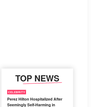
TOP NEWS
CELEBRITY
Perez Hilton Hospitalized After
Seemingly Self-Harming in