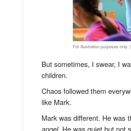
For illustration purposes only.
But sometimes, I swear, I wa
children.
Chaos followed them everywh
like Mark.
Mark was different. He was th
. He was quiet but not sh
angel