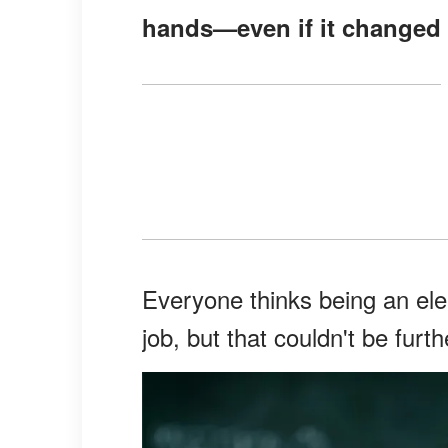
hands—even if it changed 
Everyone thinks being an ele
job, but that couldn't be furth