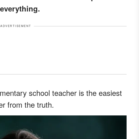
everything.
ADVERTISEMENT
mentary school teacher is the easiest
er from the truth.