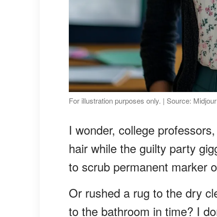
For illustration purposes only. | Source: Midjou
I wonder, college professors,
hair while the guilty party gi
to scrub permanent marker of
Or rushed a rug to the dry c
to the bathroom in time? I do