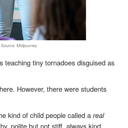
 | Source: Midjourney
s teaching tiny tornadoes disguised as
ere. However, there were students
e kind of child people called a
real
y, polite but not stiff, always kind.