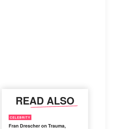
READ ALSO
CELEBRITY
Fran Drescher on Trauma,