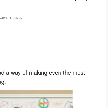
ADVERTISEMENT
 had a way of making even the most
ng.