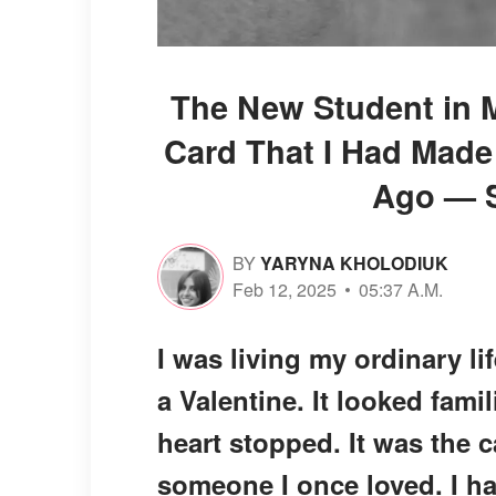
The New Student in M
Card That I Had Made
Ago — S
BY
YARYNA KHOLODIUK
Feb 12, 2025
05:37 A.M.
I was living my ordinary l
a Valentine. It looked fami
heart stopped. It was the c
someone I once loved. I h