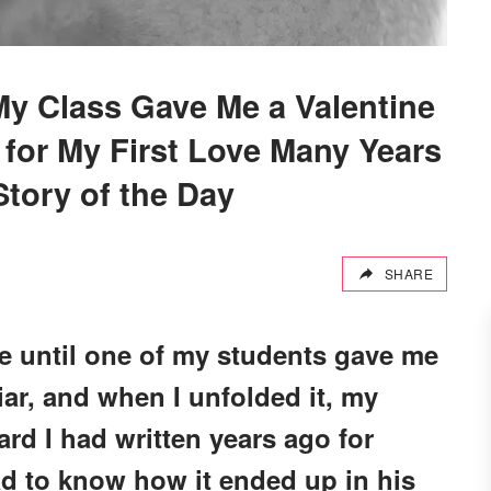
y Class Gave Me a Valentine
 for My First Love Many Years
tory of the Day
SHARE
ife until one of my students gave me
liar, and when I unfolded it, my
ard I had written years ago for
ad to know how it ended up in his