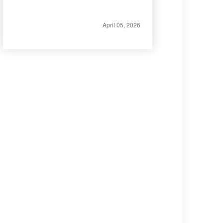
April 05, 2026