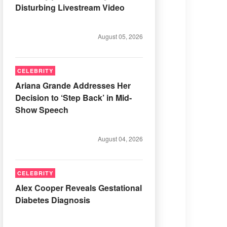
Disturbing Livestream Video
August 05, 2026
CELEBRITY
Ariana Grande Addresses Her
Decision to ‘Step Back’ in Mid-
Show Speech
August 04, 2026
CELEBRITY
Alex Cooper Reveals Gestational
Diabetes Diagnosis