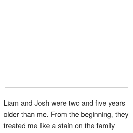
Liam and Josh were two and five years
older than me. From the beginning, they
treated me like a stain on the family