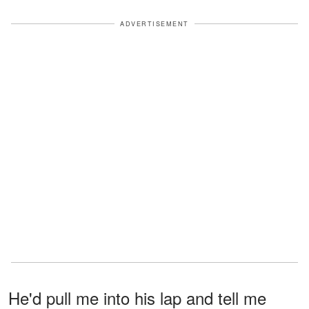
ADVERTISEMENT
He'd pull me into his lap and tell me