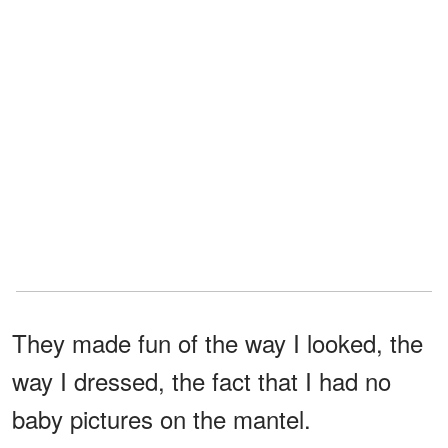
They made fun of the way I looked, the
way I dressed, the fact that I had no
baby pictures on the mantel.