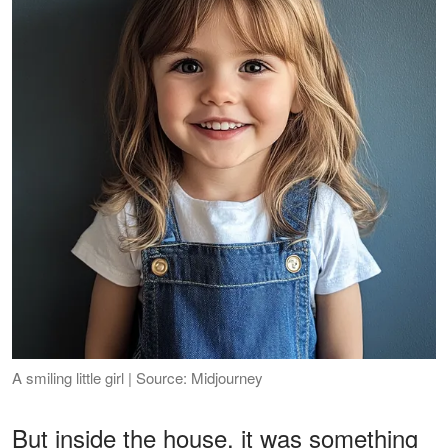
A smiling little girl | Source: Midjourney
But inside the house, it was something