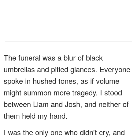
The funeral was a blur of black
umbrellas and pitied glances. Everyone
spoke in hushed tones, as if volume
might summon more tragedy. I stood
between Liam and Josh, and neither of
them held my hand.
I was the only one who didn't cry, and