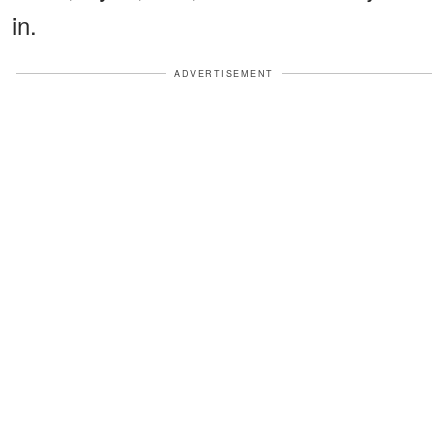
in.
ADVERTISEMENT