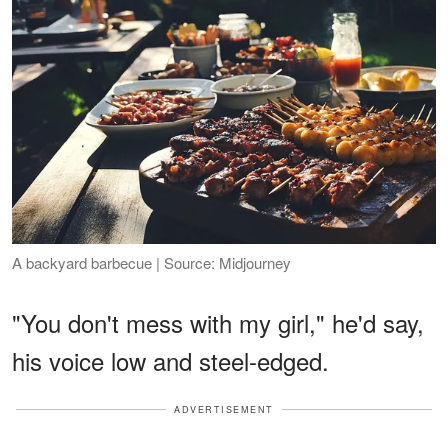
A backyard barbecue | Source: Midjourney
"You don't mess with my girl," he'd say,
his voice low and steel-edged.
ADVERTISEMENT