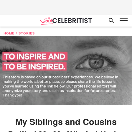
HOME
STORIES
My Siblings and Cousins