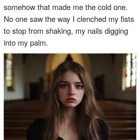
somehow that made me the cold one.
No one saw the way I clenched my fists
to stop from shaking, my nails digging
into my palm.