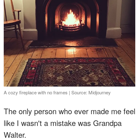
A cozy fireplace with no frames | Source: Midjourney
The only person who ever made me feel
like I wasn't a mistake was Grandpa
Walter.