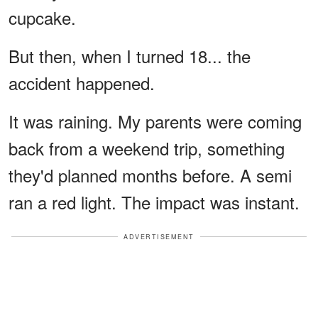
cupcake.
But then, when I turned 18... the
accident happened.
It was raining. My parents were coming
back from a weekend trip, something
they'd planned months before. A semi
ran a red light. The impact was instant.
ADVERTISEMENT