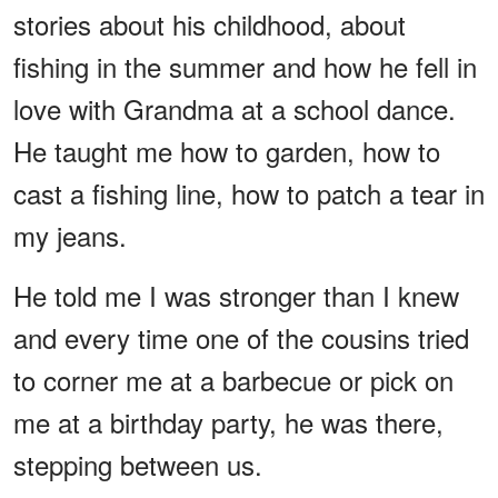
stories about his childhood, about
fishing in the summer and how he fell in
love with Grandma at a school dance.
He taught me how to garden, how to
cast a fishing line, how to patch a tear in
my jeans.
He told me I was stronger than I knew
and every time one of the cousins tried
to corner me at a barbecue or pick on
me at a birthday party, he was there,
stepping between us.