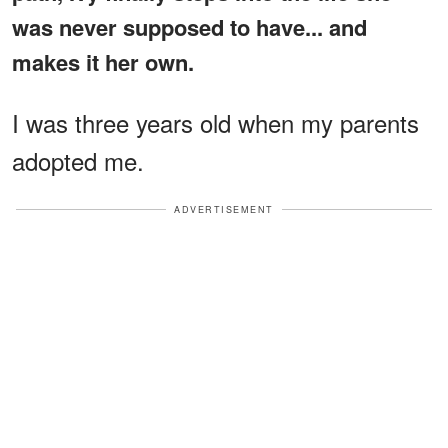
was never supposed to have... and
makes it her own.
I was three years old when my parents
adopted me.
ADVERTISEMENT