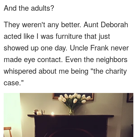
And the adults?
They weren't any better. Aunt Deborah
acted like I was furniture that just
showed up one day. Uncle Frank never
made eye contact. Even the neighbors
whispered about me being "the charity
case."