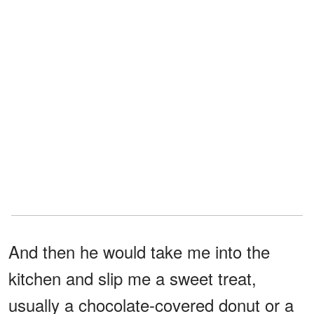
And then he would take me into the
kitchen and slip me a sweet treat,
usually a chocolate-covered donut or a