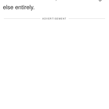
else entirely.
ADVERTISEMENT