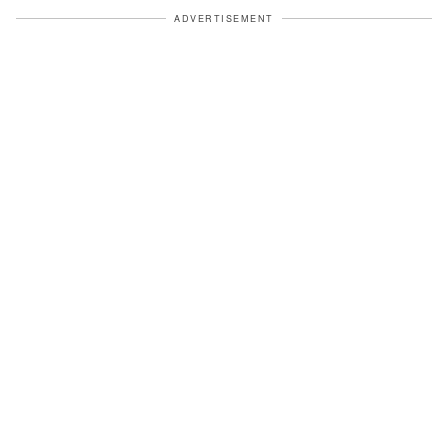
ADVERTISEMENT