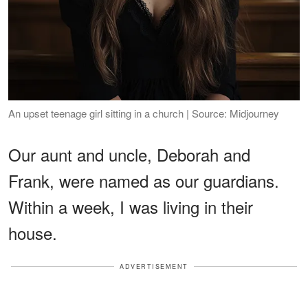
An upset teenage girl sitting in a church | Source: Midjourney
Our aunt and uncle, Deborah and
Frank, were named as our guardians.
Within a week, I was living in their
house.
ADVERTISEMENT