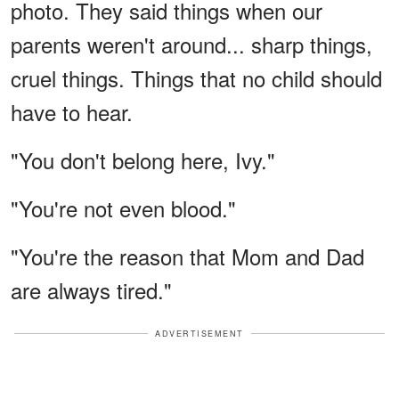
photo. They said things when our
parents weren't around... sharp things,
cruel things. Things that no child should
have to hear.
"You don't belong here, Ivy."
"You're not even blood."
"You're the reason that Mom and Dad
are always tired."
ADVERTISEMENT