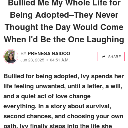
Bullied Me My Whole Life for
Being Adopted–They Never
Thought the Day Would Come
When I'd Be the One Laughing
BY
PRENESA NAIDOO
SHARE
Jun 23, 2025
04:51 A.M.
Bullied for being adopted, Ivy spends her
life feeling unwanted, until a letter, a will,
and a quiet act of love change
everything. In a story about survival,
second chances, and choosing your own
path, Ivy finally steps into the life she