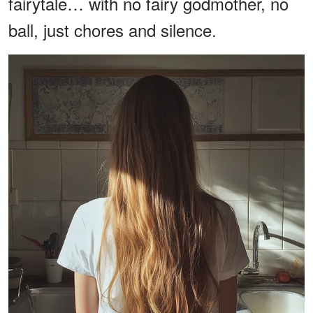
fairytale… with no fairy godmother, no
ball, just chores and silence.