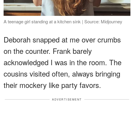
A teenage girl standing at a kitchen sink | Source: Midjourney
Deborah snapped at me over crumbs
on the counter. Frank barely
acknowledged I was in the room. The
cousins visited often, always bringing
their mockery like party favors.
ADVERTISEMENT