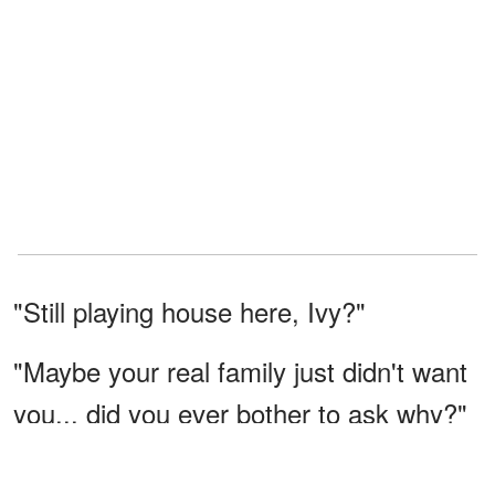
"Still playing house here, Ivy?"
"Maybe your real family just didn't want
you... did you ever bother to ask why?"