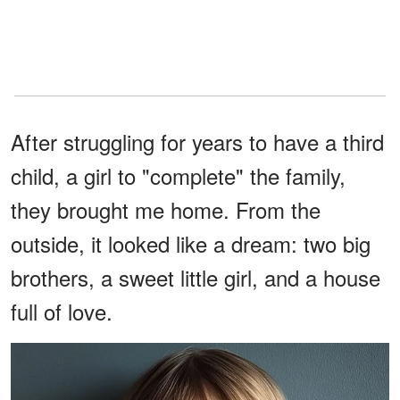
After struggling for years to have a third
child, a girl to "complete" the family,
they brought me home. From the
outside, it looked like a dream: two big
brothers, a sweet little girl, and a house
full of love.