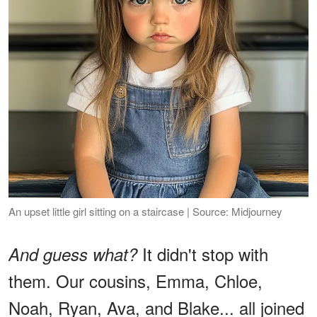
An upset little girl sitting on a staircase | Source: Midjourney
It didn't stop with
And guess what?
them. Our cousins, Emma, Chloe,
Noah, Ryan, Ava, and Blake... all joined