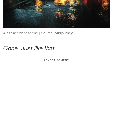
A car accident scene | Source: Midjourney
Gone. Just like that.
ADVERTISEMENT