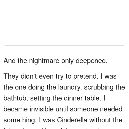
And the nightmare only deepened.
They didn't even try to pretend. I was
the one doing the laundry, scrubbing the
bathtub, setting the dinner table. I
became invisible until someone needed
something. I was Cinderella without the