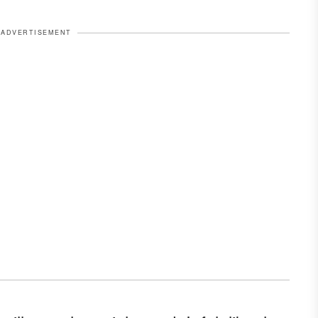
ADVERTISEMENT