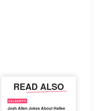
READ ALSO
CELEBRITY
Josh Allen Jokes About Hailee