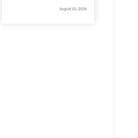
August 03, 2026