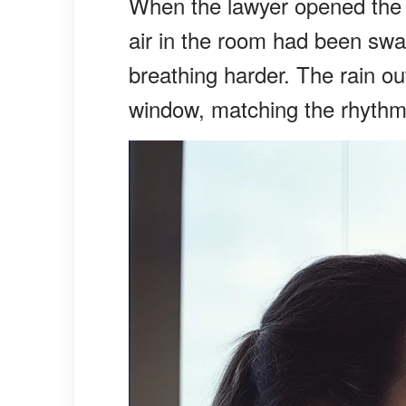
When the lawyer opened the wil
air in the room had been sw
breathing harder. The rain ou
window, matching the rhythmi