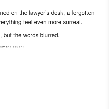
ned on the lawyer’s desk, a forgotten
rything feel even more surreal.
, but the words blurred.
ADVERTISEMENT