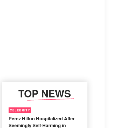
TOP NEWS
CELEBRITY
Perez Hilton Hospitalized After
Seemingly Self-Harming in