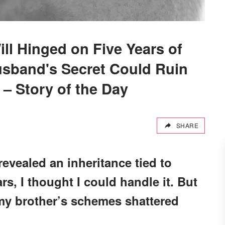
ill Hinged on Five Years of
usband's Secret Could Ruin
 – Story of the Day
SHARE
revealed an inheritance tied to
rs, I thought I could handle it. But
my brother’s schemes shattered