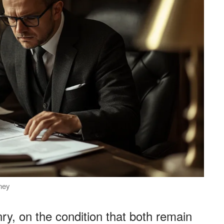
rney
ry, on the condition that both remain