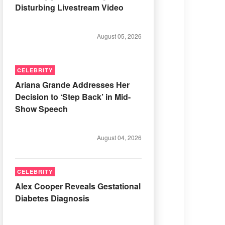
Disturbing Livestream Video
August 05, 2026
CELEBRITY
Ariana Grande Addresses Her
Decision to ‘Step Back’ in Mid-
Show Speech
August 04, 2026
CELEBRITY
Alex Cooper Reveals Gestational
Diabetes Diagnosis