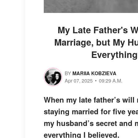
My Late Father's W
Marriage, but My H
Everything
BY
MARIIA KOBZIEVA
Apr 07, 2025
09:29 A.M.
When my late father’s will 
staying married for five yea
my husband’s secret and 
everything I believed.