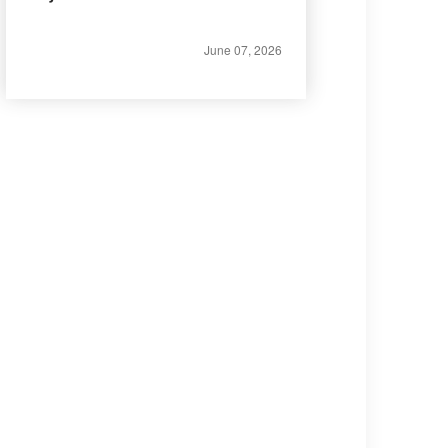
June 07, 2026