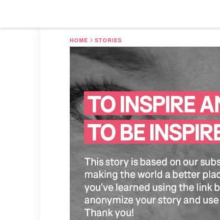
HOME
STORIES