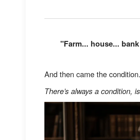
"Farm... house... bank
And then came the condition
There’s always a condition, is