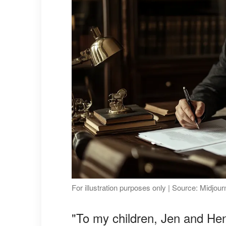
For illustration purposes only | Source: Midjou
"To my children, Jen and Hen