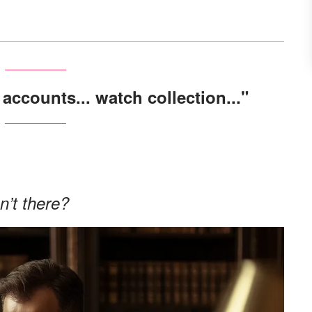
 accounts... watch collection..."
.
n’t there?