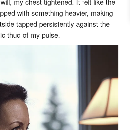
l, my chest tightened. It felt like the
apped with something heavier, making
tside tapped persistently against the
c thud of my pulse.