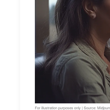
For illustration purposes only | Source: Midjou