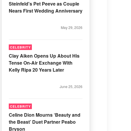
Steinfeld's Pet Peeve as Couple
Nears First Wedding Anniversary
May 29, 2026
CELEBRITY
Clay Aiken Opens Up About His
Tense On-Air Exchange With
Kelly Ripa 20 Years Later
June 25, 2026
CELEBRITY
Celine Dion Mourns ‘Beauty and
the Beast’ Duet Partner Peabo
Bryson