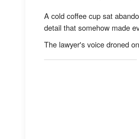
A cold coffee cup sat abando
detail that somehow made eve
The lawyer's voice droned on