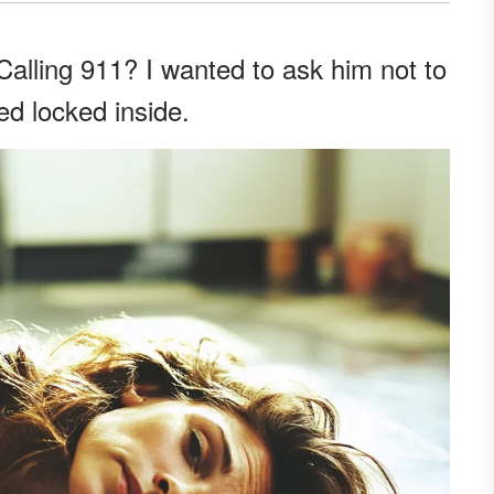
lling 911? I wanted to ask him not to
ed locked inside.