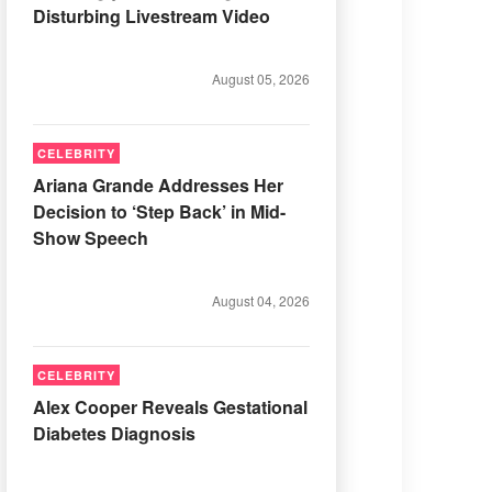
Disturbing Livestream Video
August 05, 2026
CELEBRITY
Ariana Grande Addresses Her
Decision to ‘Step Back’ in Mid-
Show Speech
August 04, 2026
CELEBRITY
Alex Cooper Reveals Gestational
Diabetes Diagnosis