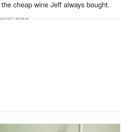
 the cheap wine Jeff always bought.
ADVERTISEMENT