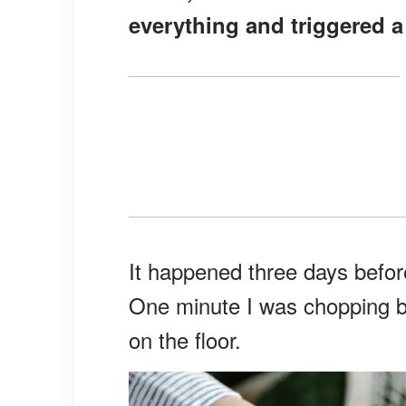
everything and triggered 
It happened three days before
One minute I was chopping be
on the floor.