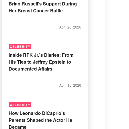
Brian Russell’s Support During
Her Breast Cancer Battle
April 26, 2026
CELEBRITY
Inside RFK Jr.’s Diaries: From
His Ties to Jeffrey Epstein to
Documented Affairs
April 15, 2026
CELEBRITY
How Leonardo DiCaprio's
Parents Shaped the Actor He
Became