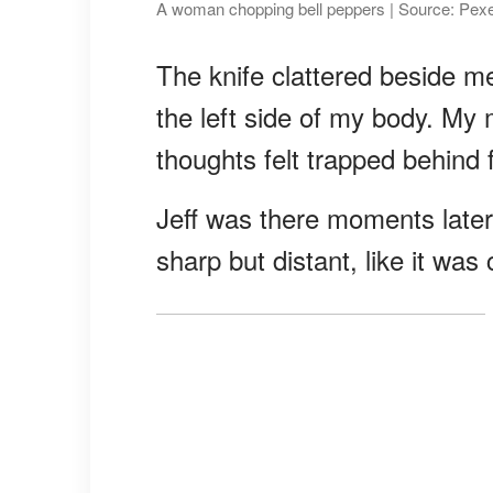
A woman chopping bell peppers | Source: Pex
The knife clattered beside 
the left side of my body. My
thoughts felt trapped behind 
Jeff was there moments later;
sharp but distant, like it wa