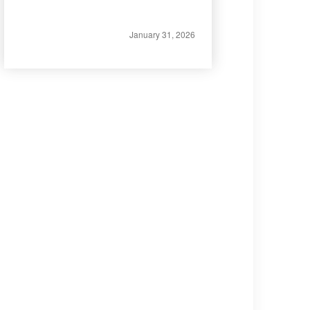
January 31, 2026