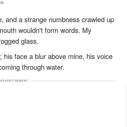
els
me, and a strange numbness crawled up
 mouth wouldn't form words. My
fogged glass.
 his face a blur above mine, his voice
s coming through water.
ADVERTISEMENT