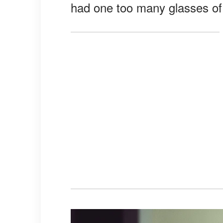
had one too many glasses of