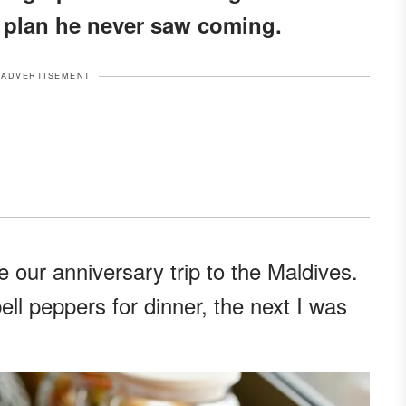
a plan he never saw coming.
ADVERTISEMENT
 our anniversary trip to the Maldives.
ll peppers for dinner, the next I was