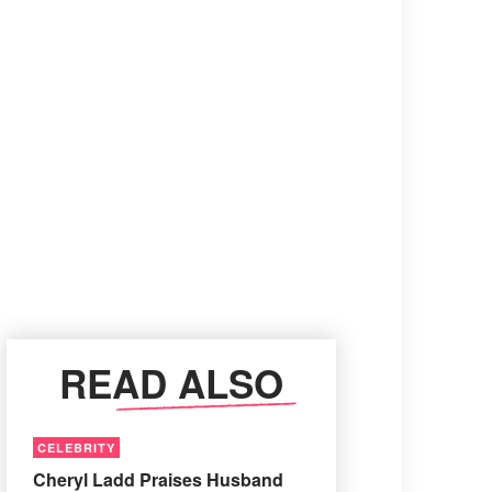
READ ALSO
CELEBRITY
Cheryl Ladd Praises Husband