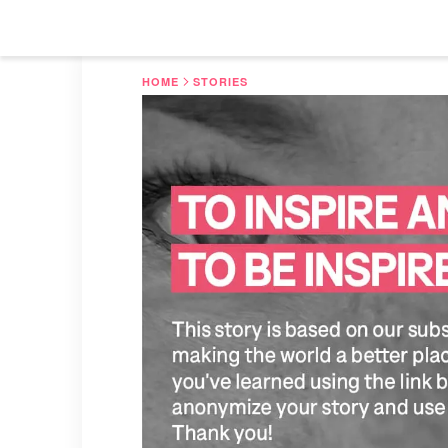
HOME
STORIES