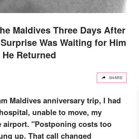
the Maldives Three Days After
 Surprise Was Waiting for Him
 He Returned
SHARE
m Maldives anniversary trip, I had
e hospital, unable to move, my
 airport. "Postponing costs too
ung up. That call changed