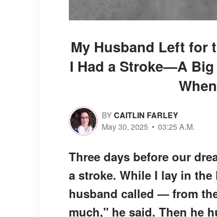
My Husband Left for 
I Had a Stroke—A Big
When
BY
CAITLIN FARLEY
May 30, 2025
03:25 A.M.
Three days before our drea
a stroke. While I lay in th
husband called — from the
much," he said. Then he h