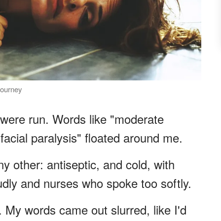
journey
were run. Words like "moderate
 facial paralysis" floated around me.
y other: antiseptic, and cold, with
dly and nurses who spoke too softly.
 My words came out slurred, like I'd