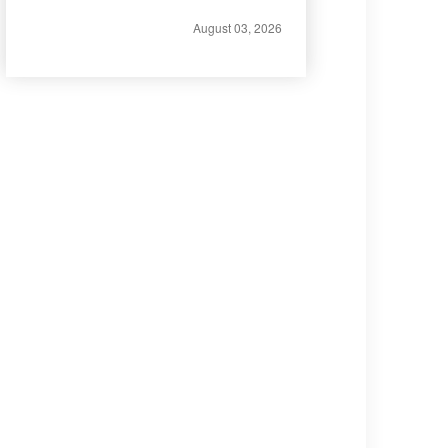
August 03, 2026