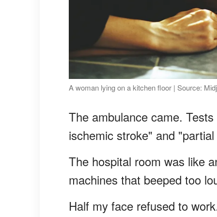
A woman lying on a kitchen floor | Source: Mid
The ambulance came. Tests 
ischemic stroke" and "partial
The hospital room was like an
machines that beeped too lou
Half my face refused to work.