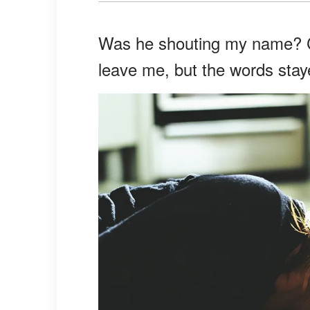
Was he shouting my name? Ca
leave me, but the words stay