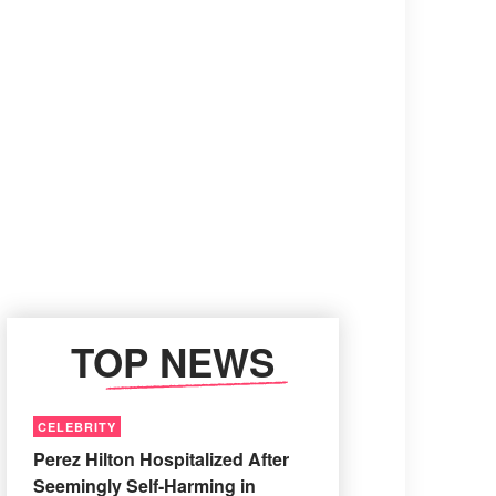
TOP NEWS
CELEBRITY
Perez Hilton Hospitalized After
Seemingly Self-Harming in