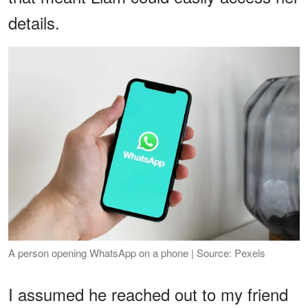
details.
A person opening WhatsApp on a phone | Source: Pexels
I assumed he reached out to my friend