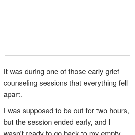
It was during one of those early grief
counseling sessions that everything fell
apart.
I was supposed to be out for two hours,
but the session ended early, and I
wasn't ready to go back to my empty