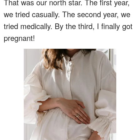
That was our north star. The first year,
we tried casually. The second year, we
tried medically. By the third, I finally got
pregnant!