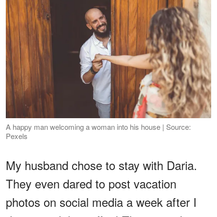
A happy man welcoming a woman into his house | Source:
Pexels
My husband chose to stay with Daria.
They even dared to post vacation
photos on social media a week after I