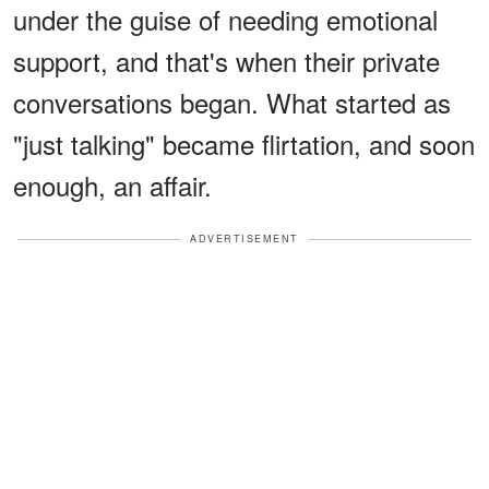
under the guise of needing emotional
support, and that's when their private
conversations began. What started as
"just talking" became flirtation, and soon
enough, an affair.
ADVERTISEMENT