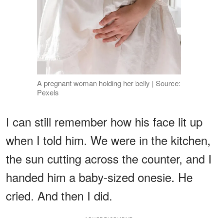
A pregnant woman holding her belly | Source:
Pexels
I can still remember how his face lit up
when I told him. We were in the kitchen,
the sun cutting across the counter, and I
handed him a baby-sized onesie. He
cried. And then I did.