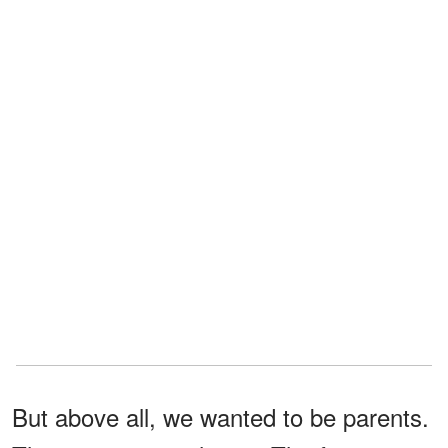
But above all, we wanted to be parents.