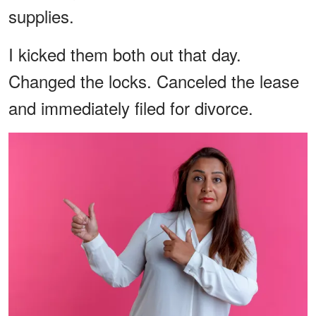
supplies.
I kicked them both out that day.
Changed the locks. Canceled the lease
and immediately filed for divorce.