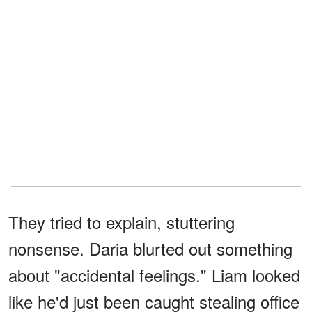
They tried to explain, stuttering
nonsense. Daria blurted out something
about "accidental feelings." Liam looked
like he'd just been caught stealing office