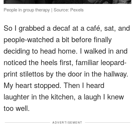
People in group therapy | Source: Pexels
So I grabbed a decaf at a café, sat, and
people-watched a bit before finally
deciding to head home. I walked in and
noticed the heels first, familiar leopard-
print stilettos by the door in the hallway.
My heart stopped. Then I heard
laughter in the kitchen, a laugh I knew
too well.
ADVERTISEMENT