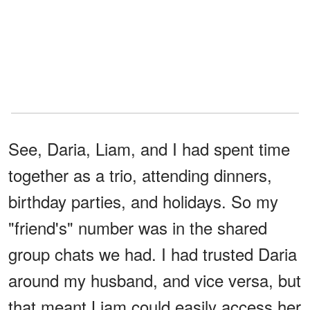
See, Daria, Liam, and I had spent time
together as a trio, attending dinners,
birthday parties, and holidays. So my
"friend's" number was in the shared
group chats we had. I had trusted Daria
around my husband, and vice versa, but
that meant Liam could easily access her