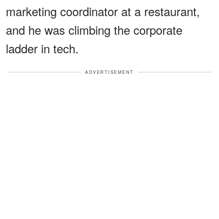
marketing coordinator at a restaurant,
and he was climbing the corporate
ladder in tech.
ADVERTISEMENT