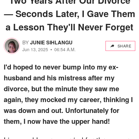
— Seconds Later, I Gave Them
a Lesson They'll Never Forget
BY
JUNIE SIHLANGU
SHARE
Jun 13, 2025
06:54 A.M.
I'd hoped to never bump into my ex-
husband and his mistress after my
divorce, but the minute they saw me
again, they mocked my career, thinking I
was down and out. Unfortunately for
them, I now have the upper hand!