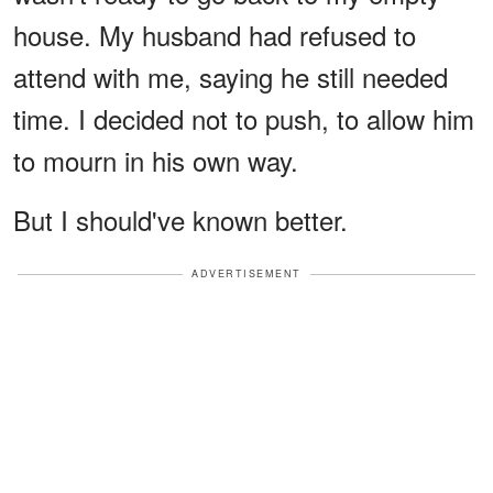
house. My husband had refused to
attend with me, saying he still needed
time. I decided not to push, to allow him
to mourn in his own way.
But I should've known better.
ADVERTISEMENT