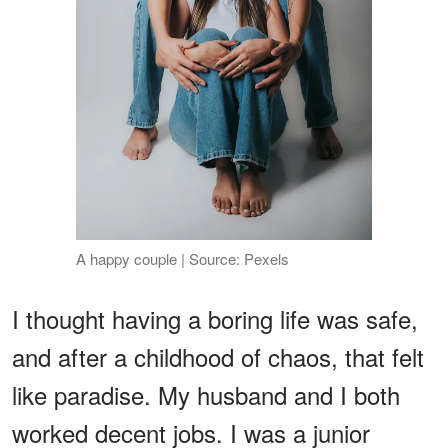
A happy couple | Source: Pexels
I thought having a boring life was safe,
and after a childhood of chaos, that felt
like paradise. My husband and I both
worked decent jobs. I was a junior