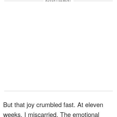
ADVERTISEMENT
But that joy crumbled fast. At eleven
weeks, I miscarried. The emotional