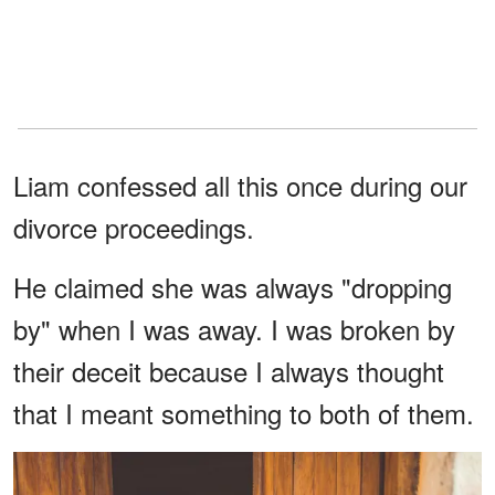
Liam confessed all this once during our
divorce proceedings.
He claimed she was always "dropping
by" when I was away. I was broken by
their deceit because I always thought
that I meant something to both of them.