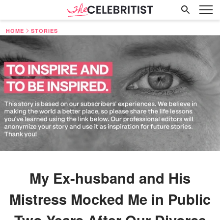
HOME
STORIES
My Ex-husband and His
Mistress Mocked Me in Public
Two Years After Our Divorce