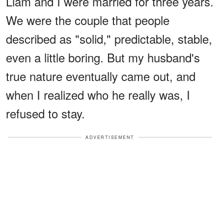
Liam and I were married for three years.
We were the couple that people
described as "solid," predictable, stable,
even a little boring. But my husband's
true nature eventually came out, and
when I realized who he really was, I
refused to stay.
ADVERTISEMENT