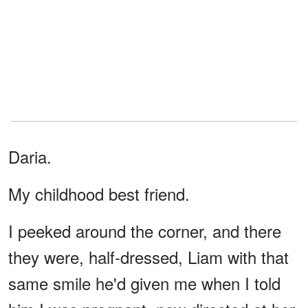
Daria.
My childhood best friend.
I peeked around the corner, and there
they were, half-dressed, Liam with that
same smile he'd given me when I told