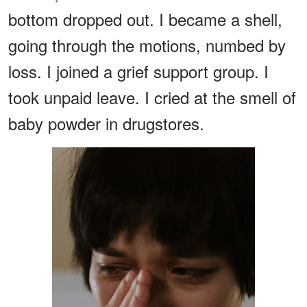
bottom dropped out. I became a shell,
going through the motions, numbed by
loss. I joined a grief support group. I
took unpaid leave. I cried at the smell of
baby powder in drugstores.