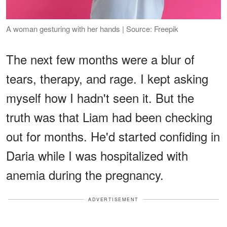
A woman gesturing with her hands | Source: Freepik
The next few months were a blur of
tears, therapy, and rage. I kept asking
myself how I hadn't seen it. But the
truth was that Liam had been checking
out for months. He'd started confiding in
Daria while I was hospitalized with
anemia during the pregnancy.
ADVERTISEMENT