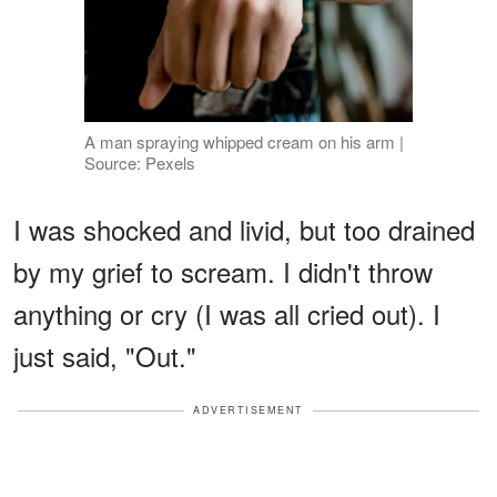
A man spraying whipped cream on his arm |
Source: Pexels
I was shocked and livid, but too drained
by my grief to scream. I didn't throw
anything or cry (I was all cried out). I
just said, "Out."
ADVERTISEMENT