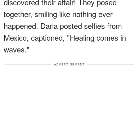
discovered their affair! They posed
together, smiling like nothing ever
happened. Daria posted selfies from
Mexico, captioned, "Healing comes in
waves."
ADVERTISEMENT