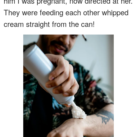
him I was pregnant, now directed at her.
They were feeding each other whipped
cream straight from the can!