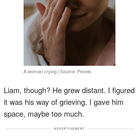
A woman crying | Source: Pexels
Liam, though? He grew distant. I figured
it was his way of grieving. I gave him
space, maybe too much.
ADVERTISEMENT