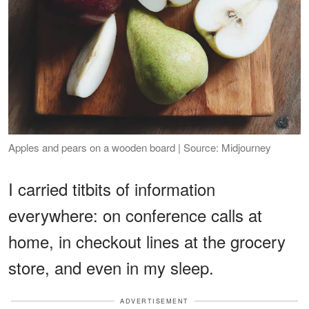
Apples and pears on a wooden board | Source: Midjourney
I carried titbits of information
everywhere: on conference calls at
home, in checkout lines at the grocery
store, and even in my sleep.
ADVERTISEMENT