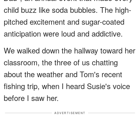
child buzz like soda bubbles. The high-
pitched excitement and sugar-coated
anticipation were loud and addictive.
We walked down the hallway toward her
classroom, the three of us chatting
about the weather and Tom's recent
fishing trip, when I heard Susie's voice
before I saw her.
ADVERTISEMENT