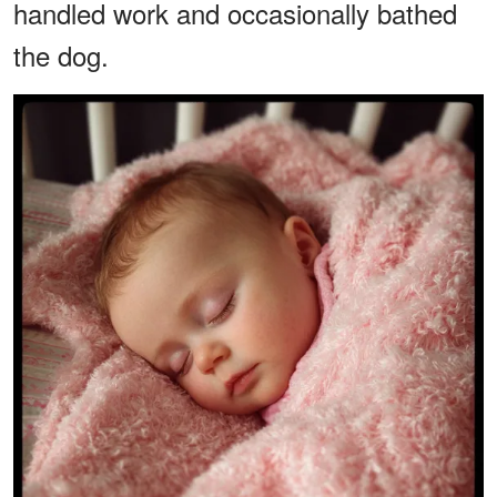
handled work and occasionally bathed
the dog.