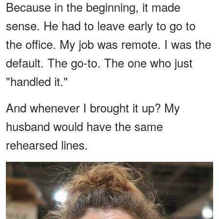
Because in the beginning, it made
sense. He had to leave early to go to
the office. My job was remote. I was the
default. The go-to. The one who just
"handled it."
And whenever I brought it up? My
husband would have the same
rehearsed lines.