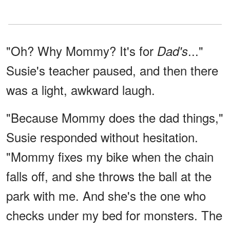
"Oh? Why Mommy? It's for
..."
Dad's
Susie's teacher paused, and then there
was a light, awkward laugh.
"Because Mommy does the dad things,"
Susie responded without hesitation.
"Mommy fixes my bike when the chain
falls off, and she throws the ball at the
park with me. And she's the one who
checks under my bed for monsters. The