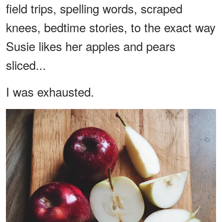
field trips, spelling words, scraped
knees, bedtime stories, to the exact way
Susie likes her apples and pears
sliced...
I was exhausted.