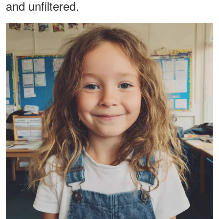
and unfiltered.