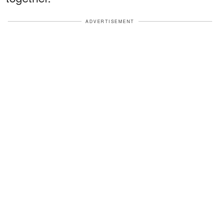
ADVERTISEMENT