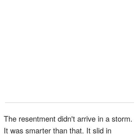
The resentment didn't arrive in a storm.
It was smarter than that. It slid in