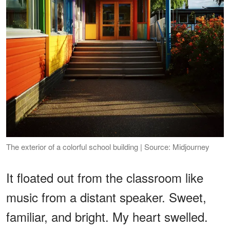
The exterior of a colorful school building | Source: Midjourney
It floated out from the classroom like
music from a distant speaker. Sweet,
familiar, and bright. My heart swelled.