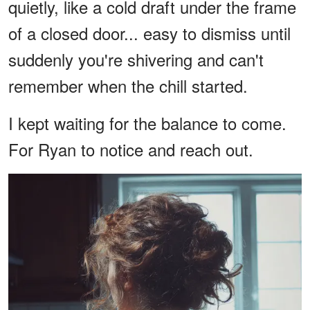
quietly, like a cold draft under the frame
of a closed door... easy to dismiss until
suddenly you're shivering and can't
remember when the chill started.
I kept waiting for the balance to come.
For Ryan to notice and reach out.