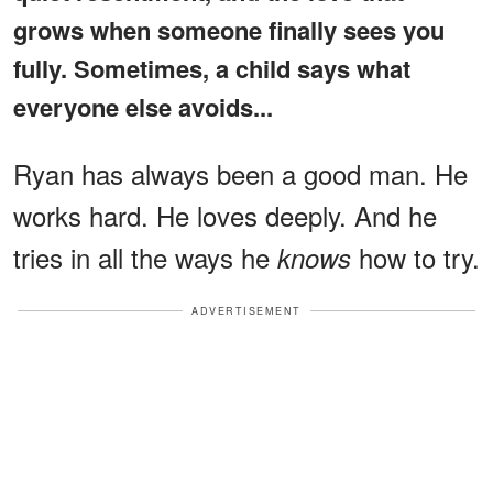
grows when someone finally sees you
fully. Sometimes, a child says what
everyone else avoids...
Ryan has always been a good man. He
works hard. He loves deeply. And he
tries in all the ways he
how to try.
knows
ADVERTISEMENT