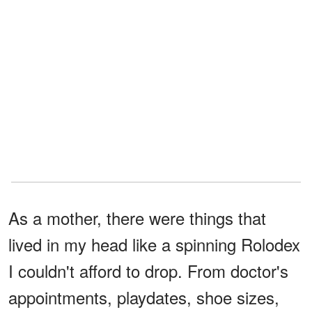
As a mother, there were things that
lived in my head like a spinning Rolodex
I couldn't afford to drop. From doctor's
appointments, playdates, shoe sizes,