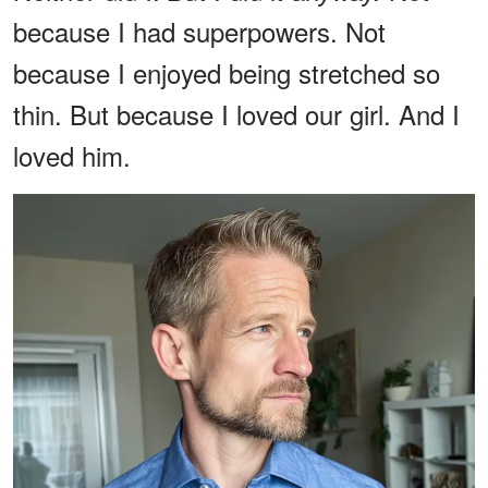
because I had superpowers. Not
because I enjoyed being stretched so
thin. But because I loved our girl. And I
loved him.