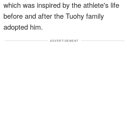
which was inspired by the athlete's life
before and after the Tuohy family
adopted him.
ADVERTISEMENT