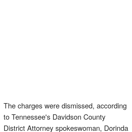
The charges were dismissed, according
to Tennessee's Davidson County
District Attorney spokeswoman, Dorinda