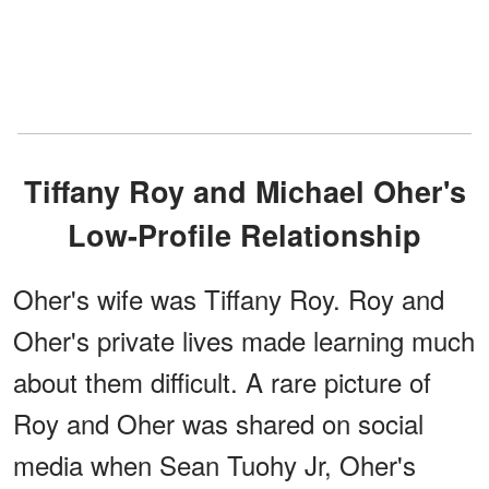
Tiffany Roy and Michael Oher's
Low-Profile Relationship
Oher's wife was Tiffany Roy. Roy and
Oher's private lives made learning much
about them difficult. A rare picture of
Roy and Oher was shared on social
media when Sean Tuohy Jr, Oher's