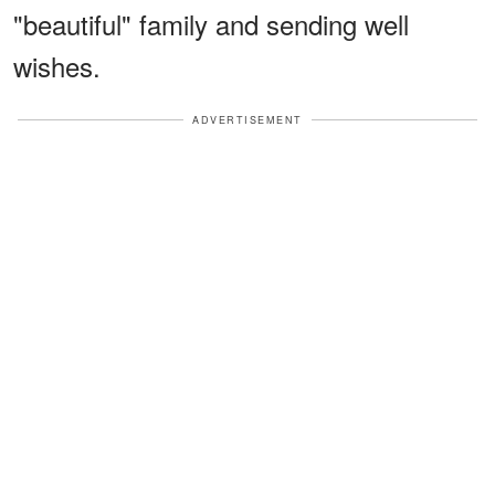
"beautiful" family and sending well
wishes.
ADVERTISEMENT