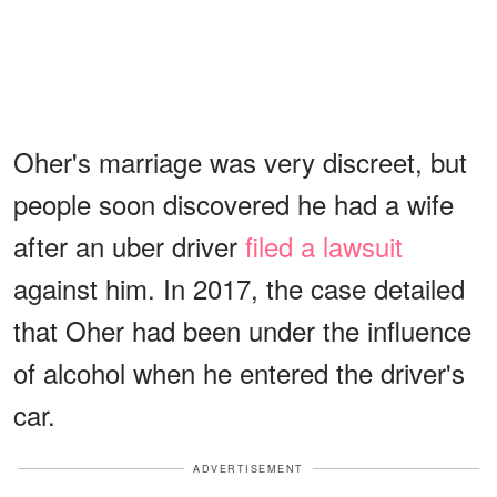
Oher's marriage was very discreet, but
people soon discovered he had a wife
after an uber driver
filed a lawsuit
against him. In 2017, the case detailed
that Oher had been under the influence
of alcohol when he entered the driver's
car.
ADVERTISEMENT