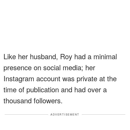
Like her husband, Roy had a minimal
presence on social media; her
Instagram account was private at the
time of publication and had over a
thousand followers.
ADVERTISEMENT