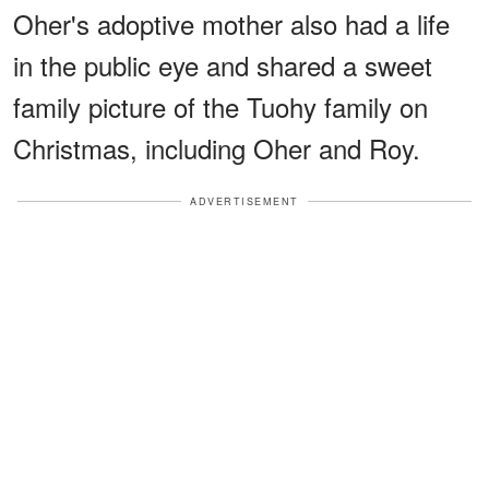
Oher's adoptive mother also had a life
in the public eye and shared a sweet
family picture of the Tuohy family on
Christmas, including Oher and Roy.
ADVERTISEMENT