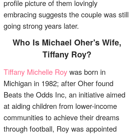
profile picture of them lovingly
embracing suggests the couple was still
going strong years later.
Who Is Michael Oher's Wife,
Tiffany Roy?
Tiffany Michelle Roy
was born in
Michigan in 1982; after Oher found
Beats the Odds Inc, an initiative aimed
at aiding children from lower-income
communities to achieve their dreams
through football, Roy was appointed