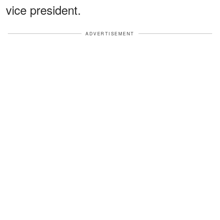
vice president.
ADVERTISEMENT