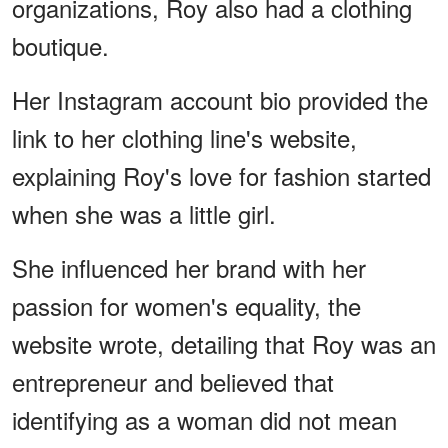
organizations, Roy also had a clothing
boutique.
Her Instagram account bio provided the
link to her clothing line's website,
explaining Roy's love for fashion started
when she was a little girl.
She influenced her brand with her
passion for women's equality, the
website wrote, detailing that Roy was an
entrepreneur and believed that
identifying as a woman did not mean