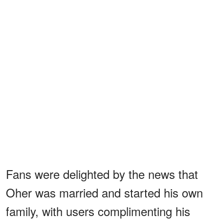
Fans were delighted by the news that
Oher was married and started his own
family, with users complimenting his