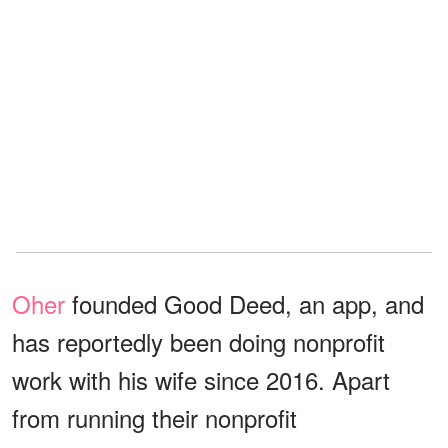
Oher
founded Good Deed, an app, and
has reportedly been doing nonprofit
work with his wife since 2016. Apart
from running their nonprofit