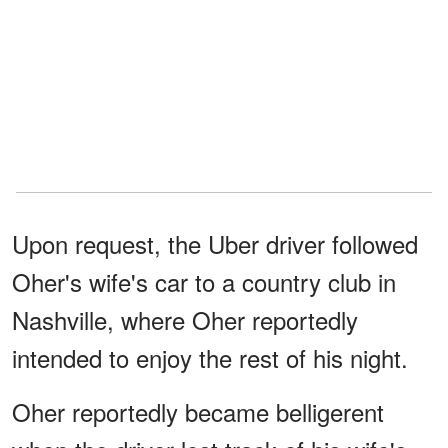
Upon request, the Uber driver followed
Oher's wife's car to a country club in
Nashville, where Oher reportedly
intended to enjoy the rest of his night.
Oher reportedly became belligerent