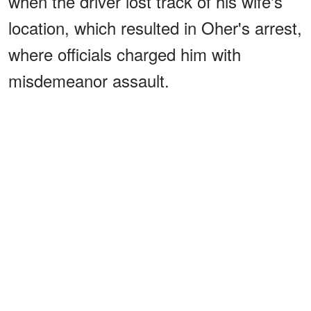
when the driver lost track of his wife's
location, which resulted in Oher's arrest,
where officials charged him with
misdemeanor assault.