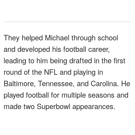
They helped Michael through school
and developed his football career,
leading to him being drafted in the first
round of the NFL and playing in
Baltimore, Tennessee, and Carolina. He
played football for multiple seasons and
made two Superbowl appearances.