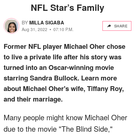
NFL Star’s Family
BY
MILLA SIGABA
SHARE
Aug 31, 2022
07:10 P.M.
Former NFL player Michael Oher chose
to live a private life after his story was
turned into an Oscar-winning movie
starring Sandra Bullock. Learn more
about Michael Oher's wife, Tiffany Roy,
and their marriage.
Many people might know Michael Oher
due to the movie "The Blind Side,"