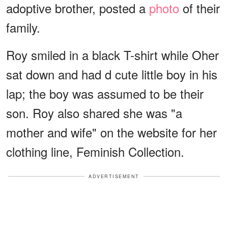
adoptive brother, posted a
photo
of their
family.
Roy smiled in a black T-shirt while Oher
sat down and had d cute little boy in his
lap; the boy was assumed to be their
son. Roy also shared she was "a
mother and wife" on the website for her
clothing line, Feminish Collection.
ADVERTISEMENT