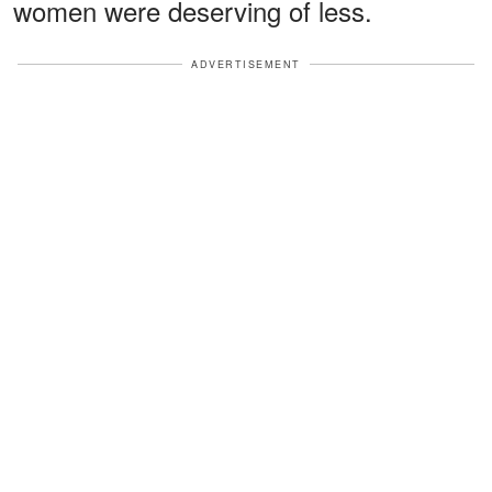
women were deserving of less.
ADVERTISEMENT