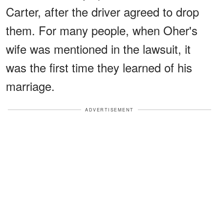
Carter, after the driver agreed to drop
them. For many people, when Oher's
wife was mentioned in the lawsuit, it
was the first time they learned of his
marriage.
ADVERTISEMENT