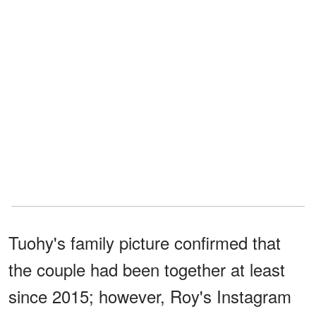
Tuohy's family picture confirmed that
the couple had been together at least
since 2015; however, Roy's Instagram