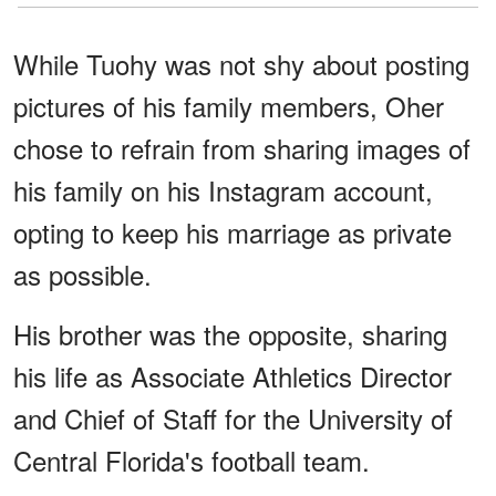
While Tuohy was not shy about posting
pictures of his family members, Oher
chose to refrain from sharing images of
his family on his Instagram account,
opting to keep his marriage as private
as possible.
His brother was the opposite, sharing
his life as Associate Athletics Director
and Chief of Staff for the University of
Central Florida's football team.