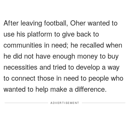
After leaving football, Oher wanted to
use his platform to give back to
communities in need; he recalled when
he did not have enough money to buy
necessities and tried to develop a way
to connect those in need to people who
wanted to help make a difference.
ADVERTISEMENT