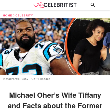
HOME
CELEBRITY
Instagram/sjtuohy | Getty Images
Michael Oher’s Wife Tiffany
and Facts about the Former