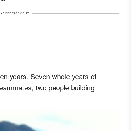
ADVERTISEMENT
ven years. Seven whole years of
teammates, two people building