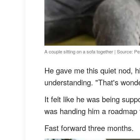
A couple sitting on a sofa together | Source: P
He gave me this quiet nod, 
understanding. "That's wonde
It felt like he was being sup
was handing him a roadmap 
Fast forward three months.