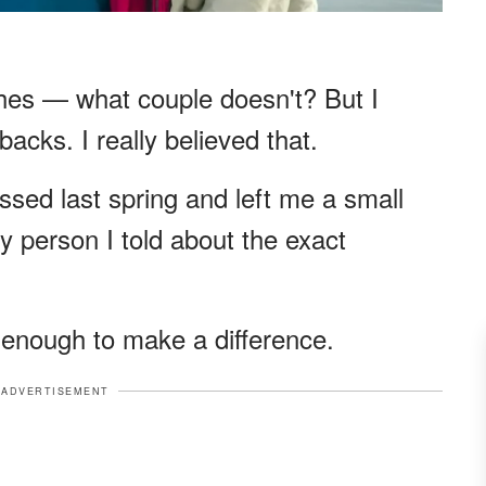
hes — what couple doesn't? But I
acks. I really believed that.
ed last spring and left me a small
y person I told about the exact
 enough to make a difference.
ADVERTISEMENT