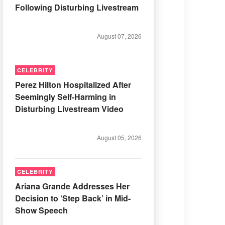
Following Disturbing Livestream
August 07, 2026
CELEBRITY
Perez Hilton Hospitalized After
Seemingly Self-Harming in
Disturbing Livestream Video
August 05, 2026
CELEBRITY
Ariana Grande Addresses Her
Decision to ‘Step Back’ in Mid-
Show Speech