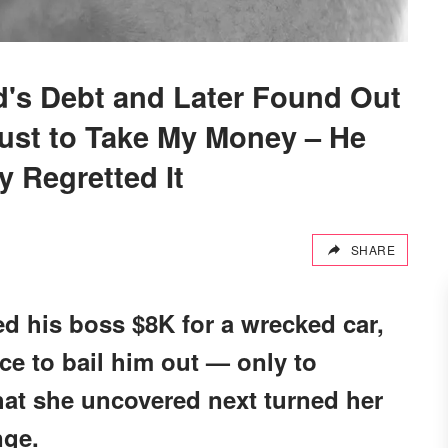
d's Debt and Later Found Out
Just to Take My Money – He
y Regretted It
SHARE
 his boss $8K for a wrecked car,
ce to bail him out — only to
What she uncovered next turned her
nge.