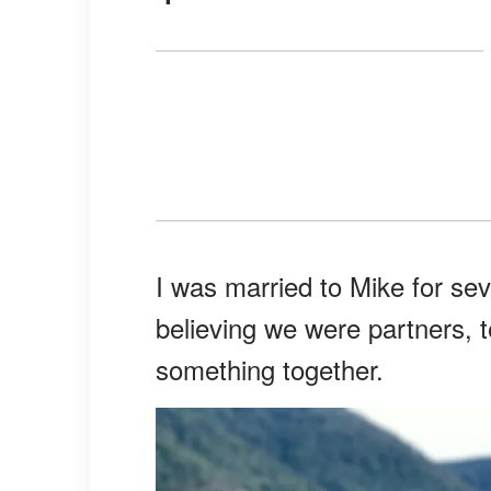
I was married to Mike for se
believing we were partners, 
something together.