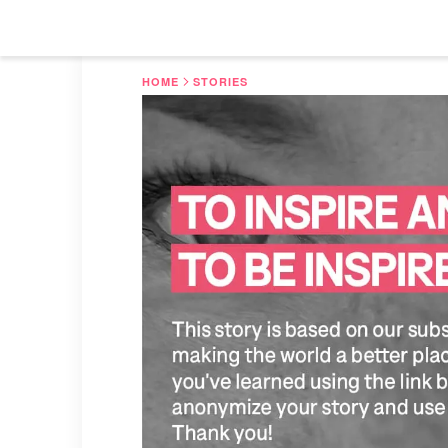
HOME
STORIES