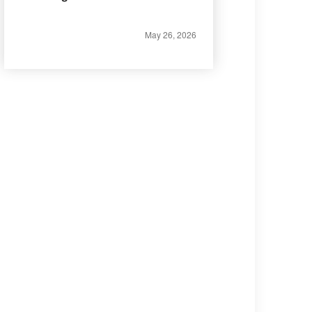
May 26, 2026