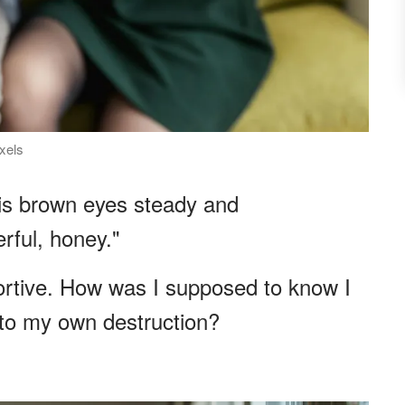
exels
his brown eyes steady and
rful, honey."
portive. How was I supposed to know I
to my own destruction?