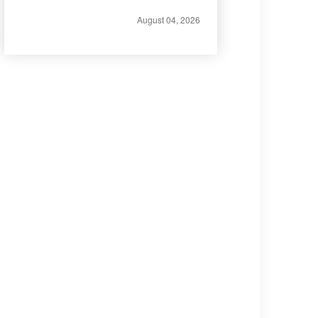
August 04, 2026