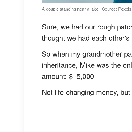
A couple standing near a lake | Source: Pexels
Sure, we had our rough patc
thought we had each other's b
So when my grandmother pass
inheritance, Mike was the onl
amount: $15,000.
Not life-changing money, but