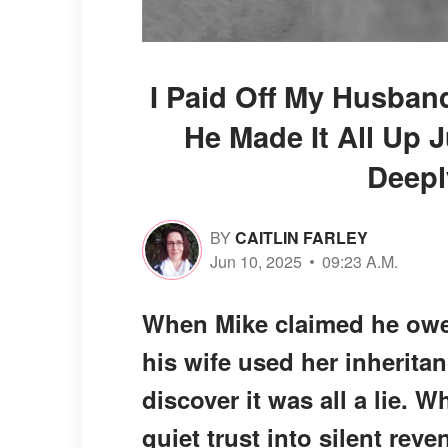
I Paid Off My Husban
He Made It All Up 
Deepl
BY
CAITLIN FARLEY
Jun 10, 2025
09:23 A.M.
When Mike claimed he owed
his wife used her inheritan
discover it was all a lie. 
quiet trust into silent reve