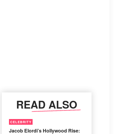
READ ALSO
CELEBRITY
Jacob Elordi’s Hollywood Rise: