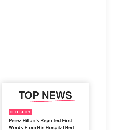
TOP NEWS
CELEBRITY
Perez Hilton’s Reported First
Words From His Hospital Bed