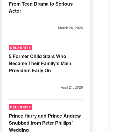
From Teen Drama to Serious
Actor
March 26, 2026
CELEBRITY
5 Former Child Stars Who
Became Their Family’s Main
Providers Early On
April 21, 2026
CELEBRITY
Prince Harry and Prince Andrew
Snubbed from Peter Phillips’
Wedding