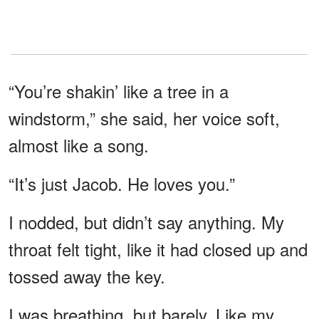
“You’re shakin’ like a tree in a
windstorm,” she said, her voice soft,
almost like a song.
“It’s just Jacob. He loves you.”
I nodded, but didn’t say anything. My
throat felt tight, like it had closed up and
tossed away the key.
I was breathing, but barely. Like my