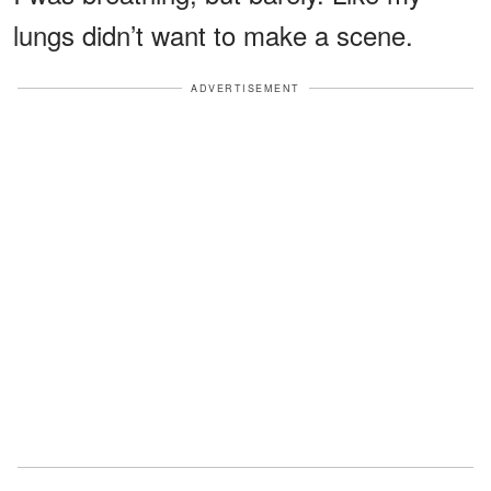
lungs didn’t want to make a scene.
ADVERTISEMENT