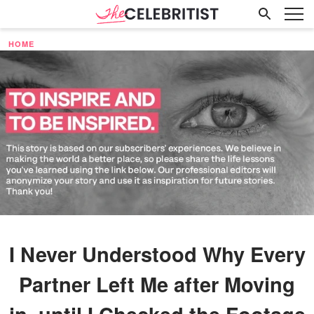
HOME
I Never Understood Why Every
Partner Left Me after Moving
in, until I Checked the Footage