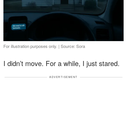
For illustration purposes only. | Source: Sora
I didn’t move. For a while, I just stared.
ADVERTISEMENT