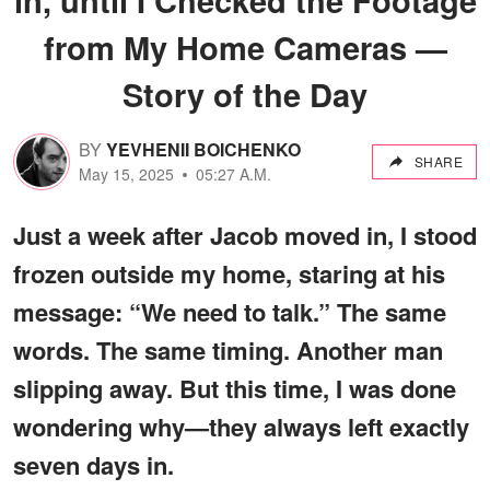
from My Home Cameras —
Story of the Day
BY
YEVHENII BOICHENKO
SHARE
May 15, 2025
05:27 A.M.
Just a week after Jacob moved in, I stood
frozen outside my home, staring at his
message: “We need to talk.” The same
words. The same timing. Another man
slipping away. But this time, I was done
wondering why—they always left exactly
seven days in.