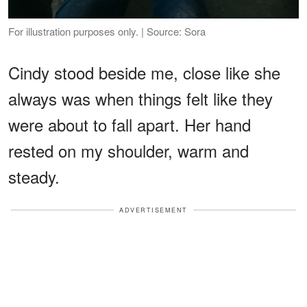
For illustration purposes only. | Source: Sora
Cindy stood beside me, close like she
always was when things felt like they
were about to fall apart. Her hand
rested on my shoulder, warm and
steady.
ADVERTISEMENT