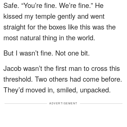
Safe. “You’re fine. We’re fine.” He
kissed my temple gently and went
straight for the boxes like this was the
most natural thing in the world.
But I wasn’t fine. Not one bit.
Jacob wasn’t the first man to cross this
threshold. Two others had come before.
They’d moved in, smiled, unpacked.
ADVERTISEMENT