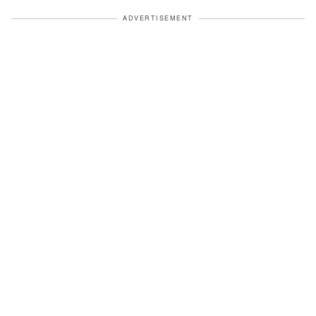
ADVERTISEMENT