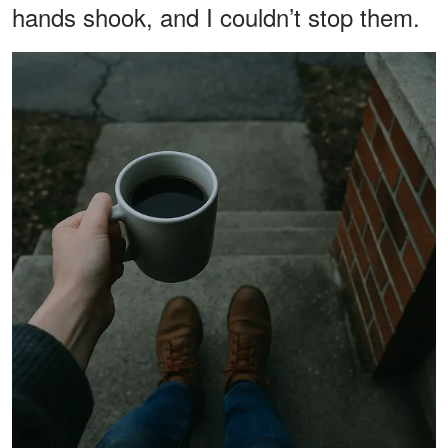
hands shook, and I couldn’t stop them.