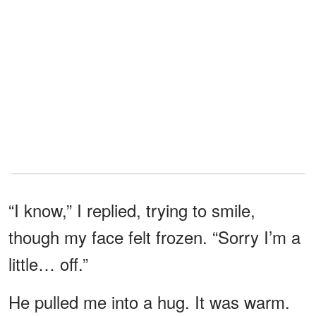
“I know,” I replied, trying to smile,
though my face felt frozen. “Sorry I’m a
little… off.”
He pulled me into a hug. It was warm.