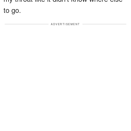
to go.
ADVERTISEMENT