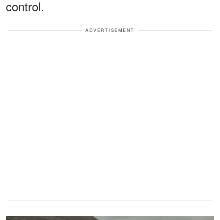
control.
ADVERTISEMENT