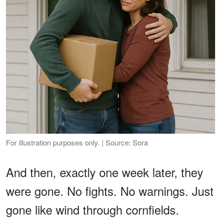
For illustration purposes only. | Source: Sora
And then, exactly one week later, they
were gone. No fights. No warnings. Just
gone like wind through cornfields.