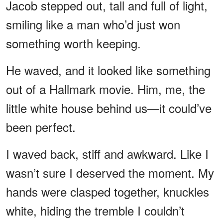
Jacob stepped out, tall and full of light,
smiling like a man who’d just won
something worth keeping.
He waved, and it looked like something
out of a Hallmark movie. Him, me, the
little white house behind us—it could’ve
been perfect.
I waved back, stiff and awkward. Like I
wasn’t sure I deserved the moment. My
hands were clasped together, knuckles
white, hiding the tremble I couldn’t