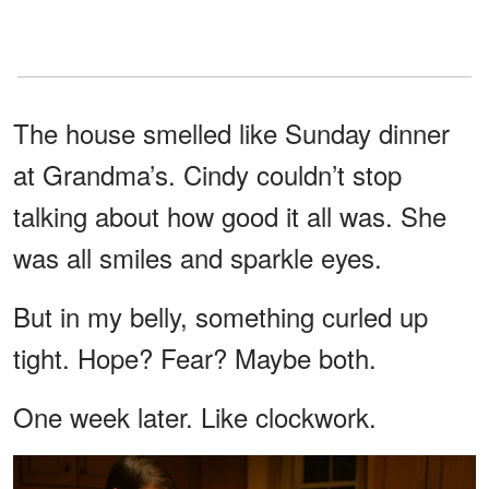
The house smelled like Sunday dinner
at Grandma’s. Cindy couldn’t stop
talking about how good it all was. She
was all smiles and sparkle eyes.
But in my belly, something curled up
tight. Hope? Fear? Maybe both.
One week later. Like clockwork.