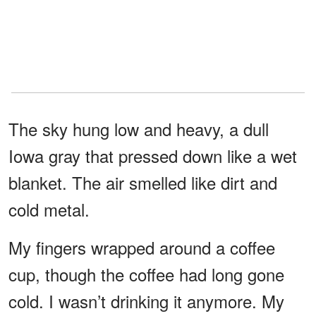
The sky hung low and heavy, a dull
Iowa gray that pressed down like a wet
blanket. The air smelled like dirt and
cold metal.
My fingers wrapped around a coffee
cup, though the coffee had long gone
cold. I wasn’t drinking it anymore. My