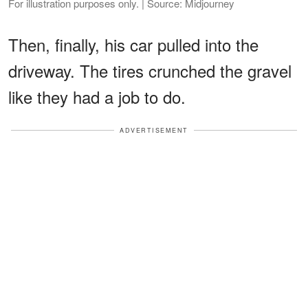
For illustration purposes only. | Source: Midjourney
Then, finally, his car pulled into the
driveway. The tires crunched the gravel
like they had a job to do.
ADVERTISEMENT