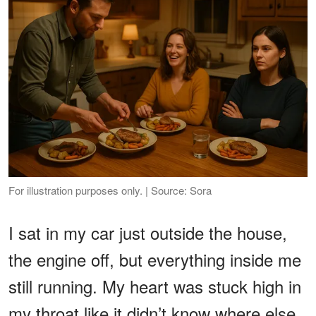
For illustration purposes only. | Source: Sora
I sat in my car just outside the house,
the engine off, but everything inside me
still running. My heart was stuck high in
my throat like it didn’t know where else