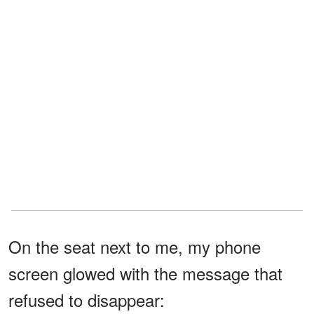
On the seat next to me, my phone
screen glowed with the message that
refused to disappear: