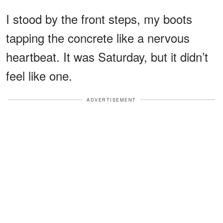
I stood by the front steps, my boots
tapping the concrete like a nervous
heartbeat. It was Saturday, but it didn’t
feel like one.
ADVERTISEMENT