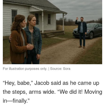
For illustration purposes only. | Source: Sora
“Hey, babe,” Jacob said as he came up
the steps, arms wide. “We did it! Moving
in—finally.”