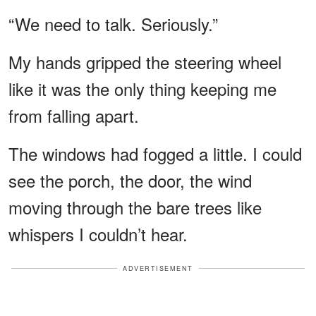
“We need to talk. Seriously.”
My hands gripped the steering wheel
like it was the only thing keeping me
from falling apart.
The windows had fogged a little. I could
see the porch, the door, the wind
moving through the bare trees like
whispers I couldn’t hear.
ADVERTISEMENT