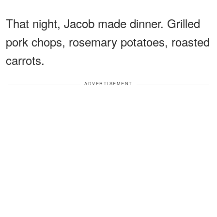
That night, Jacob made dinner. Grilled
pork chops, rosemary potatoes, roasted
carrots.
ADVERTISEMENT