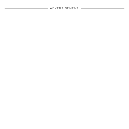
ADVERTISEMENT