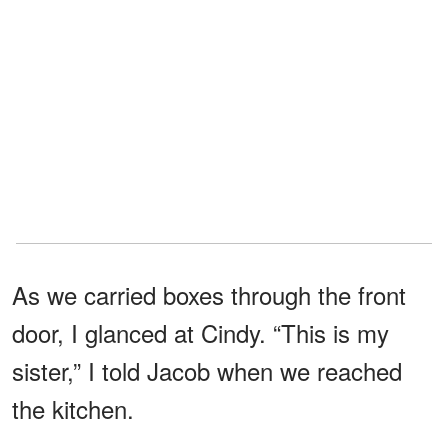
As we carried boxes through the front
door, I glanced at Cindy. “This is my
sister,” I told Jacob when we reached
the kitchen.