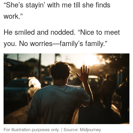
“She’s stayin’ with me till she finds
work.”
He smiled and nodded. “Nice to meet
you. No worries—family’s family.”
For illustration purposes only. | Source: Midjourney