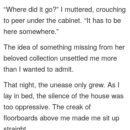
“Where did it go?” I muttered, crouching
to peer under the cabinet. “It has to be
here somewhere.”
The idea of something missing from her
beloved collection unsettled me more
than I wanted to admit.
That night, the unease only grew. As I
lay in bed, the silence of the house was
too oppressive. The creak of
floorboards above me made me sit up
straight.