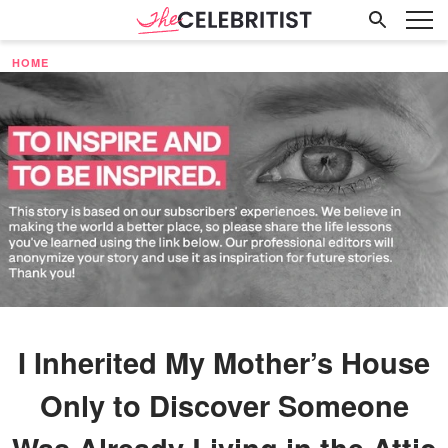
HOME
I Inherited My Mother’s House
Only to Discover Someone
Was Already Living in the Attic