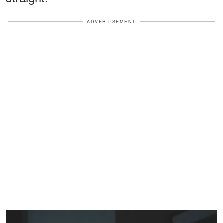
ADVERTISEMENT