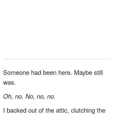
Someone had been here. Maybe still
was.
Oh, no. No, no, no.
I backed out of the attic, clutching the