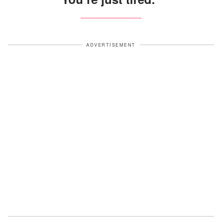
ADVERTISEMENT