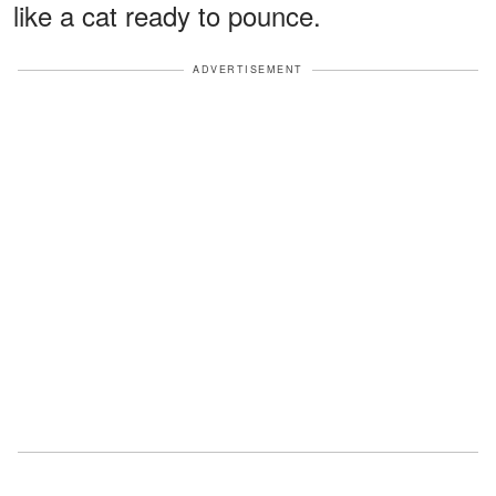
like a cat ready to pounce.
ADVERTISEMENT