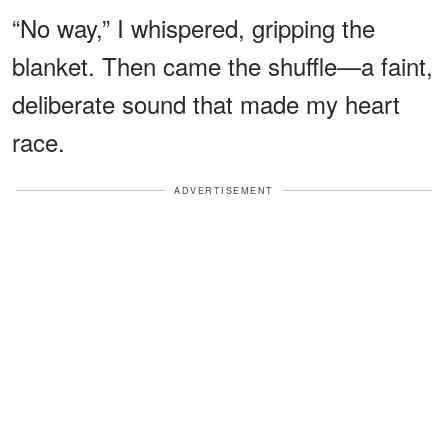
“No way,” I whispered, gripping the
blanket. Then came the shuffle—a faint,
deliberate sound that made my heart
race.
ADVERTISEMENT