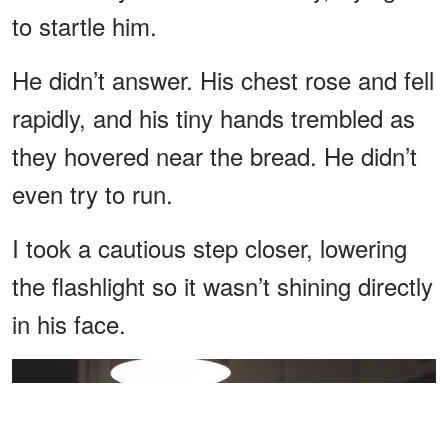
to startle him.
He didn’t answer. His chest rose and fell
rapidly, and his tiny hands trembled as
they hovered near the bread. He didn’t
even try to run.
I took a cautious step closer, lowering
the flashlight so it wasn’t shining directly
in his face.