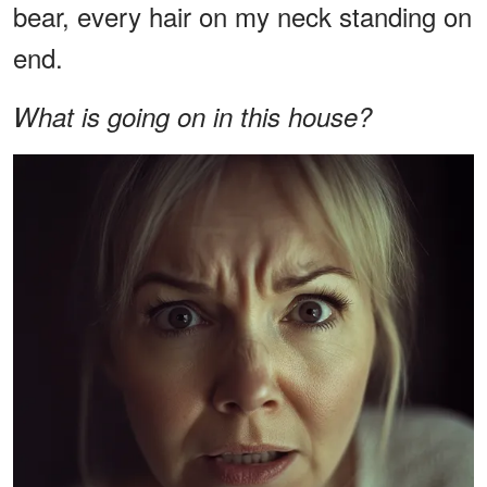
bear, every hair on my neck standing on
end.
What is going on in this house?