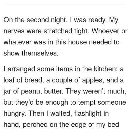
On the second night, I was ready. My
nerves were stretched tight. Whoever or
whatever was in this house needed to
show themselves.
I arranged some items in the kitchen: a
loaf of bread, a couple of apples, and a
jar of peanut butter. They weren’t much,
but they’d be enough to tempt someone
hungry. Then I waited, flashlight in
hand, perched on the edge of my bed