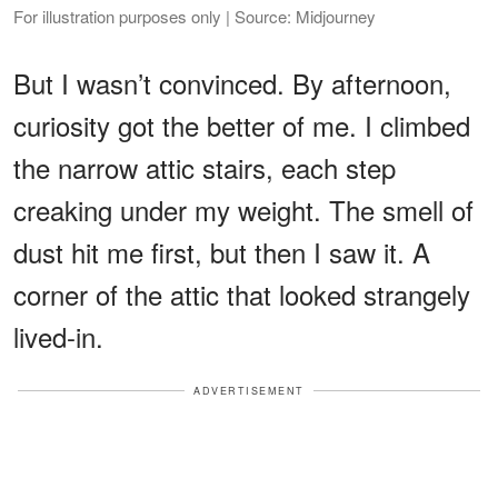
For illustration purposes only | Source: Midjourney
But I wasn’t convinced. By afternoon,
curiosity got the better of me. I climbed
the narrow attic stairs, each step
creaking under my weight. The smell of
dust hit me first, but then I saw it. A
corner of the attic that looked strangely
lived-in.
ADVERTISEMENT