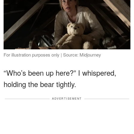
For illustration purposes only | Source: Midjourney
“Who’s been up here?” I whispered,
holding the bear tightly.
ADVERTISEMENT