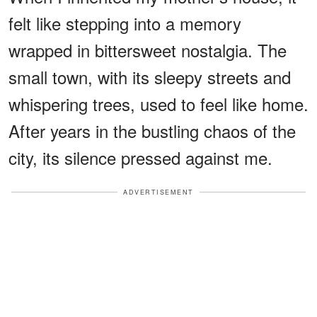
felt like stepping into a memory
wrapped in bittersweet nostalgia. The
small town, with its sleepy streets and
whispering trees, used to feel like home.
After years in the bustling chaos of the
city, its silence pressed against me.
ADVERTISEMENT