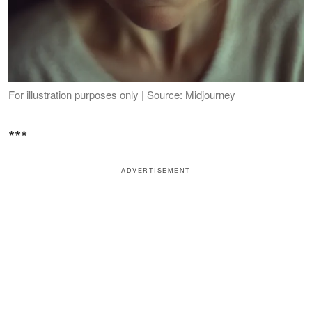
For illustration purposes only | Source: Midjourney
***
ADVERTISEMENT