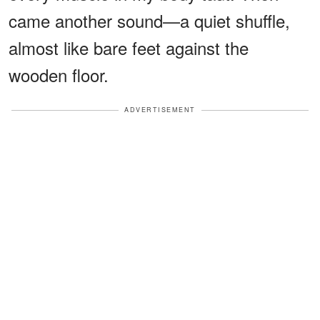
came another sound—a quiet shuffle,
almost like bare feet against the
wooden floor.
ADVERTISEMENT