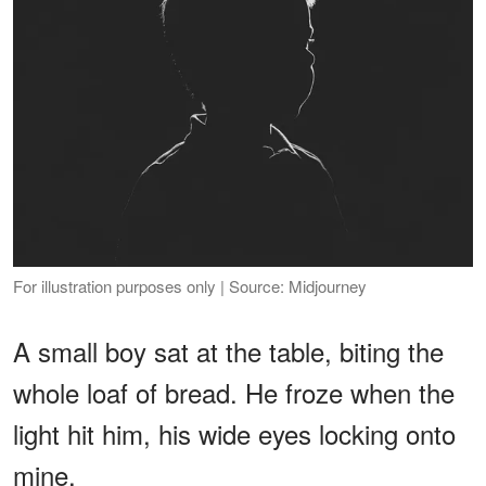
For illustration purposes only | Source: Midjourney
A small boy sat at the table, biting the
whole loaf of bread. He froze when the
light hit him, his wide eyes locking onto
mine.