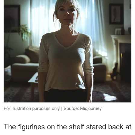
For illustration purposes only | Source: Midjourney
The figurines on the shelf stared back at