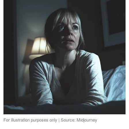
For illustration purposes only | Source: Midjourney