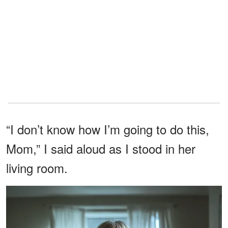
“I don’t know how I’m going to do this,
Mom,” I said aloud as I stood in her
living room.