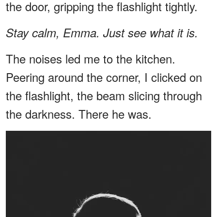
the door, gripping the flashlight tightly.
Stay calm, Emma. Just see what it is.
The noises led me to the kitchen.
Peering around the corner, I clicked on
the flashlight, the beam slicing through
the darkness. There he was.