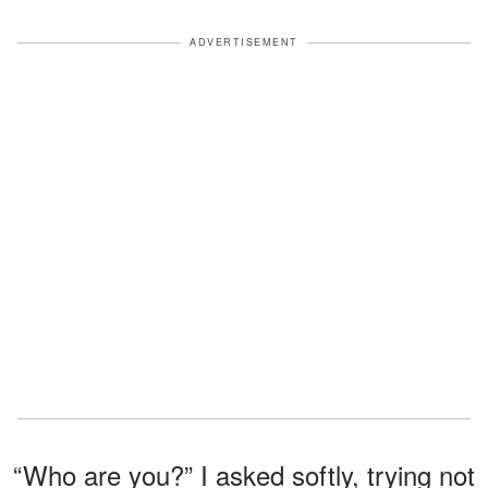
ADVERTISEMENT
“Who are you?” I asked softly, trying not