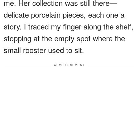
me. Her collection was still there—
delicate porcelain pieces, each one a
story. I traced my finger along the shelf,
stopping at the empty spot where the
small rooster used to sit.
ADVERTISEMENT