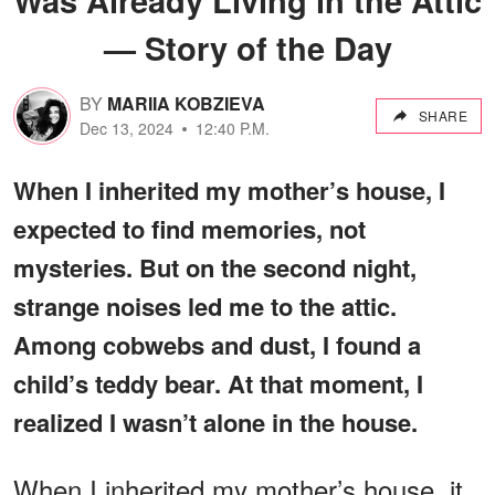
— Story of the Day
BY
MARIIA KOBZIEVA
SHARE
Dec 13, 2024
12:40 P.M.
When I inherited my mother’s house, I
expected to find memories, not
mysteries. But on the second night,
strange noises led me to the attic.
Among cobwebs and dust, I found a
child’s teddy bear. At that moment, I
realized I wasn’t alone in the house.
When I inherited my mother’s house, it