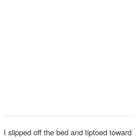
I slipped off the bed and tiptoed toward