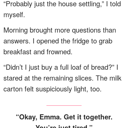
“Probably just the house settling,” I told
myself.
Morning brought more questions than
answers. I opened the fridge to grab
breakfast and frowned.
“Didn’t I just buy a full loaf of bread?” I
stared at the remaining slices. The milk
carton felt suspiciously light, too.
“Okay, Emma. Get it together.
You’re just tired.”