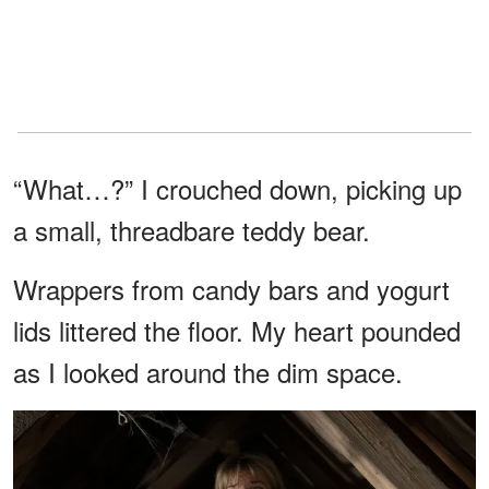
“What…?” I crouched down, picking up
a small, threadbare teddy bear.
Wrappers from candy bars and yogurt
lids littered the floor. My heart pounded
as I looked around the dim space.