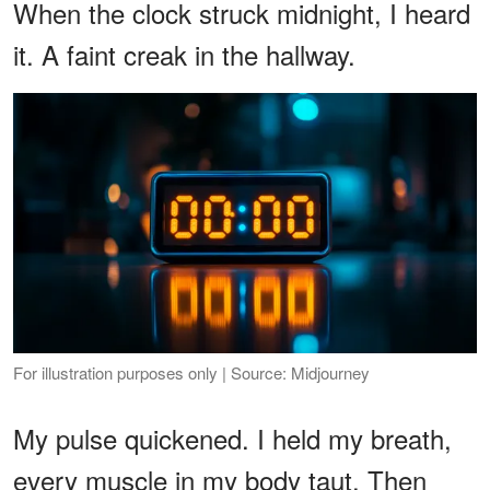
When the clock struck midnight, I heard
it. A faint creak in the hallway.
For illustration purposes only | Source: Midjourney
My pulse quickened. I held my breath,
every muscle in my body taut. Then