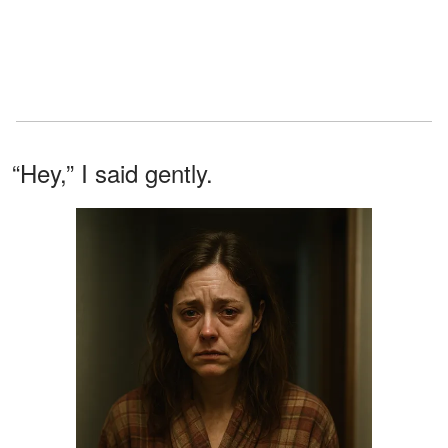
“Hey,” I said gently.