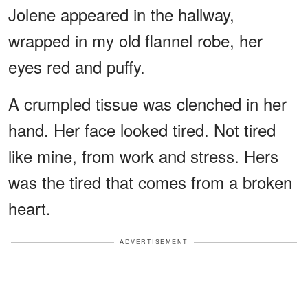
Jolene appeared in the hallway,
wrapped in my old flannel robe, her
eyes red and puffy.
A crumpled tissue was clenched in her
hand. Her face looked tired. Not tired
like mine, from work and stress. Hers
was the tired that comes from a broken
heart.
ADVERTISEMENT