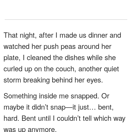
That night, after I made us dinner and
watched her push peas around her
plate, I cleaned the dishes while she
curled up on the couch, another quiet
storm breaking behind her eyes.
Something inside me snapped. Or
maybe it didn’t snap—it just… bent,
hard. Bent until I couldn’t tell which way
was up anymore.