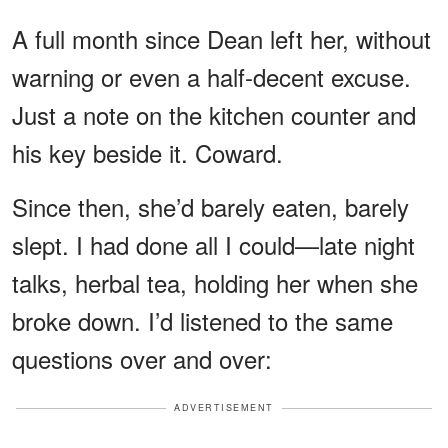
A full month since Dean left her, without
warning or even a half-decent excuse.
Just a note on the kitchen counter and
his key beside it. Coward.
Since then, she’d barely eaten, barely
slept. I had done all I could—late night
talks, herbal tea, holding her when she
broke down. I’d listened to the same
questions over and over:
ADVERTISEMENT