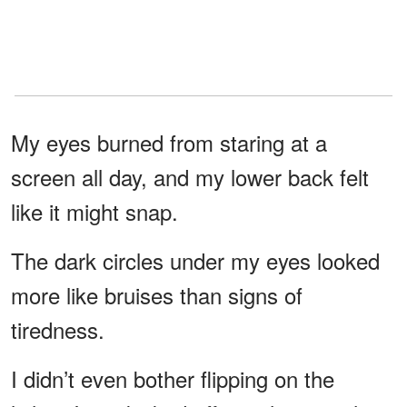
My eyes burned from staring at a
screen all day, and my lower back felt
like it might snap.
The dark circles under my eyes looked
more like bruises than signs of
tiredness.
I didn’t even bother flipping on the