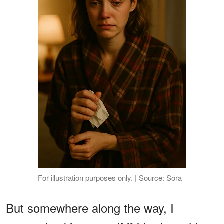
For illustration purposes only. | Source: Sora
But somewhere along the way, I