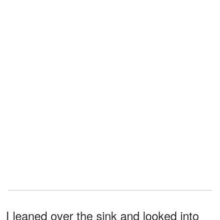
I leaned over the sink and looked into