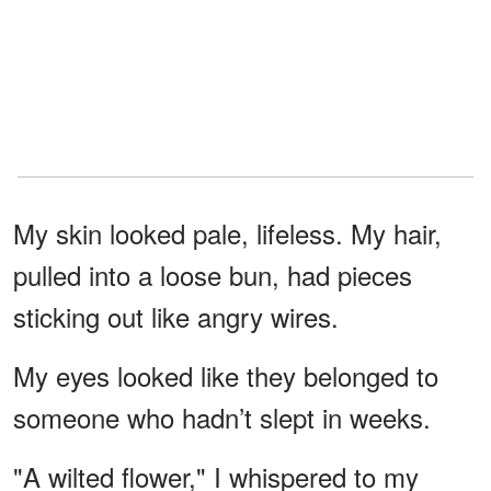
My skin looked pale, lifeless. My hair,
pulled into a loose bun, had pieces
sticking out like angry wires.
My eyes looked like they belonged to
someone who hadn’t slept in weeks.
"A wilted flower," I whispered to my