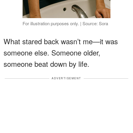
For illustration purposes only. | Source: Sora
What stared back wasn’t me—it was
someone else. Someone older,
someone beat down by life.
ADVERTISEMENT