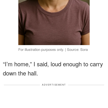
For illustration purposes only. | Source: Sora
“I’m home,” I said, loud enough to carry
down the hall.
ADVERTISEMENT