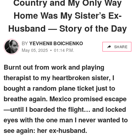
Country and My Only Way
Home Was My Sister’s Ex-
Husband — Story of the Day
BY
YEVHENII BOICHENKO
SHARE
May 05, 2025
01:14 P.M.
Burnt out from work and playing
therapist to my heartbroken sister, I
bought a random plane ticket just to
breathe again. Mexico promised escape
—until I boarded the flight… and locked
eyes with the one man I never wanted to
see again: her ex-husband.