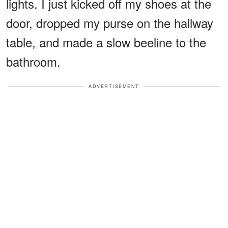
lights. I just kicked off my shoes at the
door, dropped my purse on the hallway
table, and made a slow beeline to the
bathroom.
ADVERTISEMENT