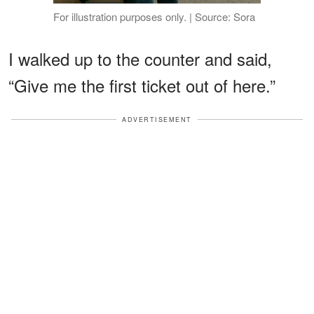
For illustration purposes only. | Source: Sora
I walked up to the counter and said,
“Give me the first ticket out of here.”
ADVERTISEMENT