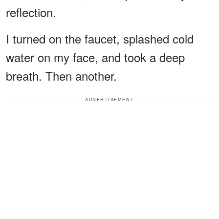
reflection.
I turned on the faucet, splashed cold
water on my face, and took a deep
breath. Then another.
ADVERTISEMENT