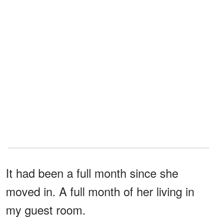
It had been a full month since she
moved in. A full month of her living in
my guest room.