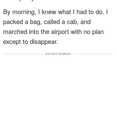
By morning, I knew what I had to do. I
packed a bag, called a cab, and
marched into the airport with no plan
except to disappear.
ADVERTISEMENT