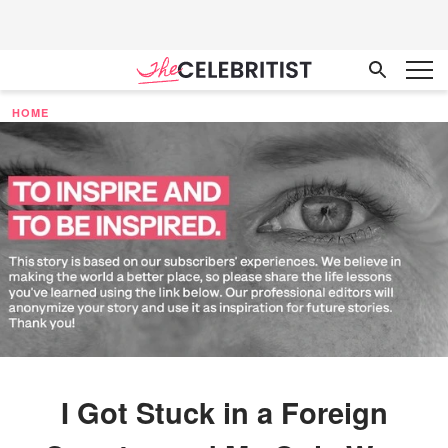
HOME
I Got Stuck in a Foreign