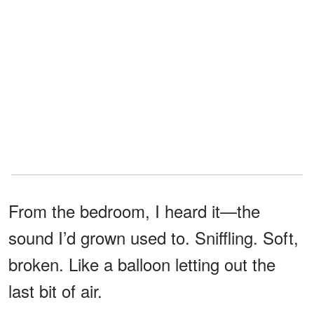
From the bedroom, I heard it—the
sound I’d grown used to. Sniffling. Soft,
broken. Like a balloon letting out the
last bit of air.