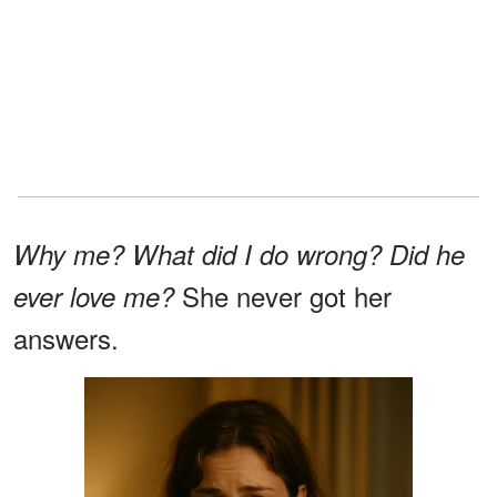
Why me? What did I do wrong? Did he
She never got her
ever love me?
answers.