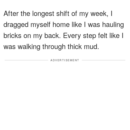
After the longest shift of my week, I
dragged myself home like I was hauling
bricks on my back. Every step felt like I
was walking through thick mud.
ADVERTISEMENT