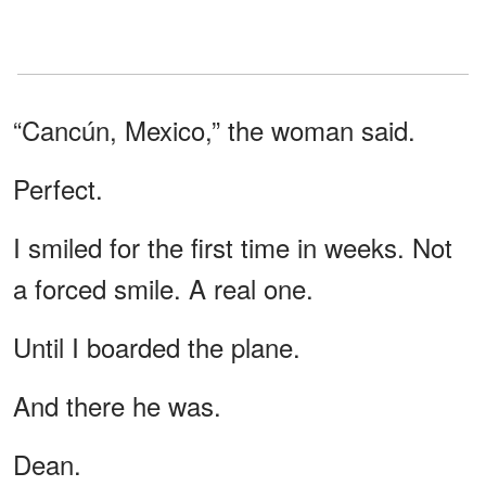
“Cancún, Mexico,” the woman said.
Perfect.
I smiled for the first time in weeks. Not
a forced smile. A real one.
Until I boarded the plane.
And there he was.
Dean.