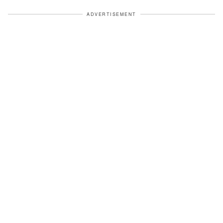
ADVERTISEMENT