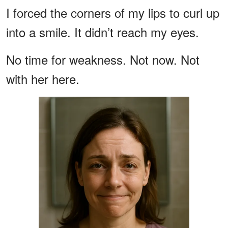
I forced the corners of my lips to curl up
into a smile. It didn’t reach my eyes.
No time for weakness. Not now. Not
with her here.