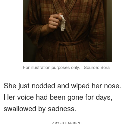
For illustration purposes only. | Source: Sora
She just nodded and wiped her nose.
Her voice had been gone for days,
swallowed by sadness.
ADVERTISEMENT