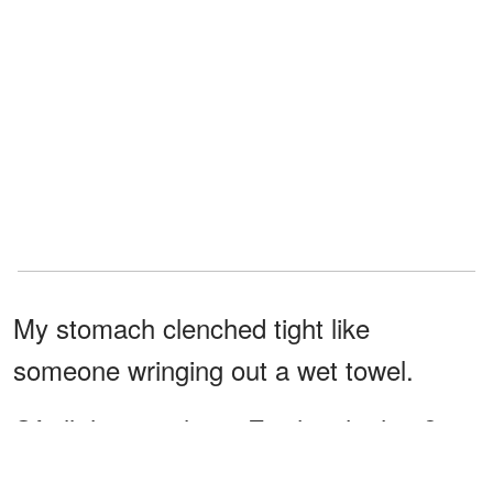
My stomach clenched tight like
someone wringing out a wet towel.
Of all the people on Earth, why him?