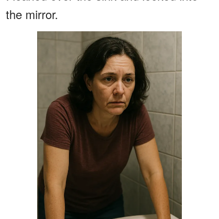
the mirror.