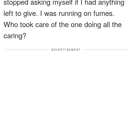
stopped asking myself if I had anything
left to give. I was running on fumes.
Who took care of the one doing all the
caring?
ADVERTISEMENT