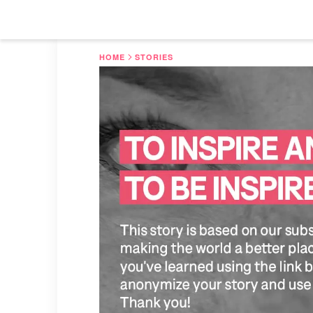
HOME
STORIES