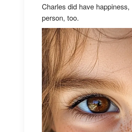
Charles did have happiness, 
person, too.