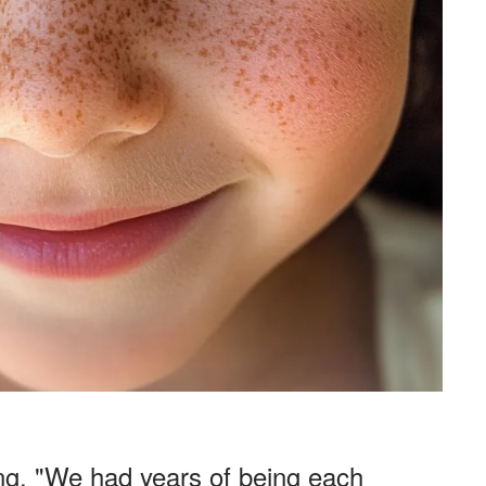
ing. "We had years of being each