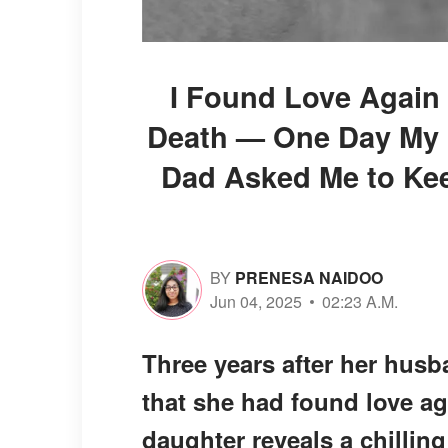
I Found Love Again 
Death — One Day My 
Dad Asked Me to Kee
BY
PRENESA NAIDOO
Jun 04, 2025
02:23 A.M.
Three years after her husba
that she had found love ag
daughter reveals a chillin