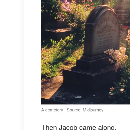
A cemetery | Source: Midjourney
Then Jacob came along.