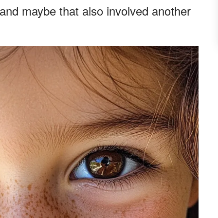
and maybe that also involved another