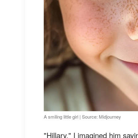
A smiling little girl | Source: Midjourney
"Hillary," I imagined him say