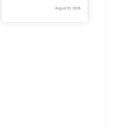
August 03, 2026