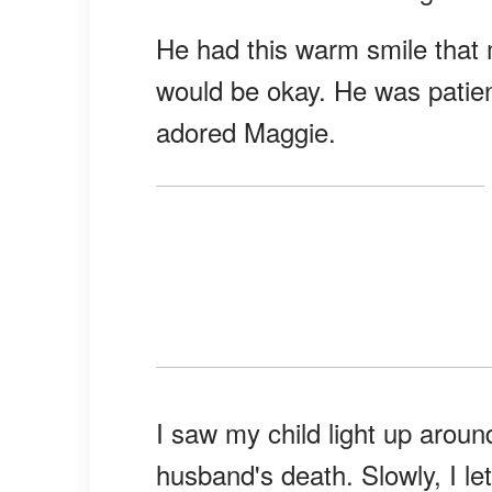
He had this warm smile that 
would be okay. He was patien
adored Maggie.
I saw my child light up arou
husband's death. Slowly, I le