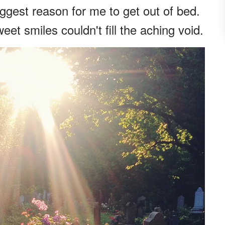
ggest reason for me to get out of bed.
eet smiles couldn't fill the aching void.