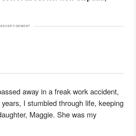
ADVERTISEMENT
assed away in a freak work accident,
 years, I stumbled through life, keeping
d daughter, Maggie. She was my