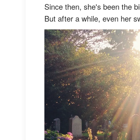
Since then, she's been the bi
But after a while, even her sw