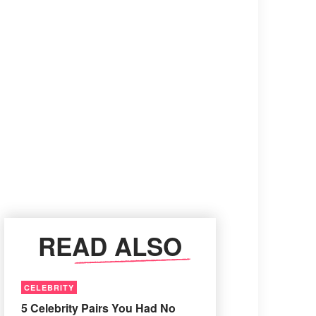
READ ALSO
CELEBRITY
5 Celebrity Pairs You Had No