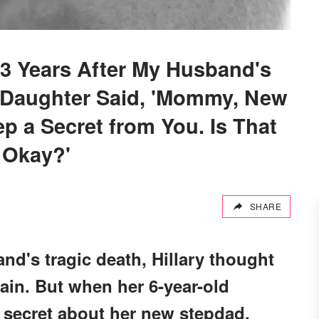
3 Years After My Husband's
Daughter Said, 'Mommy, New
p a Secret from You. Is That
Okay?'
SHARE
nd's tragic death, Hillary thought
ain. But when her 6-year-old
g secret about her new stepdad,