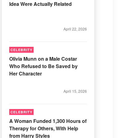
Idea Were Actually Related
April 22, 2026
CELEBRITY
Olivia Munn on a Male Costar
Who Refused to Be Saved by
Her Character
April 15, 2026
CELEBRITY
A Woman Funded 1,300 Hours of
Therapy for Others, With Help
from Harry Styles