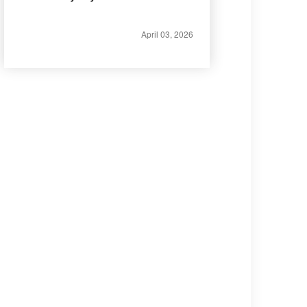
April 03, 2026