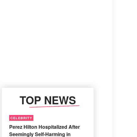
TOP NEWS
CELEBRITY
Perez Hilton Hospitalized After
Seemingly Self-Harming in