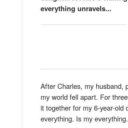
everything unravels...
After Charles, my husband, p
my world fell apart. For three
it together for my 6-year-ol
everything. Is my everything.