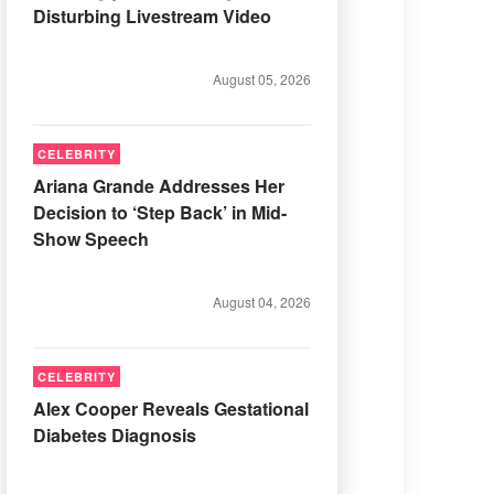
Disturbing Livestream Video
August 05, 2026
CELEBRITY
Ariana Grande Addresses Her
Decision to ‘Step Back’ in Mid-
Show Speech
August 04, 2026
CELEBRITY
Alex Cooper Reveals Gestational
Diabetes Diagnosis