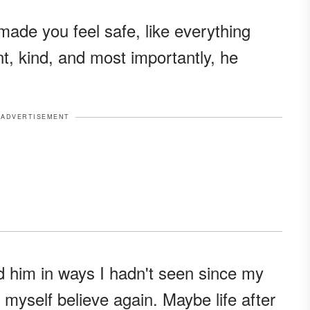
made you feel safe, like everything
t, kind, and most importantly, he
ADVERTISEMENT
nd him in ways I hadn't seen since my
t myself believe again. Maybe life after