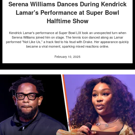
Serena Williams Dances During Kendrick
Lamar's Performance at Super Bowl
Halftime Show
Kendrick Lamar's performance at Super Bowl LIX took an unexpected turn when
Serena Williams joined him on stage. The tennis icon danced along as Lamar
performed "Not Like Us," a track tied to his feud with Drake. Her appearance quickly
became a viral moment, sparking mixed reactions online.
February 10, 2025