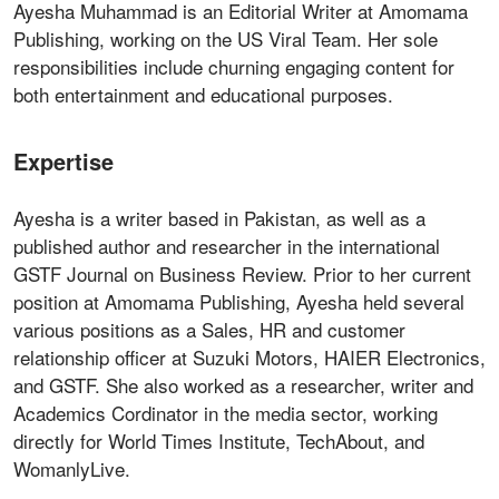
Ayesha Muhammad is an Editorial Writer at Amomama
Publishing, working on the US Viral Team. Her sole
responsibilities include churning engaging content for
both entertainment and educational purposes.
Expertise
Ayesha is a writer based in Pakistan, as well as a
published author and researcher in the international
GSTF Journal on Business Review. Prior to her current
position at Amomama Publishing, Ayesha held several
various positions as a Sales, HR and customer
relationship officer at Suzuki Motors, HAIER Electronics,
and GSTF. She also worked as a researcher, writer and
Academics Cordinator in the media sector, working
directly for World Times Institute, TechAbout, and
WomanlyLive.