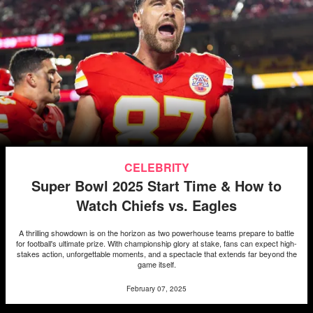
CELEBRITY
Super Bowl 2025 Start Time & How to
Watch Chiefs vs. Eagles
A thrilling showdown is on the horizon as two powerhouse teams prepare to battle
for football's ultimate prize. With championship glory at stake, fans can expect high-
stakes action, unforgettable moments, and a spectacle that extends far beyond the
game itself.
February 07, 2025