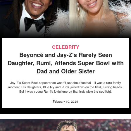
CELEBRITY
Beyoncé and Jay-Z's Rarely Seen
Daughter, Rumi, Attends Super Bowl with
Dad and Older Sister
Jay-Z's Super Bowl appearance wasn't just about football—it was a rare family
moment. His daughters, Blue Ivy and Rumi, joined him on the field, turning heads.
But it was young Rumi's joyful energy that truly stole the spotlight.
February 10, 2025