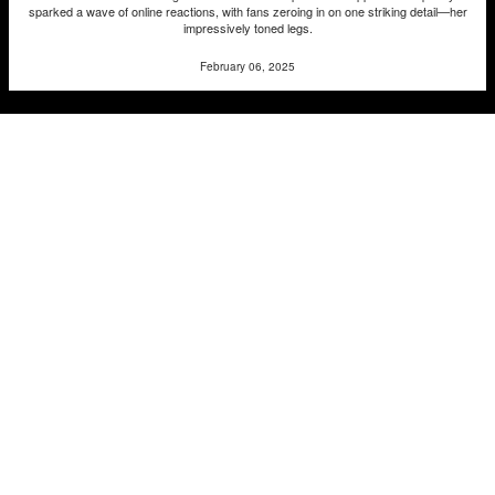
sparked a wave of online reactions, with fans zeroing in on one striking detail—her
impressively toned legs.
February 06, 2025