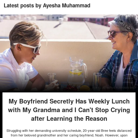
Latest posts by Ayesha Muhammad
My Boyfriend Secretly Has Weekly Lunch
with My Grandma and I Can't Stop Crying
after Learning the Reason
Struggling with her demanding university schedule, 20-year-old Bree feels distanced
from her beloved grandmother and her caring boyfriend, Noah. However, upon