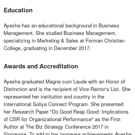
Education
Ayesha has an educational background in Business
Management. She studied Business Management,
specializing in Marketing & Sales at Forman Christian
College, graduating in December 2017.
Awards and Accreditation
Ayesha graduated Magna cum Laude with an Honor of
Distinction and is the recipient of Vice Rector's List. She
represented her institution and country in the
International Soliya Connect Program. She presented
her Research Paper "Do Good Reap Good: Implications
of CSR for Organizational Performance" as the First
Author at The Biz Strategy Conference 2017 in
Singapore. To add to her immense achievements Ayesha