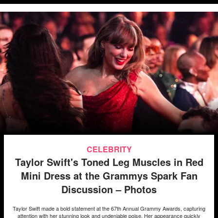
CELEBRITY
Taylor Swift's Toned Leg Muscles in Red
Mini Dress at the Grammys Spark Fan
Discussion – Photos
Taylor Swift made a bold statement at the 67th Annual Grammy Awards, capturing
attention with her stunning look and undeniable poise. Her appearance quickly