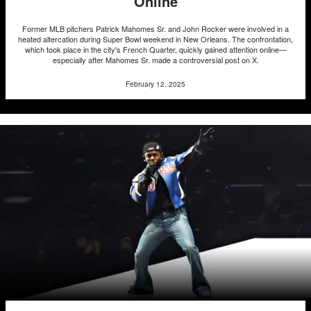
Online
Former MLB pitchers Patrick Mahomes Sr. and John Rocker were involved in a
heated altercation during Super Bowl weekend in New Orleans. The confrontation,
which took place in the city's French Quarter, quickly gained attention online—
especially after Mahomes Sr. made a controversial post on X.
February 12, 2025