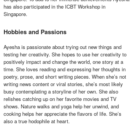
has also participated in the ICBT Workshop in
Singapore.
Hobbies and Passions
Ayesha is passionate about trying out new things and
testing her creativity. She hopes to use her creativity to
positively impact and change the world, one story at a
time. She loves reading and expressing her thoughts in
poetry, prose, and short writing pieces. When she’s not
writing news content or viral stories, she’s most likely
busy contemplating a storyline of her own. She also
relishes catching up on her favorite movies and TV
shows. Nature walks and yoga help her unwind, and
cooking helps her appreciate the flavors of life. She’s
also a true hodophile at heart.