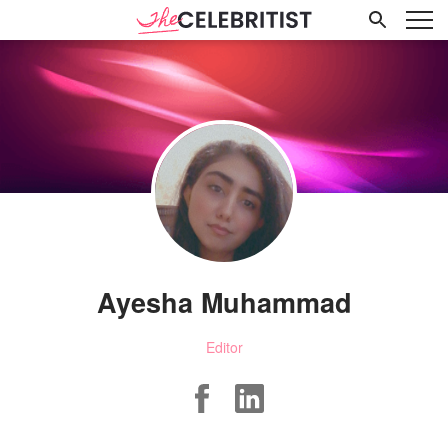
Ayesha Muhammad
Editor