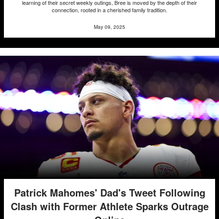
learning of their secret weekly outings, Bree is moved by the depth of their
connection, rooted in a cherished family tradition.
May 09, 2025
Patrick Mahomes' Dad's Tweet Following
Clash with Former Athlete Sparks Outrage