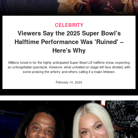
CELEBRITY
Viewers Say the 2025 Super Bowl's
Halftime Performance Was 'Ruined' –
Here's Why
Millions tuned in for the highly anticipated Super Bowl LIX halftime show, expecting
an unforgettable spectacle. However, what unfolded on stage left fans divided, with
some praising the artistry and others calling it a major letdown.
February 10, 2025