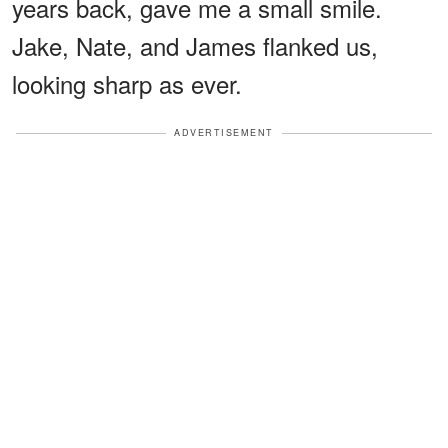
years back, gave me a small smile.
Jake, Nate, and James flanked us,
looking sharp as ever.
ADVERTISEMENT