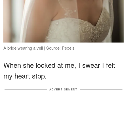
A bride wearing a veil | Source: Pexels
When she looked at me, I swear I felt
my heart stop.
ADVERTISEMENT