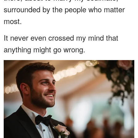
surrounded by the people who matter
most.
It never even crossed my mind that
anything might go wrong.