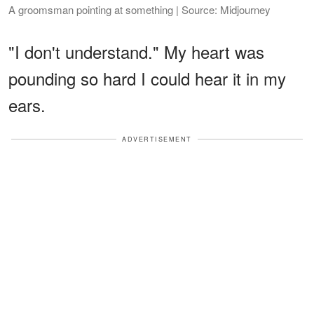
A groomsman pointing at something | Source: Midjourney
"I don't understand." My heart was
pounding so hard I could hear it in my
ears.
ADVERTISEMENT