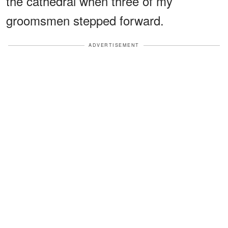
the cathedral when three of my
groomsmen stepped forward.
ADVERTISEMENT