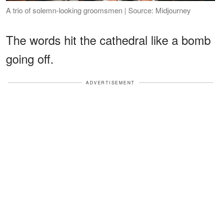
A trio of solemn-looking groomsmen | Source: Midjourney
The words hit the cathedral like a bomb
going off.
ADVERTISEMENT