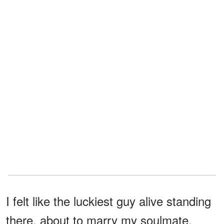
I felt like the luckiest guy alive standing
there, about to marry my soulmate,