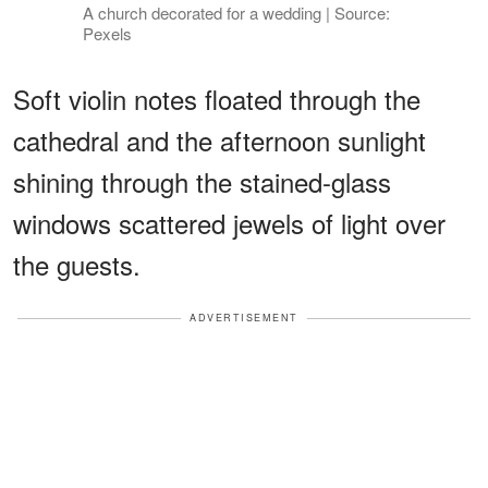
A church decorated for a wedding | Source:
Pexels
Soft violin notes floated through the
cathedral and the afternoon sunlight
shining through the stained-glass
windows scattered jewels of light over
the guests.
ADVERTISEMENT