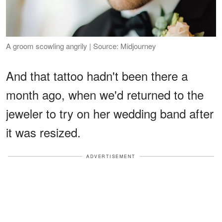
A groom scowling angrily | Source: Midjourney
And that tattoo hadn't been there a
month ago, when we'd returned to the
jeweler to try on her wedding band after
it was resized.
ADVERTISEMENT