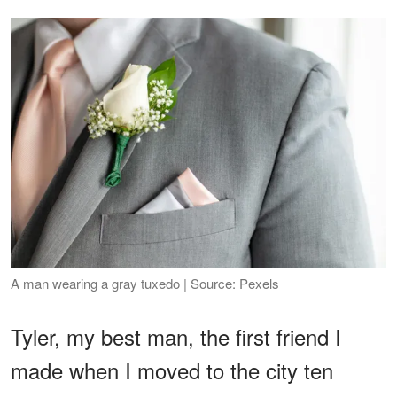
A man wearing a gray tuxedo | Source: Pexels
Tyler, my best man, the first friend I
made when I moved to the city ten