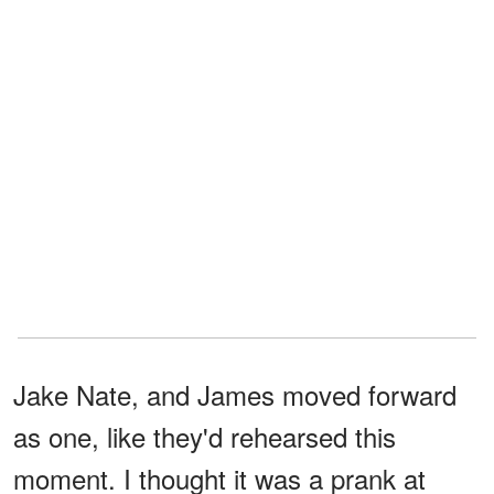
Jake Nate, and James moved forward
as one, like they'd rehearsed this
moment. I thought it was a prank at