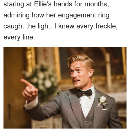
staring at Ellie's hands for months,
admiring how her engagement ring
caught the light. I knew every freckle,
every line.