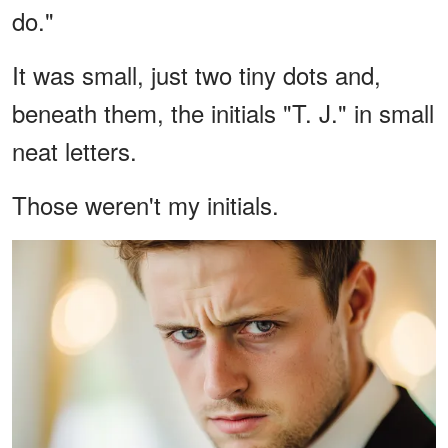
do."
It was small, just two tiny dots and,
beneath them, the initials "T. J." in small
neat letters.
Those weren't my initials.