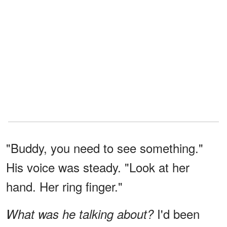
"Buddy, you need to see something."
His voice was steady. "Look at her
hand. Her ring finger."
I'd been
What was he talking about?