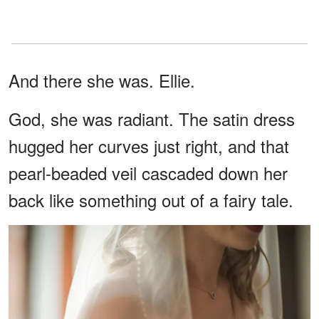
And there she was. Ellie.
God, she was radiant. The satin dress
hugged her curves just right, and that
pearl-beaded veil cascaded down her
back like something out of a fairy tale.