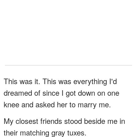
This was it. This was everything I'd
dreamed of since I got down on one
knee and asked her to marry me.
My closest friends stood beside me in
their matching gray tuxes.