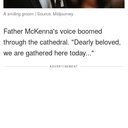
A smiling groom | Source: Midjourney
Father McKenna's voice boomed
through the cathedral. "Dearly beloved,
we are gathered here today..."
ADVERTISEMENT