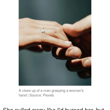
A close up of a man grasping a woman's
hand | Source: Pexels
She pulled away like I'd burned her, but