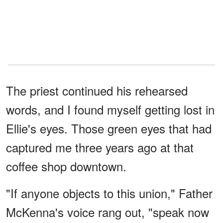
The priest continued his rehearsed
words, and I found myself getting lost in
Ellie's eyes. Those green eyes that had
captured me three years ago at that
coffee shop downtown.
"If anyone objects to this union," Father
McKenna's voice rang out, "speak now