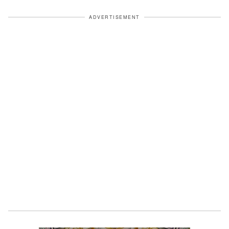
ADVERTISEMENT