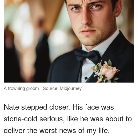
A frowning groom | Source: Midjourney
Nate stepped closer. His face was
stone-cold serious, like he was about to
deliver the worst news of my life.