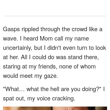
Gasps rippled through the crowd like a
wave. I heard Mom call my name
uncertainly, but I didn't even turn to look
at her. All I could do was stand there,
staring at my friends, none of whom
would meet my gaze.
"What… what the hell are you doing?" I
spat out, my voice cracking.