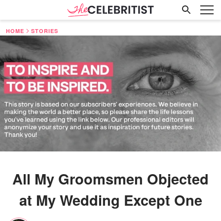
HOME
STORIES
All My Groomsmen Objected
at My Wedding Except One