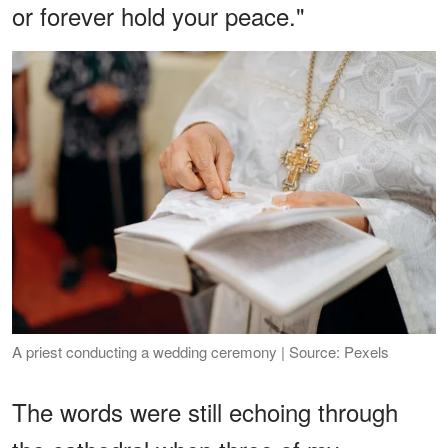
or forever hold your peace."
A priest conducting a wedding ceremony | Source: Pexels
The words were still echoing through