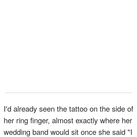
I'd already seen the tattoo on the side of
her ring finger, almost exactly where her
wedding band would sit once she said "I