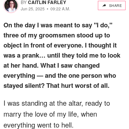
BY
CAITLIN FARLEY
SHARE
Jun 25, 2025
09:22 A.M.
On the day I was meant to say "I do,"
three of my groomsmen stood up to
object in front of everyone. I thought it
was a prank… until they told me to look
at her hand. What I saw changed
everything — and the one person who
stayed silent? That hurt worst of all.
I was standing at the altar, ready to
marry the love of my life, when
everything went to hell.