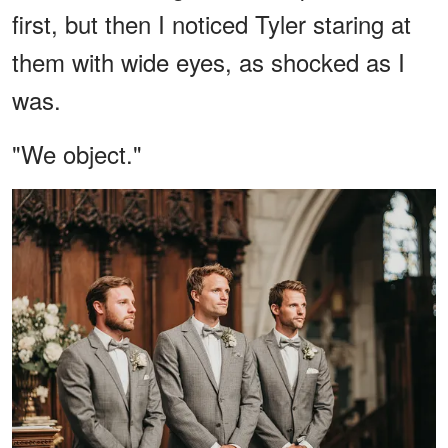
first, but then I noticed Tyler staring at
them with wide eyes, as shocked as I
was.
"We object."