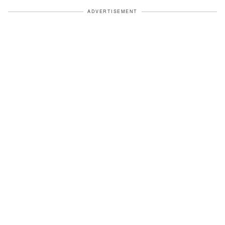
ADVERTISEMENT