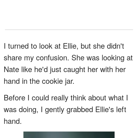
I turned to look at Ellie, but she didn't
share my confusion. She was looking at
Nate like he'd just caught her with her
hand in the cookie jar.
Before I could really think about what I
was doing, I gently grabbed Ellie's left
hand.