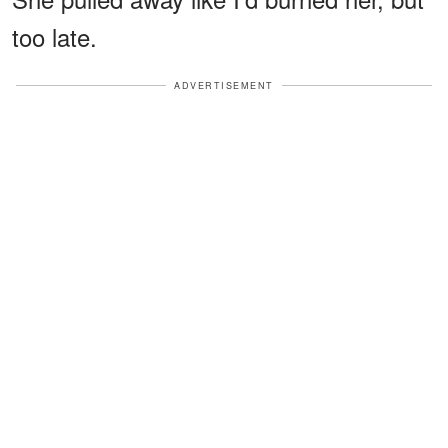
too late.
ADVERTISEMENT