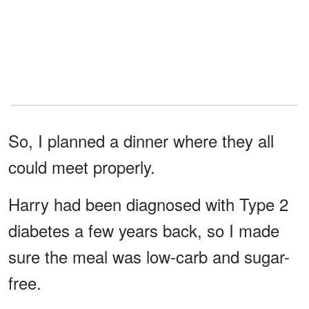
So, I planned a dinner where they all
could meet properly.
Harry had been diagnosed with Type 2
diabetes a few years back, so I made
sure the meal was low-carb and sugar-
free.