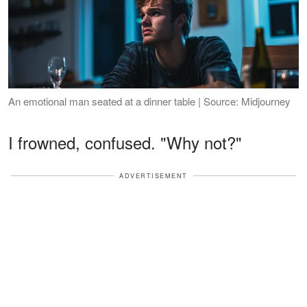
An emotional man seated at a dinner table | Source: Midjourney
I frowned, confused. "Why not?"
ADVERTISEMENT