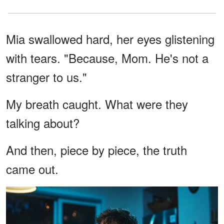
Mia swallowed hard, her eyes glistening
with tears. "Because, Mom. He's not a
stranger to us."
My breath caught. What were they
talking about?
And then, piece by piece, the truth
came out.