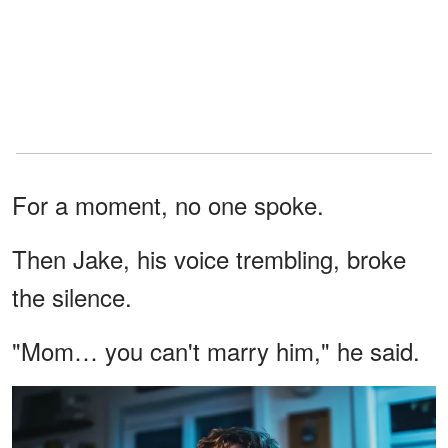
For a moment, no one spoke.
Then Jake, his voice trembling, broke
the silence.
"Mom… you can't marry him," he said.