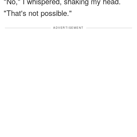
"No," I whispered, shaking my head.
"That's not possible."
ADVERTISEMENT