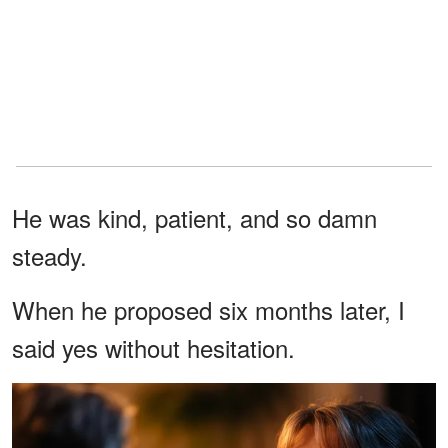
He was kind, patient, and so damn
steady.
When he proposed six months later, I
said yes without hesitation.