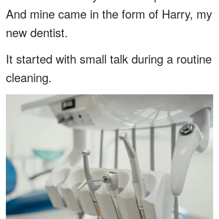
And mine came in the form of Harry, my
new dentist.
It started with small talk during a routine
cleaning.