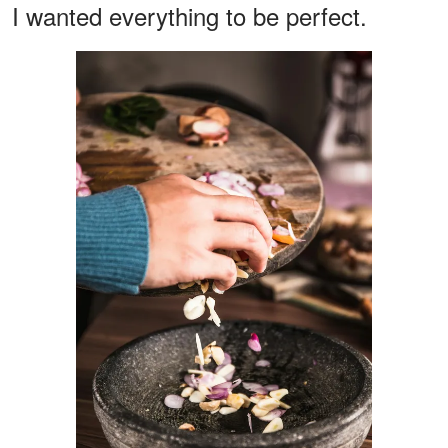
I wanted everything to be perfect.