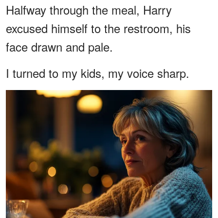
Halfway through the meal, Harry
excused himself to the restroom, his
face drawn and pale.
I turned to my kids, my voice sharp.