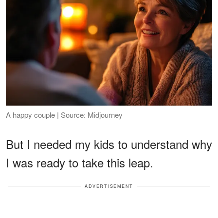
A happy couple | Source: Midjourney
But I needed my kids to understand why
I was ready to take this leap.
ADVERTISEMENT