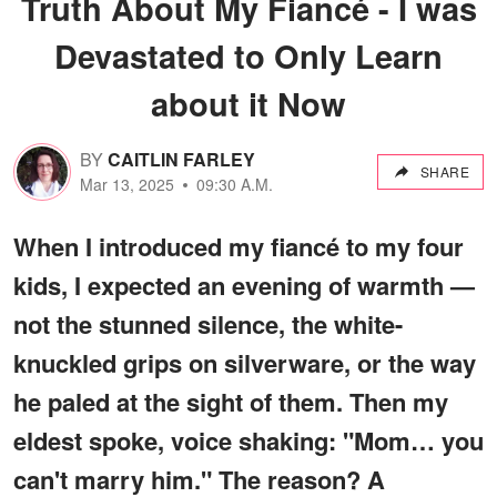
Truth About My Fiancé - I was
Devastated to Only Learn
about it Now
BY
CAITLIN FARLEY
SHARE
Mar 13, 2025
09:30 A.M.
When I introduced my fiancé to my four
kids, I expected an evening of warmth —
not the stunned silence, the white-
knuckled grips on silverware, or the way
he paled at the sight of them. Then my
eldest spoke, voice shaking: "Mom… you
can't marry him." The reason? A