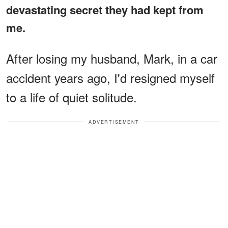
devastating secret they had kept from
me.
After losing my husband, Mark, in a car
accident years ago, I'd resigned myself
to a life of quiet solitude.
ADVERTISEMENT