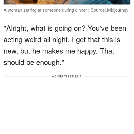
A woman staring at someone during dinner | Source: Midjourney
"Alright, what is going on? You've been
acting weird all night. I get that this is
new, but he makes me happy. That
should be enough."
ADVERTISEMENT