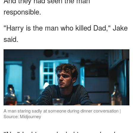
And they had seen the man
responsible.
"Harry is the man who killed Dad," Jake
said.
A man staring sadly at someone during dinner conversation |
Source: Midjourney