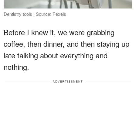
Dentistry tools | Source: Pexels
Before I knew it, we were grabbing
coffee, then dinner, and then staying up
late talking about everything and
nothing.
ADVERTISEMENT