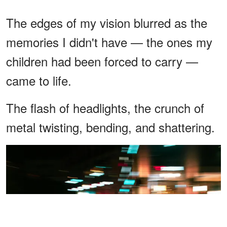
The edges of my vision blurred as the
memories I didn't have — the ones my
children had been forced to carry —
came to life.
The flash of headlights, the crunch of
metal twisting, bending, and shattering.