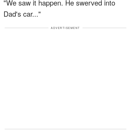
"We saw it happen. He swerved into
Dad's car..."
ADVERTISEMENT