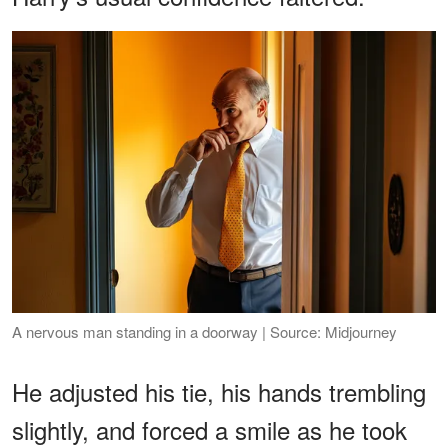
A nervous man standing in a doorway | Source: Midjourney
He adjusted his tie, his hands trembling
slightly, and forced a smile as he took