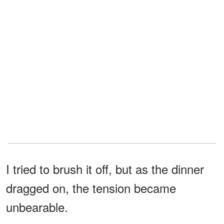
I tried to brush it off, but as the dinner
dragged on, the tension became
unbearable.