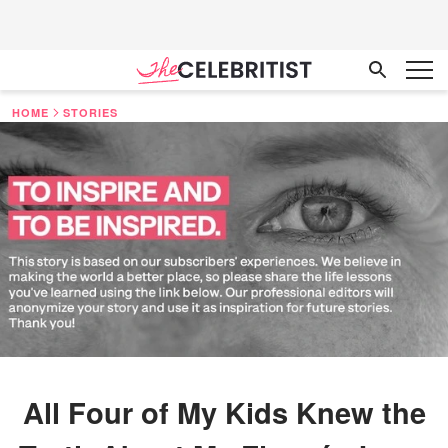
HOME
STORIES
All Four of My Kids Knew the