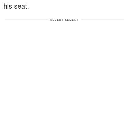
his seat.
ADVERTISEMENT