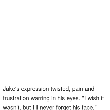
Jake's expression twisted, pain and
frustration warring in his eyes. "I wish it
wasn't, but I'll never forget his face."