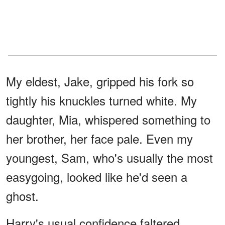
My eldest, Jake, gripped his fork so
tightly his knuckles turned white. My
daughter, Mia, whispered something to
her brother, her face pale. Even my
youngest, Sam, who's usually the most
easygoing, looked like he'd seen a
ghost.
Harry's usual confidence faltered.