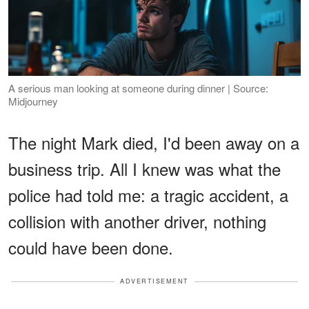
A serious man looking at someone during dinner | Source:
Midjourney
The night Mark died, I'd been away on a
business trip. All I knew was what the
police had told me: a tragic accident, a
collision with another driver, nothing
could have been done.
ADVERTISEMENT