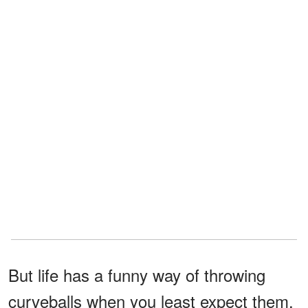
But life has a funny way of throwing
curveballs when you least expect them.