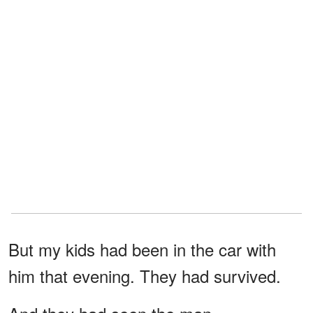
But my kids had been in the car with
him that evening. They had survived.