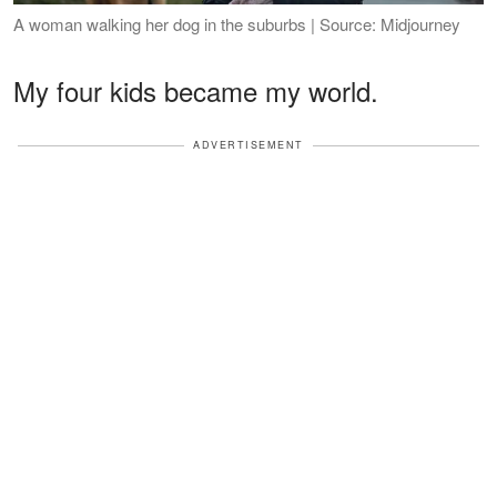
A woman walking her dog in the suburbs | Source: Midjourney
My four kids became my world.
ADVERTISEMENT