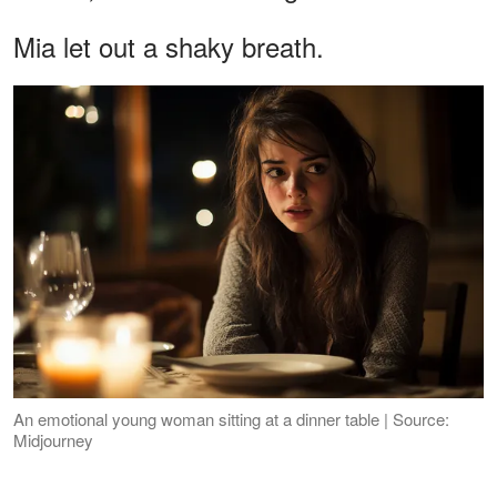
Mia let out a shaky breath.
An emotional young woman sitting at a dinner table | Source:
Midjourney