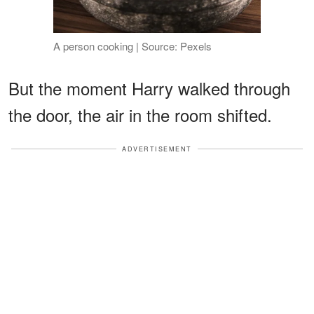
A person cooking | Source: Pexels
But the moment Harry walked through
the door, the air in the room shifted.
ADVERTISEMENT