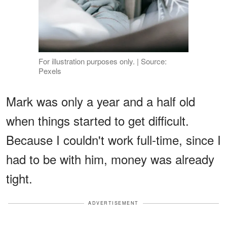
For illustration purposes only. | Source:
Pexels
Mark was only a year and a half old
when things started to get difficult.
Because I couldn't work full-time, since I
had to be with him, money was already
tight.
ADVERTISEMENT