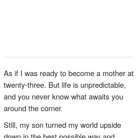
As if I was ready to become a mother at
twenty-three. But life is unpredictable,
and you never know what awaits you
around the corner.
Still, my son turned my world upside
down in the best possible way and