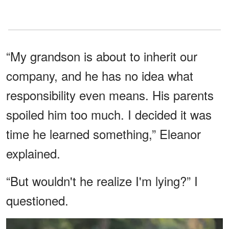
“My grandson is about to inherit our
company, and he has no idea what
responsibility even means. His parents
spoiled him too much. I decided it was
time he learned something,” Eleanor
explained.
“But wouldn't he realize I'm lying?” I
questioned.