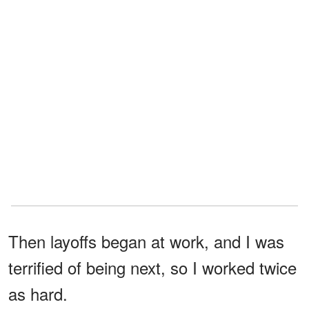
Then layoffs began at work, and I was
terrified of being next, so I worked twice
as hard.