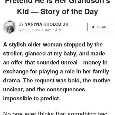
Kid — Story of the Day
BY
YARYNA KHOLODIUK
SHARE
Jun 05, 2025
04:17 A.M.
A stylish older woman stopped by the
stroller, glanced at my baby, and made
an offer that sounded unreal—money in
exchange for playing a role in her family
drama. The request was bold, the motive
unclear, and the consequences
impossible to predict.
No one ever thinks that something bad