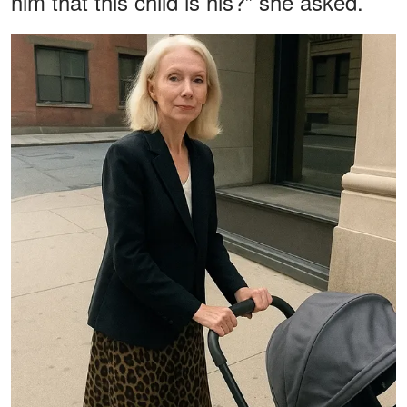
him that this child is his?” she asked.