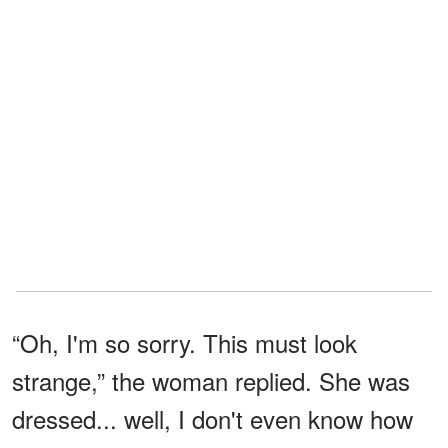
“Oh, I'm so sorry. This must look
strange,” the woman replied. She was
dressed... well, I don't even know how