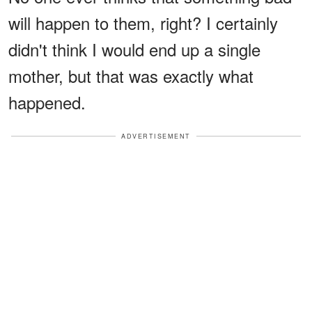
will happen to them, right? I certainly
didn't think I would end up a single
mother, but that was exactly what
happened.
ADVERTISEMENT