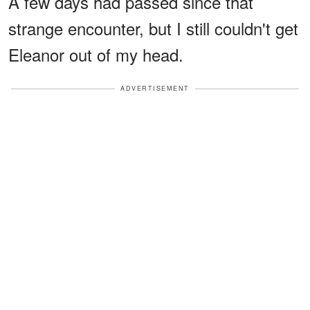
A few days had passed since that
strange encounter, but I still couldn't get
Eleanor out of my head.
ADVERTISEMENT