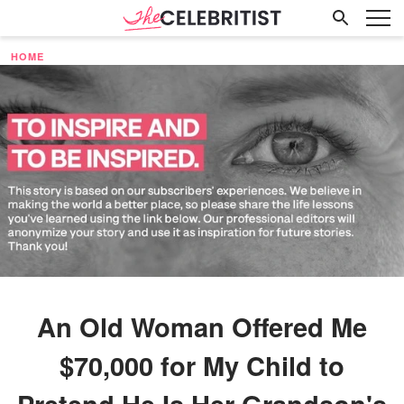
HOME
An Old Woman Offered Me
$70,000 for My Child to
Pretend He Is Her Grandson's