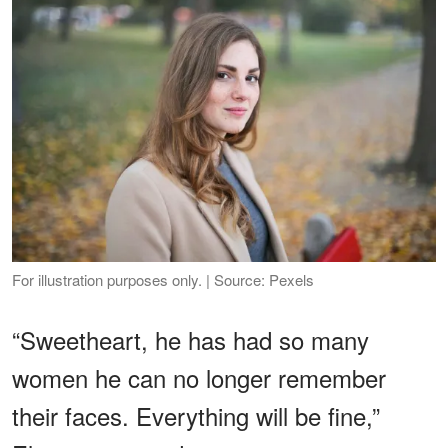
For illustration purposes only. | Source: Pexels
“Sweetheart, he has had so many
women he can no longer remember
their faces. Everything will be fine,”