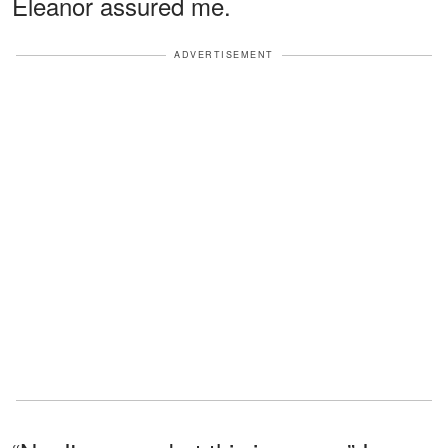
Eleanor assured me.
ADVERTISEMENT