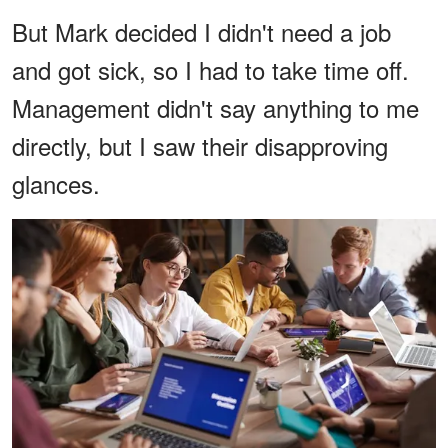
But Mark decided I didn't need a job
and got sick, so I had to take time off.
Management didn't say anything to me
directly, but I saw their disapproving
glances.