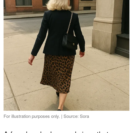
For illustration purposes only. | Source: Sora