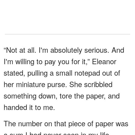
“Not at all. I'm absolutely serious. And
I'm willing to pay you for it,” Eleanor
stated, pulling a small notepad out of
her miniature purse. She scribbled
something down, tore the paper, and
handed it to me.
The number on that piece of paper was
a sum I had never seen in my life —