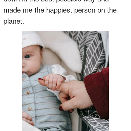
made me the happiest person on the
planet.