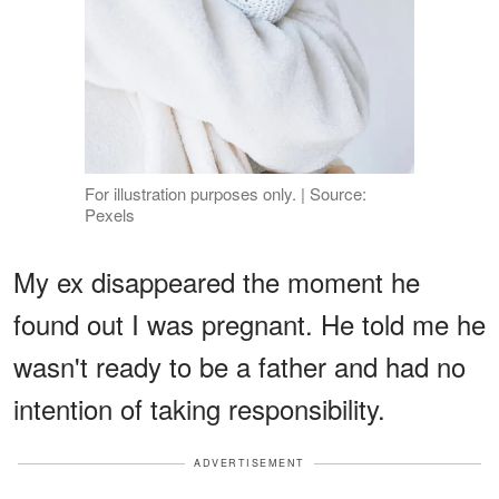
For illustration purposes only. | Source:
Pexels
My ex disappeared the moment he
found out I was pregnant. He told me he
wasn't ready to be a father and had no
intention of taking responsibility.
ADVERTISEMENT