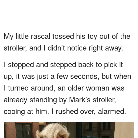
My little rascal tossed his toy out of the
stroller, and I didn't notice right away.
I stopped and stepped back to pick it
up, it was just a few seconds, but when
I turned around, an older woman was
already standing by Mark’s stroller,
cooing at him. I rushed over, alarmed.