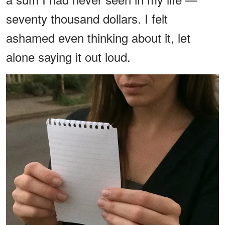
seventy thousand dollars. I felt
ashamed even thinking about it, let
alone saying it out loud.