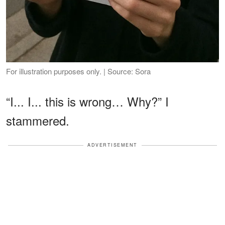
For illustration purposes only. | Source: Sora
“I... I... this is wrong… Why?” I
stammered.
ADVERTISEMENT