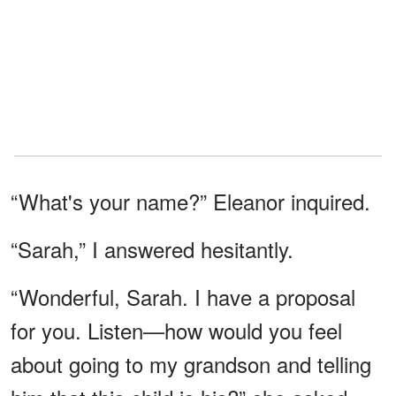
“What's your name?” Eleanor inquired.
“Sarah,” I answered hesitantly.
“Wonderful, Sarah. I have a proposal
for you. Listen—how would you feel
about going to my grandson and telling