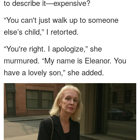
to describe it—expensive?
“You can't just walk up to someone
else’s child,” I retorted.
“You're right. I apologize,” she
murmured. “My name is Eleanor. You
have a lovely son,” she added.