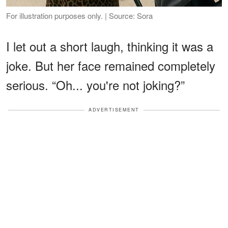
For illustration purposes only. | Source: Sora
I let out a short laugh, thinking it was a
joke. But her face remained completely
serious. “Oh... you're not joking?”
ADVERTISEMENT