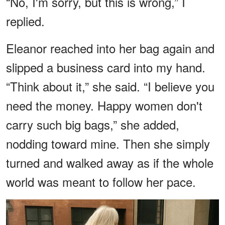
“No, I'm sorry, but this is wrong,” I
replied.
Eleanor reached into her bag again and
slipped a business card into my hand.
“Think about it,” she said. “I believe you
need the money. Happy women don't
carry such big bags,” she added,
nodding toward mine. Then she simply
turned and walked away as if the whole
world was meant to follow her pace.