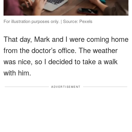
For illustration purposes only. | Source: Pexels
That day, Mark and I were coming home
from the doctor’s office. The weather
was nice, so I decided to take a walk
with him.
ADVERTISEMENT