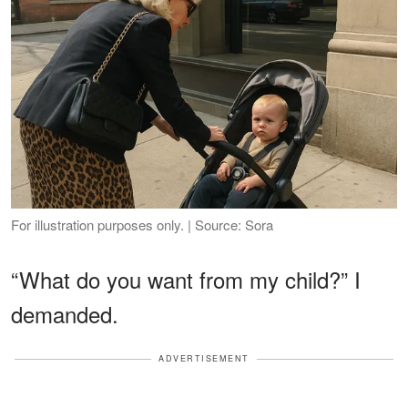
For illustration purposes only. | Source: Sora
“What do you want from my child?” I
demanded.
ADVERTISEMENT