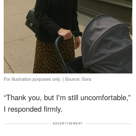
For illustration purposes only. | Source: Sora
“Thank you, but I'm still uncomfortable,”
I responded firmly.
ADVERTISEMENT