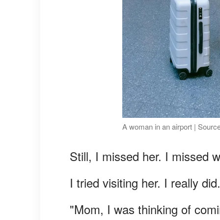
A woman in an airport | Sourc
Still, I missed her. I missed
I tried visiting her. I really did
"Mom, I was thinking of comi