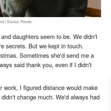
nd | Source: Pexels
 and daughters seem to be. We didn't
re secrets. But we kept in touch.
hristmas. Sometimes she'd send me a
lways said thank you, even if I didn't
r work, I figured distance would make
 it didn't change much. We'd always had