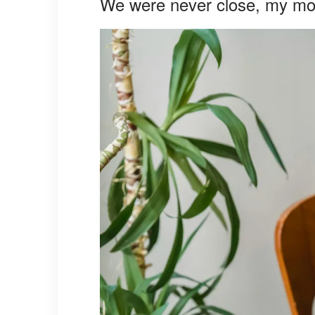
We were never close, my m