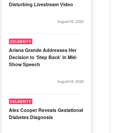
Disturbing Livestream Video
August 05, 2026
CELEBRITY
Ariana Grande Addresses Her
Decision to ‘Step Back’ in Mid-
Show Speech
August 04, 2026
CELEBRITY
Alex Cooper Reveals Gestational
Diabetes Diagnosis