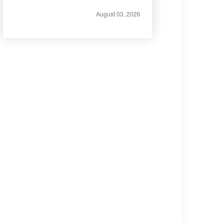
August 03, 2026