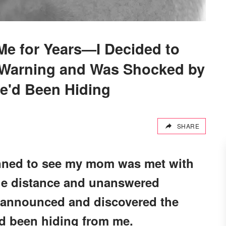
e for Years—I Decided to
 Warning and Was Shocked by
e'd Been Hiding
SHARE
lanned to see my mom was met with
the distance and unanswered
nannounced and discovered the
ad been hiding from me.