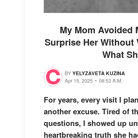
My Mom Avoided M
Surprise Her Without
What Sh
BY
YELYZAVETA KUZINA
Apr 15, 2025
08:53 A.M.
For years, every visit I p
another excuse. Tired of 
questions, I showed up u
heartbreaking truth she h