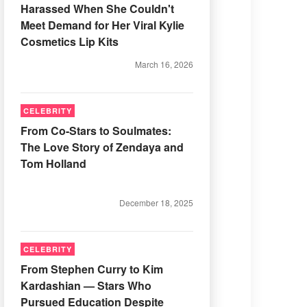
Harassed When She Couldn't
Meet Demand for Her Viral Kylie
Cosmetics Lip Kits
March 16, 2026
CELEBRITY
From Co-Stars to Soulmates:
The Love Story of Zendaya and
Tom Holland
December 18, 2025
CELEBRITY
From Stephen Curry to Kim
Kardashian — Stars Who
Pursued Education Despite