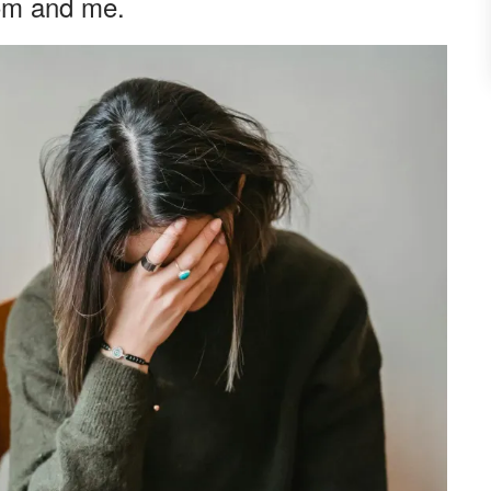
om and me.