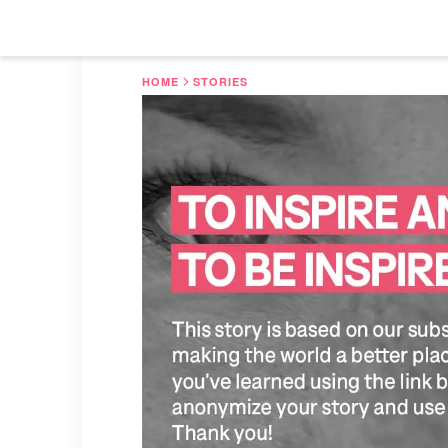
HOME
STORIES