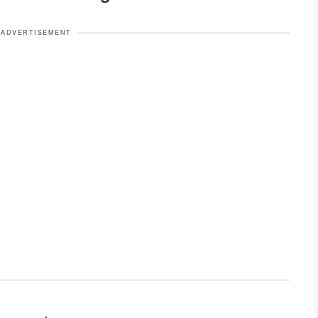
ADVERTISEMENT