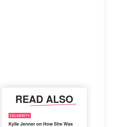
READ ALSO
CELEBRITY
Kylie Jenner on How She Was