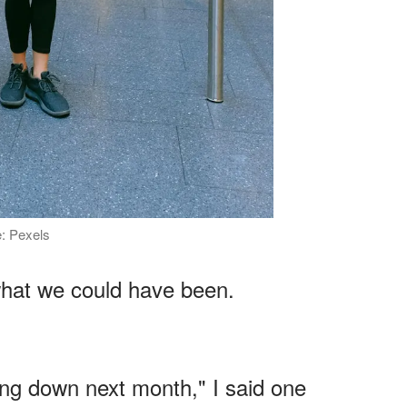
e: Pexels
 what we could have been.
.
ng down next month," I said one