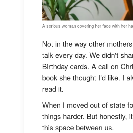
A serious woman covering her face with her ha
Not in the way other mothers
talk every day. We didn't sha
Birthday cards. A call on C
book she thought I'd like. I a
read it.
When I moved out of state fo
things harder. But honestly,
this space between us.