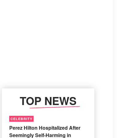
TOP NEWS
CELEBRITY
Perez Hilton Hospitalized After
Seemingly Self-Harming in