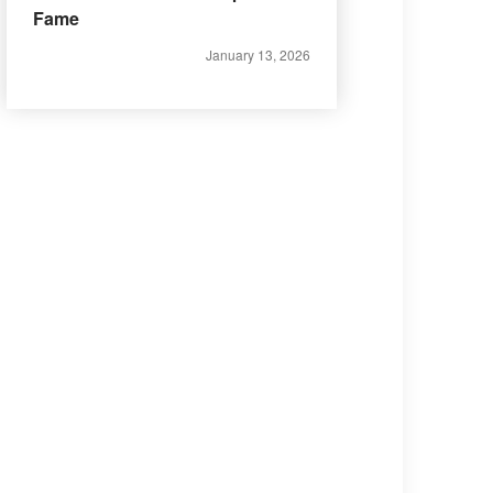
Fame
January 13, 2026