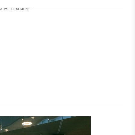
ADVERTISEMENT