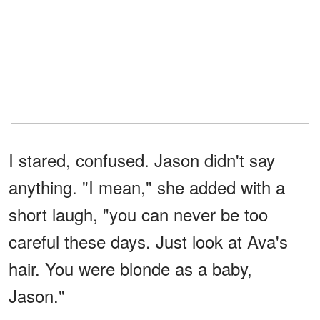
I stared, confused. Jason didn't say
anything. "I mean," she added with a
short laugh, "you can never be too
careful these days. Just look at Ava's
hair. You were blonde as a baby,
Jason."