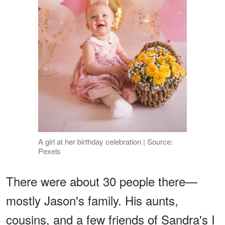
A girl at her birthday celebration | Source:
Pexels
There were about 30 people there—
mostly Jason's family. His aunts,
cousins, and a few friends of Sandra's I