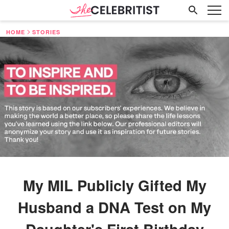
HOME
STORIES
My MIL Publicly Gifted My
Husband a DNA Test on My
Daughter's First Birthday