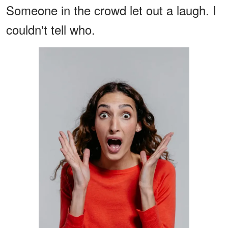
Someone in the crowd let out a laugh. I
couldn't tell who.