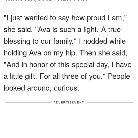
"I just wanted to say how proud I am,"
she said. "Ava is such a light. A true
blessing to our family." I nodded while
holding Ava on my hip. Then she said,
"And in honor of this special day, I have
a little gift. For all three of you." People
looked around, curious.
ADVERTISEMENT