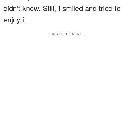
didn't know. Still, I smiled and tried to
enjoy it.
ADVERTISEMENT