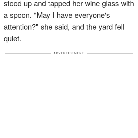
stood up and tapped her wine glass with
a spoon. "May I have everyone's
attention?" she said, and the yard fell
quiet.
ADVERTISEMENT