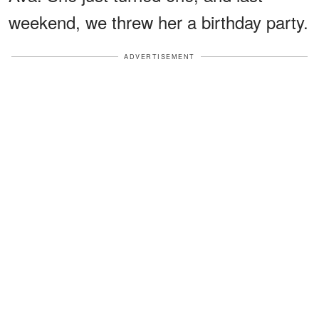
weekend, we threw her a birthday party.
ADVERTISEMENT