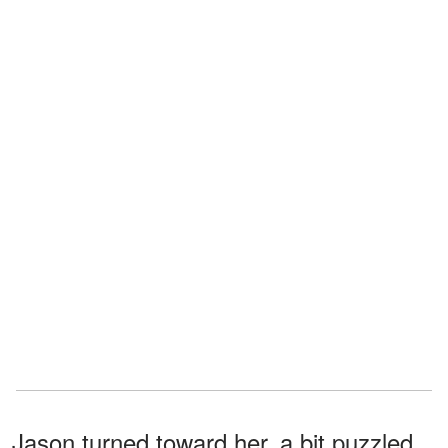
Jason turned toward her, a bit puzzled.