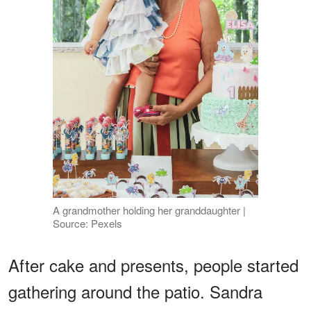
A grandmother holding her granddaughter |
Source: Pexels
After cake and presents, people started
gathering around the patio. Sandra