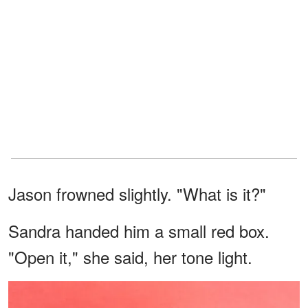
Jason frowned slightly. "What is it?"
Sandra handed him a small red box.
"Open it," she said, her tone light.