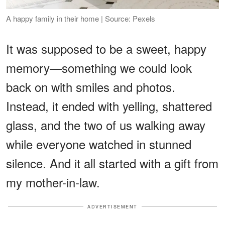
A happy family in their home | Source: Pexels
It was supposed to be a sweet, happy
memory—something we could look
back on with smiles and photos.
Instead, it ended with yelling, shattered
glass, and the two of us walking away
while everyone watched in stunned
silence. And it all started with a gift from
my mother-in-law.
ADVERTISEMENT