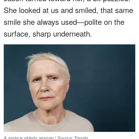
She looked at us and smiled, that same
smile she always used—polite on the
surface, sharp underneath.
A serious elderly woman | Source: Pexels