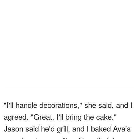
"I'll handle decorations," she said, and I
agreed. "Great. I'll bring the cake."
Jason said he'd grill, and I baked Ava's