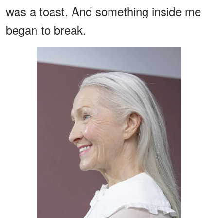
was a toast. And something inside me
began to break.