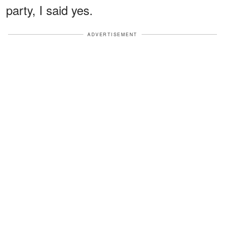
party, I said yes.
ADVERTISEMENT