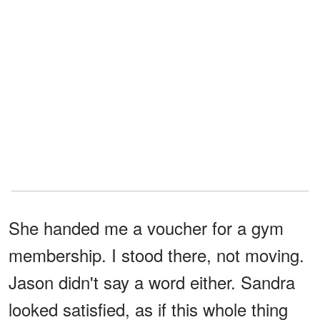
She handed me a voucher for a gym
membership. I stood there, not moving.
Jason didn't say a word either. Sandra
looked satisfied, as if this whole thing