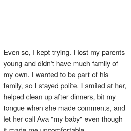
Even so, I kept trying. I lost my parents
young and didn't have much family of
my own. I wanted to be part of his
family, so I stayed polite. I smiled at her,
helped clean up after dinners, bit my
tongue when she made comments, and
let her call Ava "my baby" even though
it made me uncomfortable.