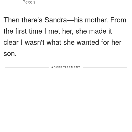
Pexels
Then there's Sandra—his mother. From
the first time I met her, she made it
clear I wasn't what she wanted for her
son.
ADVERTISEMENT