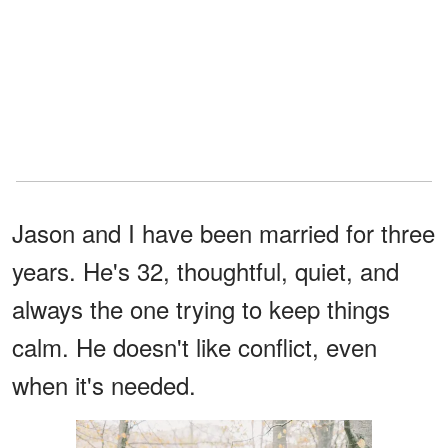
Jason and I have been married for three
years. He's 32, thoughtful, quiet, and
always the one trying to keep things
calm. He doesn't like conflict, even
when it's needed.