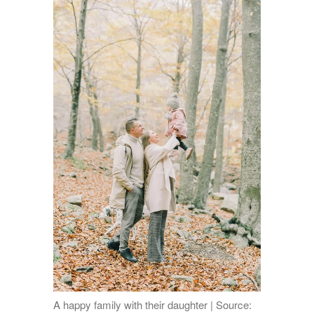
A happy family with their daughter | Source: