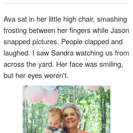
Ava sat in her little high chair, smashing
frosting between her fingers while Jason
snapped pictures. People clapped and
laughed. I saw Sandra watching us from
across the yard. Her face was smiling,
but her eyes weren't.