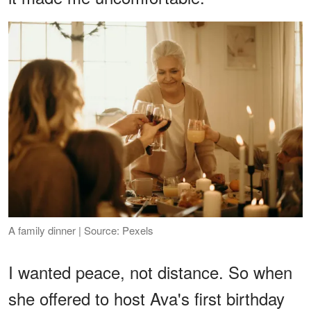
A family dinner | Source: Pexels
I wanted peace, not distance. So when
she offered to host Ava's first birthday