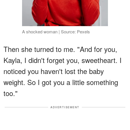
A shocked woman | Source: Pexels
Then she turned to me. "And for you,
Kayla, I didn't forget you, sweetheart. I
noticed you haven't lost the baby
weight. So I got you a little something
too."
ADVERTISEMENT