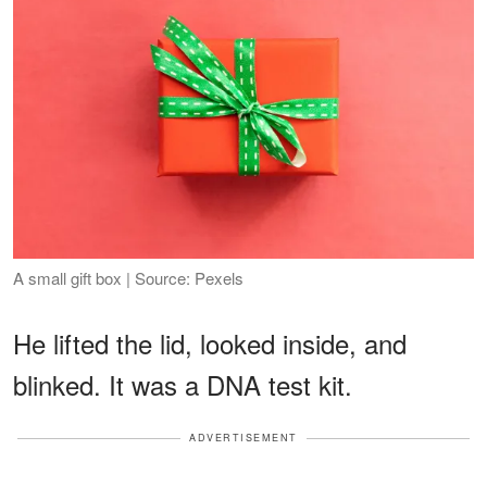
A small gift box | Source: Pexels
He lifted the lid, looked inside, and
blinked. It was a DNA test kit.
ADVERTISEMENT