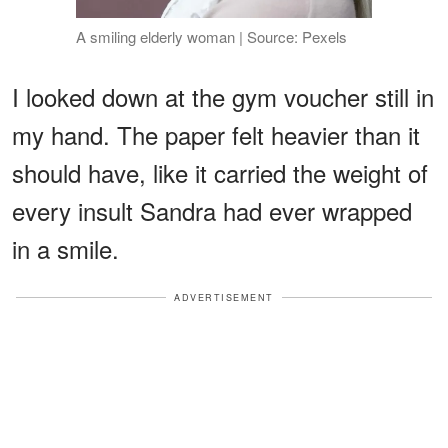
A smiling elderly woman | Source: Pexels
I looked down at the gym voucher still in
my hand. The paper felt heavier than it
should have, like it carried the weight of
every insult Sandra had ever wrapped
in a smile.
ADVERTISEMENT