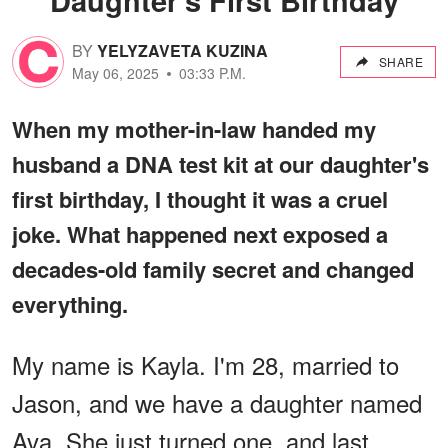
BY
YELYZAVETA KUZINA
SHARE
May 06, 2025
03:33 P.M.
When my mother-in-law handed my
husband a DNA test kit at our daughter's
first birthday, I thought it was a cruel
joke. What happened next exposed a
decades-old family secret and changed
everything.
My name is Kayla. I'm 28, married to
Jason, and we have a daughter named
Ava. She just turned one, and last