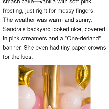
smash cake—vanilla with soft pink
frosting, just right for messy fingers.
The weather was warm and sunny.
Sandra's backyard looked nice, covered
in pink streamers and a "One-derland"
banner. She even had tiny paper crowns
for the kids.