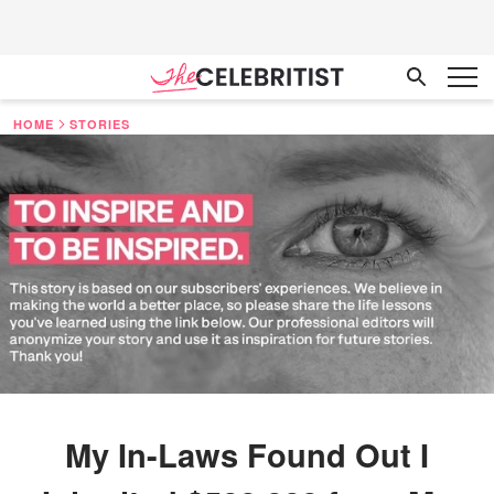
HOME
STORIES
My In-Laws Found Out I