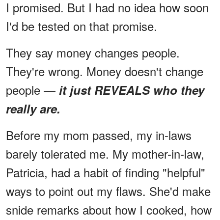
I promised. But I had no idea how soon
I'd be tested on that promise.
They say money changes people.
They're wrong. Money doesn't change
people —
it just REVEALS who they
really are.
Before my mom passed, my in-laws
barely tolerated me. My mother-in-law,
Patricia, had a habit of finding "helpful"
ways to point out my flaws. She'd make
snide remarks about how I cooked, how