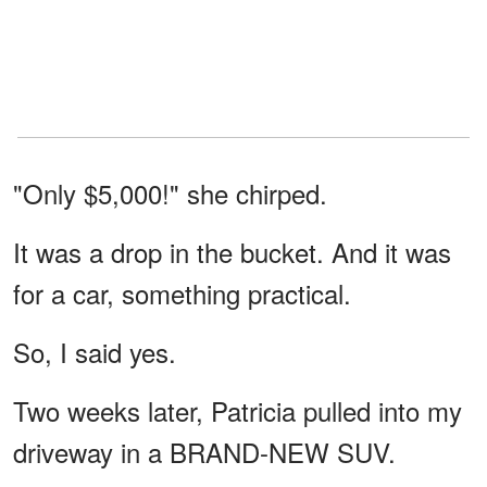
"Only $5,000!" she chirped.
It was a drop in the bucket. And it was
for a car, something practical.
So, I said yes.
Two weeks later, Patricia pulled into my
driveway in a BRAND-NEW SUV.