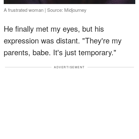
A frustrated woman | Source: Midjourney
He finally met my eyes, but his
expression was distant. "They're my
parents, babe. It's just temporary."
ADVERTISEMENT