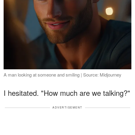
A man looking at someone and smiling | Source: Midjourney
I hesitated. "How much are we talking?"
ADVERTISEMENT