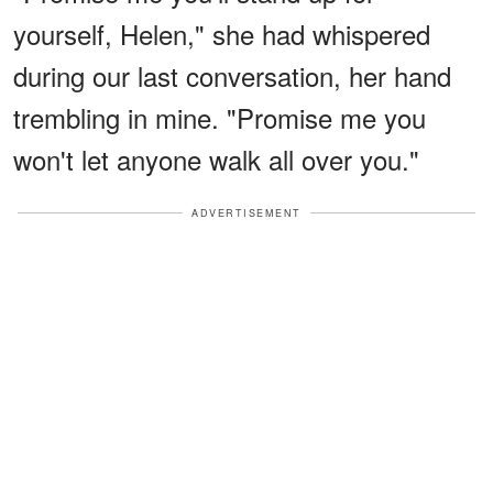
yourself, Helen," she had whispered
during our last conversation, her hand
trembling in mine. "Promise me you
won't let anyone walk all over you."
ADVERTISEMENT