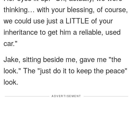
thinking… with your blessing, of course,
we could use just a LITTLE of your
inheritance to get him a reliable, used
car."
Jake, sitting beside me, gave me "the
look." The "just do it to keep the peace"
look.
ADVERTISEMENT