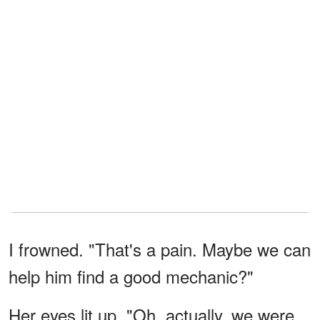
I frowned. "That's a pain. Maybe we can
help him find a good mechanic?"
Her eyes lit up. "Oh, actually, we were