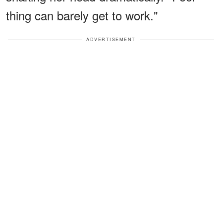
thing can barely get to work."
ADVERTISEMENT