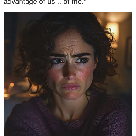
advantage of us... of me."