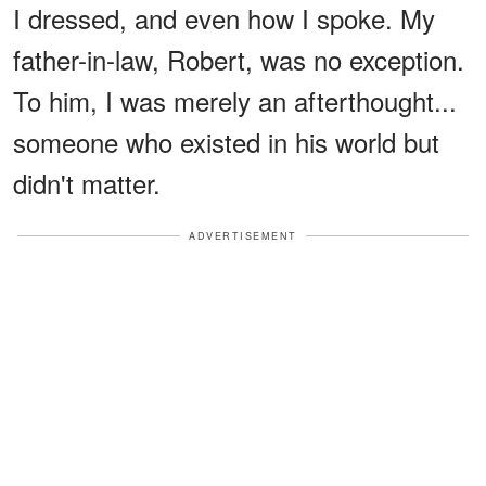
I dressed, and even how I spoke. My
father-in-law, Robert, was no exception.
To him, I was merely an afterthought...
someone who existed in his world but
didn't matter.
ADVERTISEMENT