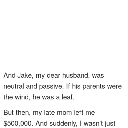
And Jake, my dear husband, was
neutral and passive. If his parents were
the wind, he was a leaf.
But then, my late mom left me
$500,000. And suddenly, I wasn't just