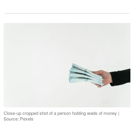
Close-up cropped shot of a person holding wads of money |
Source: Pexels