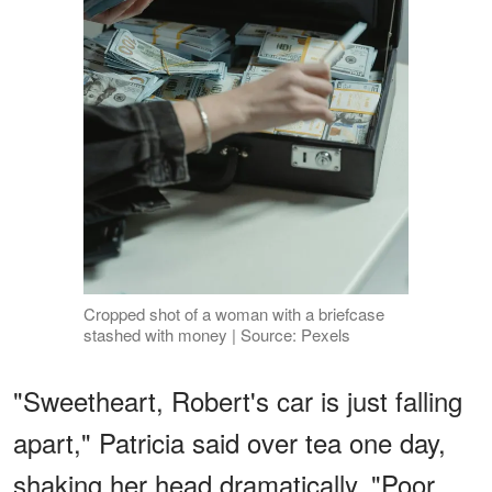
Cropped shot of a woman with a briefcase
stashed with money | Source: Pexels
"Sweetheart, Robert's car is just falling
apart," Patricia said over tea one day,
shaking her head dramatically. "Poor