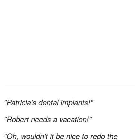
"Patricia's dental implants!"
"Robert needs a vacation!"
"Oh, wouldn't it be nice to redo the