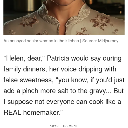
An annoyed senior woman in the kitchen | Source: Midjourney
"Helen, dear," Patricia would say during
family dinners, her voice dripping with
false sweetness, "you know, if you'd just
add a pinch more salt to the gravy... But
I suppose not everyone can cook like a
REAL homemaker."
ADVERTISEMENT