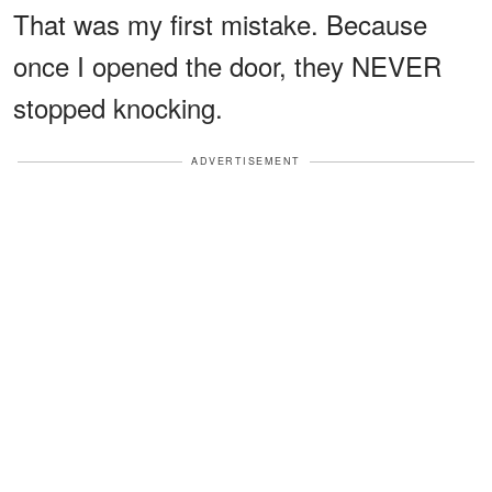
That was my first mistake. Because
once I opened the door, they NEVER
stopped knocking.
ADVERTISEMENT