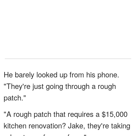
He barely looked up from his phone.
"They're just going through a rough
patch."
"A rough patch that requires a $15,000
kitchen renovation? Jake, they're taking