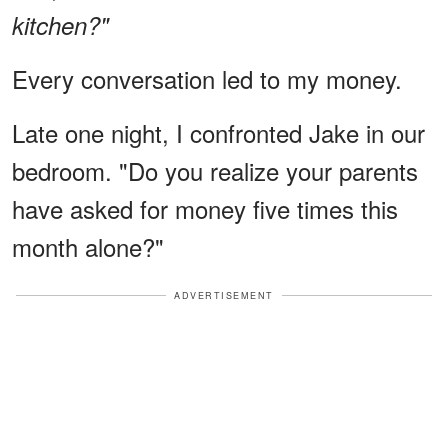
kitchen?"
Every conversation led to my money.
Late one night, I confronted Jake in our
bedroom. "Do you realize your parents
have asked for money five times this
month alone?"
ADVERTISEMENT