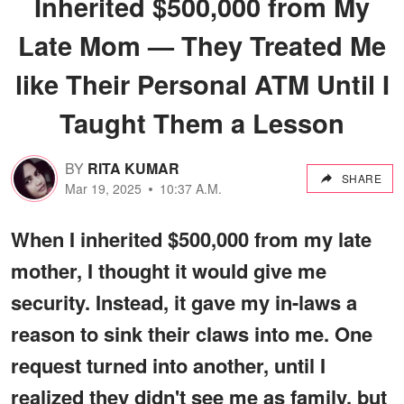
Inherited $500,000 from My
Late Mom — They Treated Me
like Their Personal ATM Until I
Taught Them a Lesson
BY
RITA KUMAR
SHARE
Mar 19, 2025
10:37 A.M.
When I inherited $500,000 from my late
mother, I thought it would give me
security. Instead, it gave my in-laws a
reason to sink their claws into me. One
request turned into another, until I
realized they didn't see me as family, but