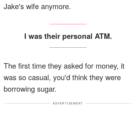
Jake's wife anymore.
I was their personal ATM.
The first time they asked for money, it
was so casual, you'd think they were
borrowing sugar.
ADVERTISEMENT