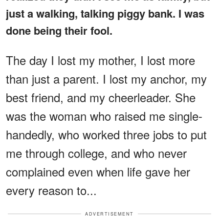
just a walking, talking piggy bank. I was
done being their fool.
The day I lost my mother, I lost more
than just a parent. I lost my anchor, my
best friend, and my cheerleader. She
was the woman who raised me single-
handedly, who worked three jobs to put
me through college, and who never
complained even when life gave her
every reason to...
ADVERTISEMENT