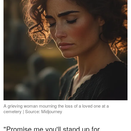
A grieving woman mourning the loss of a loved one at a
cemetery | Source: Midjourney
"Promise me you'll stand up for