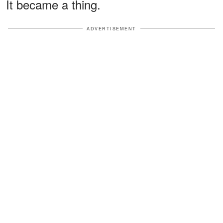
It became a thing.
ADVERTISEMENT